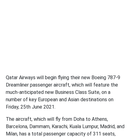
Qatar Airways will begin flying their new Boeing 787-9
Dreamliner passenger aircraft, which will feature the
much-anticipated new Business Class Suite, on a
number of key European and Asian destinations on
Friday, 25th June 2021.
The aircraft, which will fly from Doha to Athens,
Barcelona, Dammam, Karachi, Kuala Lumpur, Madrid, and
Milan, has a total passenger capacity of 311 seats,