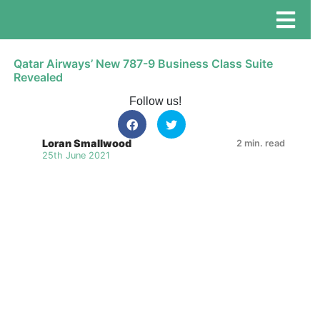
Qatar Airways’ New 787-9 Business Class Suite
Revealed
Follow us!
Loran Smallwood
2 min. read
25th June 2021