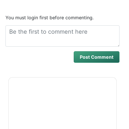
You must login first before commenting.