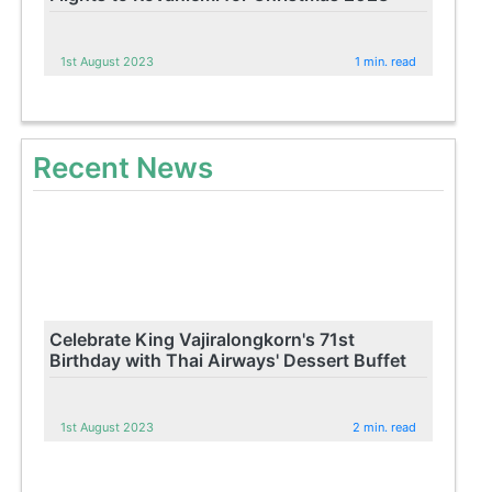
1st August 2023
1 min. read
Recent News
Celebrate King Vajiralongkorn's 71st
Birthday with Thai Airways' Dessert Buffet
1st August 2023
2 min. read