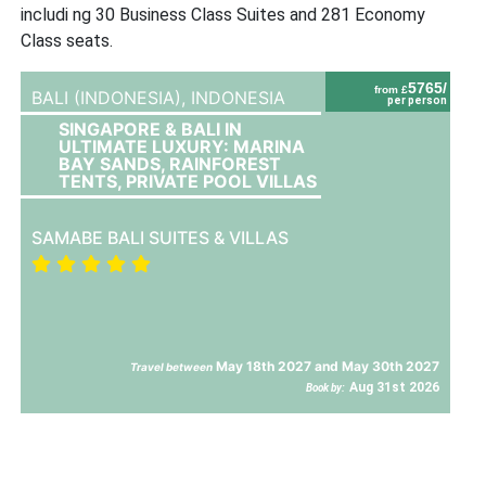
includi ng 30 Business Class Suites and 281 Economy
Class seats.
5765/
from £
BALI (INDONESIA),
INDONESIA
per person
SINGAPORE & BALI IN
ULTIMATE LUXURY: MARINA
BAY SANDS, RAINFOREST
TENTS, PRIVATE POOL VILLAS
SAMABE BALI SUITES & VILLAS
May 18th 2027 and May 30th 2027
Travel between
Aug 31st 2026
Book by: