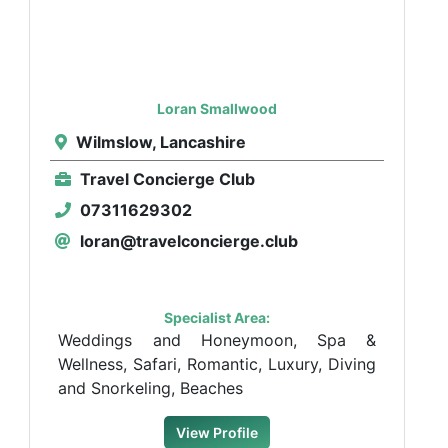
Loran Smallwood
Wilmslow, Lancashire
Travel Concierge Club
07311629302
loran@travelconcierge.club
Specialist Area:
Weddings and Honeymoon, Spa &
Wellness, Safari, Romantic, Luxury, Diving
and Snorkeling, Beaches
View Profile