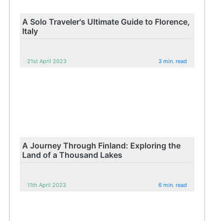
A Solo Traveler's Ultimate Guide to Florence,
Italy
21st April 2023
3 min. read
A Journey Through Finland: Exploring the
Land of a Thousand Lakes
11th April 2023
6 min. read