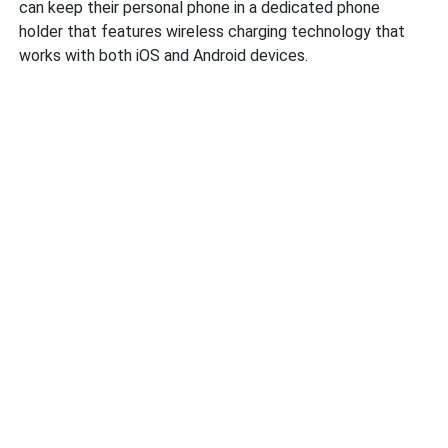
can keep their personal phone in a dedicated phone
holder that features wireless charging technology that
works with both iOS and Android devices.