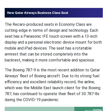
New Qatar Airways Business Class Seat
The Recaro-produced seats in Economy Class are
cutting-edge in terms of design and technology. Each
seat has a Panasonic IFE touch screen with a 13-inch
display and a personal electronic device mount for both
mobile and iPad devices. The seat has a rotatable
armrest that can be stored completely into the
backrest, making it more comfortable and spacious.
The Boeing 787-9 is the most recent addition to Qatar
Airways’ fleet of Boeing aircraft. Due to its strong fuel
efficiency and excellent reliability record, the airline,
which was the Middle East launch client for the Boeing
787, has continued to operate their fleet of 30 787-8s
during the COVID-19 pandemic.
5009/
from £