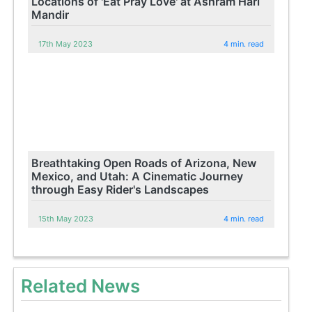
Locations of 'Eat Pray Love' at Ashram Hari
Mandir
17th May 2023
4 min. read
Breathtaking Open Roads of Arizona, New
Mexico, and Utah: A Cinematic Journey
through Easy Rider's Landscapes
15th May 2023
4 min. read
Related News