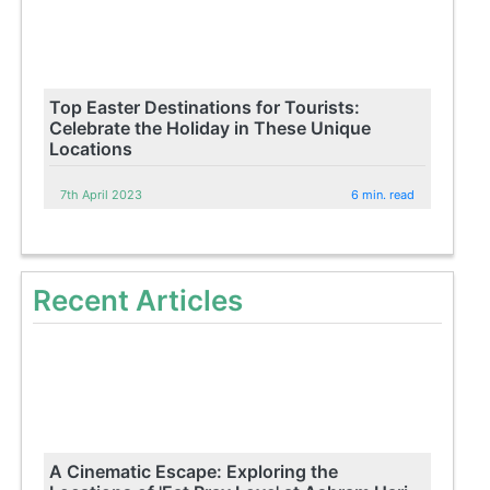
Top Easter Destinations for Tourists:
Celebrate the Holiday in These Unique
Locations
7th April 2023
6 min. read
Recent Articles
A Cinematic Escape: Exploring the