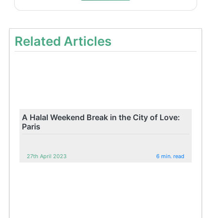
Related Articles
A Halal Weekend Break in the City of Love:
Paris
27th April 2023
6 min. read