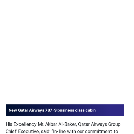
New Qatar Airways 787-9 business class cabin
His Excellency Mr. Akbar Al-Baker, Qatar Airways Group
Chief Executive, said: “In-line with our commitment to