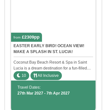
£2309pp
from
EASTER EARLY BIRD! OCEAN VIEW!
MAKE A SPLASH IN ST. LUCIA!
Coconut Bay Beach Resort & Spa in Saint
Lucia is a dream destination for a fun-filled
family holiday. With its dedicated Splash
10
All Inclusive
Wing, the resort offers a water park, lazy river,
and kid-friendly p ...
Travel Dates:
27th Mar 2027 - 7th Apr 2027