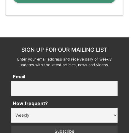
SIGN UP FOR OUR MAILING LIST
Enter your email address and receive daily or weekly
updates with the latest articles, news and videos.
Email
How frequent?