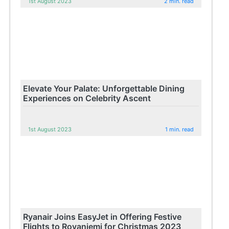
1st August 2023
2 min. read
Elevate Your Palate: Unforgettable Dining
Experiences on Celebrity Ascent
1st August 2023
1 min. read
Ryanair Joins EasyJet in Offering Festive
Flights to Rovaniemi for Christmas 2023