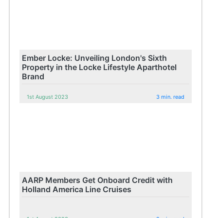
Ember Locke: Unveiling London's Sixth
Property in the Locke Lifestyle Aparthotel
Brand
1st August 2023
3 min. read
AARP Members Get Onboard Credit with
Holland America Line Cruises