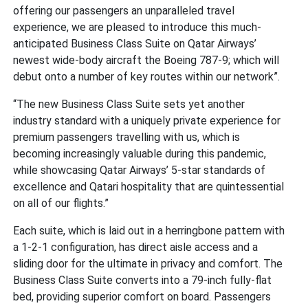
offering our passengers an unparalleled travel
experience, we are pleased to introduce this much-
anticipated Business Class Suite on Qatar Airways’
newest wide-body aircraft the Boeing 787-9; which will
debut onto a number of key routes within our network”.
“The new Business Class Suite sets yet another
industry standard with a uniquely private experience for
premium passengers travelling with us, which is
becoming increasingly valuable during this pandemic,
while showcasing Qatar Airways’ 5-star standards of
excellence and Qatari hospitality that are quintessential
on all of our flights.”
Each suite, which is laid out in a herringbone pattern with
a 1-2-1 configuration, has direct aisle access and a
sliding door for the ultimate in privacy and comfort. The
Business Class Suite converts into a 79-inch fully-flat
bed, providing superior comfort on board. Passengers