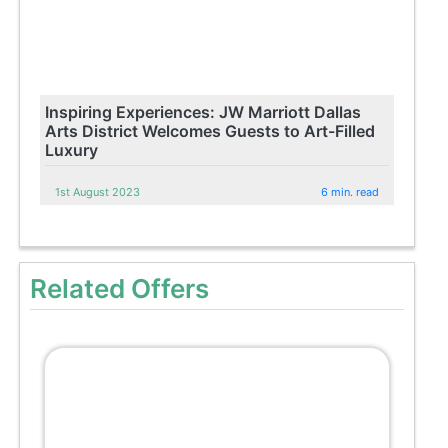
Inspiring Experiences: JW Marriott Dallas
Arts District Welcomes Guests to Art-Filled
Luxury
1st August 2023
6 min. read
Related Offers