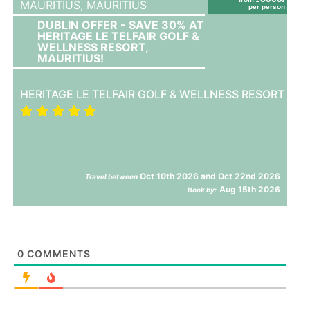
MAURITIUS,
MAURITIUS
per person
DUBLIN OFFER - SAVE 30% AT
HERITAGE LE TELFAIR GOLF &
WELLNESS RESORT,
MAURITIUS!
HERITAGE LE TELFAIR GOLF & WELLNESS RESORT
Oct 10th 2026 and Oct 22nd 2026
Travel between
Aug 15th 2026
Book by:
0
COMMENTS