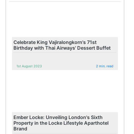
Celebrate King Vajiralongkorn's 71st
Birthday with Thai Airways' Dessert Buffet
1st August 2023
2 min. read
Ember Locke: Unveiling London's Sixth
Property in the Locke Lifestyle Aparthotel
Brand