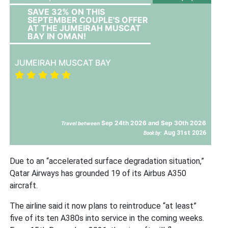
SAVE 32% ON THIS
SEPTEMBER COUPLE'S OFFER
AT THE JUMEIRAH MUSCAT
BAY IN OMAN!
JUMEIRAH MUSCAT BAY
Sep 24th 2026 and Sep 30th 2026
Travel between
Aug 31st 2026
Book by:
Due to an “accelerated surface degradation situation,”
Qatar Airways has grounded 19 of its Airbus A350
aircraft.
The airline said it now plans to reintroduce “at least”
five of its ten A380s into service in the coming weeks.