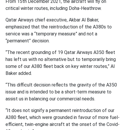
From 15th December 2021, the aircraft will fly on
critical winter routes, including Doha-Heathrow.
Qatar Airways chief executive, Akbar Al Baker,
emphasized that the reintroduction of the A380s to
service was a “temporary measure” and not a
“permanent” decision.
“The recent grounding of 19 Qatar Airways A350 fleet
has left us with no alternative but to temporarily bring
some of our A380 fleet back on key winter routes,” Al
Baker added.
“This difficult decision reflects the gravity of the A350
issue and is intended to be a short-term measure to
assist us in balancing our commercial needs.
“It does not signify a permanent reintroduction of our
A380 fleet, which were grounded in favour of more fuel-
efficient, twin-engine aircraft at the onset of the Covid-