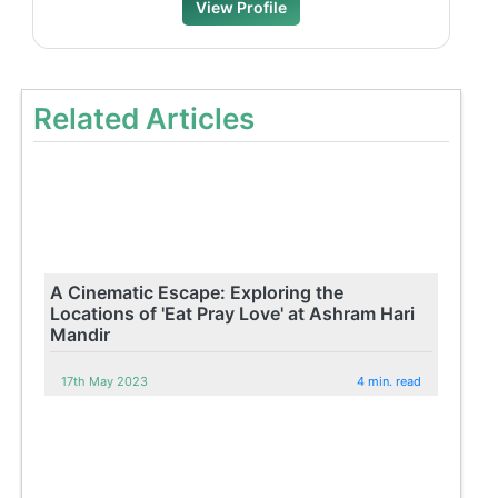
View Profile
Related Articles
A Cinematic Escape: Exploring the
Locations of 'Eat Pray Love' at Ashram Hari
Mandir
17th May 2023
4 min. read