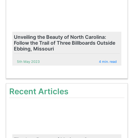
Unveiling the Beauty of North Carolina:
Follow the Trail of Three Billboards Outside
Ebbing, Missouri
5th May 2023
4 min. read
Recent Articles