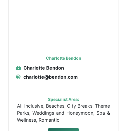
Charlotte Bendon
Charlotte Bendon
charlotte@bendon.com
Specialist Area:
All Inclusive, Beaches, City Breaks, Theme
Parks, Weddings and Honeymoon, Spa &
Wellness, Romantic