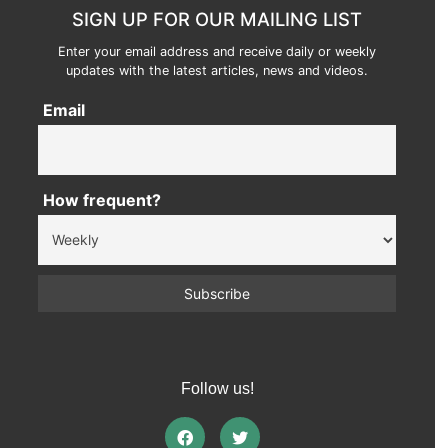
SIGN UP FOR OUR MAILING LIST
Enter your email address and receive daily or weekly
updates with the latest articles, news and videos.
Email
How frequent?
Follow us!