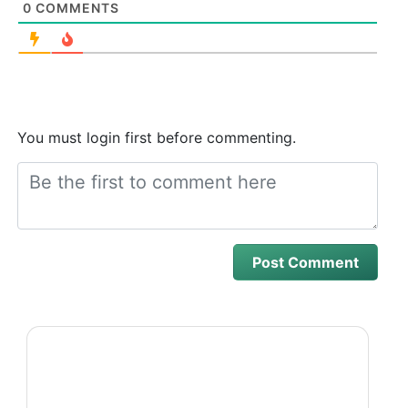
0
COMMENTS
You must login first before commenting.