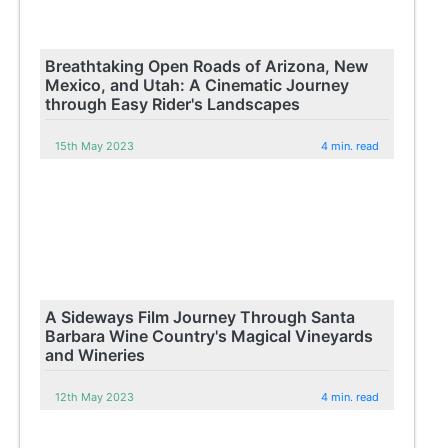
Breathtaking Open Roads of Arizona, New
Mexico, and Utah: A Cinematic Journey
through Easy Rider's Landscapes
15th May 2023
4 min. read
A Sideways Film Journey Through Santa
Barbara Wine Country's Magical Vineyards
and Wineries
12th May 2023
4 min. read