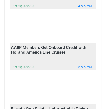
1st August 2023
3 min. read
AARP Members Get Onboard Credit with
Holland America Line Cruises
1st August 2023
2 min. read
Elevate Your Palate: Unforgettable Dining