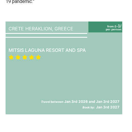
19 pandemic.”
-1/
from £
CRETE HERAKLION,
GREECE
per person
MITSIS LAGUNA RESORT AND SPA
Jan 3rd 2026 and Jan 3rd 2027
Travel between
Jan 3rd 2027
Book by: