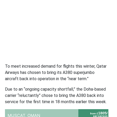
To meet increased demand for flights this winter, Qatar
Airways has chosen to bring its A380 superjumbo
aircraft back into operation in the “near term.”
Due to an “ongoing capacity shortfall,” the Doha-based
carrier “reluctantly” chose to bring the A380 back into
service for the first time in 18 months earlier this week.
1805/
from £
MUSCAT,
OMAN
per person