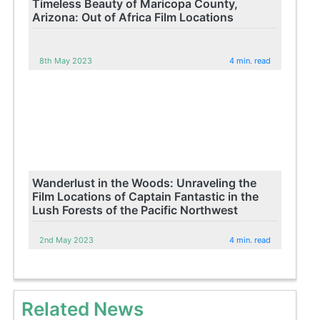
Timeless Beauty of Maricopa County,
Arizona: Out of Africa Film Locations
8th May 2023
4 min. read
Wanderlust in the Woods: Unraveling the
Film Locations of Captain Fantastic in the
Lush Forests of the Pacific Northwest
2nd May 2023
4 min. read
Related News