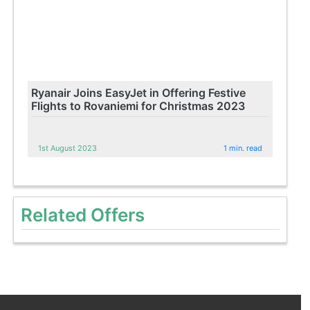
Ryanair Joins EasyJet in Offering Festive
Flights to Rovaniemi for Christmas 2023
1st August 2023
1 min. read
Related Offers