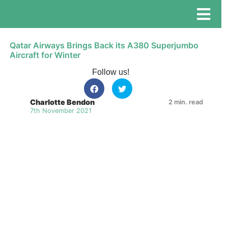
Qatar Airways Brings Back its A380 Superjumbo
Aircraft for Winter
Follow us!
Charlotte Bendon
2 min. read
7th November 2021