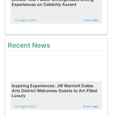
Experiences on Celebrity Ascent
1st August 2023
1 min. read
Recent News
Inspiring Experiences: JW Marriott Dallas
Arts District Welcomes Guests to Art-Filled
Luxury
1st August 2023
6 min. read