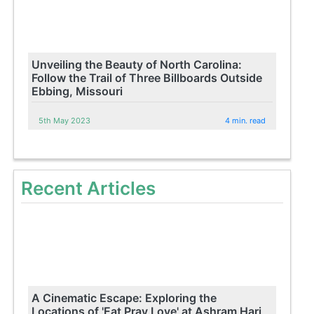
Unveiling the Beauty of North Carolina:
Follow the Trail of Three Billboards Outside
Ebbing, Missouri
5th May 2023
4 min. read
Recent Articles
A Cinematic Escape: Exploring the
Locations of 'Eat Pray Love' at Ashram Hari