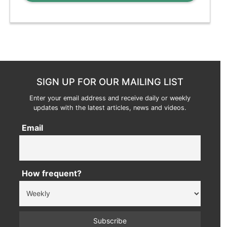
SIGN UP FOR OUR MAILING LIST
Enter your email address and receive daily or weekly
updates with the latest articles, news and videos.
Email
How frequent?