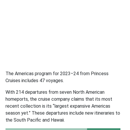
The Americas program for 2023–24 from Princess
Cruises includes 47 voyages.
With 214 departures from seven North American
homeports, the cruise company claims that its most
recent collection is its “largest expansive Americas
season yet.” These departures include new itineraries to
the South Pacific and Hawaii.