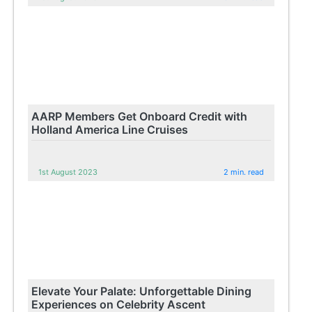
AARP Members Get Onboard Credit with
Holland America Line Cruises
1st August 2023
2 min. read
Elevate Your Palate: Unforgettable Dining
Experiences on Celebrity Ascent