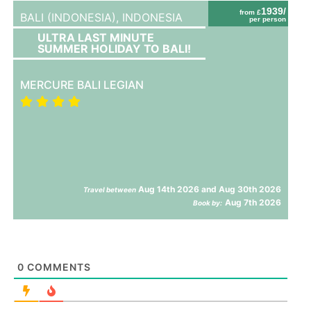
1939/
from £
BALI (INDONESIA),
INDONESIA
per person
ULTRA LAST MINUTE
SUMMER HOLIDAY TO BALI!
MERCURE BALI LEGIAN
Aug 14th 2026 and Aug 30th 2026
Travel between
Aug 7th 2026
Book by:
0
COMMENTS