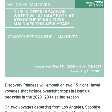
7995/
from £
MALDIVES,
MALDIVES
per person
DUBLIN OFFER! BEACH OR
WATER VILLA? HAVE BOTH AT
ATMOSPHERE KANIFUSHI
MALDIVES THIS NEW YEAR!
ATMOSPHERE KANIFUSHI MALDIVES
Dec 27th 2026 and Jan 7th 2027
Travel between
Aug 15th 2026
Book by:
Discovery Princess will embark on two 15-night Hawaii
voyages that include overnight stops in Honolulu
beginning in the 2023–2034 sailing season.
On two voyages departing from Los Angeles, Sapphire