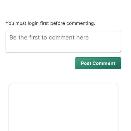
You must login first before commenting.