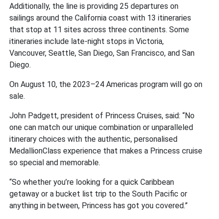
Additionally, the line is providing 25 departures on
sailings around the California coast with 13 itineraries
that stop at 11 sites across three continents. Some
itineraries include late-night stops in Victoria,
Vancouver, Seattle, San Diego, San Francisco, and San
Diego.
On August 10, the 2023–24 Americas program will go on
sale.
John Padgett, president of Princess Cruises, said: “No
one can match our unique combination or unparalleled
itinerary choices with the authentic, personalised
MedallionClass experience that makes a Princess cruise
so special and memorable.
“So whether you’re looking for a quick Caribbean
getaway or a bucket list trip to the South Pacific or
anything in between, Princess has got you covered.”