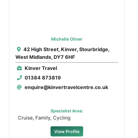
Michelle Oliver
42 High Street, Kinver, Stourbridge,
West Midlands, DY7 6HF
Kinver Travel
01384 873819
enquire@kinvertravelcentre.co.uk
Specialist Area:
Cruise, Family, Cycling
View Profile