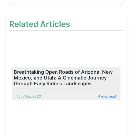
Related Articles
Breathtaking Open Roads of Arizona, New
Mexico, and Utah: A Cinematic Journey
through Easy Rider's Landscapes
15th May 2023
4 min. read