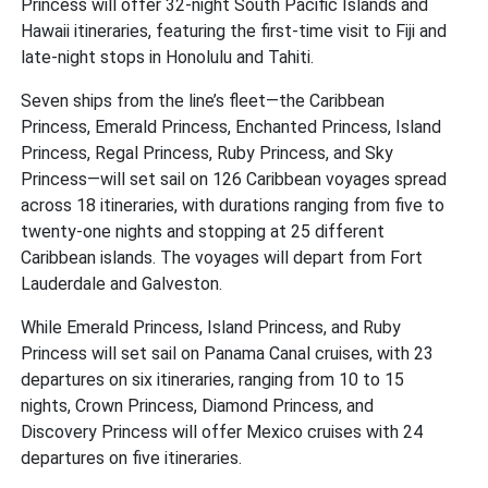
Princess will offer 32-night South Pacific Islands and
Hawaii itineraries, featuring the first-time visit to Fiji and
late-night stops in Honolulu and Tahiti.
Seven ships from the line’s fleet—the Caribbean
Princess, Emerald Princess, Enchanted Princess, Island
Princess, Regal Princess, Ruby Princess, and Sky
Princess—will set sail on 126 Caribbean voyages spread
across 18 itineraries, with durations ranging from five to
twenty-one nights and stopping at 25 different
Caribbean islands. The voyages will depart from Fort
Lauderdale and Galveston.
While Emerald Princess, Island Princess, and Ruby
Princess will set sail on Panama Canal cruises, with 23
departures on six itineraries, ranging from 10 to 15
nights, Crown Princess, Diamond Princess, and
Discovery Princess will offer Mexico cruises with 24
departures on five itineraries.