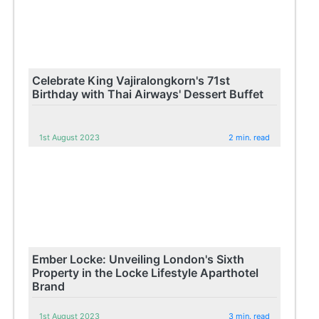
Celebrate King Vajiralongkorn's 71st
Birthday with Thai Airways' Dessert Buffet
1st August 2023
2 min. read
Ember Locke: Unveiling London's Sixth
Property in the Locke Lifestyle Aparthotel
Brand
1st August 2023
3 min. read