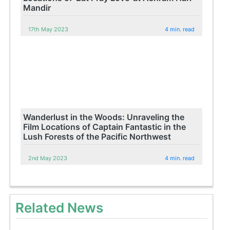
Mandir
17th May 2023
4 min. read
Wanderlust in the Woods: Unraveling the
Film Locations of Captain Fantastic in the
Lush Forests of the Pacific Northwest
2nd May 2023
4 min. read
Related News