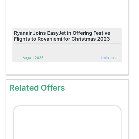
Ryanair Joins EasyJet in Offering Festive
Flights to Rovaniemi for Christmas 2023
1st August 2023
1 min. read
Related Offers