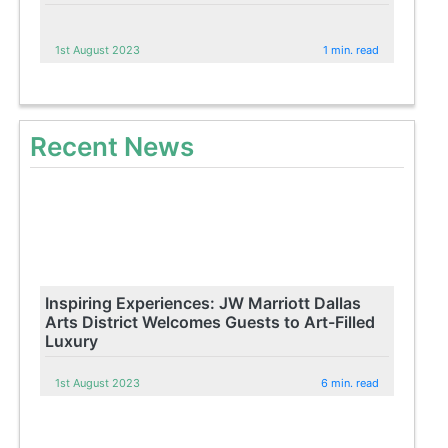
1st August 2023
1 min. read
Recent News
Inspiring Experiences: JW Marriott Dallas
Arts District Welcomes Guests to Art-Filled
Luxury
1st August 2023
6 min. read