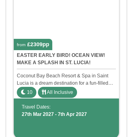
£2309pp
from
EASTER EARLY BIRD! OCEAN VIEW!
MAKE A SPLASH IN ST. LUCIA!
Coconut Bay Beach Resort & Spa in Saint
Lucia is a dream destination for a fun-filled
family holiday. With its dedicated Splash
10
All Inclusive
Wing, the resort offers a water park, lazy river,
and kid-friendly p ...
Travel Dates:
27th Mar 2027 - 7th Apr 2027