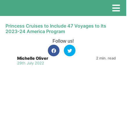
Princess Cruises to Include 47 Voyages to Its
2023-24 America Program
Follow us!
Michelle Oliver
2 min. read
29th July 2022