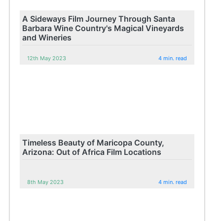
A Sideways Film Journey Through Santa
Barbara Wine Country's Magical Vineyards
and Wineries
12th May 2023
4 min. read
Timeless Beauty of Maricopa County,
Arizona: Out of Africa Film Locations
8th May 2023
4 min. read