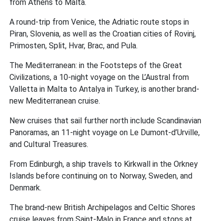
from Athens to Malta.
A round-trip from Venice, the Adriatic route stops in
Piran, Slovenia, as well as the Croatian cities of Rovinj,
Primosten, Split, Hvar, Brac, and Pula.
The Mediterranean: in the Footsteps of the Great
Civilizations, a 10-night voyage on the L’Austral from
Valletta in Malta to Antalya in Turkey, is another brand-
new Mediterranean cruise.
New cruises that sail further north include Scandinavian
Panoramas, an 11-night voyage on Le Dumont-d’Urville,
and Cultural Treasures.
From Edinburgh, a ship travels to Kirkwall in the Orkney
Islands before continuing on to Norway, Sweden, and
Denmark.
The brand-new British Archipelagos and Celtic Shores
cruise leaves from Saint-Malo in France and stops at