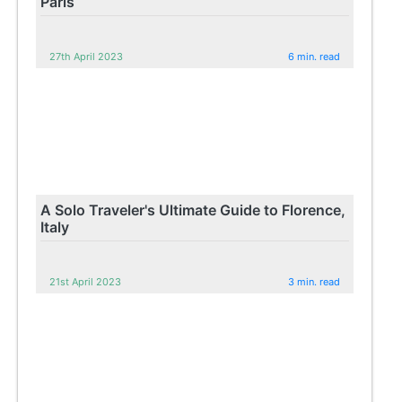
Paris
27th April 2023
6 min. read
A Solo Traveler's Ultimate Guide to Florence,
Italy
21st April 2023
3 min. read