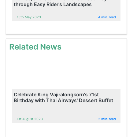
through Easy Rider's Landscapes
15th May 2023
4 min. read
Related News
Celebrate King Vajiralongkorn's 71st
Birthday with Thai Airways' Dessert Buffet
1st August 2023
2 min. read