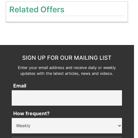
Related Offers
SIGN UP FOR OUR MAILING LIST
Enter your email address and receive daily or weekly
updates with the latest articles, news and videos.
Email
How frequent?