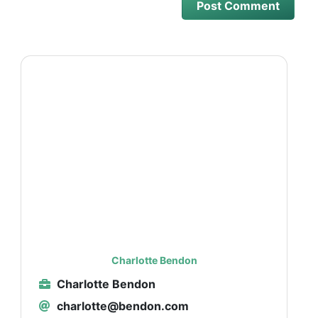
Charlotte Bendon
Charlotte Bendon
charlotte@bendon.com