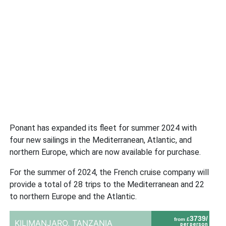
Ponant has expanded its fleet for summer 2024 with
four new sailings in the Mediterranean, Atlantic, and
northern Europe, which are now available for purchase.
For the summer of 2024, the French cruise company will
provide a total of 28 trips to the Mediterranean and 22
to northern Europe and the Atlantic.
3739/
from £
KILIMANJARO,
TANZANIA
per person