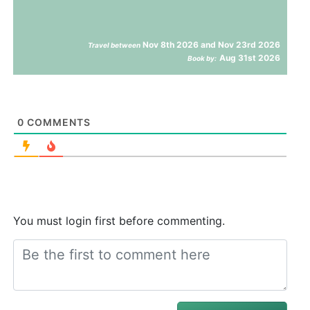
Nov 8th 2026 and Nov 23rd 2026
Travel between
Aug 31st 2026
Book by:
0
COMMENTS
You must login first before commenting.