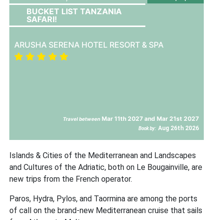
BUCKET LIST TANZANIA
SAFARI!
ARUSHA SERENA HOTEL RESORT & SPA
Mar 11th 2027 and Mar 21st 2027
Travel between
Aug 26th 2026
Book by:
Islands & Cities of the Mediterranean and Landscapes
and Cultures of the Adriatic, both on Le Bougainville, are
new trips from the French operator.
Paros, Hydra, Pylos, and Taormina are among the ports
of call on the brand-new Mediterranean cruise that sails