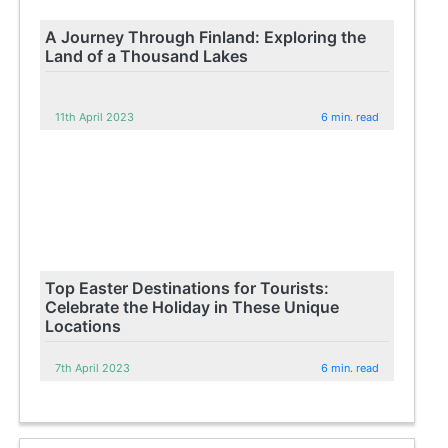
A Journey Through Finland: Exploring the
Land of a Thousand Lakes
11th April 2023
6 min. read
Top Easter Destinations for Tourists:
Celebrate the Holiday in These Unique
Locations
7th April 2023
6 min. read