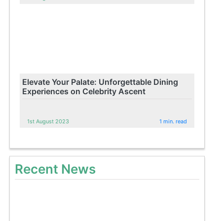
Elevate Your Palate: Unforgettable Dining
Experiences on Celebrity Ascent
1st August 2023
1 min. read
Recent News