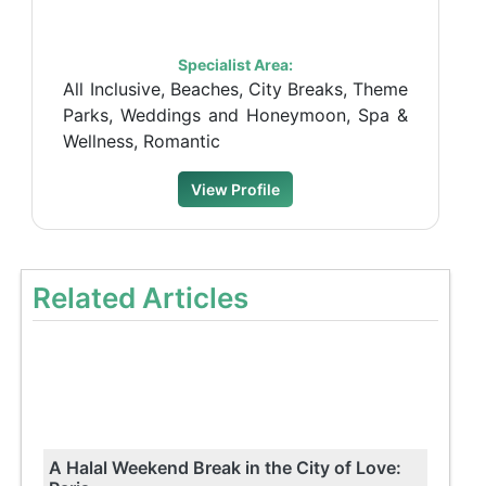
Specialist Area:
All Inclusive, Beaches, City Breaks, Theme
Parks, Weddings and Honeymoon, Spa &
Wellness, Romantic
View Profile
Related Articles
A Halal Weekend Break in the City of Love: