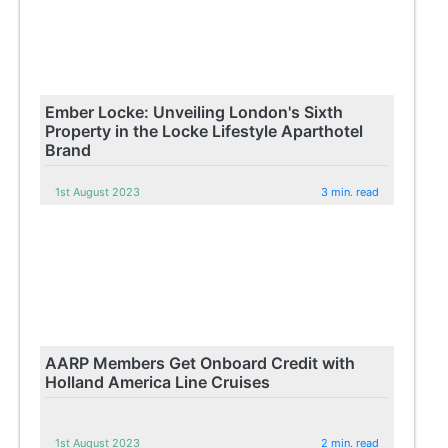
Ember Locke: Unveiling London's Sixth
Property in the Locke Lifestyle Aparthotel
Brand
1st August 2023
3 min. read
AARP Members Get Onboard Credit with
Holland America Line Cruises
1st August 2023
2 min. read