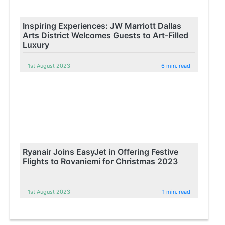
Inspiring Experiences: JW Marriott Dallas
Arts District Welcomes Guests to Art-Filled
Luxury
1st August 2023
6 min. read
Ryanair Joins EasyJet in Offering Festive
Flights to Rovaniemi for Christmas 2023
1st August 2023
1 min. read