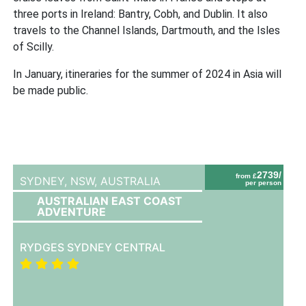
three ports in Ireland: Bantry, Cobh, and Dublin. It also
travels to the Channel Islands, Dartmouth, and the Isles
of Scilly.
In January, itineraries for the summer of 2024 in Asia will
be made public.
2739/
from £
SYDNEY, NSW,
AUSTRALIA
per person
AUSTRALIAN EAST COAST
ADVENTURE
RYDGES SYDNEY CENTRAL