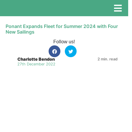
Ponant Expands Fleet for Summer 2024 with Four
New Sailings
Follow us!
Charlotte Bendon
2 min. read
27th December 2022