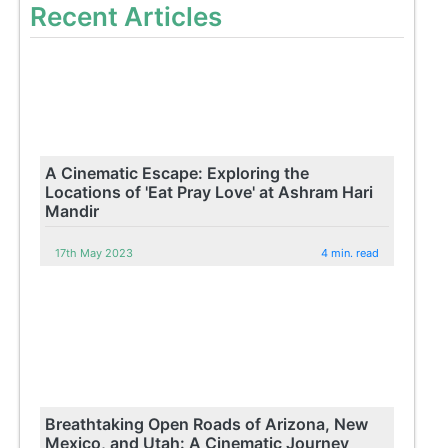
Recent Articles
A Cinematic Escape: Exploring the
Locations of 'Eat Pray Love' at Ashram Hari
Mandir
17th May 2023
4 min. read
Breathtaking Open Roads of Arizona, New
Mexico, and Utah: A Cinematic Journey