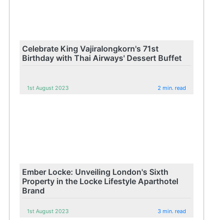
Celebrate King Vajiralongkorn's 71st
Birthday with Thai Airways' Dessert Buffet
1st August 2023
2 min. read
Ember Locke: Unveiling London's Sixth
Property in the Locke Lifestyle Aparthotel
Brand
1st August 2023
3 min. read