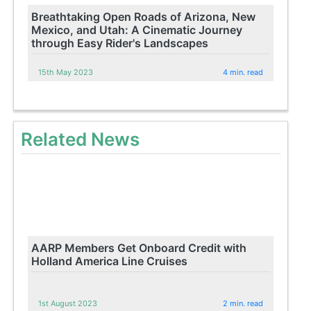
Breathtaking Open Roads of Arizona, New
Mexico, and Utah: A Cinematic Journey
through Easy Rider's Landscapes
15th May 2023
4 min. read
Related News
AARP Members Get Onboard Credit with
Holland America Line Cruises
1st August 2023
2 min. read