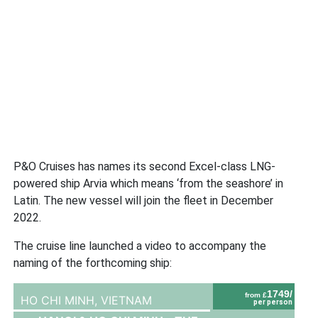
P&O Cruises has names its second Excel-class LNG-
powered ship Arvia which means ‘from the seashore’ in
Latin. The new vessel will join the fleet in December
2022.
The cruise line launched a video to accompany the
naming of the forthcoming ship:
1749/
from £
HO CHI MINH,
VIETNAM
per person