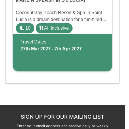
MAKE A SPLASH IN ST. LUCIA!
Coconut Bay Beach Resort & Spa in Saint
Lucia is a dream destination for a fun-filled
family holiday. With its dedicated Splash
10
All Inclusive
Wing, the resort offers a water park, lazy river,
and kid-friendly p ...
Travel Dates:
27th Mar 2027 - 7th Apr 2027
SIGN UP FOR OUR MAILING LIST
Enter your email address and receive daily or weekly