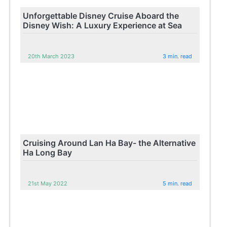
Unforgettable Disney Cruise Aboard the
Disney Wish: A Luxury Experience at Sea
20th March 2023
3 min. read
Cruising Around Lan Ha Bay- the Alternative
Ha Long Bay
21st May 2022
5 min. read