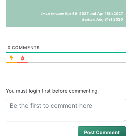
Apr 6th 2027 and Apr 18th 2027
Travel between
Aug 31st 2026
Book by:
0
COMMENTS
You must login first before commenting.