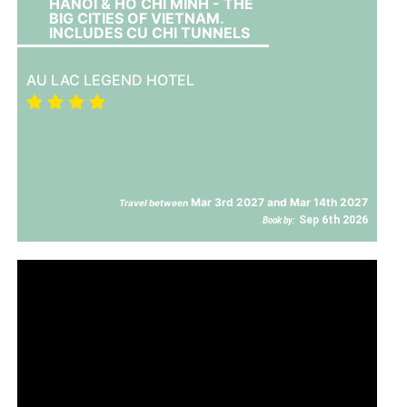
HANOI & HO CHI MINH - THE
BIG CITIES OF VIETNAM.
INCLUDES CU CHI TUNNELS
AU LAC LEGEND HOTEL
Mar 3rd 2027 and Mar 14th 2027
Travel between
Sep 6th 2026
Book by: