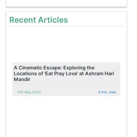
Recent Articles
A Cinematic Escape: Exploring the
Locations of 'Eat Pray Love' at Ashram Hari
Mandir
17th May 2023
4 min. read