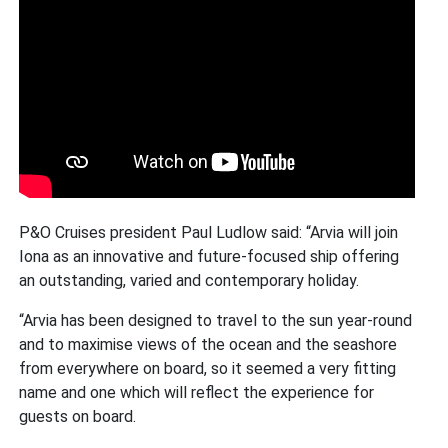
P&O Cruises president Paul Ludlow said: “Arvia will join
Iona as an innovative and future-focused ship offering
an outstanding, varied and contemporary holiday.
“Arvia has been designed to travel to the sun year-round
and to maximise views of the ocean and the seashore
from everywhere on board, so it seemed a very fitting
name and one which will reflect the experience for
guests on board.