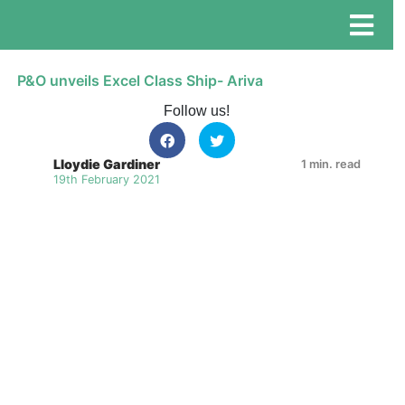
P&O unveils Excel Class Ship- Ariva
Follow us!
Lloydie Gardiner
1 min. read
19th February 2021