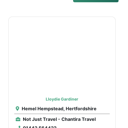
Lloydie Gardiner
Hemel Hempstead, Hertfordshire
Not Just Travel - Chantira Travel
01442 564422