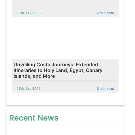
28th July 2023
2 min. read
Unveiling Costa Journeys: Extended
Itineraries to Holy Land, Egypt, Canary
Islands, and More
28th July 2023
3 min. read
Recent News