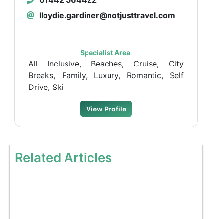
lloydie.gardiner@notjusttravel.com
Specialist Area:
All Inclusive, Beaches, Cruise, City
Breaks, Family, Luxury, Romantic, Self
Drive, Ski
View Profile
Related Articles