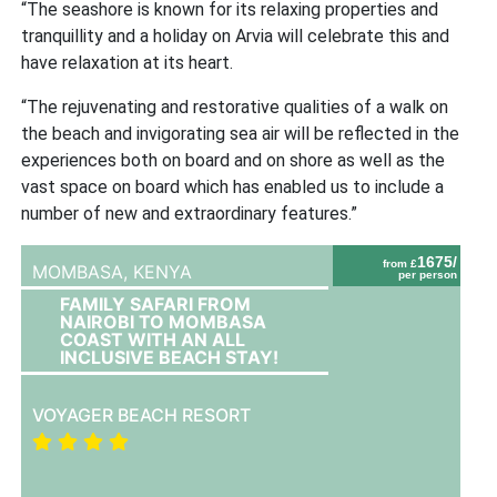
“The seashore is known for its relaxing properties and
tranquillity and a holiday on Arvia will celebrate this and
have relaxation at its heart.
“The rejuvenating and restorative qualities of a walk on
the beach and invigorating sea air will be reflected in the
experiences both on board and on shore as well as the
vast space on board which has enabled us to include a
number of new and extraordinary features.”
1675/
from £
MOMBASA,
KENYA
per person
FAMILY SAFARI FROM
NAIROBI TO MOMBASA
COAST WITH AN ALL
INCLUSIVE BEACH STAY!
VOYAGER BEACH RESORT