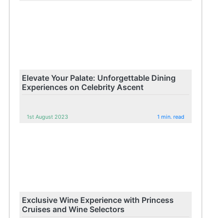
Elevate Your Palate: Unforgettable Dining
Experiences on Celebrity Ascent
1st August 2023
1 min. read
Exclusive Wine Experience with Princess
Cruises and Wine Selectors