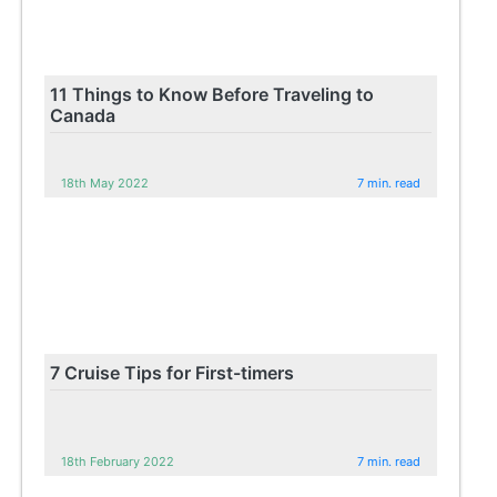
11 Things to Know Before Traveling to
Canada
18th May 2022
7 min. read
7 Cruise Tips for First-timers
18th February 2022
7 min. read