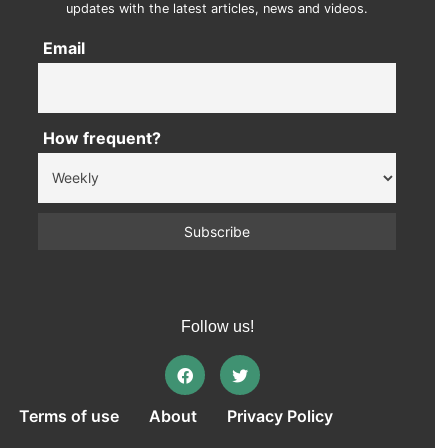
updates with the latest articles, news and videos.
Email
How frequent?
Follow us!
Terms of use
About
Privacy Policy