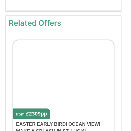
Related Offers
£2309pp
from
EASTER EARLY BIRD! OCEAN VIEW!