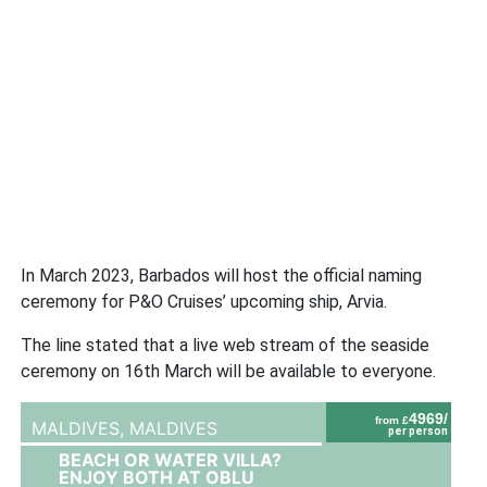
In March 2023, Barbados will host the official naming
ceremony for P&O Cruises’ upcoming ship, Arvia.
The line stated that a live web stream of the seaside
ceremony on 16th March will be available to everyone.
4969/
from £
MALDIVES,
MALDIVES
per person
BEACH OR WATER VILLA?
ENJOY BOTH AT OBLU