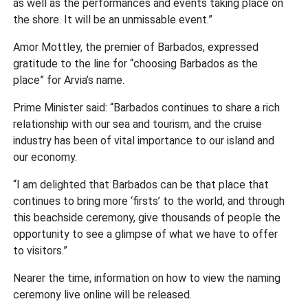
as well as the performances and events taking place on
the shore. It will be an unmissable event.”
Amor Mottley, the premier of Barbados, expressed
gratitude to the line for “choosing Barbados as the
place” for Arvia’s name.
Prime Minister said: “Barbados continues to share a rich
relationship with our sea and tourism, and the cruise
industry has been of vital importance to our island and
our economy.
“I am delighted that Barbados can be that place that
continues to bring more ‘firsts’ to the world, and through
this beachside ceremony, give thousands of people the
opportunity to see a glimpse of what we have to offer
to visitors.”
Nearer the time, information on how to view the naming
ceremony live online will be released.