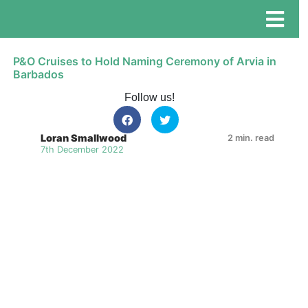
P&O Cruises to Hold Naming Ceremony of Arvia in
Barbados
Follow us!
Loran Smallwood
2 min. read
7th December 2022