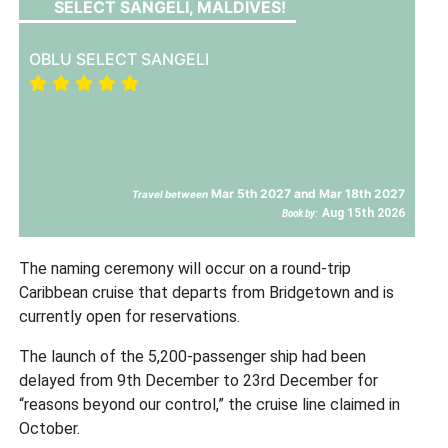
SELECT SANGELI, MALDIVES!
OBLU SELECT SANGELI
Mar 5th 2027 and Mar 18th 2027
Travel between
Aug 15th 2026
Book by:
The naming ceremony will occur on a round-trip
Caribbean cruise that departs from Bridgetown and is
currently open for reservations.
The launch of the 5,200-passenger ship had been
delayed from 9th December to 23rd December for
“reasons beyond our control,” the cruise line claimed in
October.