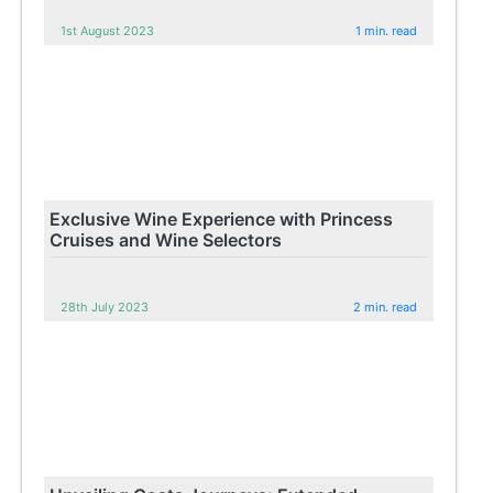
1st August 2023
1 min. read
Exclusive Wine Experience with Princess
Cruises and Wine Selectors
28th July 2023
2 min. read