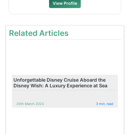
View Profile
Related Articles
Unforgettable Disney Cruise Aboard the
Disney Wish: A Luxury Experience at Sea
20th March 2023
3 min. read