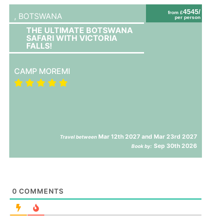
4545/
from £
,
BOTSWANA
per person
THE ULTIMATE BOTSWANA
SAFARI WITH VICTORIA
FALLS!
CAMP MOREMI
Mar 12th 2027 and Mar 23rd 2027
Travel between
Sep 30th 2026
Book by:
0
COMMENTS