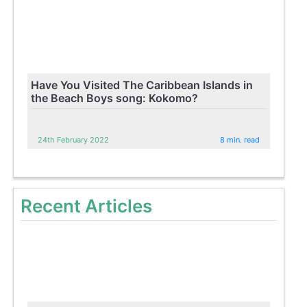
Have You Visited The Caribbean Islands in
the Beach Boys song: Kokomo?
24th February 2022
8 min. read
Recent Articles