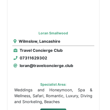
Loran Smallwood
Wilmslow, Lancashire
Travel Concierge Club
07311629302
loran@travelconcierge.club
Specialist Area:
Weddings and Honeymoon, Spa &
Wellness, Safari, Romantic, Luxury, Diving
and Snorkeling, Beaches