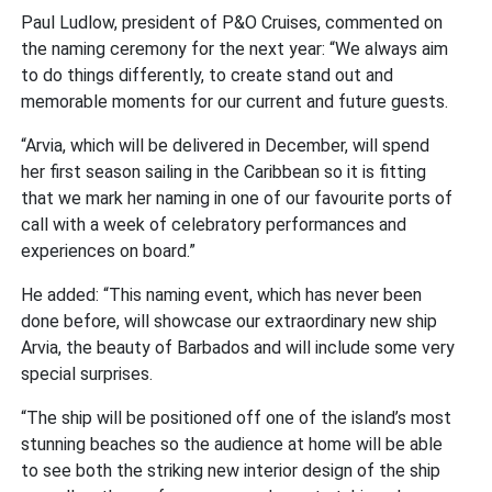
Paul Ludlow, president of P&O Cruises, commented on
the naming ceremony for the next year: “We always aim
to do things differently, to create stand out and
memorable moments for our current and future guests.
“Arvia, which will be delivered in December, will spend
her first season sailing in the Caribbean so it is fitting
that we mark her naming in one of our favourite ports of
call with a week of celebratory performances and
experiences on board.”
He added: “This naming event, which has never been
done before, will showcase our extraordinary new ship
Arvia, the beauty of Barbados and will include some very
special surprises.
“The ship will be positioned off one of the island’s most
stunning beaches so the audience at home will be able
to see both the striking new interior design of the ship