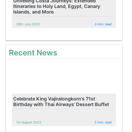
Unveiling Costa Journeys: Extended
Itineraries to Holy Land, Egypt, Canary
Islands, and More
28th July 2023
3 min. read
Recent News
Celebrate King Vajiralongkorn's 71st
Birthday with Thai Airways' Dessert Buffet
1st August 2023
2 min. read