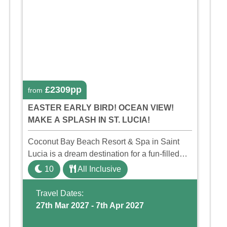
£2309pp
from
EASTER EARLY BIRD! OCEAN VIEW!
MAKE A SPLASH IN ST. LUCIA!
Coconut Bay Beach Resort & Spa in Saint
Lucia is a dream destination for a fun-filled
family holiday. With its dedicated Splash
10
All Inclusive
Wing, the resort offers a water park, lazy river,
and kid-friendly p ...
Travel Dates:
27th Mar 2027 - 7th Apr 2027