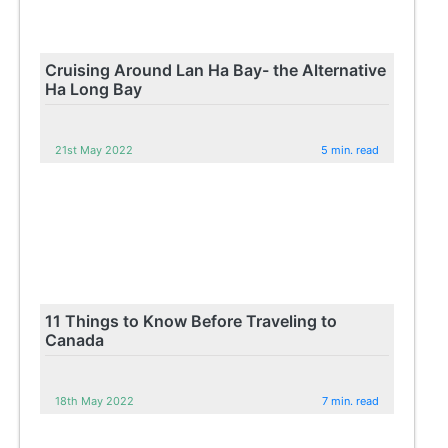
Cruising Around Lan Ha Bay- the Alternative
Ha Long Bay
21st May 2022
5 min. read
11 Things to Know Before Traveling to
Canada
18th May 2022
7 min. read