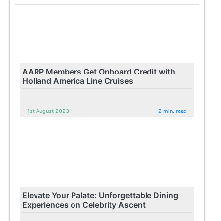
AARP Members Get Onboard Credit with
Holland America Line Cruises
1st August 2023
2 min. read
Elevate Your Palate: Unforgettable Dining
Experiences on Celebrity Ascent