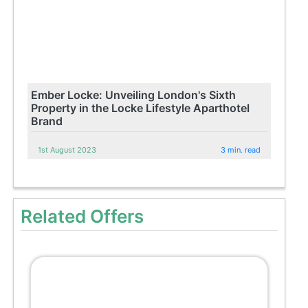
Ember Locke: Unveiling London's Sixth
Property in the Locke Lifestyle Aparthotel
Brand
1st August 2023
3 min. read
Related Offers