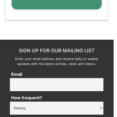
SIGN UP FOR OUR MAILING LIST
Enter your email address and receive daily or weekly
updates with the latest articles, news and videos.
Email
How frequent?