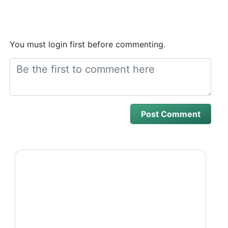
You must login first before commenting.