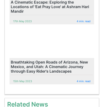
A Cinematic Escape: Exploring the
Locations of 'Eat Pray Love' at Ashram Hari
Mandir
17th May 2023
4 min. read
Breathtaking Open Roads of Arizona, New
Mexico, and Utah: A Cinematic Journey
through Easy Rider's Landscapes
15th May 2023
4 min. read
Related News