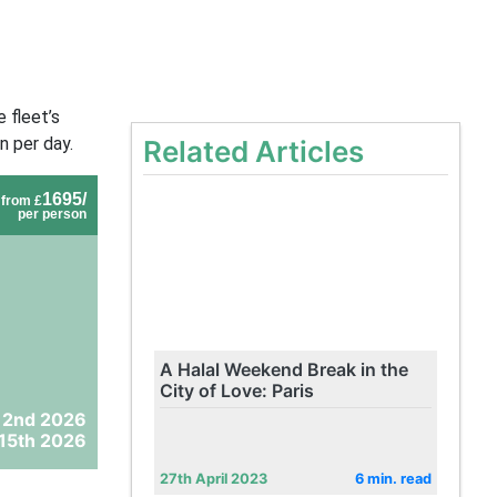
 fleet’s
n per day.
Related Articles
1695/
from £
per person
A Halal Weekend Break in the
City of Love: Paris
 2nd 2026
15th 2026
27th April 2023
6 min. read