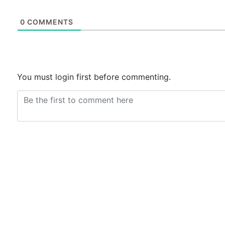
0
COMMENTS
You must login first before commenting.