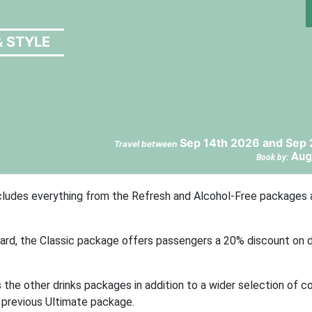
& STYLE
Sep 14th 2026 and Sep 
Travel between
Aug
Book by:
includes everything from the Refresh and Alcohol-Free packages 
oard, the Classic package offers passengers a 20% discount on d
he other drinks packages in addition to a wider selection of co
’ previous Ultimate package.