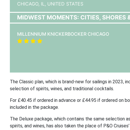
CHICAGO, IL,
UNITED STATES
MIDWEST MOMENTS: CITIES, SHORES 
MILLENNIUM KNICKERBOCKER CHICAGO
The Classic plan, which is brand-new for sailings in 2023, 
selection of spirits, wines, and traditional cocktails.
For £40.45 if ordered in advance or £44.95 if ordered on b
included in the package.
The Deluxe package, which contains the same selection as t
spirits, and wines, has also taken the place of P&O Cruises