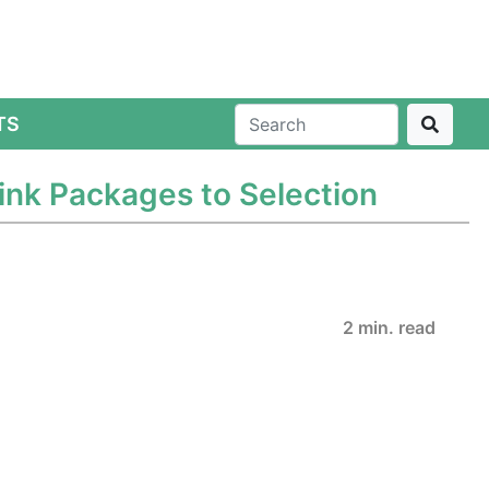
TS
ink Packages to Selection
2 min. read