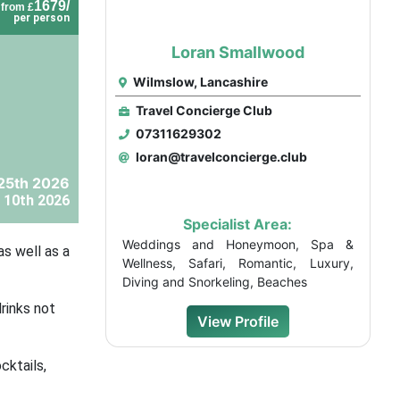
1679/
from £
per person
Loran Smallwood
Wilmslow, Lancashire
Travel Concierge Club
07311629302
loran@travelconcierge.club
25th 2026
 10th 2026
Specialist Area:
Weddings and Honeymoon, Spa &
as well as a
Wellness, Safari, Romantic, Luxury,
Diving and Snorkeling, Beaches
rinks not
View Profile
cktails,