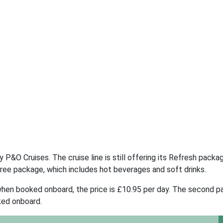
P&O Cruises. The cruise line is still offering its Refresh packa
Free package, which includes hot beverages and soft drinks.
when booked onboard, the price is £10.95 per day. The second 
ked onboard.