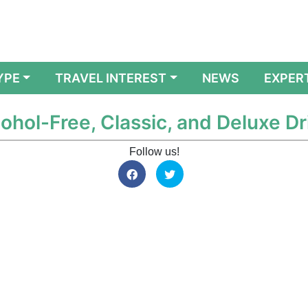
YPE
TRAVEL INTEREST
NEWS
EXPER
ohol-Free, Classic, and Deluxe Dr
Follow us!