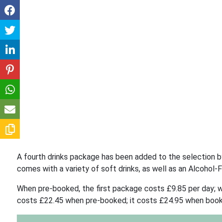
A fourth drinks package has been added to the selection by 
comes with a variety of soft drinks, as well as an Alcohol-
When pre-booked, the first package costs £9.85 per day; 
costs £22.45 when pre-booked; it costs £24.95 when boo