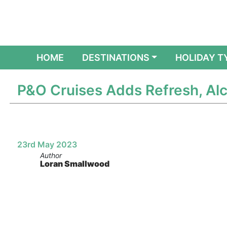
(CURRENT)
HOME
DESTINATIONS
HOLIDAY T
P&O Cruises Adds Refresh, Alc
23rd May 2023
Author
Loran Smallwood