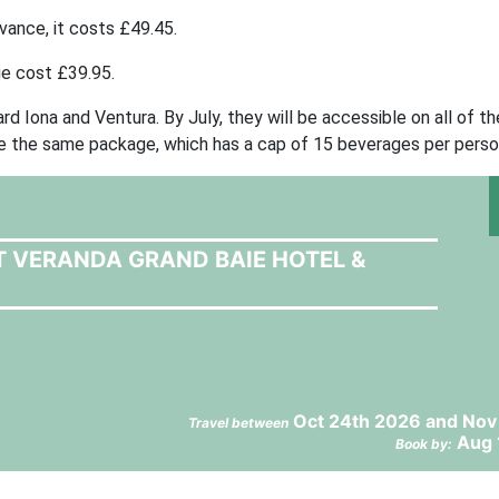
ance, it costs £49.45.
ge cost £39.95.
 Iona and Ventura. By July, they will be accessible on all of the
se the same package, which has a cap of 15 beverages per perso
T VERANDA GRAND BAIE HOTEL &
Oct 24th 2026 and Nov
Travel between
Aug 
Book by: