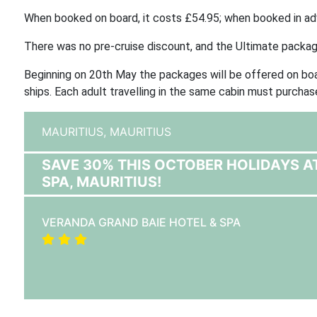
When booked on board, it costs £54.95; when booked in adv
There was no pre-cruise discount, and the Ultimate packa
Beginning on 20th May the packages will be offered on board
ships. Each adult travelling in the same cabin must purcha
MAURITIUS,
MAURITIUS
SAVE 30% THIS OCTOBER HOLIDAYS A
SPA, MAURITIUS!
VERANDA GRAND BAIE HOTEL & SPA