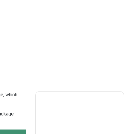
ge, which
package