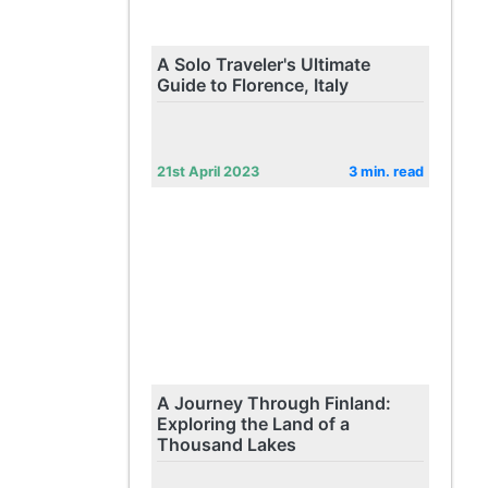
A Solo Traveler's Ultimate
Guide to Florence, Italy
21st April 2023
3 min. read
A Journey Through Finland:
Exploring the Land of a
Thousand Lakes