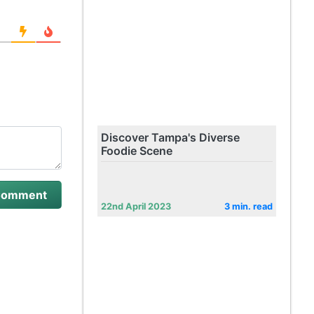
Discover Tampa's Diverse
Foodie Scene
22nd April 2023
3 min. read