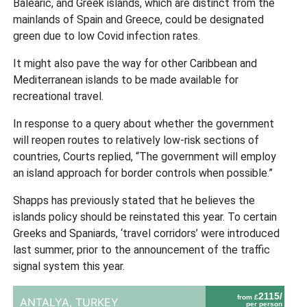
Balearic, and Greek islands, which are distinct from the
mainlands of Spain and Greece, could be designated
green due to low Covid infection rates.
It might also pave the way for other Caribbean and
Mediterranean islands to be made available for
recreational travel.
In response to a query about whether the government
will reopen routes to relatively low-risk sections of
countries, Courts replied, “The government will employ
an island approach for border controls when possible.”
Shapps has previously stated that he believes the
islands policy should be reinstated this year. To certain
Greeks and Spaniards, ‘travel corridors’ were introduced
last summer, prior to the announcement of the traffic
signal system this year.
2115/
from £
ANTALYA,
TURKEY
per person