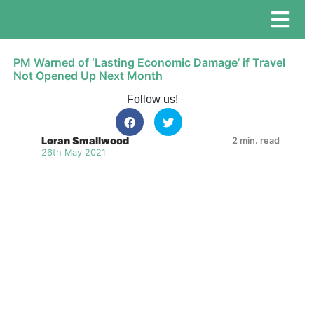
PM Warned of ‘Lasting Economic Damage’ if Travel
Not Opened Up Next Month
Follow us!
Loran Smallwood
2 min. read
26th May 2021