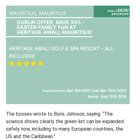
2639/
from £
MAURITIUS,
MAURITIUS
per person
DUBLIN OFFER, SAVE 35% -
EASTER FAMILY FUN AT
HERITAGE AWALI, MAURITIUS!
HERITAGE AWALI GOLF & SPA RESORT – ALL
INCLUSIVE
Apr 4th 2027 and Apr 15th 2027
Travel between
Aug 15th 2026
Book by:
The bosses wrote to Boris Johnson, saying: “The
science shows clearly the green list can be expanded
safely now, including to many European countries, the
US and the Caribbean.”