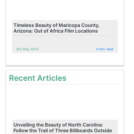
Timeless Beauty of Maricopa County,
Arizona: Out of Africa Film Locations
8th May 2023
4 min. read
Recent Articles
Unveiling the Beauty of North Carolina:
Follow the Trail of Three Billboards Outside