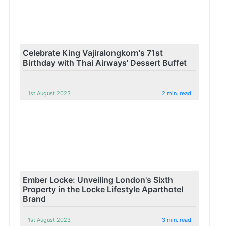
Celebrate King Vajiralongkorn's 71st
Birthday with Thai Airways' Dessert Buffet
1st August 2023
2 min. read
Ember Locke: Unveiling London's Sixth
Property in the Locke Lifestyle Aparthotel
Brand
1st August 2023
3 min. read