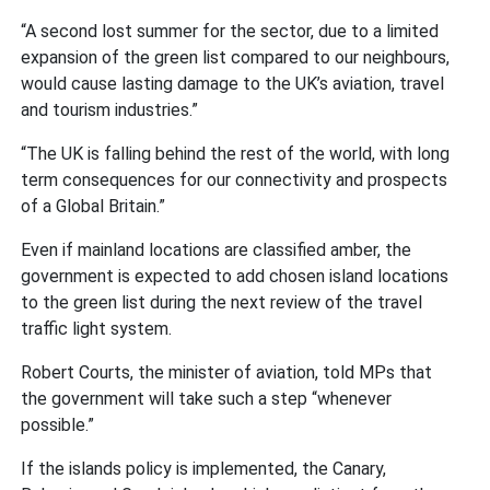
“A second lost summer for the sector, due to a limited
expansion of the green list compared to our neighbours,
would cause lasting damage to the UK’s aviation, travel
and tourism industries.”
“The UK is falling behind the rest of the world, with long
term consequences for our connectivity and prospects
of a Global Britain.”
Even if mainland locations are classified amber, the
government is expected to add chosen island locations
to the green list during the next review of the travel
traffic light system.
Robert Courts, the minister of aviation, told MPs that
the government will take such a step “whenever
possible.”
If the islands policy is implemented, the Canary,