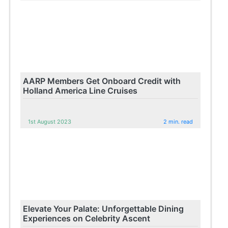
AARP Members Get Onboard Credit with
Holland America Line Cruises
1st August 2023
2 min. read
Elevate Your Palate: Unforgettable Dining
Experiences on Celebrity Ascent