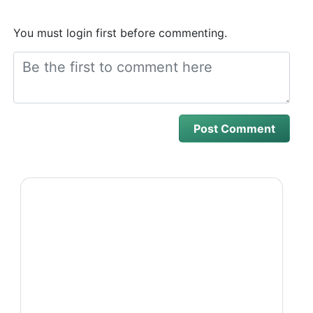
You must login first before commenting.