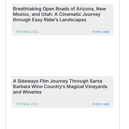
Breathtaking Open Roads of Arizona, New
Mexico, and Utah: A Cinematic Journey
through Easy Rider's Landscapes
15th May 2023
4 min. read
A Sideways Film Journey Through Santa
Barbara Wine Country's Magical Vineyards
and Wineries
12th May 2023
4 min. read