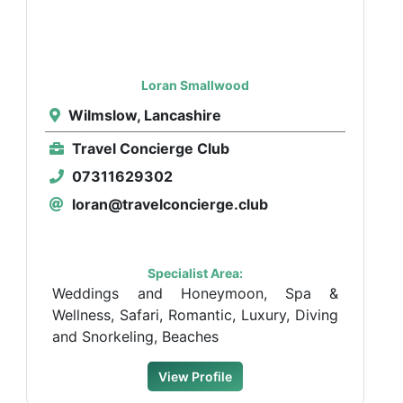
Loran Smallwood
Wilmslow, Lancashire
Travel Concierge Club
07311629302
loran@travelconcierge.club
Specialist Area:
Weddings and Honeymoon, Spa &
Wellness, Safari, Romantic, Luxury, Diving
and Snorkeling, Beaches
View Profile