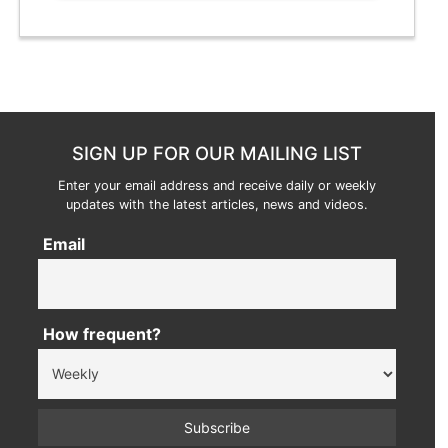
SIGN UP FOR OUR MAILING LIST
Enter your email address and receive daily or weekly
updates with the latest articles, news and videos.
Email
How frequent?