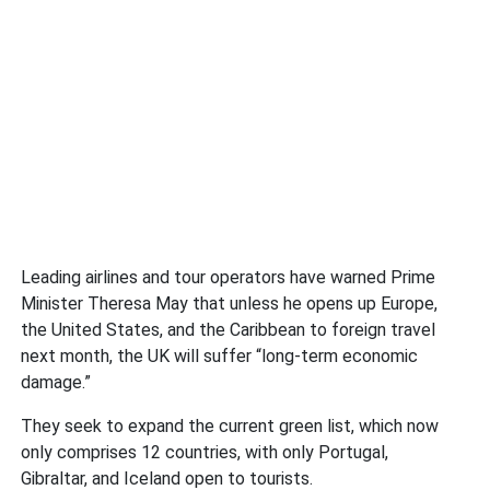
Leading airlines and tour operators have warned Prime
Minister Theresa May that unless he opens up Europe,
the United States, and the Caribbean to foreign travel
next month, the UK will suffer “long-term economic
damage.”
They seek to expand the current green list, which now
only comprises 12 countries, with only Portugal,
Gibraltar, and Iceland open to tourists.