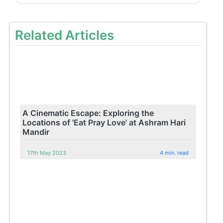
Related Articles
A Cinematic Escape: Exploring the
Locations of 'Eat Pray Love' at Ashram Hari
Mandir
17th May 2023
4 min. read