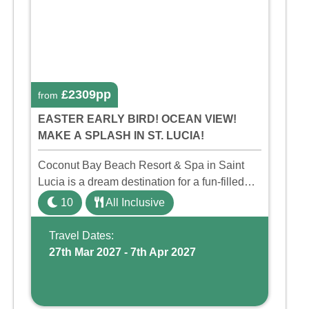
£2309pp
from
EASTER EARLY BIRD! OCEAN VIEW!
MAKE A SPLASH IN ST. LUCIA!
Coconut Bay Beach Resort & Spa in Saint
Lucia is a dream destination for a fun-filled
family holiday. With its dedicated Splash
10
All Inclusive
Wing, the resort offers a water park, lazy river,
and kid-friendly p ...
Travel Dates:
27th Mar 2027 - 7th Apr 2027