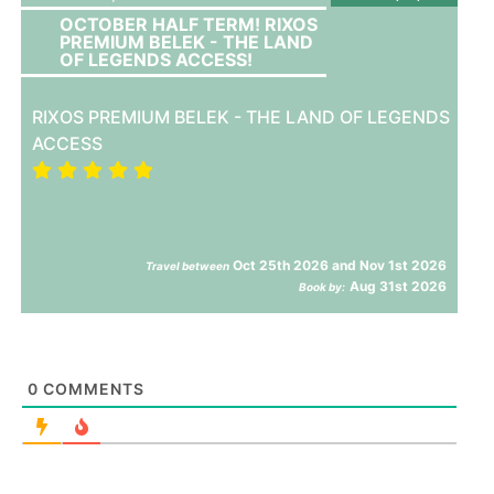
OCTOBER HALF TERM! RIXOS
PREMIUM BELEK - THE LAND
OF LEGENDS ACCESS!
RIXOS PREMIUM BELEK - THE LAND OF LEGENDS
ACCESS
Oct 25th 2026 and Nov 1st 2026
Travel between
Aug 31st 2026
Book by:
0
COMMENTS