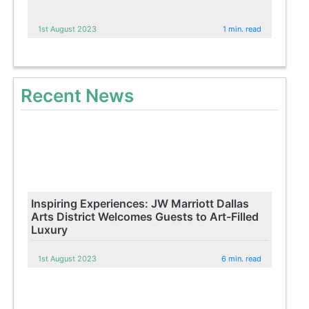
1st August 2023
1 min. read
Recent News
Inspiring Experiences: JW Marriott Dallas
Arts District Welcomes Guests to Art-Filled
Luxury
1st August 2023
6 min. read