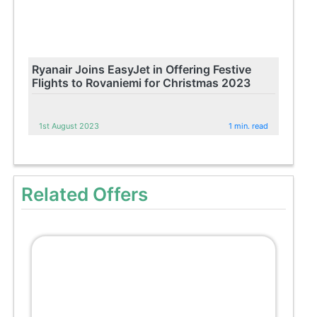
Ryanair Joins EasyJet in Offering Festive
Flights to Rovaniemi for Christmas 2023
1st August 2023
1 min. read
Related Offers