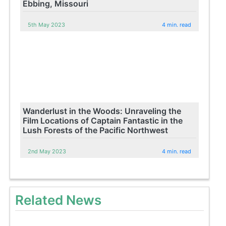
Ebbing, Missouri
5th May 2023
4 min. read
Wanderlust in the Woods: Unraveling the
Film Locations of Captain Fantastic in the
Lush Forests of the Pacific Northwest
2nd May 2023
4 min. read
Related News