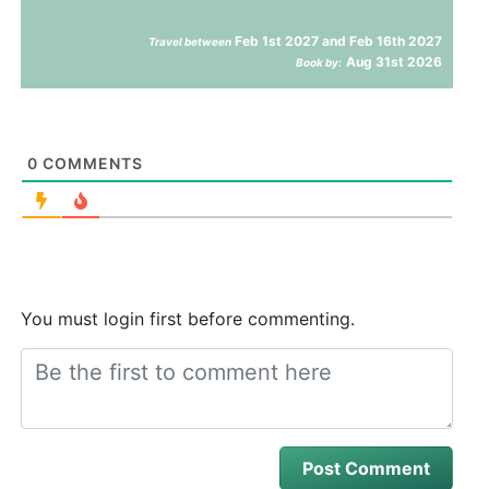
Feb 1st 2027 and Feb 16th 2027
Travel between
Aug 31st 2026
Book by:
0
COMMENTS
You must login first before commenting.