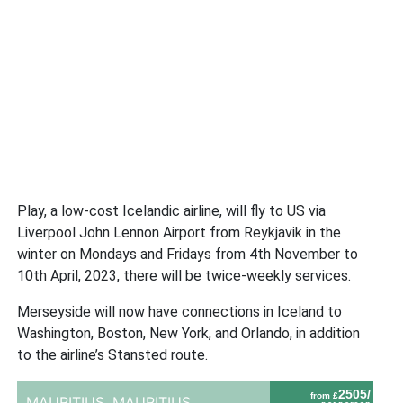
Play, a low-cost Icelandic airline, will fly to US via
Liverpool John Lennon Airport from Reykjavik in the
winter on Mondays and Fridays from 4th November to
10th April, 2023, there will be twice-weekly services.
Merseyside will now have connections in Iceland to
Washington, Boston, New York, and Orlando, in addition
to the airline’s Stansted route.
2505/
from £
MAURITIUS,
MAURITIUS