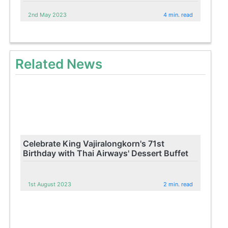
2nd May 2023
4 min. read
Related News
Celebrate King Vajiralongkorn's 71st
Birthday with Thai Airways' Dessert Buffet
1st August 2023
2 min. read