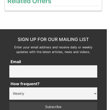
Related Offers
SIGN UP FOR OUR MAILING LIST
Enter your email address and receive daily or weekly
updates with the latest articles, news and videos.
Email
How frequent?