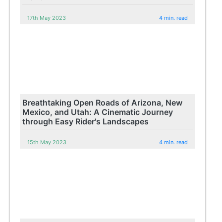
17th May 2023
4 min. read
Breathtaking Open Roads of Arizona, New
Mexico, and Utah: A Cinematic Journey
through Easy Rider's Landscapes
15th May 2023
4 min. read