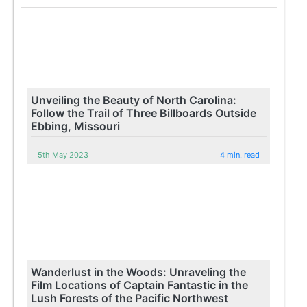
Unveiling the Beauty of North Carolina:
Follow the Trail of Three Billboards Outside
Ebbing, Missouri
5th May 2023
4 min. read
Wanderlust in the Woods: Unraveling the
Film Locations of Captain Fantastic in the
Lush Forests of the Pacific Northwest