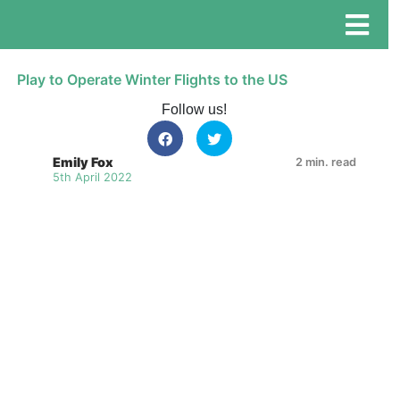
Play to Operate Winter Flights to the US
Follow us!
Emily Fox
2 min. read
5th April 2022