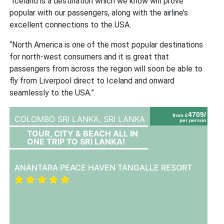
“Iceland is a destination which we know will prove
popular with our passengers, along with the airline’s
excellent connections to the USA.
“North America is one of the most popular destinations
for north-west consumers and it is great that
passengers from across the region will soon be able to
fly from Liverpool direct to Iceland and onward
seamlessly to the USA.”
4709/
from £
COLOMBO SRI LANKA,
SRI LANKA
per person
TOUR, CITY & BEACH ALL IN
ONE TRIP TO SRI LANKA!
ANANTARA PEACE HAVEN TANGALLE RESORT