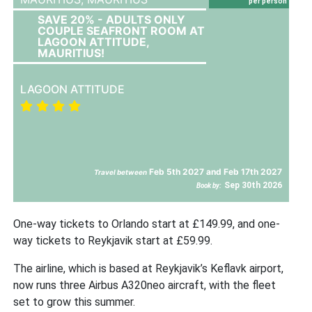
per person
SAVE 20% - ADULTS ONLY
COUPLE SEAFRONT ROOM AT
LAGOON ATTITUDE,
MAURITIUS!
LAGOON ATTITUDE
Feb 5th 2027 and Feb 17th 2027
Travel between
Sep 30th 2026
Book by:
One-way tickets to Orlando start at £149.99, and one-
way tickets to Reykjavik start at £59.99.
The airline, which is based at Reykjavik’s Keflavk airport,
now runs three Airbus A320neo aircraft, with the fleet
set to grow this summer.