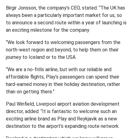
Birgir Jonsson, the company’s CEO, stated: “The UK has
always been a particularly important market for us, so
to announce a second route within a year of launching is
an exciting milestone for the company.
“We look forward to welcoming passengers from the
north-west region and beyond, to help them on their
journey to Iceland or to the USA.
“We are a no-frills airline, but with our reliable and
affordable flights, Play’s passengers can spend their
hard-earned money in their holiday destination, rather
than on getting there.”
Paul Winfield, Liverpool airport aviation development
director, added: “It is fantastic to welcome such an
exciting airline brand as Play and Reykjavik as a new
destination to the airport’s expanding route network.