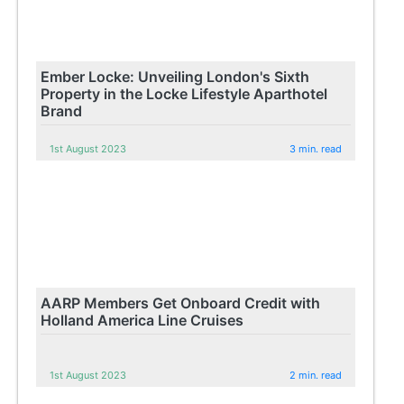
Ember Locke: Unveiling London's Sixth
Property in the Locke Lifestyle Aparthotel
Brand
1st August 2023
3 min. read
AARP Members Get Onboard Credit with
Holland America Line Cruises
1st August 2023
2 min. read