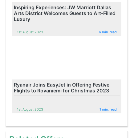
Inspiring Experiences: JW Marriott Dallas
Arts District Welcomes Guests to Art-Filled
Luxury
1st August 2023
6 min. read
Ryanair Joins EasyJet in Offering Festive
Flights to Rovaniemi for Christmas 2023
1st August 2023
1 min. read