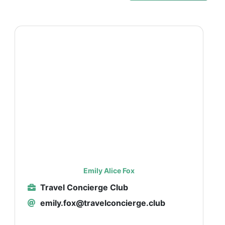
Emily Alice Fox
Travel Concierge Club
emily.fox@travelconcierge.club