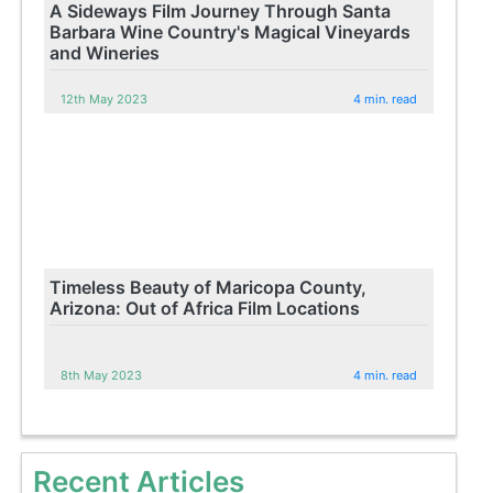
A Sideways Film Journey Through Santa
Barbara Wine Country's Magical Vineyards
and Wineries
12th May 2023
4 min. read
Timeless Beauty of Maricopa County,
Arizona: Out of Africa Film Locations
8th May 2023
4 min. read
Recent Articles