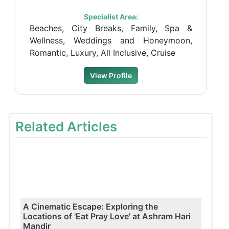
Specialist Area:
Beaches, City Breaks, Family, Spa &
Wellness, Weddings and Honeymoon,
Romantic, Luxury, All Inclusive, Cruise
View Profile
Related Articles
A Cinematic Escape: Exploring the
Locations of 'Eat Pray Love' at Ashram Hari
Mandir