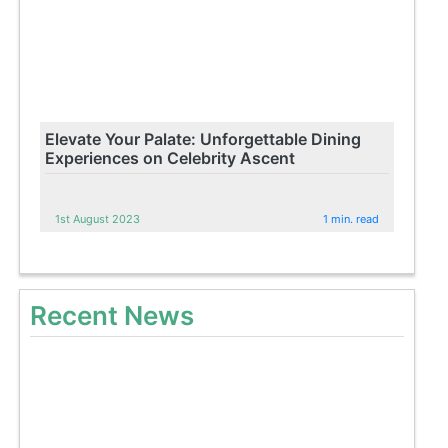
Elevate Your Palate: Unforgettable Dining
Experiences on Celebrity Ascent
1st August 2023
1 min. read
Recent News