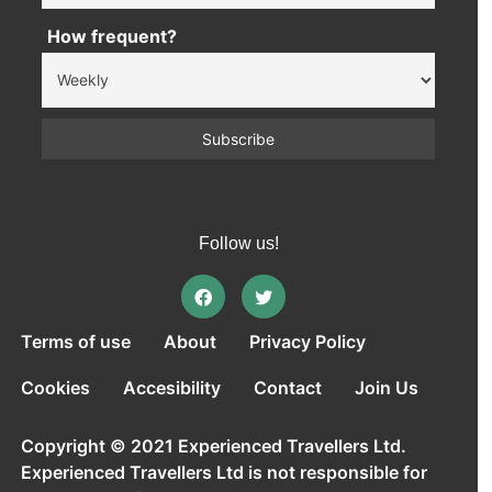
How frequent?
Follow us!
Terms of use
About
Privacy Policy
Cookies
Accesibility
Contact
Join Us
Copyright © 2021 Experienced Travellers Ltd.
Experienced Travellers Ltd is not responsible for