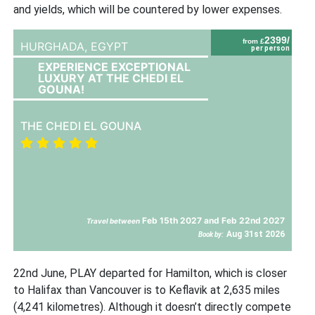
and yields, which will be countered by lower expenses.
2399/
from £
HURGHADA,
EGYPT
per person
EXPERIENCE EXCEPTIONAL
LUXURY AT THE CHEDI EL
GOUNA!
THE CHEDI EL GOUNA
Feb 15th 2027 and Feb 22nd 2027
Travel between
Aug 31st 2026
Book by:
22nd June, PLAY departed for Hamilton, which is closer
to Halifax than Vancouver is to Keflavik at 2,635 miles
(4,241 kilometres). Although it doesn’t directly compete