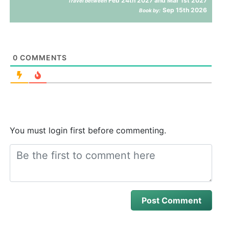
Feb 24th 2027 and Mar 1st 2027
Travel between
Sep 15th 2026
Book by:
0
COMMENTS
You must login first before commenting.