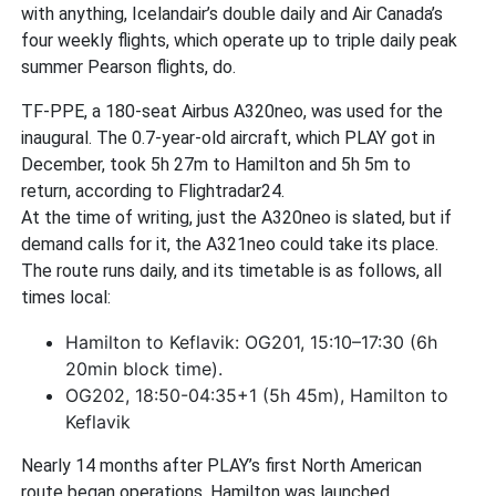
with anything, Icelandair’s double daily and Air Canada’s
four weekly flights, which operate up to triple daily peak
summer Pearson flights, do.
TF-PPE, a 180-seat Airbus A320neo, was used for the
inaugural. The 0.7-year-old aircraft, which PLAY got in
December, took 5h 27m to Hamilton and 5h 5m to
return, according to Flightradar24.
At the time of writing, just the A320neo is slated, but if
demand calls for it, the A321neo could take its place.
The route runs daily, and its timetable is as follows, all
times local:
Hamilton to Keflavik: OG201, 15:10–17:30 (6h
20min block time).
OG202, 18:50-04:35+1 (5h 45m), Hamilton to
Keflavik
Nearly 14 months after PLAY’s first North American
route began operations, Hamilton was launched.