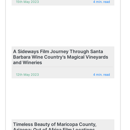
15th May 2023
4 min. read
A Sideways Film Journey Through Santa
Barbara Wine Country's Magical Vineyards
and Wineries
12th May 2023
4 min. read
Timeless Beauty of Maricopa County,
Arizona: Out of Africa Film Locations