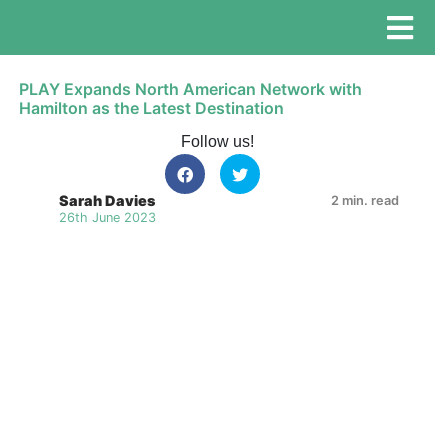
PLAY Expands North American Network with
Hamilton as the Latest Destination
Follow us!
Sarah Davies
2 min. read
26th June 2023