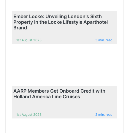
Ember Locke: Unveiling London's Sixth
Property in the Locke Lifestyle Aparthotel
Brand
1st August 2023
3 min. read
AARP Members Get Onboard Credit with
Holland America Line Cruises
1st August 2023
2 min. read