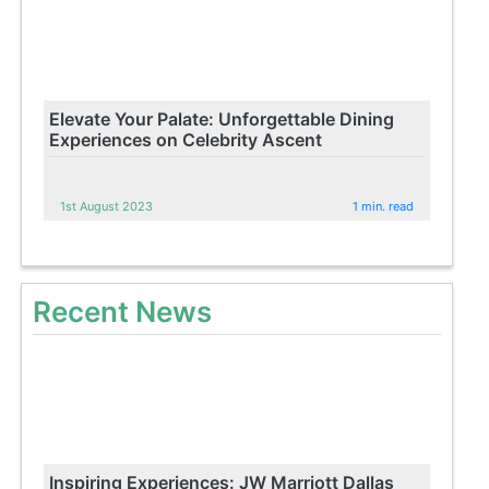
Elevate Your Palate: Unforgettable Dining
Experiences on Celebrity Ascent
1st August 2023
1 min. read
Recent News
Inspiring Experiences: JW Marriott Dallas