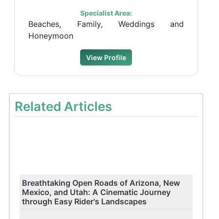
Specialist Area:
Beaches, Family, Weddings and
Honeymoon
View Profile
Related Articles
Breathtaking Open Roads of Arizona, New
Mexico, and Utah: A Cinematic Journey
through Easy Rider's Landscapes