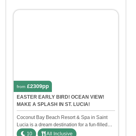
£2309pp
from
EASTER EARLY BIRD! OCEAN VIEW!
MAKE A SPLASH IN ST. LUCIA!
Coconut Bay Beach Resort & Spa in Saint
Lucia is a dream destination for a fun-filled
family holiday. With its dedicated Splash
10
All Inclusive