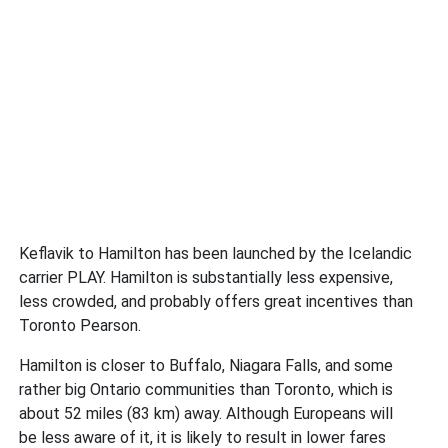
Keflavik to Hamilton has been launched by the Icelandic
carrier PLAY. Hamilton is substantially less expensive,
less crowded, and probably offers great incentives than
Toronto Pearson.
Hamilton is closer to Buffalo, Niagara Falls, and some
rather big Ontario communities than Toronto, which is
about 52 miles (83 km) away. Although Europeans will
be less aware of it, it is likely to result in lower fares