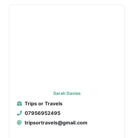
Sarah Davies
Trips or Travels
07956952495
tripsortravels@gmail.com