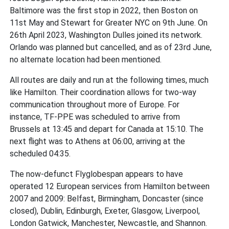
Baltimore was the first stop in 2022, then Boston on
11st May and Stewart for Greater NYC on 9th June. On
26th April 2023, Washington Dulles joined its network.
Orlando was planned but cancelled, and as of 23rd June,
no alternate location had been mentioned.
All routes are daily and run at the following times, much
like Hamilton. Their coordination allows for two-way
communication throughout more of Europe. For
instance, TF-PPE was scheduled to arrive from
Brussels at 13:45 and depart for Canada at 15:10. The
next flight was to Athens at 06:00, arriving at the
scheduled 04:35.
The now-defunct Flyglobespan appears to have
operated 12 European services from Hamilton between
2007 and 2009: Belfast, Birmingham, Doncaster (since
closed), Dublin, Edinburgh, Exeter, Glasgow, Liverpool,
London Gatwick, Manchester, Newcastle, and Shannon.