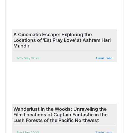
A Cinematic Escape: Exploring the
Locations of 'Eat Pray Love' at Ashram Hari
Mandir
17th May 2023
4 min. read
Wanderlust in the Woods: Unraveling the
Film Locations of Captain Fantastic in the
Lush Forests of the Pacific Northwest
2nd May 2023
4 min. read