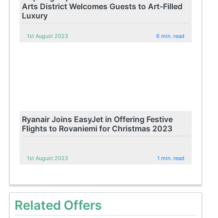
Arts District Welcomes Guests to Art-Filled
Luxury
1st August 2023
6 min. read
Ryanair Joins EasyJet in Offering Festive
Flights to Rovaniemi for Christmas 2023
1st August 2023
1 min. read
Related Offers