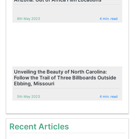
8th May 2023
4 min. read
Unveiling the Beauty of North Carolina:
Follow the Trail of Three Billboards Outside
Ebbing, Missouri
5th May 2023
4 min. read
Recent Articles