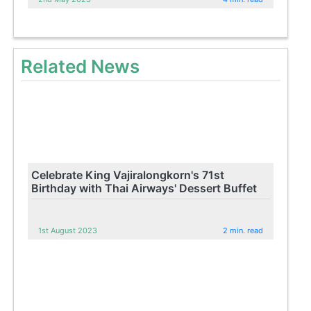
Related News
Celebrate King Vajiralongkorn's 71st
Birthday with Thai Airways' Dessert Buffet
1st August 2023
2 min. read