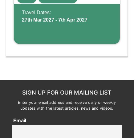
Wing, the resort offers a water park, lazy river,
and kid-friendly p ...
Travel Dates:
27th Mar 2027 - 7th Apr 2027
SIGN UP FOR OUR MAILING LIST
Enter your email address and receive daily or weekly
updates with the latest articles, news and videos.
Email