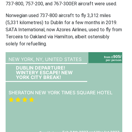
737-800, 757-200, and 767-300ER aircraft were used.
Norwegian used 737-800 aircraft to fly 3,312 miles
(5,331 kilometres) to Dublin for a few months in 2019.
SATA International, now Azores Airlines, used to fly from
Terceira to Oakland via Hamilton, albeit ostensibly
solely for refuelling.
905/
from £
NEW YORK, NY,
UNITED STATES
per person
DUBLIN DEPARTURE!
WINTERY ESCAPE! NEW
YORK CITY BREAK!
SHERATON NEW YORK TIMES SQUARE HOTEL