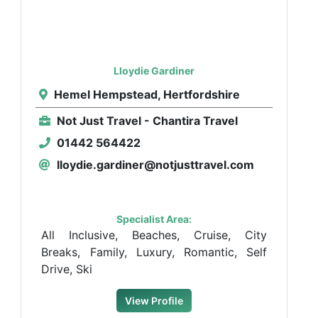
Lloydie Gardiner
Hemel Hempstead, Hertfordshire
Not Just Travel - Chantira Travel
01442 564422
lloydie.gardiner@notjusttravel.com
Specialist Area:
All Inclusive, Beaches, Cruise, City
Breaks, Family, Luxury, Romantic, Self
Drive, Ski
View Profile