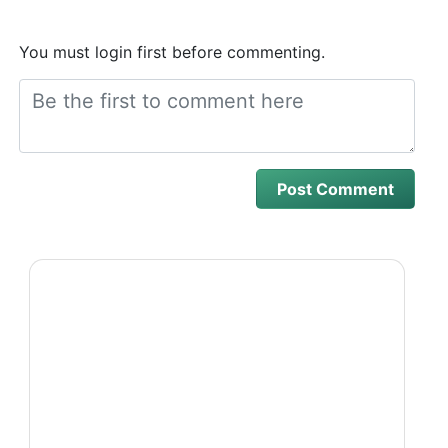
You must login first before commenting.