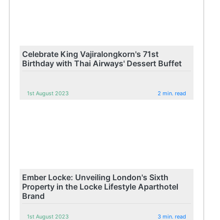
Celebrate King Vajiralongkorn's 71st
Birthday with Thai Airways' Dessert Buffet
1st August 2023
2 min. read
Ember Locke: Unveiling London's Sixth
Property in the Locke Lifestyle Aparthotel
Brand
1st August 2023
3 min. read