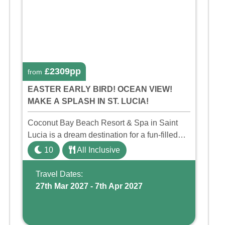
£2309pp
from
EASTER EARLY BIRD! OCEAN VIEW!
MAKE A SPLASH IN ST. LUCIA!
Coconut Bay Beach Resort & Spa in Saint
Lucia is a dream destination for a fun-filled
family holiday. With its dedicated Splash
10
All Inclusive
Wing, the resort offers a water park, lazy river,
and kid-friendly p ...
Travel Dates:
27th Mar 2027 - 7th Apr 2027