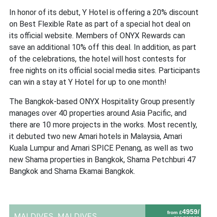
In honor of its debut, Y Hotel is offering a 20% discount
on Best Flexible Rate as part of a special hot deal on
its official website. Members of ONYX Rewards can
save an additional 10% off this deal. In addition, as part
of the celebrations, the hotel will host contests for
free nights on its official social media sites. Participants
can win a stay at Y Hotel for up to one month!
The Bangkok-based ONYX Hospitality Group presently
manages over 40 properties around Asia Pacific, and
there are 10 more projects in the works. Most recently,
it debuted two new Amari hotels in Malaysia, Amari
Kuala Lumpur and Amari SPICE Penang, as well as two
new Shama properties in Bangkok, Shama Petchburi 47
Bangkok and Shama Ekamai Bangkok.
4959/
from £
MALDIVES,
MALDIVES