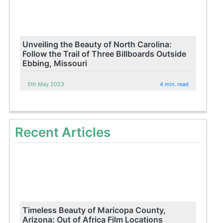
Unveiling the Beauty of North Carolina:
Follow the Trail of Three Billboards Outside
Ebbing, Missouri
5th May 2023
4 min. read
Recent Articles
Timeless Beauty of Maricopa County,
Arizona: Out of Africa Film Locations