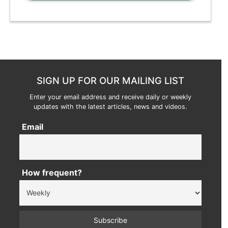
SIGN UP FOR OUR MAILING LIST
Enter your email address and receive daily or weekly
updates with the latest articles, news and videos.
Email
How frequent?