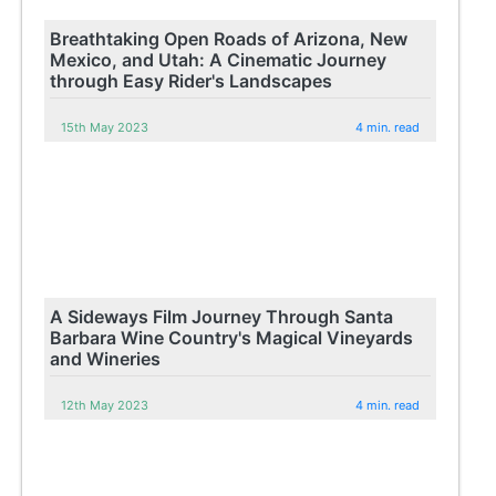
Breathtaking Open Roads of Arizona, New
Mexico, and Utah: A Cinematic Journey
through Easy Rider's Landscapes
15th May 2023
4 min. read
A Sideways Film Journey Through Santa
Barbara Wine Country's Magical Vineyards
and Wineries
12th May 2023
4 min. read