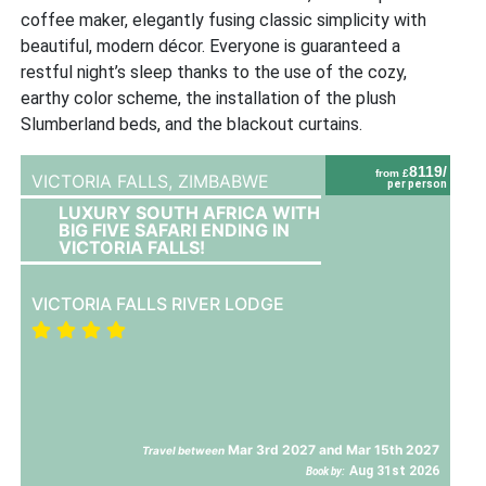
coffee maker, elegantly fusing classic simplicity with
beautiful, modern décor. Everyone is guaranteed a
restful night’s sleep thanks to the use of the cozy,
earthy color scheme, the installation of the plush
Slumberland beds, and the blackout curtains.
8119/
from £
VICTORIA FALLS,
ZIMBABWE
per person
LUXURY SOUTH AFRICA WITH
BIG FIVE SAFARI ENDING IN
VICTORIA FALLS!
VICTORIA FALLS RIVER LODGE
Mar 3rd 2027 and Mar 15th 2027
Travel between
Aug 31st 2026
Book by: