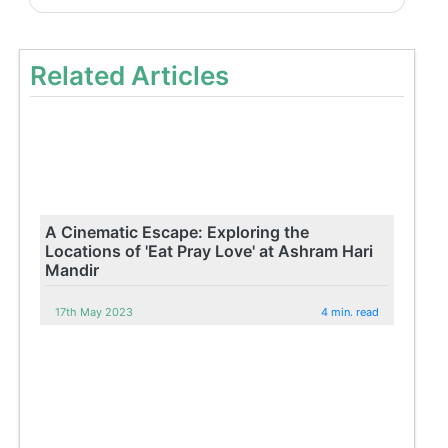
Related Articles
A Cinematic Escape: Exploring the
Locations of 'Eat Pray Love' at Ashram Hari
Mandir
17th May 2023
4 min. read