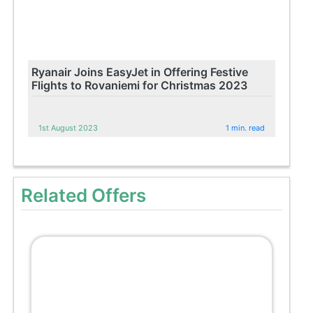
Ryanair Joins EasyJet in Offering Festive
Flights to Rovaniemi for Christmas 2023
1st August 2023
1 min. read
Related Offers