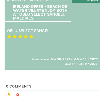
per person
IRELAND OFFER - BEACH OR
WATER VILLA? ENJOY BOTH
AT OBLU SELECT SANGELI,
MALDIVES!
OBLU SELECT SANGELI
Mar 5th 2027 and Mar 18th 2027
Travel between
Aug 15th 2026
Book by:
0
COMMENTS