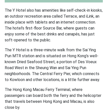
The Y Hotel also has amenities like self-check-in kiosks,
an outdoor recreation area called Terrace, and iLink, an
inside place with tablets and an internet connection.
The hotel’s first-floor Source Bar, where guests can
enjoy some of the best drinks and canapés, has just
soft-opened to the public.
The Y Hotel is a three-minute walk from the Sai Ying
Pun MTR station and is situated on Hong Kong’s well-
known Dried Seafood Street, a portion of Des Voeux
Road West in the Sheung Wan and Sai Ying Pun
neighborhoods. The Central Ferry Pier, which connects
to Kowloon and other locations, is a little further away.
The Hong Kong Macau Ferry Terminal, where
passengers can board both the ferry and the helicopter
that travels between Hong Kong and Macau, is also
close by.