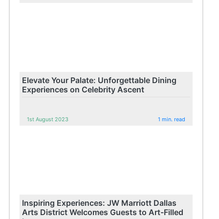
Elevate Your Palate: Unforgettable Dining
Experiences on Celebrity Ascent
1st August 2023
1 min. read
Inspiring Experiences: JW Marriott Dallas
Arts District Welcomes Guests to Art-Filled