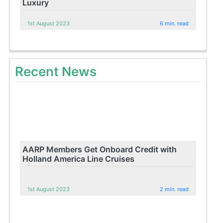
Luxury
1st August 2023
6 min. read
Recent News
AARP Members Get Onboard Credit with
Holland America Line Cruises
1st August 2023
2 min. read