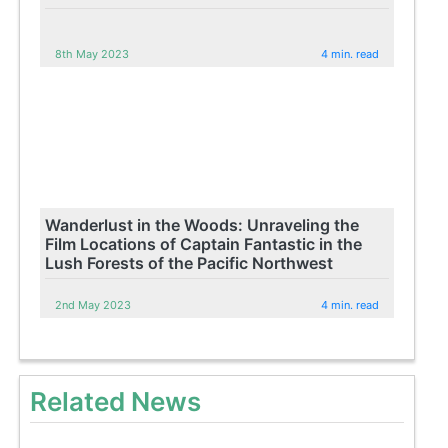
8th May 2023
4 min. read
Wanderlust in the Woods: Unraveling the
Film Locations of Captain Fantastic in the
Lush Forests of the Pacific Northwest
2nd May 2023
4 min. read
Related News