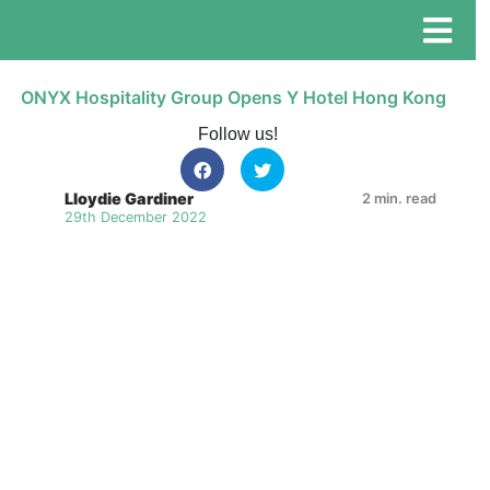
ONYX Hospitality Group Opens Y Hotel Hong Kong
Follow us!
Lloydie Gardiner
2 min. read
29th December 2022