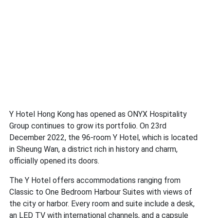
Y Hotel Hong Kong has opened as ONYX Hospitality
Group continues to grow its portfolio. On 23rd
December 2022, the 96-room Y Hotel, which is located
in Sheung Wan, a district rich in history and charm,
officially opened its doors.
The Y Hotel offers accommodations ranging from
Classic to One Bedroom Harbour Suites with views of
the city or harbor. Every room and suite include a desk,
an LED TV with international channels, and a capsule