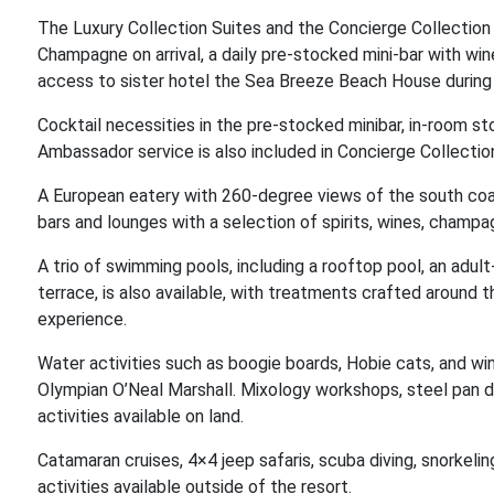
The Luxury Collection Suites and the Concierge Collection
Champagne on arrival, a daily pre-stocked mini-bar with wine
access to sister hotel the Sea Breeze Beach House during 
Cocktail necessities in the pre-stocked minibar, in-room s
Ambassador service is also included in Concierge Collectio
A European eatery with 260-degree views of the south coast
bars and lounges with a selection of spirits, wines, champ
A trio of swimming pools, including a rooftop pool, an adult
terrace, is also available, with treatments crafted around 
experience.
Water activities such as boogie boards, Hobie cats, and wi
Olympian O’Neal Marshall. Mixology workshops, steel pan 
activities available on land.
Catamaran cruises, 4×4 jeep safaris, scuba diving, snorkeling
activities available outside of the resort.