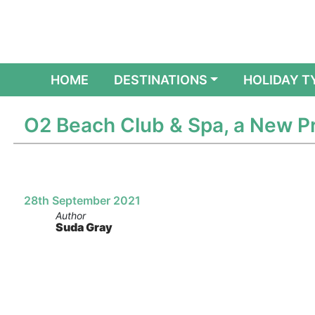
(CURRENT)
HOME
DESTINATIONS
HOLIDAY T
O2 Beach Club & Spa, a New Pr
28th September 2021
Author
Suda Gray