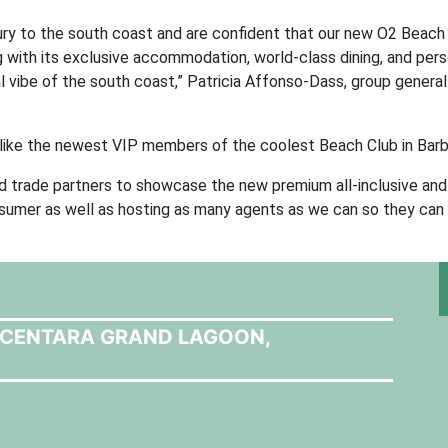
xury to the south coast and are confident that our new O2 Beach
g with its exclusive accommodation, world-class dining, and per
al vibe of the south coast,” Patricia Affonso-Dass, group genera
 like the newest VIP members of the coolest Beach Club in Bar
nd trade partners to showcase the new premium all-inclusive and 
sumer as well as hosting as many agents as we can so they can
T CENTARA GRAND LAGOON,