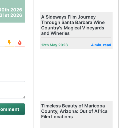
30th 2026
31st 2026
A Sideways Film Journey
Through Santa Barbara Wine
Country's Magical Vineyards
and Wineries
12th May 2023
4 min. read
Timeless Beauty of Maricopa
County, Arizona: Out of Africa
Film Locations