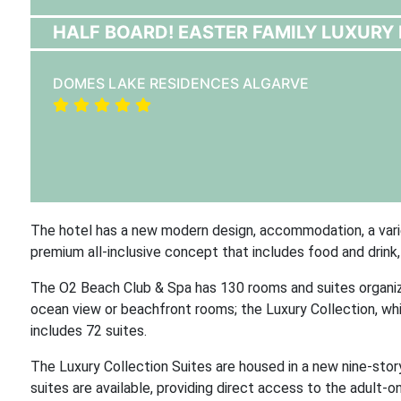
HALF BOARD! EASTER FAMILY LUXURY 
DOMES LAKE RESIDENCES ALGARVE
The hotel has a new modern design, accommodation, a varie
premium all-inclusive concept that includes food and drink, 
The O2 Beach Club & Spa has 130 rooms and suites organize
ocean view or beachfront rooms; the Luxury Collection, whi
includes 72 suites.
The Luxury Collection Suites are housed in a new nine-stor
suites are available, providing direct access to the adult-on