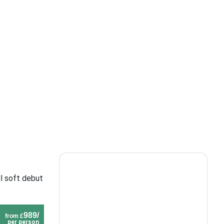
l soft debut
989/
from £
per person