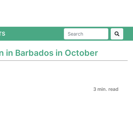
TS
n in Barbados in October
3 min. read