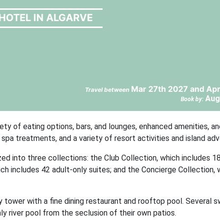
HOTEL IN ALGARVE
Mar 27th 2027 and Apr
Travel between
Aug
Book by:
ty of eating options, bars, and lounges, enhanced amenities, a
spa treatments, and a variety of resort activities and island ad
d into three collections: the Club Collection, which includes 1
ch includes 42 adult-only suites; and the Concierge Collection, 
y tower with a fine dining restaurant and rooftop pool. Several 
ly river pool from the seclusion of their own patios.