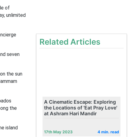
le of
ay, unlimited
oncierge
Related Articles
and seven
 on the sun
n Hammam
rbados
A Cinematic Escape: Exploring
the Locations of 'Eat Pray Love'
mong the
at Ashram Hari Mandir
he island
17th May 2023
4 min. read