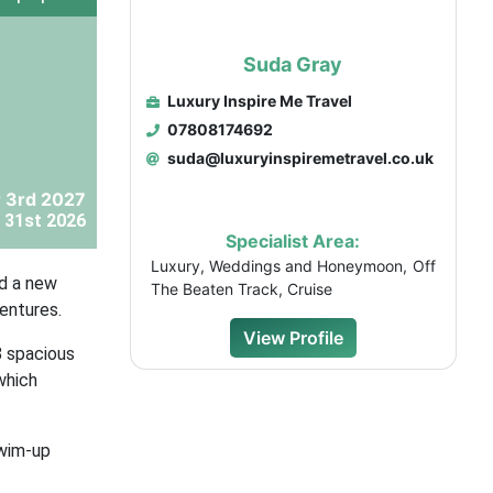
Suda Gray
Luxury Inspire Me Travel
07808174692
suda@luxuryinspiremetravel.co.uk
 3rd 2027
 31st 2026
Specialist Area:
Luxury, Weddings and Honeymoon, Off
nd a new
The Beaten Track, Cruise
ventures.
View Profile
8 spacious
which
swim-up