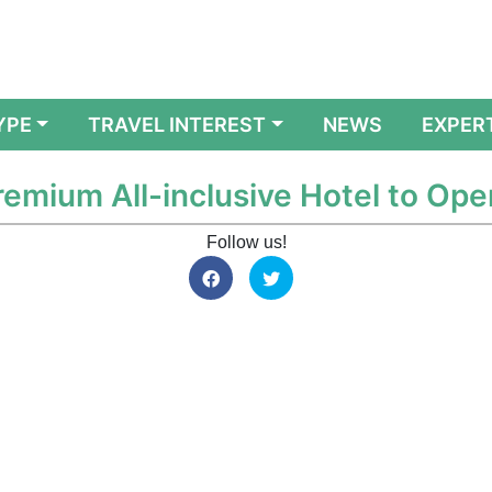
YPE
TRAVEL INTEREST
NEWS
EXPER
emium All-inclusive Hotel to Ope
Follow us!