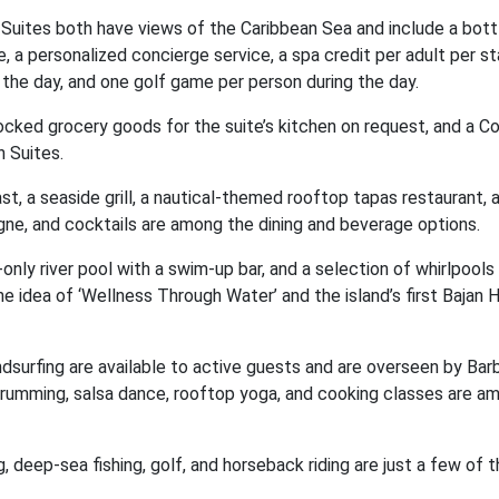
 Suites both have views of the Caribbean Sea and include a bott
, a personalized concierge service, a spa credit per adult per st
the day, and one golf game per person during the day.
tocked grocery goods for the suite’s kitchen on request, and a C
n Suites.
, a seaside grill, a nautical-themed rooftop tapas restaurant, 
agne, and cocktails are among the dining and beverage options.
-only river pool with a swim-up bar, and a selection of whirlpools
the idea of ‘Wellness Through Water’ and the island’s first Baja
ndsurfing are available to active guests and are overseen by Ba
drumming, salsa dance, rooftop yoga, and cooking classes are a
, deep-sea fishing, golf, and horseback riding are just a few of t