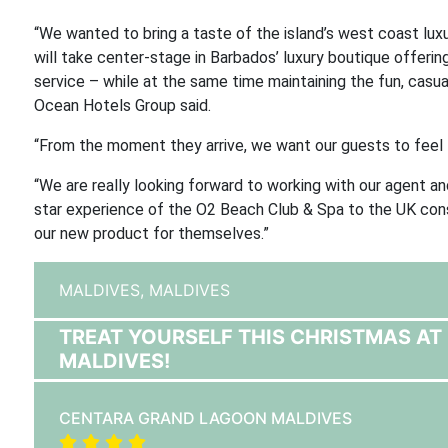
“We wanted to bring a taste of the island’s west coast lu
will take center-stage in Barbados’ luxury boutique offerin
service – while at the same time maintaining the fun, casu
Ocean Hotels Group said.
“From the moment they arrive, we want our guests to feel
“We are really looking forward to working with our agent a
star experience of the O2 Beach Club & Spa to the UK con
our new product for themselves.”
MALDIVES,
MALDIVES
TREAT YOURSELF THIS CHRISTMAS A
MALDIVES!
CENTARA GRAND LAGOON MALDIVES