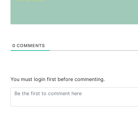
0
COMMENTS
You must login first before commenting.