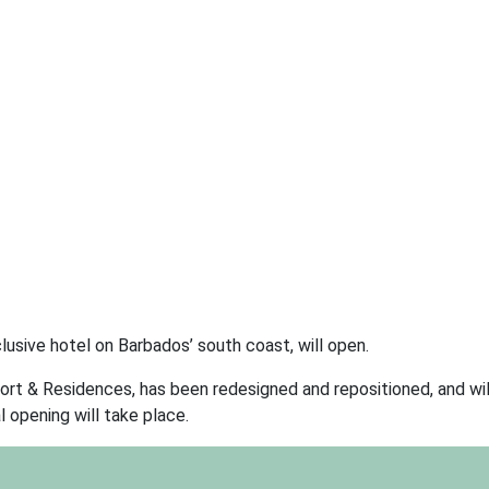
lusive hotel on Barbados’ south coast, will open.
rt & Residences, has been redesigned and repositioned, and wil
 opening will take place.