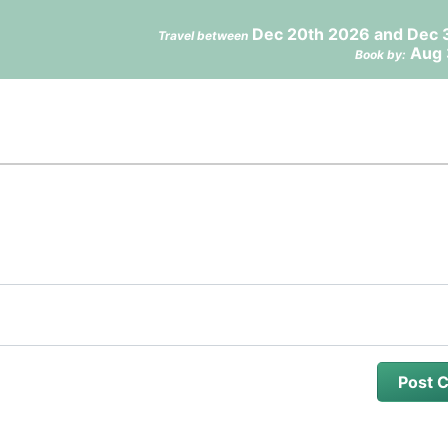
Dec 20th 2026 and Dec 
Travel between
Aug 
Book by: