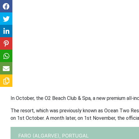
In October, the O2 Beach Club & Spa, a new premium all-inc
The resort, which was previously known as Ocean Two Reso
on 1st October. A month later, on 1st November, the official
FARO (ALGARVE),
PORTUGAL