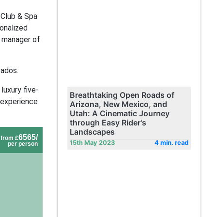
 Club & Spa
sonalized
l manager of
bados.
luxury five-
Breathtaking Open Roads of
 experience
Arizona, New Mexico, and
Utah: A Cinematic Journey
through Easy Rider's
Landscapes
6565/
from £
15th May 2023
4 min. read
per person