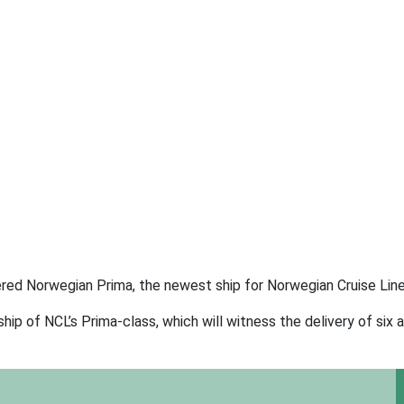
ivered Norwegian Prima, the newest ship for Norwegian Cruise Line
p of NCL’s Prima-class, which will witness the delivery of six a