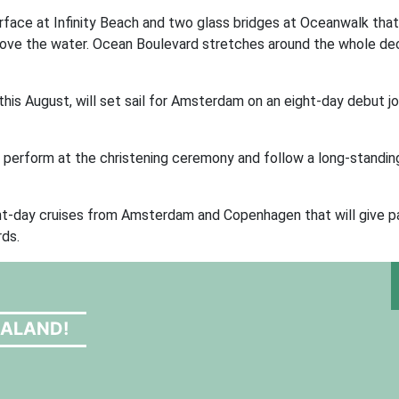
urface at Infinity Beach and two glass bridges at Oceanwalk that
above the water. Ocean Boulevard stretches around the whole dec
e this August, will set sail for Amsterdam on an eight-day debut 
ll perform at the christening ceremony and follow a long-standin
 eight-day cruises from Amsterdam and Copenhagen that will give 
rds.
EALAND!