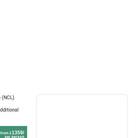
 (NCL).
dditional
1359/
from £
per person