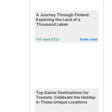
A Journey Through Finland:
Exploring the Land of a
Thousand Lakes
11th April 2023
6 min. read
Top Easter Destinations for
Tourists: Celebrate the Holiday
in These Unique Locations