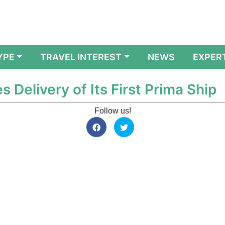
YPE
TRAVEL INTEREST
NEWS
EXPER
 Delivery of Its First Prima Ship
Follow us!