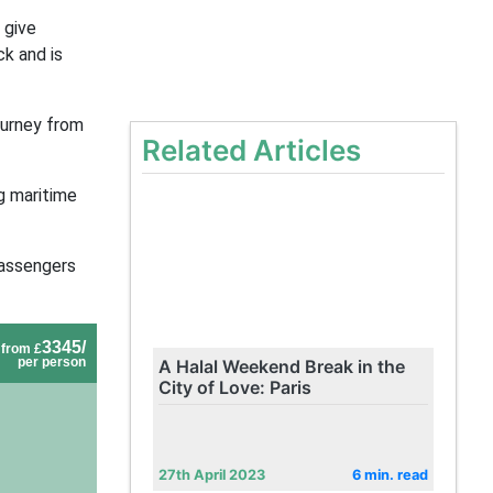
 give
k and is
journey from
Related Articles
g maritime
passengers
3345/
from £
per person
A Halal Weekend Break in the
City of Love: Paris
27th April 2023
6 min. read