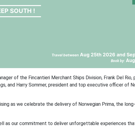
EP SOUTH !
Aug 25th 2026 and Sep
Travel between
Aug
Book by:
ger of the Fincantieri Merchant Ships Division, Frank Del Rio, 
ngs, and Harry Sommer, president and top executive officer of 
uising as we celebrate the delivery of Norwegian Prima, the long
 well as our commitment to deliver unforgettable experiences th