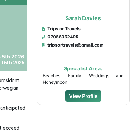
Sarah Davies
Trips or Travels
07956952495
tripsortravels@gmail.com
 5th 2026
 15th 2026
Specialist Area:
Beaches, Family, Weddings and
president
Honeymoon
Norwegian
View Profile
-anticipated
at exceed