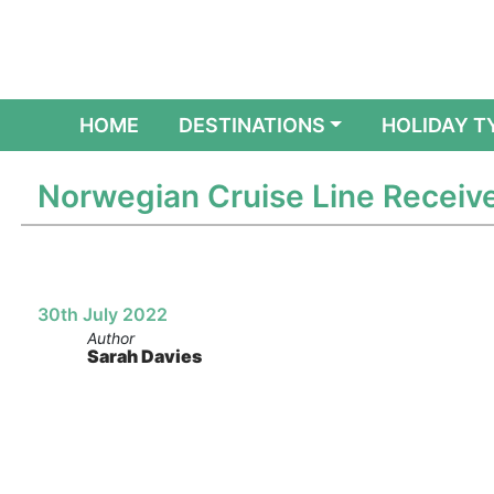
(CURRENT)
HOME
DESTINATIONS
HOLIDAY T
Norwegian Cruise Line Receives
30th July 2022
Author
Sarah Davies