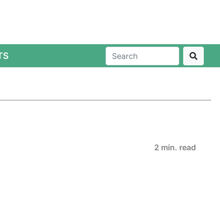
TS
2 min. read