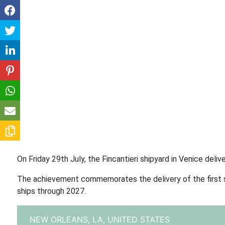
On Friday 29th July, the Fincantieri shipyard in Venice del
The achievement commemorates the delivery of the first shi
ships through 2027.
NEW ORLEANS, LA,
UNITED STATES