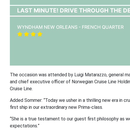
LAST MINUTE! DRIVE THROUGH THE DE
WYNDHAM NEW ORLEANS - FRENCH QUARTER
The occasion was attended by Luigi Matarazzo, general mana
and chief executive officer of Norwegian Cruise Line Holdi
Cruise Line.
Added Sommer: “Today we usher in a thrilling new era in cr
first ship in our extraordinary new Prima-class.
“She is a true testament to our guest first philosophy as
expectations.”