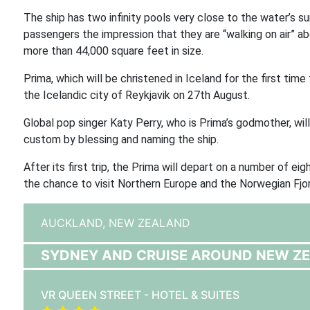
The ship has two infinity pools very close to the water’s s
passengers the impression that they are “walking on air” 
more than 44,000 square feet in size.
Prima, which will be christened in Iceland for the first tim
the Icelandic city of Reykjavik on 27th August.
Global pop singer Katy Perry, who is Prima’s godmother, wi
custom by blessing and naming the ship.
After its first trip, the Prima will depart on a number of
the chance to visit Northern Europe and the Norwegian Fjo
AUCKLAND,
NEW ZEALAND
SYDNEY AND CRUISE AROUND NEW Z
VR QUEEN STREET - HOTEL & SUITES