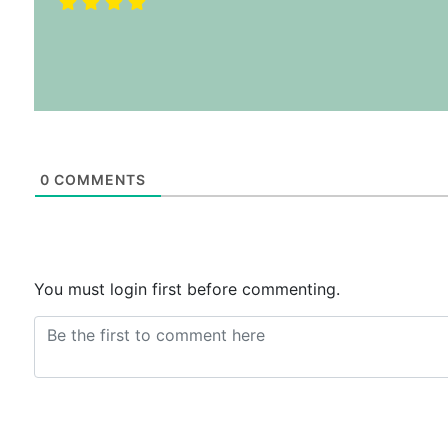
0
COMMENTS
You must login first before commenting.