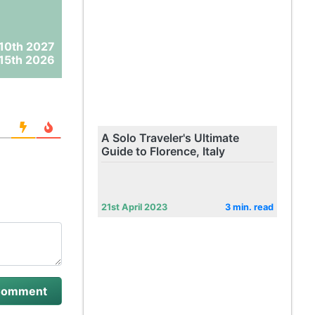
10th 2027
15th 2026
A Solo Traveler's Ultimate
Guide to Florence, Italy
21st April 2023
3 min. read