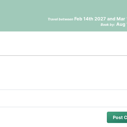
Feb 14th 2027 and Mar 
Travel between
Aug 
Book by: