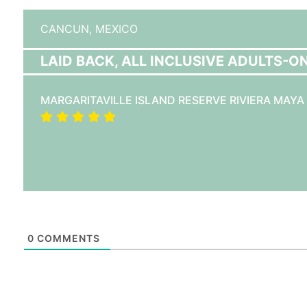
CANCUN,
MEXICO
LAID BACK, ALL INCLUSIVE ADULTS-O
MARGARITAVILLE ISLAND RESERVE RIVIERA MAYA
0
COMMENTS