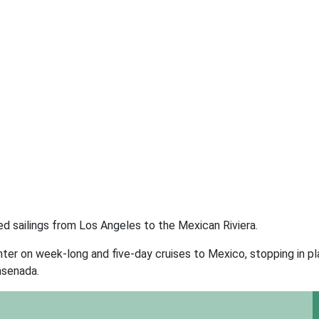
d sailings from Los Angeles to the Mexican Riviera.
ter on week-long and five-day cruises to Mexico, stopping in p
nsenada.