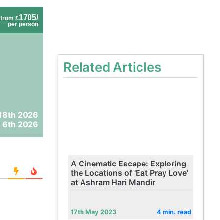
1705/
from £
per person
Related Articles
18th 2026
 6th 2026
A Cinematic Escape: Exploring
the Locations of 'Eat Pray Love'
at Ashram Hari Mandir
17th May 2023
4 min. read