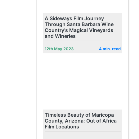
A Sideways Film Journey
Through Santa Barbara Wine
Country's Magical Vineyards
and Wineries
12th May 2023
4 min. read
Timeless Beauty of Maricopa
County, Arizona: Out of Africa
Film Locations