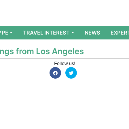
YPE
TRAVEL INTEREST
NEWS
EXPER
ings from Los Angeles
Follow us!