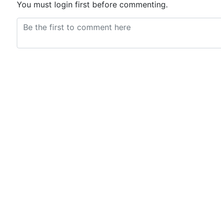
You must login first before commenting.