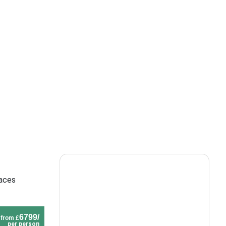
laces
6799/
from £
per person