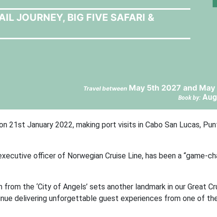
L JOURNEY, BIG FIVE SAFARI &
May 5th 2027 and May 
Travel between
Aug
Book by:
 on 21st January 2022, making port visits in Cabo San Lucas, Pun
executive officer of Norwegian Cruise Line, has been a “game-ch
 from the ‘City of Angels’ sets another landmark in our Great Cr
tinue delivering unforgettable guest experiences from one of th