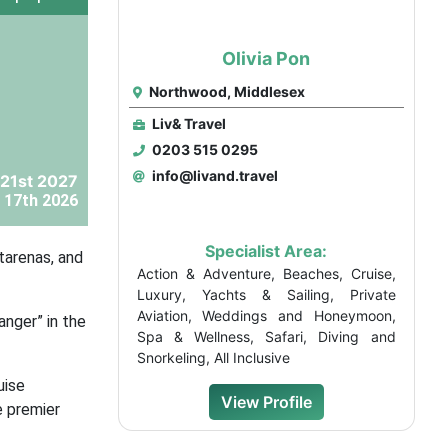
Olivia Pon
Northwood, Middlesex
Liv& Travel
0203 515 0295
info@livand.travel
21st 2027
 17th 2026
Specialist Area:
tarenas, and
Action & Adventure, Beaches, Cruise,
Luxury, Yachts & Sailing, Private
Aviation, Weddings and Honeymoon,
anger” in the
Spa & Wellness, Safari, Diving and
Snorkeling, All Inclusive
uise
View Profile
e premier