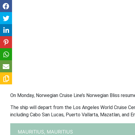
On Monday, Norwegian Cruise Line’s Norwegian Bliss resume
The ship will depart from the Los Angeles World Cruise Cen
including Cabo San Lucas, Puerto Vallarta, Mazatlan, and E
MAURITIUS,
MAURITIUS