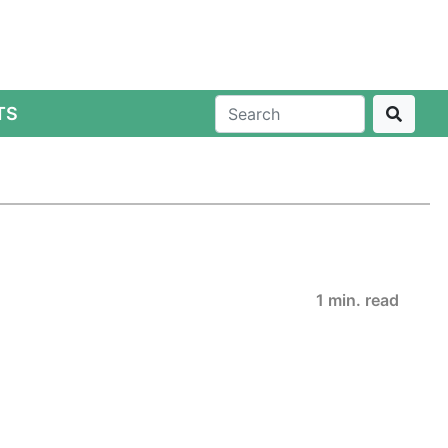
TS
1 min. read