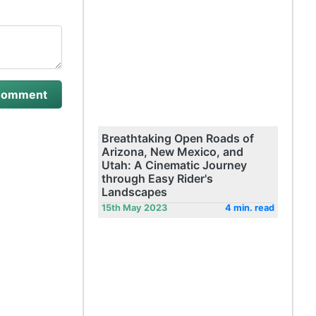
Breathtaking Open Roads of
Arizona, New Mexico, and
Utah: A Cinematic Journey
through Easy Rider's
Landscapes
15th May 2023
4 min. read