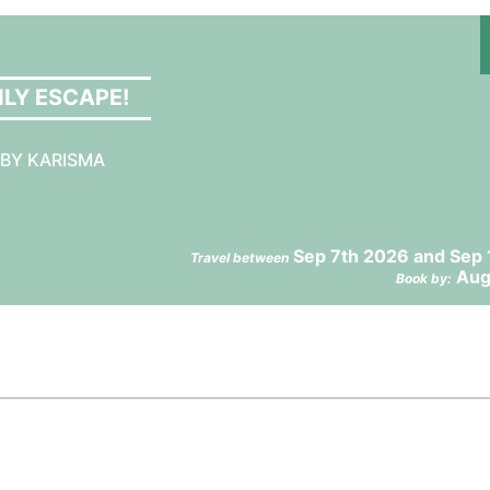
NLY ESCAPE!
 BY KARISMA
Sep 7th 2026 and Sep 
Travel between
Aug
Book by: