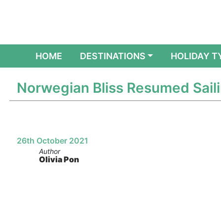
(CURRENT)
HOME
DESTINATIONS
HOLIDAY T
Norwegian Bliss Resumed Sail
26th October 2021
Author
Olivia Pon