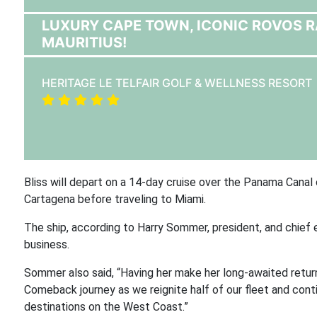
LUXURY CAPE TOWN, ICONIC ROVOS RAI
MAURITIUS!
HERITAGE LE TELFAIR GOLF & WELLNESS RESORT
Bliss will depart on a 14-day cruise over the Panama Canal
Cartagena before traveling to Miami.
The ship, according to Harry Sommer, president, and chief 
business.
Sommer also said, “Having her make her long-awaited return
Comeback journey as we reignite half of our fleet and con
destinations on the West Coast.”