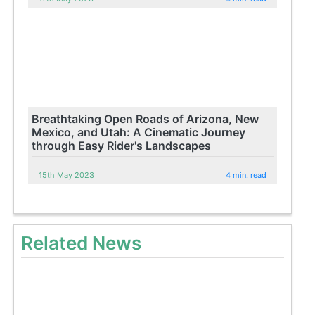
Breathtaking Open Roads of Arizona, New
Mexico, and Utah: A Cinematic Journey
through Easy Rider's Landscapes
15th May 2023
4 min. read
Related News