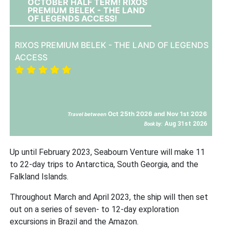
OCTOBER HALF TERM! RIXOS
PREMIUM BELEK - THE LAND
OF LEGENDS ACCESS!
RIXOS PREMIUM BELEK - THE LAND OF LEGENDS
ACCESS
Oct 25th 2026 and Nov 1st 2026
Travel between
Aug 31st 2026
Book by:
Up until February 2023, Seabourn Venture will make 11
to 22-day trips to Antarctica, South Georgia, and the
Falkland Islands.
Throughout March and April 2023, the ship will then set
out on a series of seven- to 12-day exploration
excursions in Brazil and the Amazon.