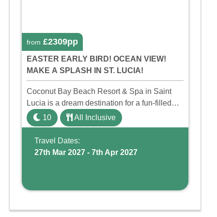
£2309pp
from
EASTER EARLY BIRD! OCEAN VIEW!
MAKE A SPLASH IN ST. LUCIA!
Coconut Bay Beach Resort & Spa in Saint
Lucia is a dream destination for a fun-filled
family holiday. With its dedicated Splash
10
All Inclusive
Wing, the resort offers a water park, lazy river,
and kid-friendly p ...
Travel Dates:
27th Mar 2027 - 7th Apr 2027