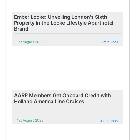
Ember Locke: Unveiling London's Sixth
Property in the Locke Lifestyle Aparthotel
Brand
1st August 2023
3 min. read
AARP Members Get Onboard Credit with
Holland America Line Cruises
1st August 2023
2 min. read