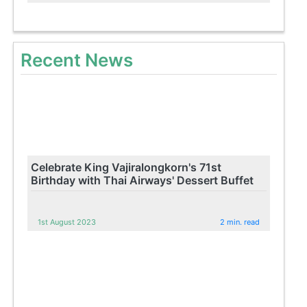
Recent News
Celebrate King Vajiralongkorn's 71st
Birthday with Thai Airways' Dessert Buffet
1st August 2023
2 min. read