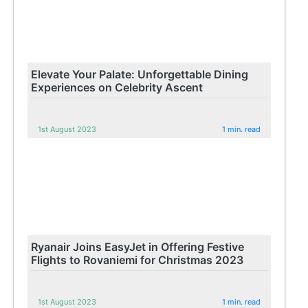
Elevate Your Palate: Unforgettable Dining
Experiences on Celebrity Ascent
1st August 2023
1 min. read
Ryanair Joins EasyJet in Offering Festive
Flights to Rovaniemi for Christmas 2023
1st August 2023
1 min. read