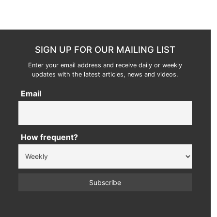
SIGN UP FOR OUR MAILING LIST
Enter your email address and receive daily or weekly
updates with the latest articles, news and videos.
Email
How frequent?