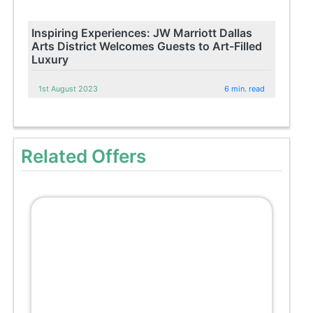
Inspiring Experiences: JW Marriott Dallas
Arts District Welcomes Guests to Art-Filled
Luxury
1st August 2023
6 min. read
Related Offers