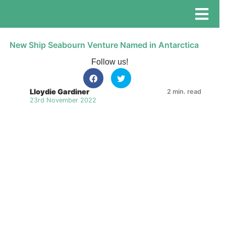
New Ship Seabourn Venture Named in Antarctica
Follow us!
Lloydie Gardiner
2 min. read
23rd November 2022