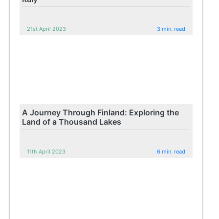
21st April 2023
3 min. read
A Journey Through Finland: Exploring the
Land of a Thousand Lakes
11th April 2023
6 min. read