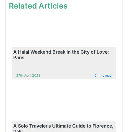
Related Articles
A Halal Weekend Break in the City of Love:
Paris
27th April 2023
6 min. read
A Solo Traveler's Ultimate Guide to Florence,
Italy