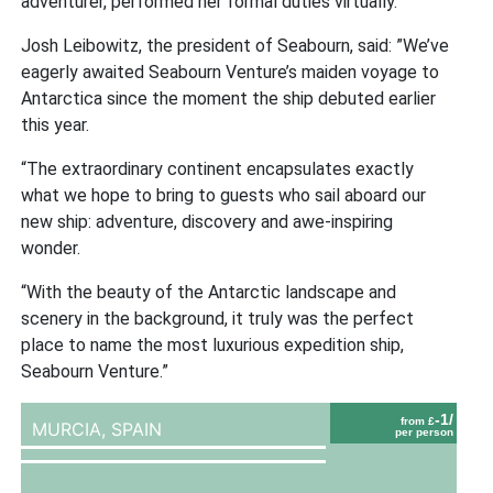
adventurer, performed her formal duties virtually.
Josh Leibowitz, the president of Seabourn, said: ”We’ve
eagerly awaited Seabourn Venture’s maiden voyage to
Antarctica since the moment the ship debuted earlier
this year.
“The extraordinary continent encapsulates exactly
what we hope to bring to guests who sail aboard our
new ship: adventure, discovery and awe-inspiring
wonder.
“With the beauty of the Antarctic landscape and
scenery in the background, it truly was the perfect
place to name the most luxurious expedition ship,
Seabourn Venture.”
-1/
from £
MURCIA,
SPAIN
per person