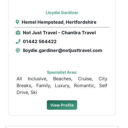
Lloydie Gardiner
Hemel Hempstead, Hertfordshire
Not Just Travel - Chantira Travel
01442 564422
lloydie.gardiner@notjusttravel.com
Specialist Area:
All Inclusive, Beaches, Cruise, City
Breaks, Family, Luxury, Romantic, Self
Drive, Ski
View Profile