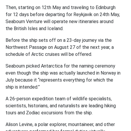
Then, starting on 12th May and traveling to Edinburgh
for 12 days before departing for Reykjavik on 24th May,
Seabourn Venture will operate new itineraries around
the British Isles and Iceland.
Before the ship sets off on a 23-day journey via the
Northwest Passage on August 27 of the next year, a
schedule of Arctic cruises will be offered.
Seabourn picked Antarctica for the naming ceremony
even though the ship was actually launched in Norway in
July because it “represents everything for which the
ship is intended.”
A 26-person expedition team of wildlife specialists,
scientists, historians, and naturalists are leading hiking
tours and Zodiac excursions from the ship.
Alison Levine, a polar explorer, mountaineer, and other