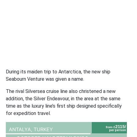
During its maiden trip to Antarctica, the new ship
Seabourn Venture was given a name.
The rival Silversea cruise line also christened a new
addition, the Silver Endeavour, in the area at the same
time as the luxury line’s first ship designed specifically
for expedition travel.
2115/
from £
ANTALYA,
TURKEY
per person