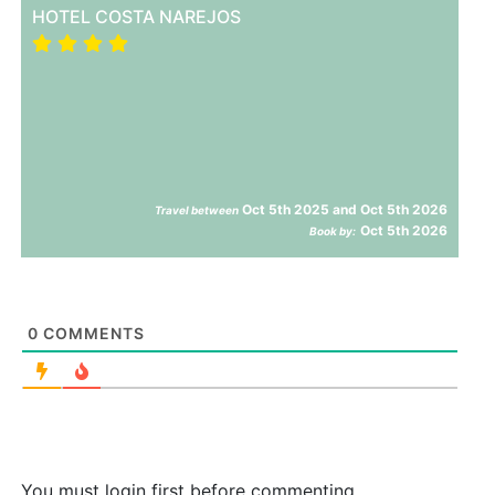
HOTEL COSTA NAREJOS
Oct 5th 2025 and Oct 5th 2026
Travel between
Oct 5th 2026
Book by:
0
COMMENTS
You must login first before commenting.