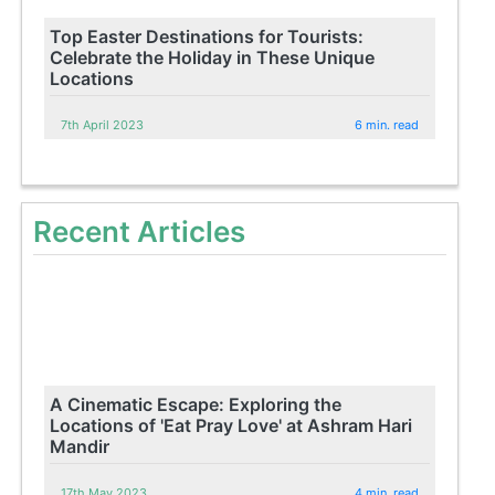
Top Easter Destinations for Tourists:
Celebrate the Holiday in These Unique
Locations
7th April 2023
6 min. read
Recent Articles
A Cinematic Escape: Exploring the
Locations of 'Eat Pray Love' at Ashram Hari
Mandir
17th May 2023
4 min. read