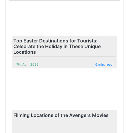
Top Easter Destinations for Tourists:
Celebrate the Holiday in These Unique
Locations
7th April 2023
6 min. read
Filming Locations of the Avengers Movies