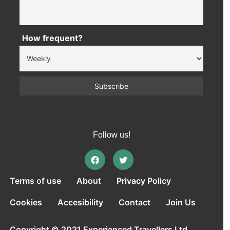
How frequent?
Follow us!
Terms of use
About
Privacy Policy
Cookies
Accesibility
Contact
Join Us
Copyright © 2021 Experienced Travellers Ltd.