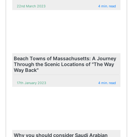
22nd March 2023
4 min. read
Beach Towns of Massachusetts: A Journey
Through the Scenic Locations of "The Way
Way Back"
17th January 2023
4 min. read
Why you should consider Saudi Arabian