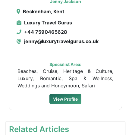
Jenny Jackson
Beckenham, Kent
Luxury Travel Gurus
+44 7590465628
jenny@luxurytravelgurus.co.uk
Specialist Area:
Beaches, Cruise, Heritage & Culture,
Luxury, Romantic, Spa & Wellness,
Weddings and Honeymoon, Safari
View Profile
Related Articles