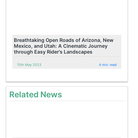
Breathtaking Open Roads of Arizona, New
Mexico, and Utah: A Cinematic Journey
through Easy Rider's Landscapes
15th May 2023
4 min. read
Related News