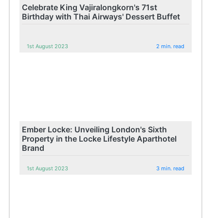
Celebrate King Vajiralongkorn's 71st
Birthday with Thai Airways' Dessert Buffet
1st August 2023
2 min. read
Ember Locke: Unveiling London's Sixth
Property in the Locke Lifestyle Aparthotel
Brand
1st August 2023
3 min. read