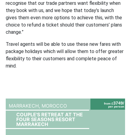
recognise that our trade partners want flexibility when
they book with us, and we hope that today’s launch
gives them even more options to achieve this, with the
choice to refund a ticket should their customers’ plans
change.”
Travel agents will be able to use these new fares with
package holidays which will allow them to offer greater
flexibility to their customers and complete peace of
mind.
3749/
from £
MARRAKECH,
MOROCCO
per person
COUPLE'S RETREAT AT THE
FOUR SEASONS RESORT
MARRAKECH