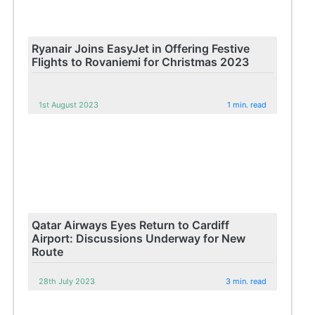
Ryanair Joins EasyJet in Offering Festive
Flights to Rovaniemi for Christmas 2023
1st August 2023
1 min. read
Qatar Airways Eyes Return to Cardiff
Airport: Discussions Underway for New
Route
28th July 2023
3 min. read