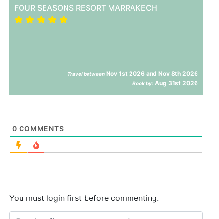
FOUR SEASONS RESORT MARRAKECH
Nov 1st 2026 and Nov 8th 2026
Travel between
Aug 31st 2026
Book by:
0
COMMENTS
You must login first before commenting.