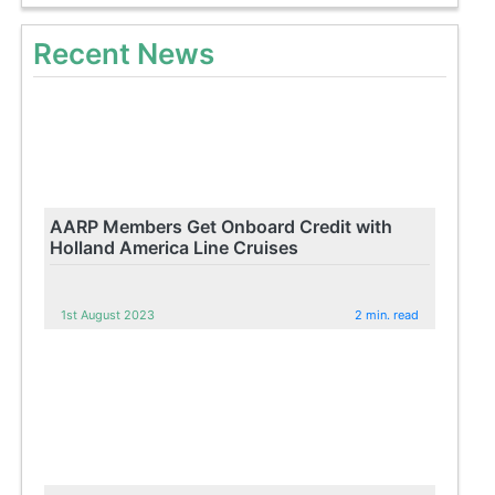
Recent News
AARP Members Get Onboard Credit with
Holland America Line Cruises
1st August 2023
2 min. read