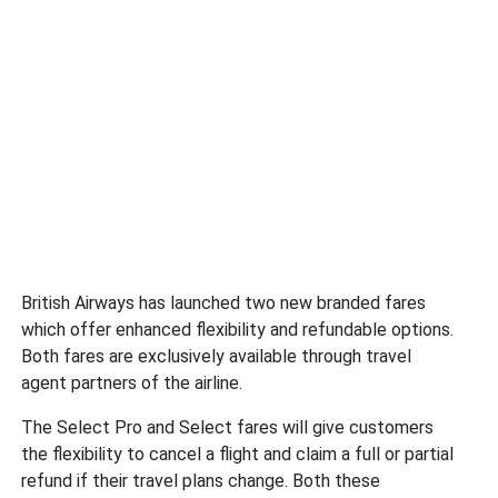
British Airways has launched two new branded fares
which offer enhanced flexibility and refundable options.
Both fares are exclusively available through travel
agent partners of the airline.
The Select Pro and Select fares will give customers
the flexibility to cancel a flight and claim a full or partial
refund if their travel plans change. Both these