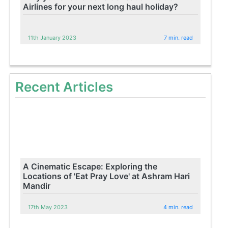
Airlines for your next long haul holiday?
11th January 2023
7 min. read
Recent Articles
A Cinematic Escape: Exploring the
Locations of 'Eat Pray Love' at Ashram Hari
Mandir
17th May 2023
4 min. read