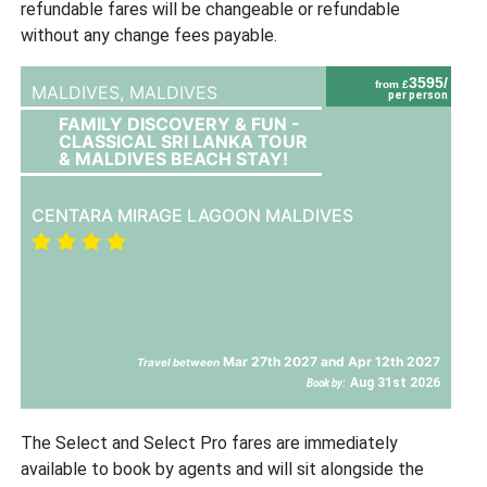
refundable fares will be changeable or refundable
without any change fees payable.
3595/
from £
MALDIVES,
MALDIVES
per person
FAMILY DISCOVERY & FUN -
CLASSICAL SRI LANKA TOUR
& MALDIVES BEACH STAY!
CENTARA MIRAGE LAGOON MALDIVES
Mar 27th 2027 and Apr 12th 2027
Travel between
Aug 31st 2026
Book by:
The Select and Select Pro fares are immediately
available to book by agents and will sit alongside the