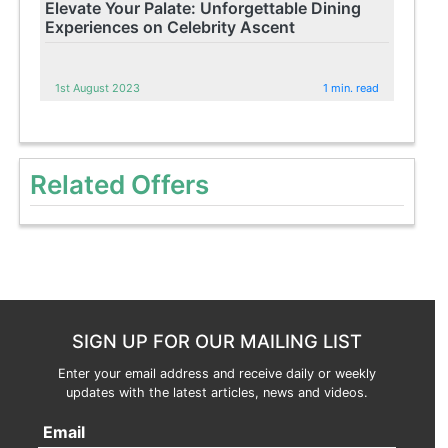
Elevate Your Palate: Unforgettable Dining
Experiences on Celebrity Ascent
1st August 2023
1 min. read
Related Offers
SIGN UP FOR OUR MAILING LIST
Enter your email address and receive daily or weekly
updates with the latest articles, news and videos.
Email