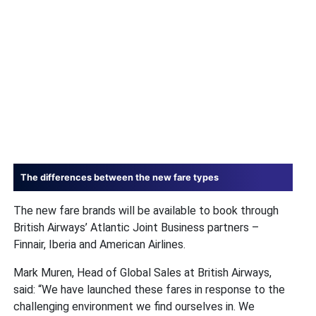
The differences between the new fare types
The new fare brands will be available to book through
British Airways’ Atlantic Joint Business partners –
Finnair, Iberia and American Airlines.
Mark Muren, Head of Global Sales at British Airways,
said: “We have launched these fares in response to the
challenging environment we find ourselves in. We