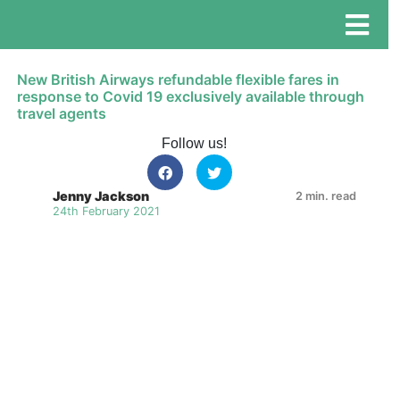
New British Airways refundable flexible fares in
response to Covid 19 exclusively available through
travel agents
Follow us!
Jenny Jackson
2 min. read
24th February 2021