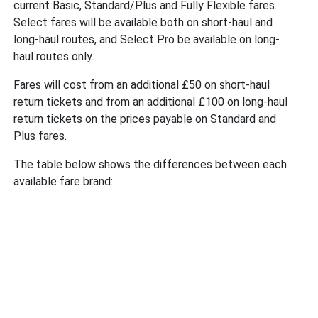
current Basic, Standard/Plus and Fully Flexible fares.
Select fares will be available both on short-haul and
long-haul routes, and Select Pro be available on long-
haul routes only.
Fares will cost from an additional £50 on short-haul
return tickets and from an additional £100 on long-haul
return tickets on the prices payable on Standard and
Plus fares.
The table below shows the differences between each
available fare brand: