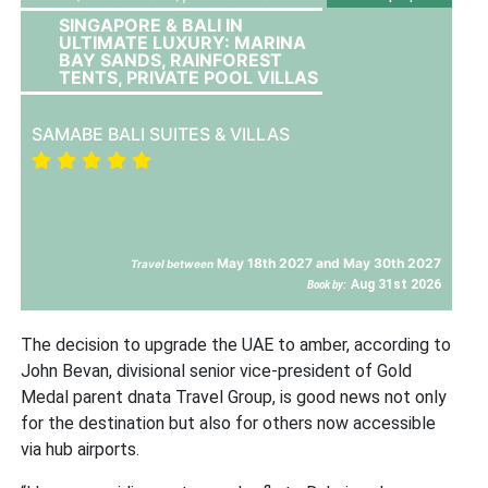
SINGAPORE & BALI IN
ULTIMATE LUXURY: MARINA
BAY SANDS, RAINFOREST
TENTS, PRIVATE POOL VILLAS
SAMABE BALI SUITES & VILLAS
May 18th 2027 and May 30th 2027
Travel between
Aug 31st 2026
Book by:
The decision to upgrade the UAE to amber, according to
John Bevan, divisional senior vice-president of Gold
Medal parent dnata Travel Group, is good news not only
for the destination but also for others now accessible
via hub airports.