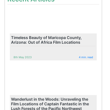
Timeless Beauty of Maricopa County,
Arizona: Out of Africa Film Locations
8th May 2023
4 min. read
Wanderlust in the Woods: Unraveling the
Film Locations of Captain Fantastic in the
Lush Forests of the Pacific Northwest