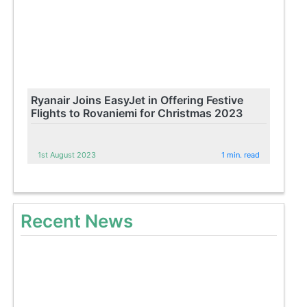
Ryanair Joins EasyJet in Offering Festive
Flights to Rovaniemi for Christmas 2023
1st August 2023
1 min. read
Recent News