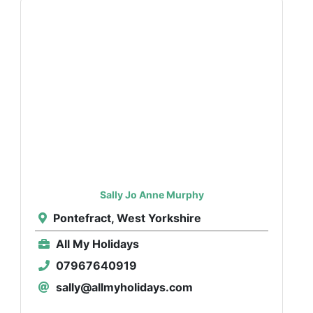
Sally Jo Anne Murphy
Pontefract, West Yorkshire
All My Holidays
07967640919
sally@allmyholidays.com