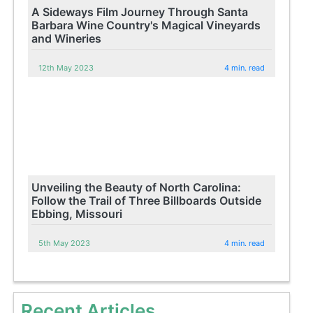
A Sideways Film Journey Through Santa
Barbara Wine Country's Magical Vineyards
and Wineries
12th May 2023
4 min. read
Unveiling the Beauty of North Carolina:
Follow the Trail of Three Billboards Outside
Ebbing, Missouri
5th May 2023
4 min. read
Recent Articles