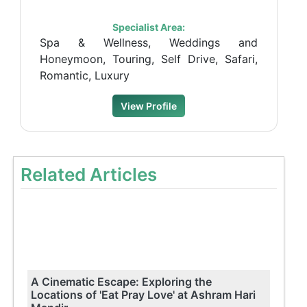
Specialist Area:
Spa & Wellness, Weddings and
Honeymoon, Touring, Self Drive, Safari,
Romantic, Luxury
View Profile
Related Articles
A Cinematic Escape: Exploring the
Locations of 'Eat Pray Love' at Ashram Hari