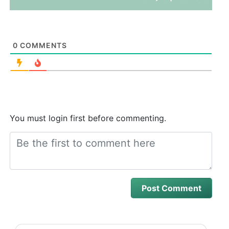
0
COMMENTS
You must login first before commenting.