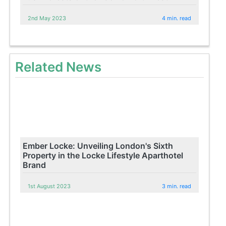
2nd May 2023
4 min. read
Related News
Ember Locke: Unveiling London's Sixth
Property in the Locke Lifestyle Aparthotel
Brand
1st August 2023
3 min. read