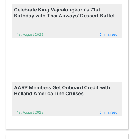
Celebrate King Vajiralongkorn's 71st
Birthday with Thai Airways' Dessert Buffet
1st August 2023
2 min. read
AARP Members Get Onboard Credit with
Holland America Line Cruises
1st August 2023
2 min. read