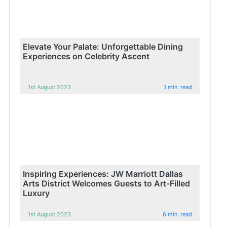
Elevate Your Palate: Unforgettable Dining
Experiences on Celebrity Ascent
1st August 2023
1 min. read
Inspiring Experiences: JW Marriott Dallas
Arts District Welcomes Guests to Art-Filled
Luxury
1st August 2023
6 min. read