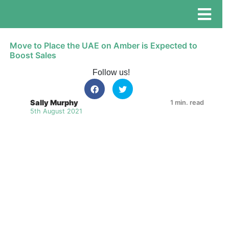
Move to Place the UAE on Amber is Expected to
Boost Sales
Follow us!
Sally Murphy
1 min. read
5th August 2021