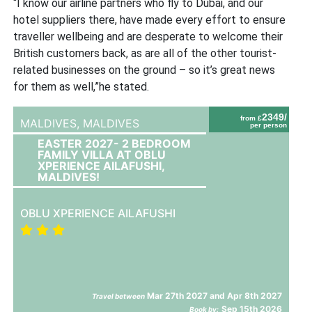
“I know our airline partners who fly to Dubai, and our
hotel suppliers there, have made every effort to ensure
traveller wellbeing and are desperate to welcome their
British customers back, as are all of the other tourist-
related businesses on the ground – so it’s great news
for them as well,”he stated.
2349/
from £
MALDIVES,
MALDIVES
per person
EASTER 2027- 2 BEDROOM
FAMILY VILLA AT OBLU
XPERIENCE AILAFUSHI,
MALDIVES!
OBLU XPERIENCE AILAFUSHI
Mar 27th 2027 and Apr 8th 2027
Travel between
Sep 15th 2026
Book by: