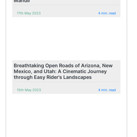
Mandir
17th May 2023
4 min. read
Breathtaking Open Roads of Arizona, New
Mexico, and Utah: A Cinematic Journey
through Easy Rider's Landscapes
15th May 2023
4 min. read