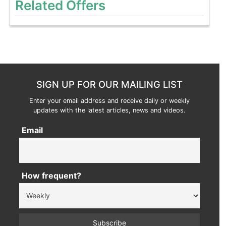
Related Offers
SIGN UP FOR OUR MAILING LIST
Enter your email address and receive daily or weekly
updates with the latest articles, news and videos.
Email
How frequent?