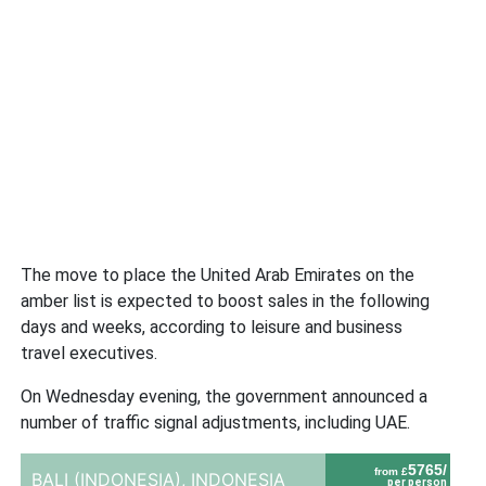
The move to place the United Arab Emirates on the
amber list is expected to boost sales in the following
days and weeks, according to leisure and business
travel executives.
On Wednesday evening, the government announced a
number of traffic signal adjustments, including UAE.
5765/
from £
BALI (INDONESIA),
INDONESIA
per person