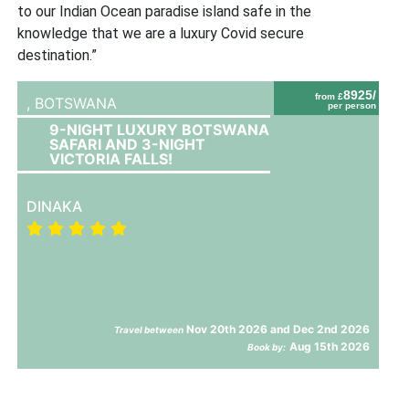
to our Indian Ocean paradise island safe in the
knowledge that we are a luxury Covid secure
destination.”
8925/
from £
,
BOTSWANA
per person
9-NIGHT LUXURY BOTSWANA
SAFARI AND 3-NIGHT
VICTORIA FALLS!
DINAKA
Nov 20th 2026 and Dec 2nd 2026
Travel between
Aug 15th 2026
Book by: