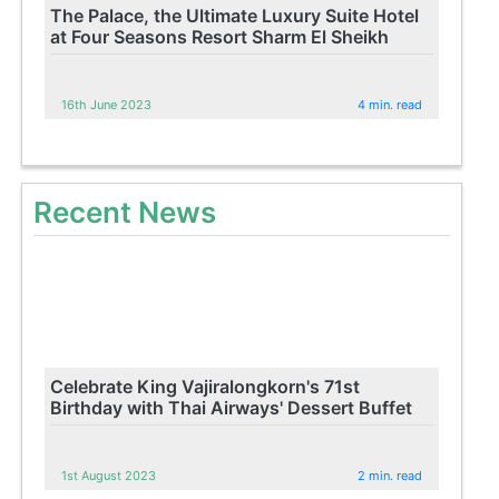
The Palace, the Ultimate Luxury Suite Hotel
at Four Seasons Resort Sharm El Sheikh
16th June 2023
4 min. read
Recent News
Celebrate King Vajiralongkorn's 71st
Birthday with Thai Airways' Dessert Buffet
1st August 2023
2 min. read