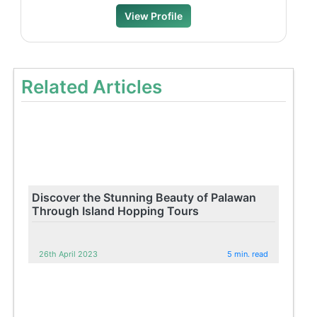
View Profile
Related Articles
Discover the Stunning Beauty of Palawan
Through Island Hopping Tours
26th April 2023
5 min. read