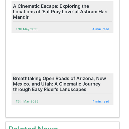
A Cinematic Escape: Exploring the
Locations of 'Eat Pray Love' at Ashram Hari
Mandir
17th May 2023
4 min. read
Breathtaking Open Roads of Arizona, New
Mexico, and Utah: A Cinematic Journey
through Easy Rider's Landscapes
15th May 2023
4 min. read