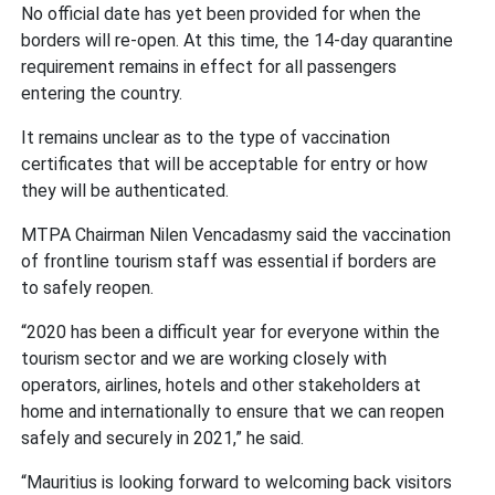
No official date has yet been provided for when the
borders will re-open. At this time, the 14-day quarantine
requirement remains in effect for all passengers
entering the country.
It remains unclear as to the type of vaccination
certificates that will be acceptable for entry or how
they will be authenticated.
MTPA Chairman Nilen Vencadasmy said the vaccination
of frontline tourism staff was essential if borders are
to safely reopen.
“2020 has been a difficult year for everyone within the
tourism sector and we are working closely with
operators, airlines, hotels and other stakeholders at
home and internationally to ensure that we can reopen
safely and securely in 2021,” he said.
“Mauritius is looking forward to welcoming back visitors