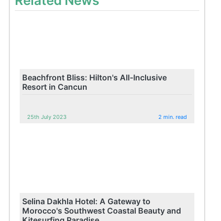
Related News
Beachfront Bliss: Hilton's All-Inclusive
Resort in Cancun
25th July 2023
2 min. read
Selina Dakhla Hotel: A Gateway to
Morocco's Southwest Coastal Beauty and
Kitesurfing Paradise