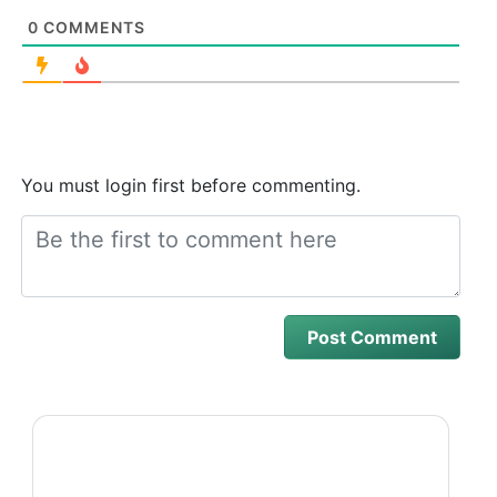
0
COMMENTS
You must login first before commenting.