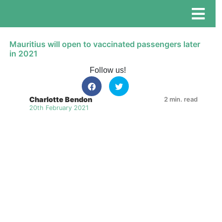
Mauritius will open to vaccinated passengers later
in 2021
Follow us!
Charlotte Bendon
2 min. read
20th February 2021