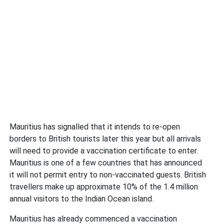
Mauritius has signalled that it intends to re-open
borders to British tourists later this year but all arrivals
will need to provide a vaccination certificate to enter.
Mauritius is one of a few countries that has announced
it will not permit entry to non-vaccinated guests. British
travellers make up approximate 10% of the 1.4 million
annual visitors to the Indian Ocean island.
Mauritius has already commenced a vaccination