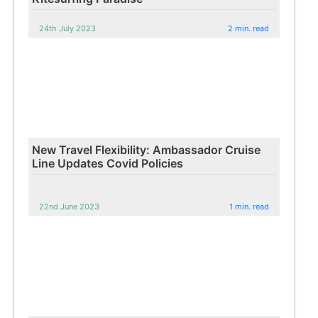
24th July 2023
2 min. read
New Travel Flexibility: Ambassador Cruise
Line Updates Covid Policies
22nd June 2023
1 min. read