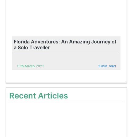
Florida Adventures: An Amazing Journey of
a Solo Traveller
15th March 2023
3 min. read
Recent Articles