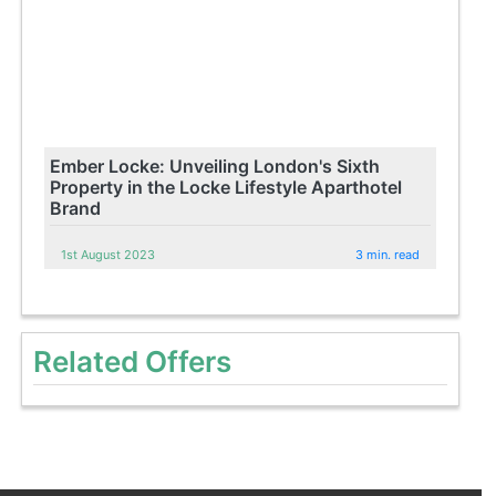
Ember Locke: Unveiling London's Sixth
Property in the Locke Lifestyle Aparthotel
Brand
1st August 2023
3 min. read
Related Offers