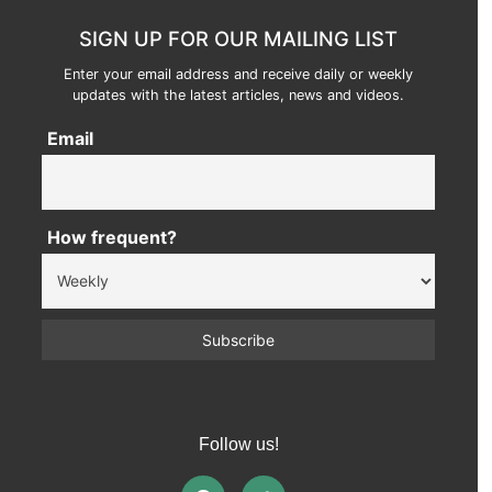
SIGN UP FOR OUR MAILING LIST
Enter your email address and receive daily or weekly
updates with the latest articles, news and videos.
Email
How frequent?
Follow us!