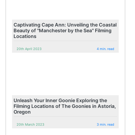
Captivating Cape Ann: Unveiling the Coastal
Beauty of "Manchester by the Sea" Filming
Locations
20th April 2023
4 min. read
Unleash Your Inner Goonie Exploring the
Filming Locations of The Goonies in Astoria,
Oregon
20th March 2023
3 min. read