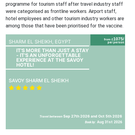
programme for tourism staff after travel industry staff
were categorised as frontline workers. Airport staff,
hotel employees and other tourism industry workers are
among those that have been prioritised for the vaccine.
1075/
from £
SHARM EL SHEIKH,
EGYPT
per person
IT'S MORE THAN JUST A STAY
- IT'S AN UNFORGETTABLE
EXPERIENCE AT THE SAVOY
HOTEL!
SAVOY SHARM EL SHEIKH
Sep 27th 2026 and Oct 5th 2026
Travel between
Aug 31st 2026
Book by: