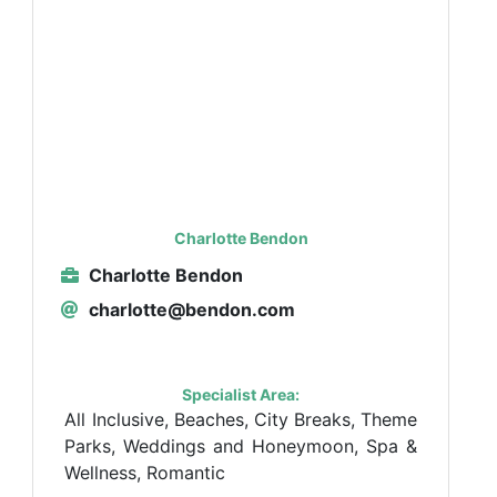
Charlotte Bendon
Charlotte Bendon
charlotte@bendon.com
Specialist Area:
All Inclusive, Beaches, City Breaks, Theme
Parks, Weddings and Honeymoon, Spa &
Wellness, Romantic