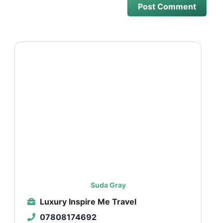
Suda Gray
Luxury Inspire Me Travel
07808174692