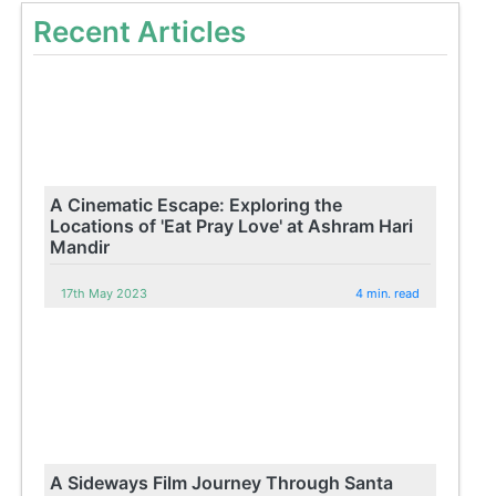
Recent Articles
A Cinematic Escape: Exploring the
Locations of 'Eat Pray Love' at Ashram Hari
Mandir
17th May 2023
4 min. read
A Sideways Film Journey Through Santa