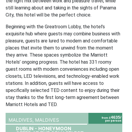
the right mix between work and pleasure travel, while
still learning about and taking in the sights of Panama
City, this hotel will be the perfect choice.
Beginning with the Greatroom Lobby, the hotel’s
exquisite hub where guests may combine business with
pleasure, guests are lured to modern and comfortable
places that invite them to unwind from the moment
they arrive. These spaces symbolize the Marriott
Hotels’ ongoing progress. The hotel has 331 roomy
guest rooms with modern conveniences including open
closets, LED televisions, and technology-enabled work
stations. In addition, guests will have access to
specifically selected TED content to enjoy during their
stay thanks to the first long-term agreement between
Marriott Hotels and TED.
4635/
from £
MALDIVES,
MALDIVES
per person
DUBLIN - HONEYMOON