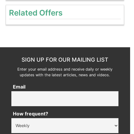
Related Offers
SIGN UP FOR OUR MAILING LIST
Enter your email address and receive daily or weekly
updates with the latest articles, news and videos.
Email
How frequent?