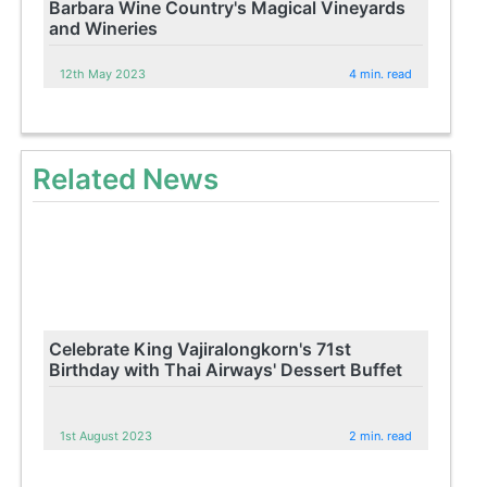
Barbara Wine Country's Magical Vineyards
and Wineries
12th May 2023
4 min. read
Related News
Celebrate King Vajiralongkorn's 71st
Birthday with Thai Airways' Dessert Buffet
1st August 2023
2 min. read