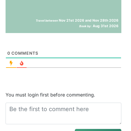
Nov 21st 2026 and Nov 28th 2026
Travel between
Aug 31st 2026
Book by:
0
COMMENTS
You must login first before commenting.