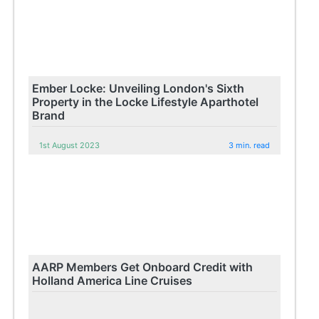
Ember Locke: Unveiling London's Sixth
Property in the Locke Lifestyle Aparthotel
Brand
1st August 2023
3 min. read
AARP Members Get Onboard Credit with
Holland America Line Cruises