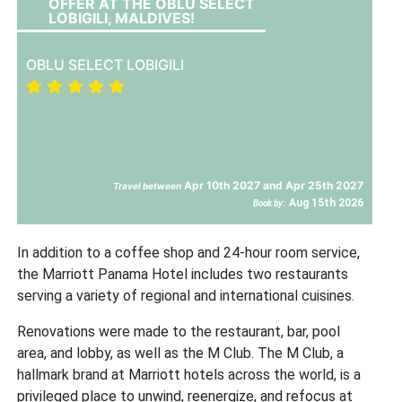
OFFER AT THE OBLU SELECT
LOBIGILI, MALDIVES!
OBLU SELECT LOBIGILI
Apr 10th 2027 and Apr 25th 2027
Travel between
Aug 15th 2026
Book by:
In addition to a coffee shop and 24-hour room service,
the Marriott Panama Hotel includes two restaurants
serving a variety of regional and international cuisines.
Renovations were made to the restaurant, bar, pool
area, and lobby, as well as the M Club. The M Club, a
hallmark brand at Marriott hotels across the world, is a
privileged place to unwind, reenergize, and refocus at