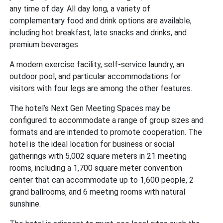
any time of day. All day long, a variety of
complementary food and drink options are available,
including hot breakfast, late snacks and drinks, and
premium beverages.
A modern exercise facility, self-service laundry, an
outdoor pool, and particular accommodations for
visitors with four legs are among the other features.
The hotel’s Next Gen Meeting Spaces may be
configured to accommodate a range of group sizes and
formats and are intended to promote cooperation. The
hotel is the ideal location for business or social
gatherings with 5,002 square meters in 21 meeting
rooms, including a 1,700 square meter convention
center that can accommodate up to 1,600 people, 2
grand ballrooms, and 6 meeting rooms with natural
sunshine.