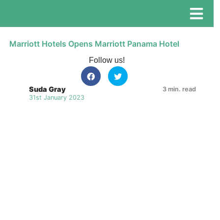
Marriott Hotels Opens Marriott Panama Hotel
Follow us!
Suda Gray
3 min. read
31st January 2023