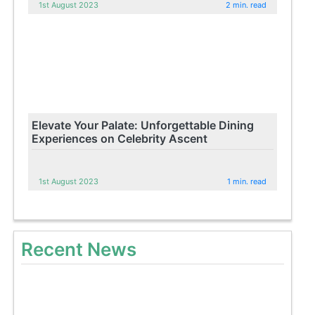
1st August 2023
2 min. read
Elevate Your Palate: Unforgettable Dining
Experiences on Celebrity Ascent
1st August 2023
1 min. read
Recent News