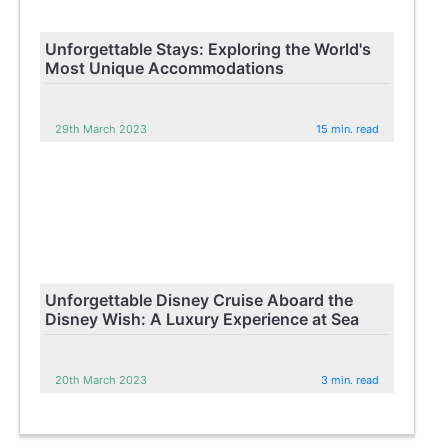
Unforgettable Stays: Exploring the World's
Most Unique Accommodations
29th March 2023
15 min. read
Unforgettable Disney Cruise Aboard the
Disney Wish: A Luxury Experience at Sea
20th March 2023
3 min. read