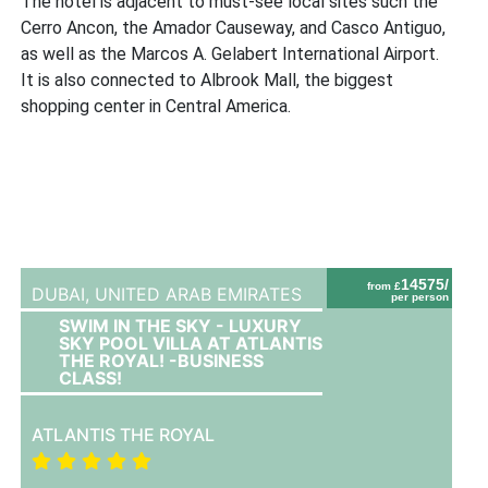
The hotel is adjacent to must-see local sites such the
Cerro Ancon, the Amador Causeway, and Casco Antiguo,
as well as the Marcos A. Gelabert International Airport.
It is also connected to Albrook Mall, the biggest
shopping center in Central America.
14575/
from £
DUBAI,
UNITED ARAB EMIRATES
per person
SWIM IN THE SKY - LUXURY
SKY POOL VILLA AT ATLANTIS
THE ROYAL! -BUSINESS
CLASS!
ATLANTIS THE ROYAL