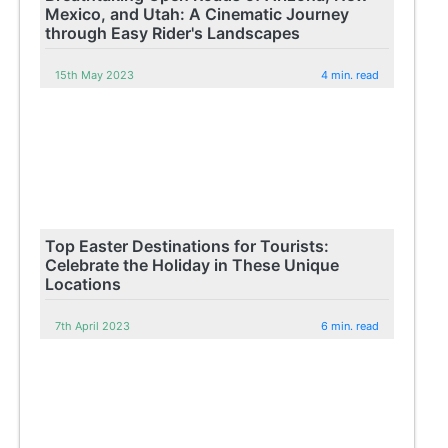
Mexico, and Utah: A Cinematic Journey
through Easy Rider's Landscapes
15th May 2023
4 min. read
Top Easter Destinations for Tourists:
Celebrate the Holiday in These Unique
Locations
7th April 2023
6 min. read