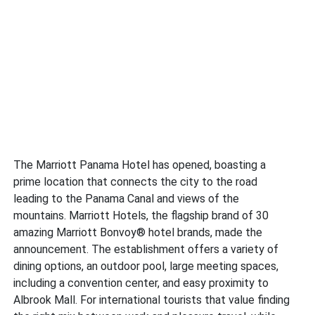
The Marriott Panama Hotel has opened, boasting a
prime location that connects the city to the road
leading to the Panama Canal and views of the
mountains. Marriott Hotels, the flagship brand of 30
amazing Marriott Bonvoy® hotel brands, made the
announcement. The establishment offers a variety of
dining options, an outdoor pool, large meeting spaces,
including a convention center, and easy proximity to
Albrook Mall. For international tourists that value finding