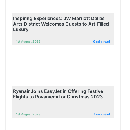
Inspiring Experiences: JW Marriott Dallas
Arts District Welcomes Guests to Art-Filled
Luxury
1st August 2023
6 min. read
Ryanair Joins EasyJet in Offering Festive
Flights to Rovaniemi for Christmas 2023
1st August 2023
1 min. read