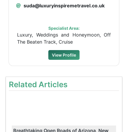
suda@luxuryinspiremetravel.co.uk
Specialist Area:
Luxury, Weddings and Honeymoon, Off
The Beaten Track, Cruise
View Profile
Related Articles
Breathtaking Open Roads of Arizona, New