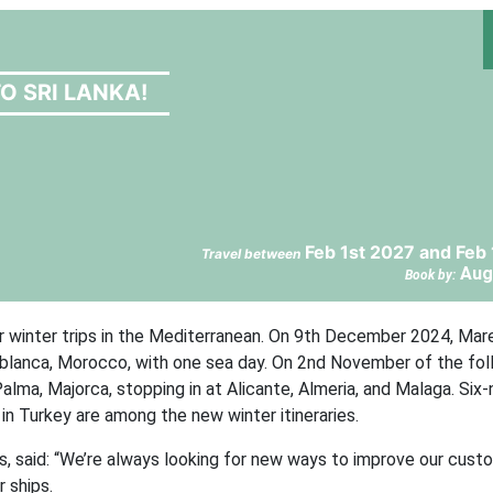
TO SRI LANKA!
Feb 1st 2027 and Feb
Travel between
Aug
Book by:
for winter trips in the Mediterranean. On 9th December 2024, Mare
sablanca, Morocco, with one sea day. On 2nd November of the fol
alma, Majorca, stopping in at Alicante, Almeria, and Malaga. Six-
n Turkey are among the new winter itineraries.
es, said: “We’re always looking for new ways to improve our cust
r ships.