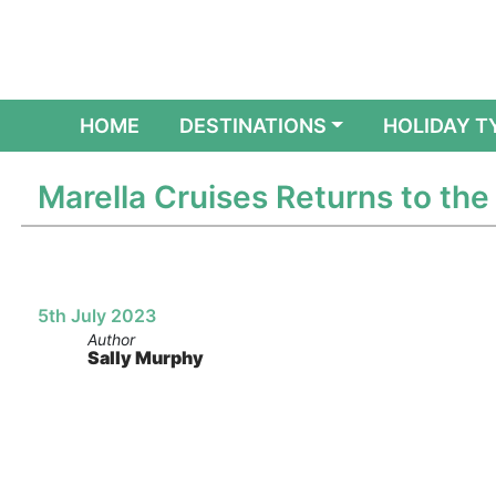
(CURRENT)
HOME
DESTINATIONS
HOLIDAY T
Marella Cruises Returns to th
5th July 2023
Author
Sally Murphy