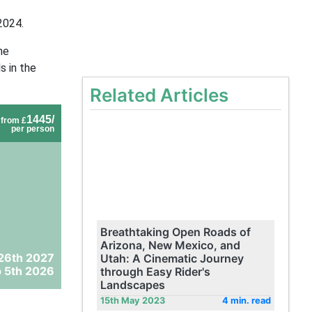
2024.
he
s in the
Related Articles
1445/
from £
per person
Breathtaking Open Roads of
Arizona, New Mexico, and
26th 2027
Utah: A Cinematic Journey
 5th 2026
through Easy Rider's
Landscapes
15th May 2023
4 min. read