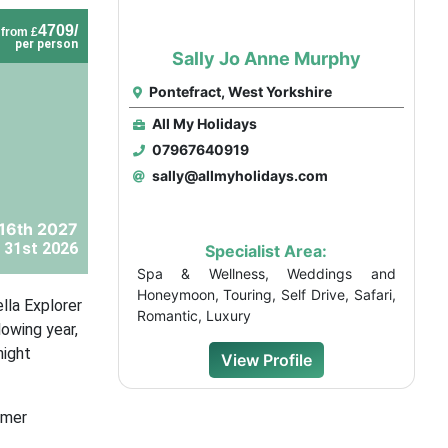
4709/
from £
per person
Sally Jo Anne Murphy
Pontefract, West Yorkshire
All My Holidays
07967640919
sally@allmyholidays.com
 16th 2027
 31st 2026
Specialist Area:
Spa & Wellness, Weddings and
Honeymoon, Touring, Self Drive, Safari,
lla Explorer
Romantic, Luxury
lowing year,
night
View Profile
omer