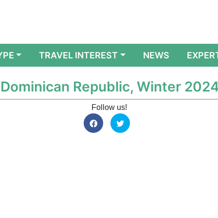
YPE
TRAVEL INTEREST
NEWS
EXPER
e Dominican Republic, Winter 202
Follow us!