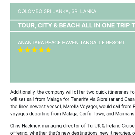
COLOMBO SRI LANKA,
SRI LANKA
TOUR, CITY & BEACH ALL IN ONE TRIP 
ANANTARA PEACE HAVEN TANGALLE RESORT
Additionally, the company will offer two quick itineraries 
will set sail from Malaga for Tenerife via Gibraltar and Ca
the line’s newest vessel, Marella Voyager, would sail from P
voyages departing from Malaga, Corfu Town, and Marmaris i
Chris Hackney, managing director of Tui UK & Ireland Cruis
offering, whether that’s new destinations, new itineraries, o