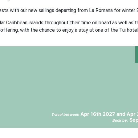
ests with our new sailings departing from La Romana for winter 
r Caribbean islands throughout their time on board as well as t
offering, with the chance to enjoy a stay at one of the Tui hotel
Apr 16th 2027 and Apr 
Travel between
Sep
Book by: