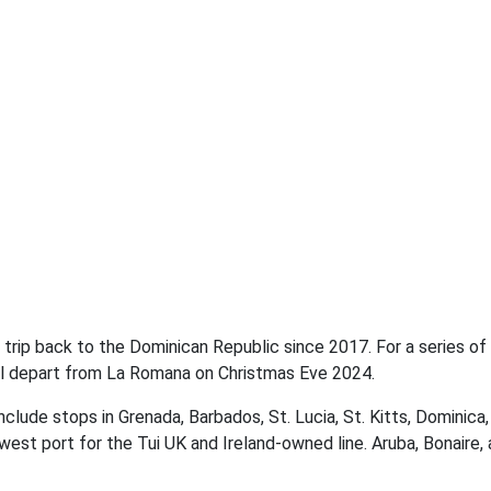
 trip back to the Dominican Republic since 2017. For a series of
will depart from La Romana on Christmas Eve 2024.
include stops in Grenada, Barbados, St. Lucia, St. Kitts, Dominica,
est port for the Tui UK and Ireland-owned line. Aruba, Bonaire,