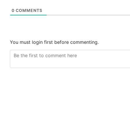
0
COMMENTS
You must login first before commenting.