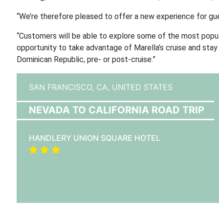
“We’re therefore pleased to offer a new experience for gu
“Customers will be able to explore some of the most popula
opportunity to take advantage of Marella’s cruise and stay 
Dominican Republic, pre- or post-cruise.”
SAN FRANCISCO, CA,
UNITED STATES
NEVADA TO CALIFORNIA ROAD TRIP
HANDLERY UNION SQUARE HOTEL