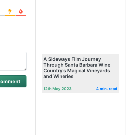
A Sideways Film Journey
Through Santa Barbara Wine
Country's Magical Vineyards
and Wineries
12th May 2023
4 min. read