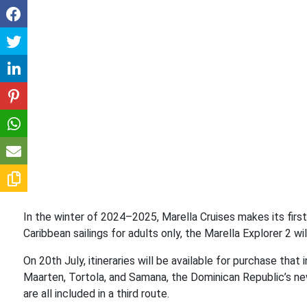
In the winter of 2024–2025, Marella Cruises makes its first
Caribbean sailings for adults only, the Marella Explorer 2 
On 20th July, itineraries will be available for purchase that 
Maarten, Tortola, and Samana, the Dominican Republic’s new
are all included in a third route.