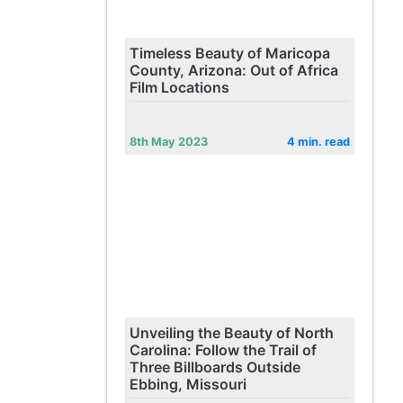
Timeless Beauty of Maricopa
County, Arizona: Out of Africa
Film Locations
8th May 2023
4 min. read
Unveiling the Beauty of North
Carolina: Follow the Trail of
Three Billboards Outside
Ebbing, Missouri