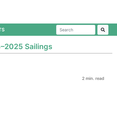
TS
4–2025 Sailings
2 min. read