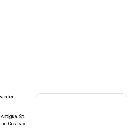
 winter
 Antigua, St.
 and Curacao