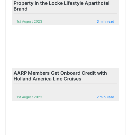
Property in the Locke Lifestyle Aparthotel
Brand
1st August 2023
3 min. read
AARP Members Get Onboard Credit with
Holland America Line Cruises
1st August 2023
2 min. read