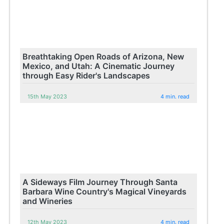
Breathtaking Open Roads of Arizona, New
Mexico, and Utah: A Cinematic Journey
through Easy Rider's Landscapes
15th May 2023
4 min. read
A Sideways Film Journey Through Santa
Barbara Wine Country's Magical Vineyards
and Wineries
12th May 2023
4 min. read