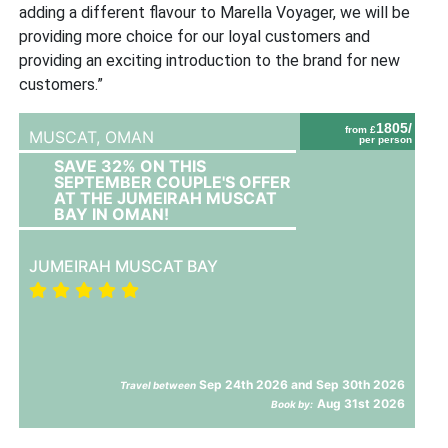
adding a different flavour to Marella Voyager, we will be
providing more choice for our loyal customers and
providing an exciting introduction to the brand for new
customers.”
1805/
from £
MUSCAT,
OMAN
per person
SAVE 32% ON THIS
SEPTEMBER COUPLE'S OFFER
AT THE JUMEIRAH MUSCAT
BAY IN OMAN!
JUMEIRAH MUSCAT BAY
Sep 24th 2026 and Sep 30th 2026
Travel between
Aug 31st 2026
Book by: