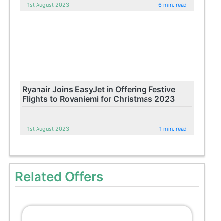
1st August 2023
6 min. read
Ryanair Joins EasyJet in Offering Festive
Flights to Rovaniemi for Christmas 2023
1st August 2023
1 min. read
Related Offers