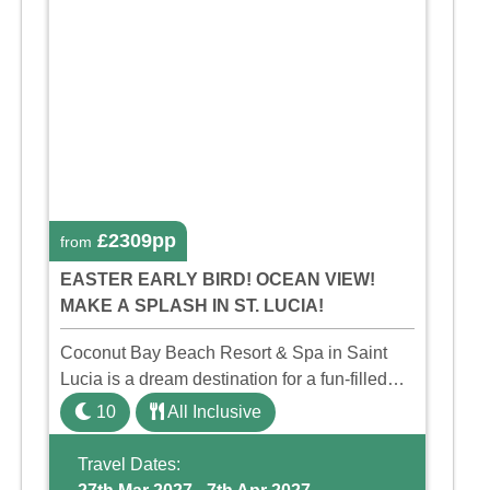
£2309pp
from
EASTER EARLY BIRD! OCEAN VIEW!
MAKE A SPLASH IN ST. LUCIA!
Coconut Bay Beach Resort & Spa in Saint
Lucia is a dream destination for a fun-filled
family holiday. With its dedicated Splash
10
All Inclusive
Wing, the resort offers a water park, lazy river,
and kid-friendly p ...
Travel Dates: