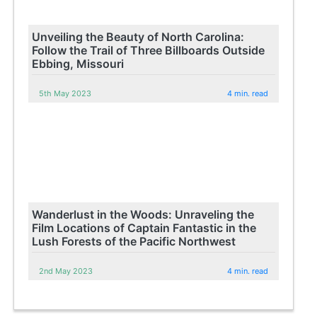
Unveiling the Beauty of North Carolina:
Follow the Trail of Three Billboards Outside
Ebbing, Missouri
5th May 2023
4 min. read
Wanderlust in the Woods: Unraveling the
Film Locations of Captain Fantastic in the
Lush Forests of the Pacific Northwest
2nd May 2023
4 min. read