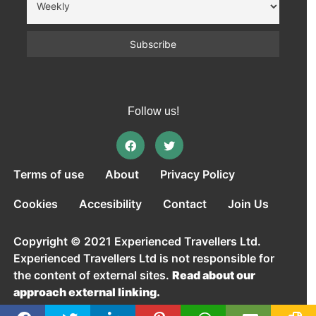
Follow us!
Terms of use
About
Privacy Policy
Cookies
Accesibility
Contact
Join Us
Copyright © 2021 Experienced Travellers Ltd.
Experienced Travellers Ltd is not responsible for
the content of external sites.
Read about our
approach external linking.