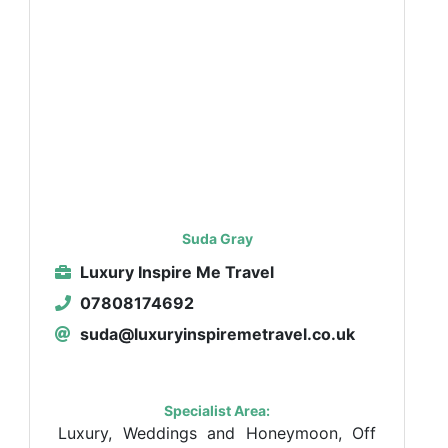
Suda Gray
Luxury Inspire Me Travel
07808174692
suda@luxuryinspiremetravel.co.uk
Specialist Area:
Luxury, Weddings and Honeymoon, Off