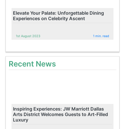
Elevate Your Palate: Unforgettable Dining
Experiences on Celebrity Ascent
1st August 2023
1 min. read
Recent News
Inspiring Experiences: JW Marriott Dallas
Arts District Welcomes Guests to Art-Filled
Luxury