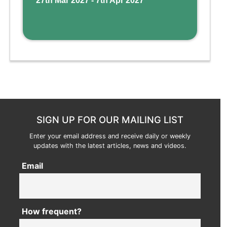
27th Mar 2027 - 7th Apr 2027
SIGN UP FOR OUR MAILING LIST
Enter your email address and receive daily or weekly
updates with the latest articles, news and videos.
Email
How frequent?