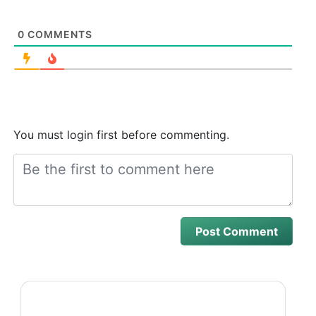
0
COMMENTS
You must login first before commenting.