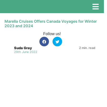
Marella Cruises Offers Canada Voyages for Winter
2023 and 2024
Follow us!
Suda Gray
2 min. read
29th June 2022