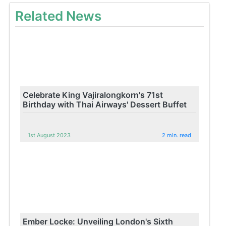
Related News
Celebrate King Vajiralongkorn's 71st
Birthday with Thai Airways' Dessert Buffet
1st August 2023
2 min. read
Ember Locke: Unveiling London's Sixth