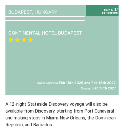
-1/
from £
BUDAPEST,
HUNGARY
per person
CONTINENTAL HOTEL BUDAPEST
Feb 15th 2026 and Feb 15th 2027
Travel between
Feb 15th 2027
Book by:
A 12-night Stateside Discovery voyage will also be
available from Discovery, starting from Port Canaveral
and making stops in Miami, New Orleans, the Dominican
Republic, and Barbados.