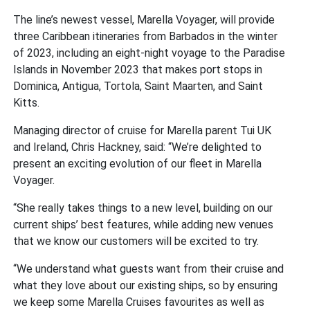
The line’s newest vessel, Marella Voyager, will provide
three Caribbean itineraries from Barbados in the winter
of 2023, including an eight-night voyage to the Paradise
Islands in November 2023 that makes port stops in
Dominica, Antigua, Tortola, Saint Maarten, and Saint
Kitts.
Managing director of cruise for Marella parent Tui UK
and Ireland, Chris Hackney, said: “We’re delighted to
present an exciting evolution of our fleet in Marella
Voyager.
“She really takes things to a new level, building on our
current ships’ best features, while adding new venues
that we know our customers will be excited to try.
“We understand what guests want from their cruise and
what they love about our existing ships, so by ensuring
we keep some Marella Cruises favourites as well as