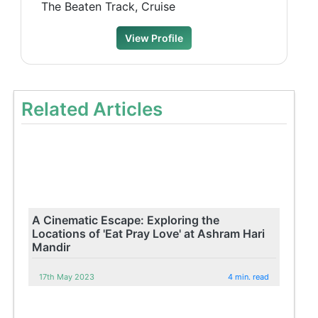
The Beaten Track, Cruise
View Profile
Related Articles
A Cinematic Escape: Exploring the
Locations of 'Eat Pray Love' at Ashram Hari
Mandir
17th May 2023
4 min. read