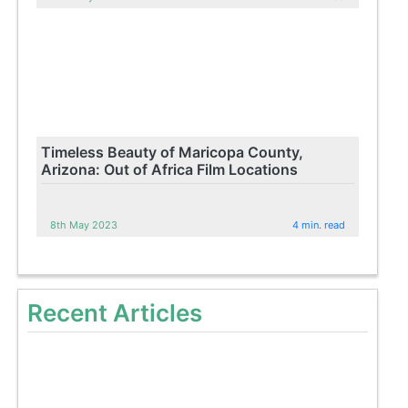
Timeless Beauty of Maricopa County,
Arizona: Out of Africa Film Locations
8th May 2023
4 min. read
Recent Articles