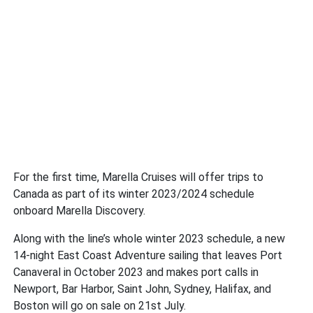
For the first time, Marella Cruises will offer trips to
Canada as part of its winter 2023/2024 schedule
onboard Marella Discovery.
Along with the line’s whole winter 2023 schedule, a new
14-night East Coast Adventure sailing that leaves Port
Canaveral in October 2023 and makes port calls in
Newport, Bar Harbor, Saint John, Sydney, Halifax, and
Boston will go on sale on 21st July.