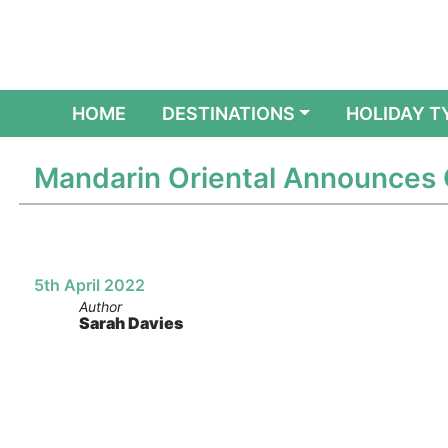
(CURRENT)
HOME
DESTINATIONS
HOLIDAY T
Mandarin Oriental Announces Op
5th April 2022
Author
Sarah Davies