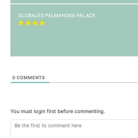
GLOBALES PALMANOVA PALACE
0
COMMENTS
You must login first before commenting.