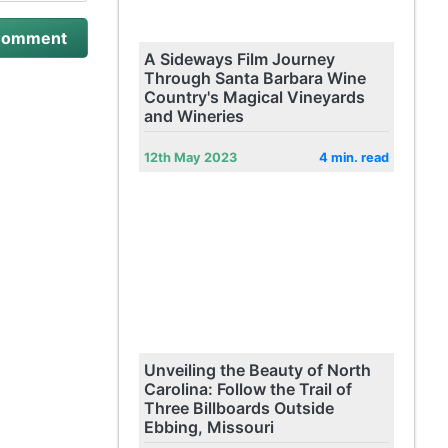
A Sideways Film Journey
Through Santa Barbara Wine
Country's Magical Vineyards
and Wineries
12th May 2023
4 min. read
Unveiling the Beauty of North
Carolina: Follow the Trail of
Three Billboards Outside
Ebbing, Missouri