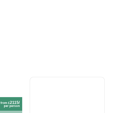
2115/
from £
per person