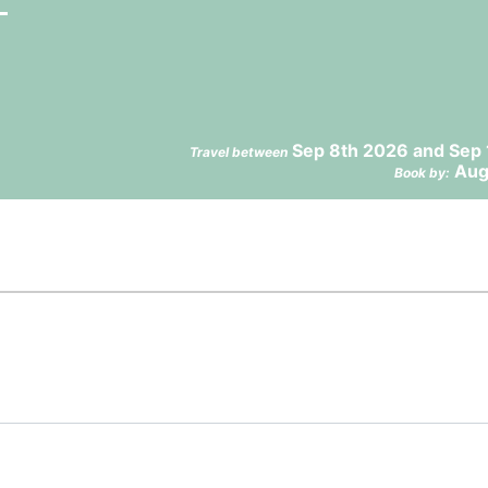
Sep 8th 2026 and Sep 
Travel between
Aug
Book by: