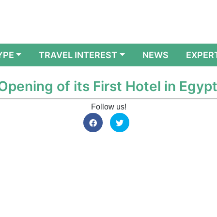
YPE
TRAVEL INTEREST
NEWS
EXPER
ening of its First Hotel in Egyp
Follow us!