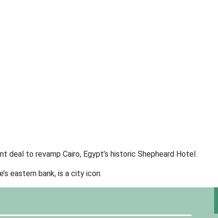
 deal to revamp Cairo, Egypt’s historic Shepheard Hotel.
 eastern bank, is a city icon.