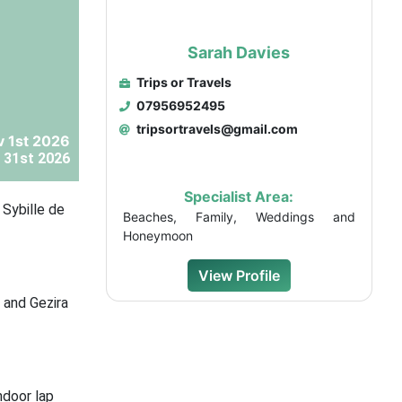
Sarah Davies
Trips or Travels
07956952495
tripsortravels@gmail.com
v 1st 2026
 31st 2026
Specialist Area:
 Sybille de
Beaches, Family, Weddings and
Honeymoon
View Profile
, and Gezira
ndoor lap