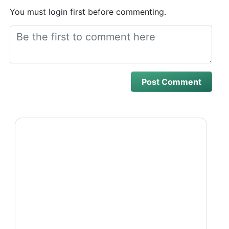
You must login first before commenting.