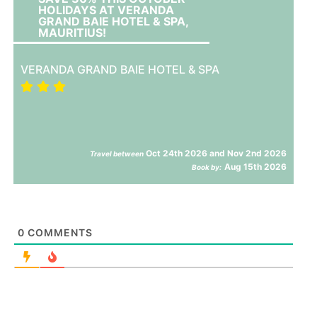
HOLIDAYS AT VERANDA
GRAND BAIE HOTEL & SPA,
MAURITIUS!
VERANDA GRAND BAIE HOTEL & SPA
Oct 24th 2026 and Nov 2nd 2026
Travel between
Aug 15th 2026
Book by:
0
COMMENTS