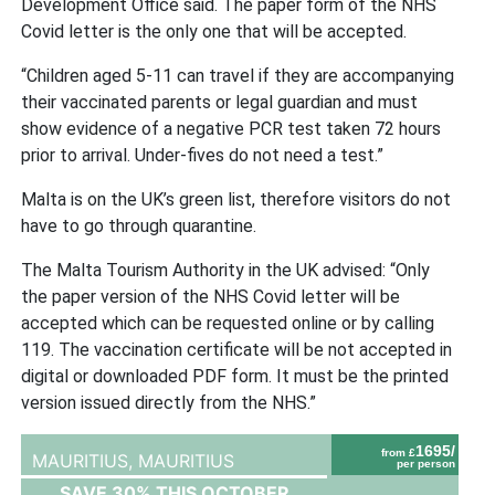
Development Office said. The paper form of the NHS
Covid letter is the only one that will be accepted.
“Children aged 5-11 can travel if they are accompanying
their vaccinated parents or legal guardian and must
show evidence of a negative PCR test taken 72 hours
prior to arrival. Under-fives do not need a test.”
Malta is on the UK’s green list, therefore visitors do not
have to go through quarantine.
The Malta Tourism Authority in the UK advised: “Only
the paper version of the NHS Covid letter will be
accepted which can be requested online or by calling
119. The vaccination certificate will be not accepted in
digital or downloaded PDF form. It must be the printed
version issued directly from the NHS.”
1695/
from £
MAURITIUS,
MAURITIUS
per person
SAVE 30% THIS OCTOBER