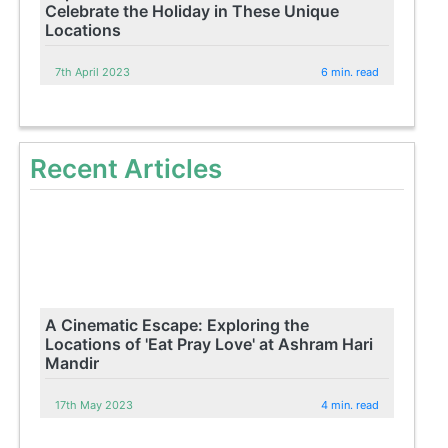
Celebrate the Holiday in These Unique
Locations
7th April 2023
6 min. read
Recent Articles
A Cinematic Escape: Exploring the
Locations of 'Eat Pray Love' at Ashram Hari
Mandir
17th May 2023
4 min. read