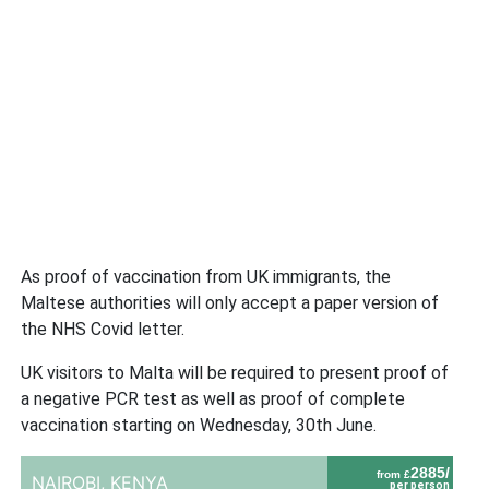
As proof of vaccination from UK immigrants, the
Maltese authorities will only accept a paper version of
the NHS Covid letter.
UK visitors to Malta will be required to present proof of
a negative PCR test as well as proof of complete
vaccination starting on Wednesday, 30th June.
2885/
from £
NAIROBI,
KENYA
per person