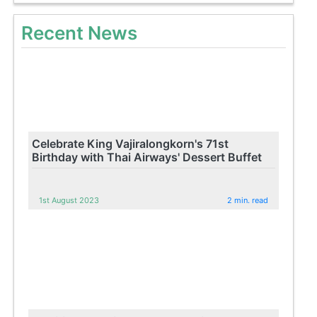
Recent News
Celebrate King Vajiralongkorn's 71st
Birthday with Thai Airways' Dessert Buffet
1st August 2023
2 min. read