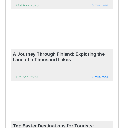
21st April 2023
3 min. read
A Journey Through Finland: Exploring the
Land of a Thousand Lakes
11th April 2023
6 min. read
Top Easter Destinations for Tourists: