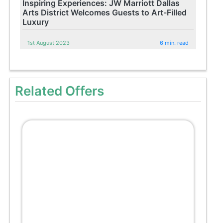
Inspiring Experiences: JW Marriott Dallas
Arts District Welcomes Guests to Art-Filled
Luxury
1st August 2023
6 min. read
Related Offers