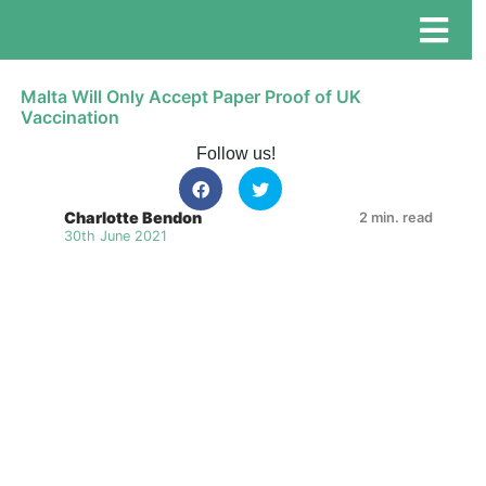
Malta Will Only Accept Paper Proof of UK
Vaccination
Follow us!
Charlotte Bendon
2 min. read
30th June 2021