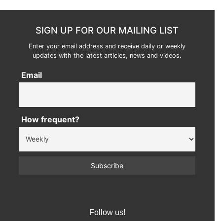
SIGN UP FOR OUR MAILING LIST
Enter your email address and receive daily or weekly
updates with the latest articles, news and videos.
Email
How frequent?
Follow us!