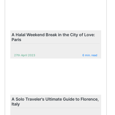
A Halal Weekend Break in the City of Love:
Paris
27th April 2023
6 min. read
A Solo Traveler's Ultimate Guide to Florence,
Italy