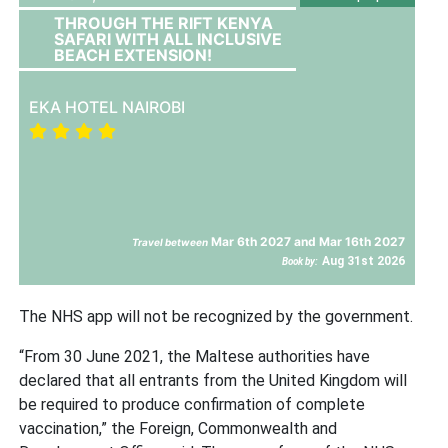
THROUGH THE RIFT KENYA
SAFARI WITH ALL INCLUSIVE
BEACH EXTENSION!
EKA HOTEL NAIROBI
Mar 6th 2027 and Mar 16th 2027
Travel between
Aug 31st 2026
Book by:
The NHS app will not be recognized by the government.
“From 30 June 2021, the Maltese authorities have
declared that all entrants from the United Kingdom will
be required to produce confirmation of complete
vaccination,” the Foreign, Commonwealth and