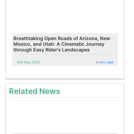
Breathtaking Open Roads of Arizona, New
Mexico, and Utah: A Cinematic Journey
through Easy Rider's Landscapes
15th May 2023
4 min. read
Related News