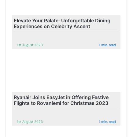
Elevate Your Palate: Unforgettable Dining
Experiences on Celebrity Ascent
1st August 2023
1 min. read
Ryanair Joins EasyJet in Offering Festive
Flights to Rovaniemi for Christmas 2023
1st August 2023
1 min. read