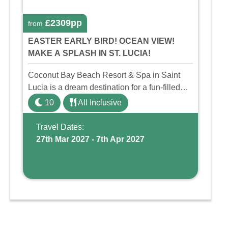
£2309pp
from
EASTER EARLY BIRD! OCEAN VIEW!
MAKE A SPLASH IN ST. LUCIA!
Coconut Bay Beach Resort & Spa in Saint
Lucia is a dream destination for a fun-filled
family holiday. With its dedicated Splash
10
All Inclusive
Wing, the resort offers a water park, lazy river,
and kid-friendly p ...
Travel Dates:
27th Mar 2027 - 7th Apr 2027