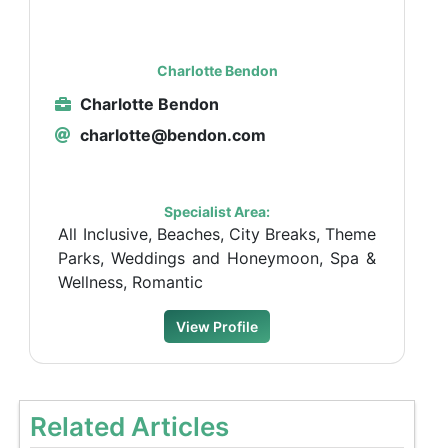
Charlotte Bendon
Charlotte Bendon
charlotte@bendon.com
Specialist Area:
All Inclusive, Beaches, City Breaks, Theme
Parks, Weddings and Honeymoon, Spa &
Wellness, Romantic
View Profile
Related Articles