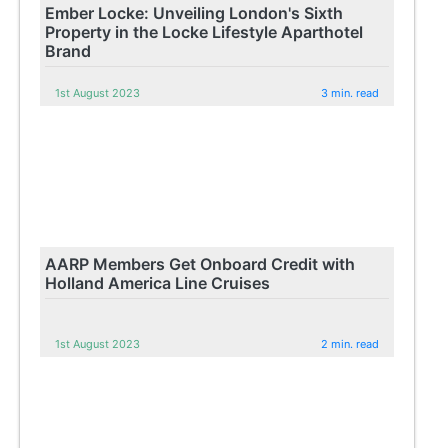
Ember Locke: Unveiling London's Sixth
Property in the Locke Lifestyle Aparthotel
Brand
1st August 2023
3 min. read
AARP Members Get Onboard Credit with
Holland America Line Cruises
1st August 2023
2 min. read