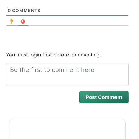
0
COMMENTS
You must login first before commenting.