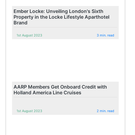
Ember Locke: Unveiling London's Sixth
Property in the Locke Lifestyle Aparthotel
Brand
1st August 2023
3 min. read
AARP Members Get Onboard Credit with
Holland America Line Cruises
1st August 2023
2 min. read