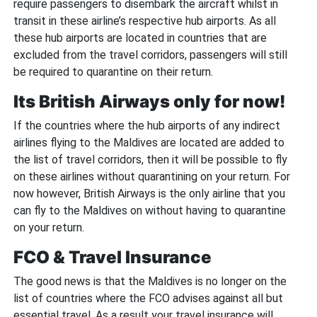
require passengers to disembark the aircraft whilst in
transit in these airline’s respective hub airports. As all
these hub airports are located in countries that are
excluded from the travel corridors, passengers will still
be required to quarantine on their return.
Its British Airways only for now!
If the countries where the hub airports of any indirect
airlines flying to the Maldives are located are added to
the list of travel corridors, then it will be possible to fly
on these airlines without quarantining on your return. For
now however, British Airways is the only airline that you
can fly to the Maldives on without having to quarantine
on your return.
FCO & Travel Insurance
The good news is that the Maldives is no longer on the
list of countries where the FCO advises against all but
essential travel. As a result your travel insurance will