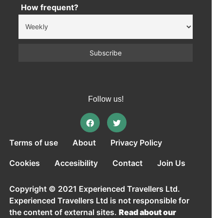
How frequent?
Follow us!
Terms of use
About
Privacy Policy
Cookies
Accesibility
Contact
Join Us
Copyright © 2021 Experienced Travellers Ltd.
Experienced Travellers Ltd is not responsible for
the content of external sites.
Read about our