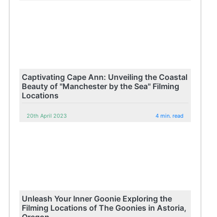
Captivating Cape Ann: Unveiling the Coastal
Beauty of "Manchester by the Sea" Filming
Locations
20th April 2023
4 min. read
Unleash Your Inner Goonie Exploring the
Filming Locations of The Goonies in Astoria,
Oregon