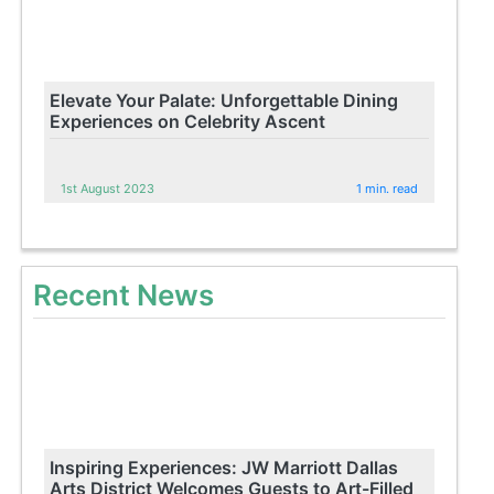
Elevate Your Palate: Unforgettable Dining
Experiences on Celebrity Ascent
1st August 2023
1 min. read
Recent News
Inspiring Experiences: JW Marriott Dallas
Arts District Welcomes Guests to Art-Filled