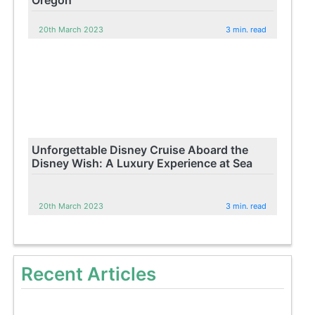
20th March 2023
3 min. read
Unforgettable Disney Cruise Aboard the
Disney Wish: A Luxury Experience at Sea
20th March 2023
3 min. read
Recent Articles