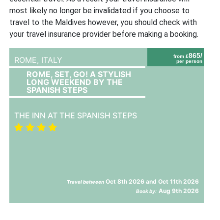
most likely no longer be invalidated if you choose to
travel to the Maldives however, you should check with
your travel insurance provider before making a booking.
865/
from £
ROME,
ITALY
per person
ROME, SET, GO! A STYLISH
LONG WEEKEND BY THE
SPANISH STEPS
THE INN AT THE SPANISH STEPS
Oct 8th 2026 and Oct 11th 2026
Travel between
Aug 9th 2026
Book by: