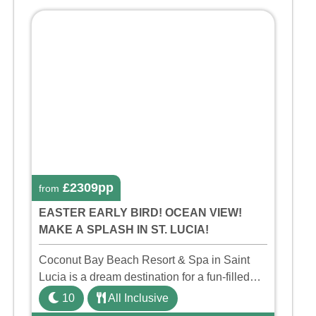
£2309pp
from
EASTER EARLY BIRD! OCEAN VIEW!
MAKE A SPLASH IN ST. LUCIA!
Coconut Bay Beach Resort & Spa in Saint
Lucia is a dream destination for a fun-filled
family holiday. With its dedicated Splash
10
All Inclusive
Wing, the resort offers a water park, lazy river,