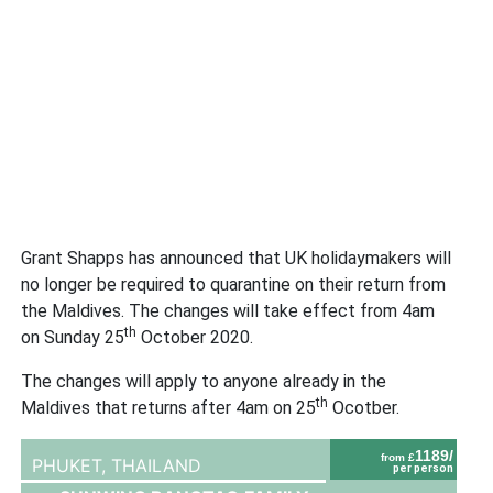
Grant Shapps has announced that UK holidaymakers will
no longer be required to quarantine on their return from
the Maldives. The changes will take effect from 4am
th
on Sunday 25
October 2020.
The changes will apply to anyone already in the
th
Maldives that returns after 4am on 25
Ocotber.
1189/
from £
PHUKET,
THAILAND
per person