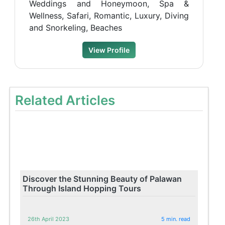
Weddings and Honeymoon, Spa &
Wellness, Safari, Romantic, Luxury, Diving
and Snorkeling, Beaches
View Profile
Related Articles
Discover the Stunning Beauty of Palawan
Through Island Hopping Tours
26th April 2023
5 min. read