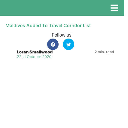
Maldives Added To Travel Corridor List
Follow us!
Loran Smallwood
2 min. read
22nd October 2020