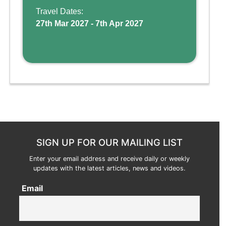
and kid-friendly p ...
Travel Dates:
27th Mar 2027 - 7th Apr 2027
SIGN UP FOR OUR MAILING LIST
Enter your email address and receive daily or weekly
updates with the latest articles, news and videos.
Email