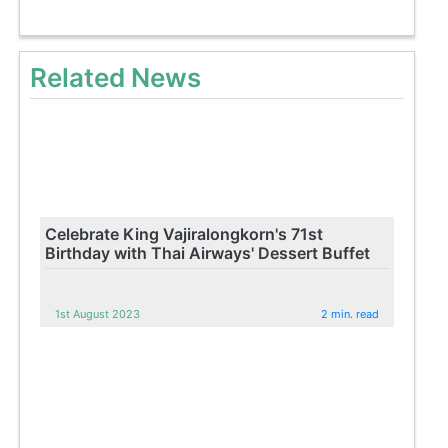
Related News
Celebrate King Vajiralongkorn's 71st
Birthday with Thai Airways' Dessert Buffet
1st August 2023
2 min. read