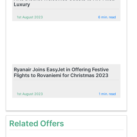
Luxury
1st August 2023
6 min. read
Ryanair Joins EasyJet in Offering Festive
Flights to Rovaniemi for Christmas 2023
1st August 2023
1 min. read
Related Offers