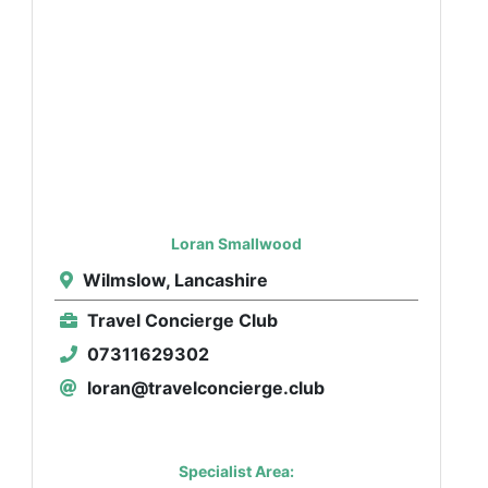
Loran Smallwood
Wilmslow, Lancashire
Travel Concierge Club
07311629302
loran@travelconcierge.club
Specialist Area: