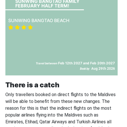
SUNWING BANGTAO FAMILY
FEBRUARY HALF TERM!
SUNWING BANGTAO BEACH
Feb 12th 2027 and Feb 20th 2027
Travel between
Aug 29th 2026
Book by:
There is a catch
Only travellers booked on direct flights to the Maldives
will be able to benefit from these new changes. The
reason for this is that the indirect flights on the most
popular airlines flying into the Maldives such as
Emirates, Etihad, Qatar Airways and Turkish Airlines all