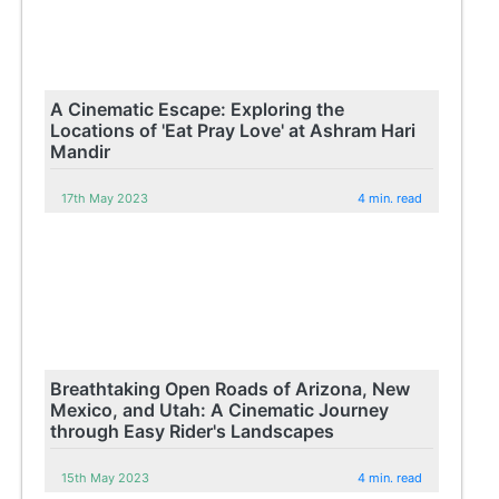
A Cinematic Escape: Exploring the
Locations of 'Eat Pray Love' at Ashram Hari
Mandir
17th May 2023
4 min. read
Breathtaking Open Roads of Arizona, New
Mexico, and Utah: A Cinematic Journey
through Easy Rider's Landscapes
15th May 2023
4 min. read