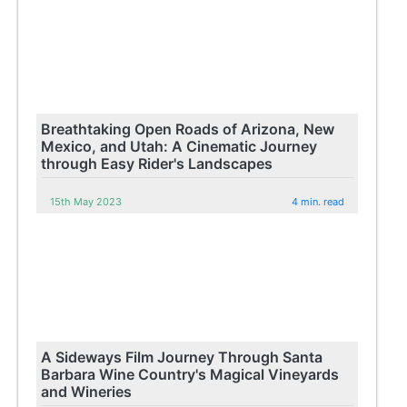
Breathtaking Open Roads of Arizona, New
Mexico, and Utah: A Cinematic Journey
through Easy Rider's Landscapes
15th May 2023
4 min. read
A Sideways Film Journey Through Santa
Barbara Wine Country's Magical Vineyards
and Wineries