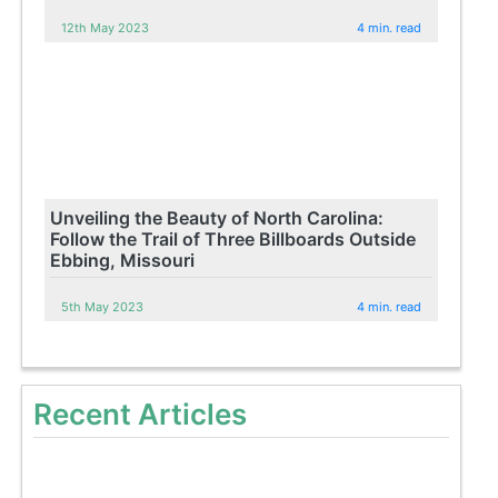
12th May 2023
4 min. read
Unveiling the Beauty of North Carolina:
Follow the Trail of Three Billboards Outside
Ebbing, Missouri
5th May 2023
4 min. read
Recent Articles