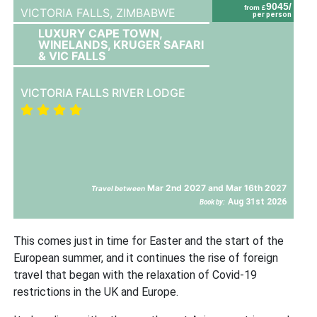
9045/
from £
VICTORIA FALLS,
ZIMBABWE
per person
LUXURY CAPE TOWN,
WINELANDS, KRUGER SAFARI
& VIC FALLS
VICTORIA FALLS RIVER LODGE
Mar 2nd 2027 and Mar 16th 2027
Travel between
Aug 31st 2026
Book by:
This comes just in time for Easter and the start of the
European summer, and it continues the rise of foreign
travel that began with the relaxation of Covid-19
restrictions in the UK and Europe.