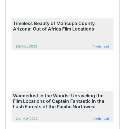
Timeless Beauty of Maricopa County,
Arizona: Out of Africa Film Locations
8th May 2023
4 min. read
Wanderlust in the Woods: Unraveling the
Film Locations of Captain Fantastic in the
Lush Forests of the Pacific Northwest
2nd May 2023
4 min. read