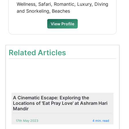
Wellness, Safari, Romantic, Luxury, Diving
and Snorkeling, Beaches
View Profile
Related Articles
A Cinematic Escape: Exploring the
Locations of 'Eat Pray Love' at Ashram Hari
Mandir
17th May 2023
4 min. read