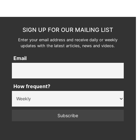
SIGN UP FOR OUR MAILING LIST
Enter your email address and receive daily or weekly
updates with the latest articles, news and videos.
Email
How frequent?