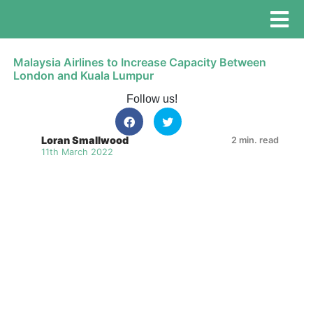
Malaysia Airlines to Increase Capacity Between
London and Kuala Lumpur
Follow us!
Loran Smallwood
2 min. read
11th March 2022