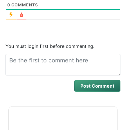
0
COMMENTS
You must login first before commenting.