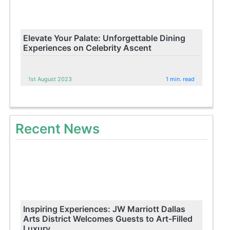
Elevate Your Palate: Unforgettable Dining
Experiences on Celebrity Ascent
1st August 2023
1 min. read
Recent News
Inspiring Experiences: JW Marriott Dallas
Arts District Welcomes Guests to Art-Filled
Luxury