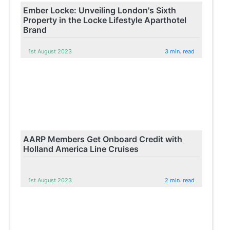
Ember Locke: Unveiling London's Sixth
Property in the Locke Lifestyle Aparthotel
Brand
1st August 2023
3 min. read
AARP Members Get Onboard Credit with
Holland America Line Cruises
1st August 2023
2 min. read