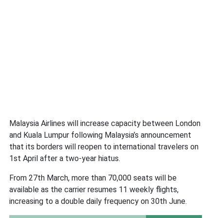
Malaysia Airlines will increase capacity between London
and Kuala Lumpur following Malaysia’s announcement
that its borders will reopen to international travelers on
1st April after a two-year hiatus.
From 27th March, more than 70,000 seats will be
available as the carrier resumes 11 weekly flights,
increasing to a double daily frequency on 30th June.