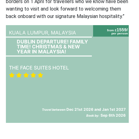
borders on 1 April for travellers who we know have been
wanting to visit and look forward to welcoming them
back onboard with our signature Malaysian hospitality.”
1559/
from £
KUALA LUMPUR,
MALAYSIA
per person
DUBLIN DEPARTURE! FAMILY
TIME! CHRISTMAS & NEW
YEAR IN MALAYSIA!
THE FACE SUITES HOTEL
Dec 21st 2026 and Jan 1st 2027
Travel between
Sep 6th 2026
Book by: