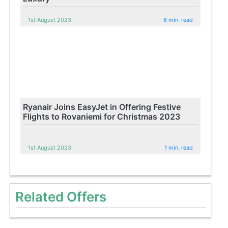
1st August 2023
6 min. read
Ryanair Joins EasyJet in Offering Festive
Flights to Rovaniemi for Christmas 2023
1st August 2023
1 min. read
Related Offers