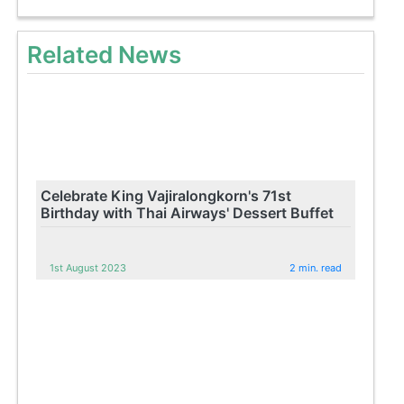
Related News
Celebrate King Vajiralongkorn's 71st
Birthday with Thai Airways' Dessert Buffet
1st August 2023
2 min. read