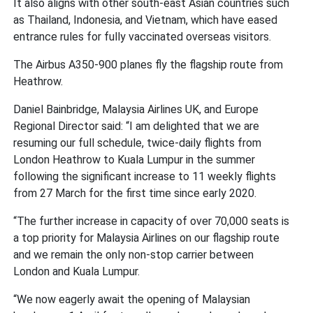
It also aligns with other south-east Asian countries such
as Thailand, Indonesia, and Vietnam, which have eased
entrance rules for fully vaccinated overseas visitors.
The Airbus A350-900 planes fly the flagship route from
Heathrow.
Daniel Bainbridge, Malaysia Airlines UK, and Europe
Regional Director said: “I am delighted that we are
resuming our full schedule, twice-daily flights from
London Heathrow to Kuala Lumpur in the summer
following the significant increase to 11 weekly flights
from 27 March for the first time since early 2020.
“The further increase in capacity of over 70,000 seats is
a top priority for Malaysia Airlines on our flagship route
and we remain the only non-stop carrier between
London and Kuala Lumpur.
“We now eagerly await the opening of Malaysian