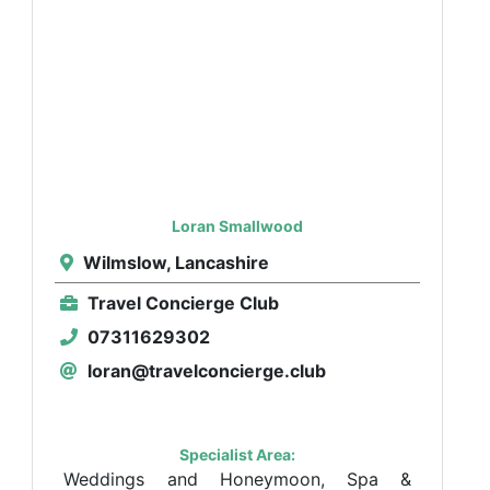
Loran Smallwood
Wilmslow, Lancashire
Travel Concierge Club
07311629302
loran@travelconcierge.club
Specialist Area:
Weddings and Honeymoon, Spa &