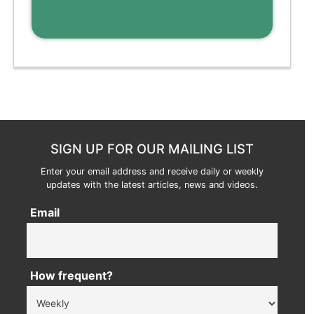
SIGN UP FOR OUR MAILING LIST
Enter your email address and receive daily or weekly
updates with the latest articles, news and videos.
Email
How frequent?