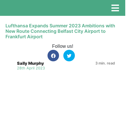
Lufthansa Expands Summer 2023 Ambitions with
New Route Connecting Belfast City Airport to
Frankfurt Airport
Follow us!
Sally Murphy
3 min. read
28th April 2023