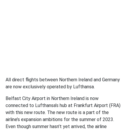
All direct flights between Northern Ireland and Germany
are now exclusively operated by Lufthansa.
Belfast City Airport in Northern Ireland is now
connected to Lufthansa’s hub at Frankfurt Airport (FRA)
with this new route. The new route is a part of the
airline’s expansion ambitions for the summer of 2023.
Even though summer hasn’t yet arrived, the airline