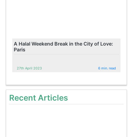
A Halal Weekend Break in the City of Love:
Paris
27th April 2023
6 min. read
Recent Articles