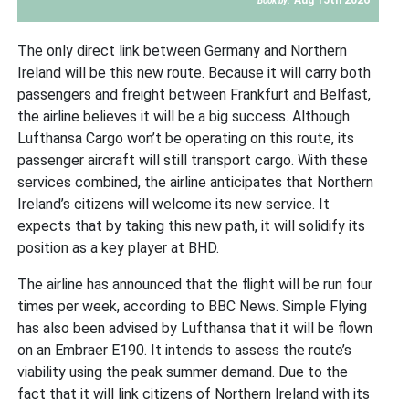
Book by:
The only direct link between Germany and Northern
Ireland will be this new route. Because it will carry both
passengers and freight between Frankfurt and Belfast,
the airline believes it will be a big success. Although
Lufthansa Cargo won’t be operating on this route, its
passenger aircraft will still transport cargo. With these
services combined, the airline anticipates that Northern
Ireland’s citizens will welcome its new service. It
expects that by taking this new path, it will solidify its
position as a key player at BHD.
The airline has announced that the flight will be run four
times per week, according to BBC News. Simple Flying
has also been advised by Lufthansa that it will be flown
on an Embraer E190. It intends to assess the route’s
viability using the peak summer demand. Due to the
fact that it will link citizens of Northern Ireland with its