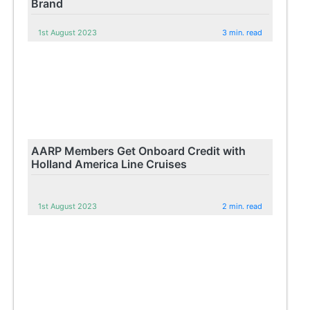
Brand
1st August 2023
3 min. read
AARP Members Get Onboard Credit with
Holland America Line Cruises
1st August 2023
2 min. read