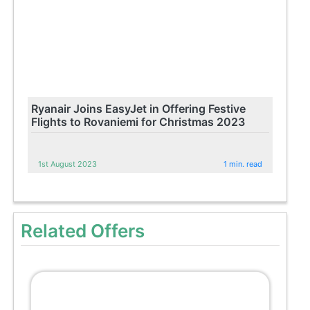
Ryanair Joins EasyJet in Offering Festive
Flights to Rovaniemi for Christmas 2023
1st August 2023
1 min. read
Related Offers