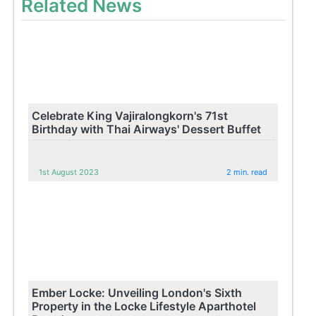
Related News
Celebrate King Vajiralongkorn's 71st
Birthday with Thai Airways' Dessert Buffet
1st August 2023
2 min. read
Ember Locke: Unveiling London's Sixth
Property in the Locke Lifestyle Aparthotel