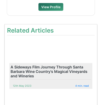
View Profile
Related Articles
A Sideways Film Journey Through Santa
Barbara Wine Country's Magical Vineyards
and Wineries
12th May 2023
4 min. read