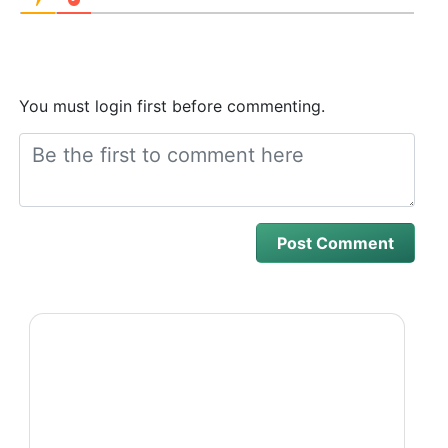
You must login first before commenting.