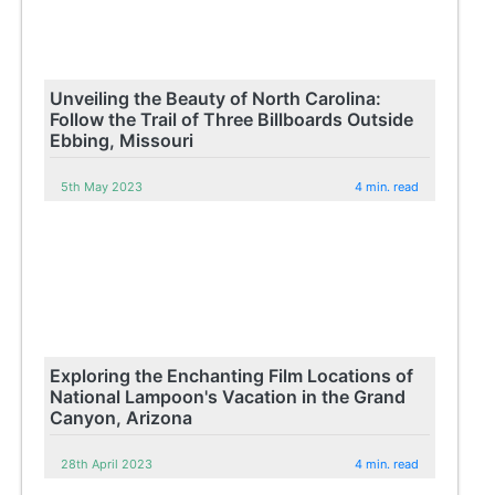
Unveiling the Beauty of North Carolina:
Follow the Trail of Three Billboards Outside
Ebbing, Missouri
5th May 2023
4 min. read
Exploring the Enchanting Film Locations of
National Lampoon's Vacation in the Grand
Canyon, Arizona
28th April 2023
4 min. read