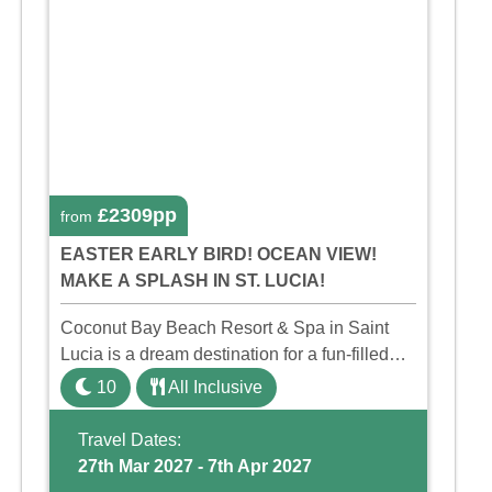
£2309pp
from
EASTER EARLY BIRD! OCEAN VIEW!
MAKE A SPLASH IN ST. LUCIA!
Coconut Bay Beach Resort & Spa in Saint
Lucia is a dream destination for a fun-filled
family holiday. With its dedicated Splash
10
All Inclusive
Wing, the resort offers a water park, lazy river,
and kid-friendly p ...
Travel Dates:
27th Mar 2027 - 7th Apr 2027