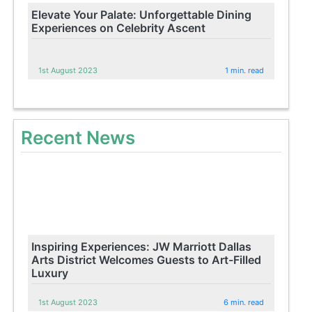
Elevate Your Palate: Unforgettable Dining
Experiences on Celebrity Ascent
1st August 2023
1 min. read
Recent News
Inspiring Experiences: JW Marriott Dallas
Arts District Welcomes Guests to Art-Filled
Luxury
1st August 2023
6 min. read