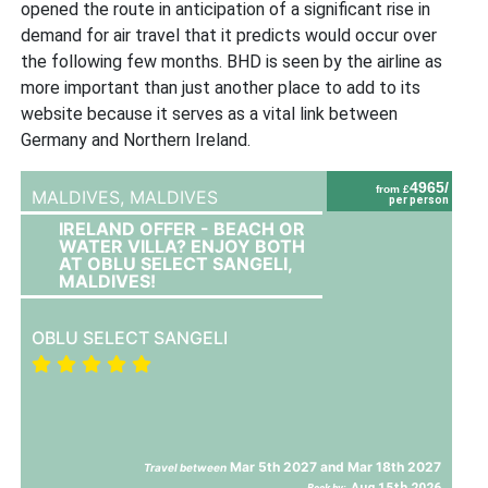
opened the route in anticipation of a significant rise in
demand for air travel that it predicts would occur over
the following few months. BHD is seen by the airline as
more important than just another place to add to its
website because it serves as a vital link between
Germany and Northern Ireland.
4965/
from £
MALDIVES,
MALDIVES
per person
IRELAND OFFER - BEACH OR
WATER VILLA? ENJOY BOTH
AT OBLU SELECT SANGELI,
MALDIVES!
OBLU SELECT SANGELI
Mar 5th 2027 and Mar 18th 2027
Travel between
Aug 15th 2026