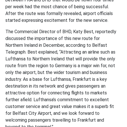
per week had the most chance of being successful.
After the route was formally revealed, airport officials
started expressing excitement for the new service.
The Commercial Director of BHD, Katy Best, reportedly
discussed the importance of this new route for
Northern Ireland in December, according to Belfast
Telegraph. Best explained, “Attracting an airline such as
Lufthansa to Northern Ireland that will provide the only
route from the region to Germany is a major win for, not
only the airport, but the wider tourism and business
industry. As a base for Lufthansa, Frankfurt is a key
destination in its network and gives passengers an
attractive option for connecting flights to markets
further afield. Lufthansa’s commitment to excellent
customer service and great value makes it a superb fit
for Belfast City Airport, and we look forward to
welcoming passengers travelling to Frankfurt and
beyond to the terminal.”