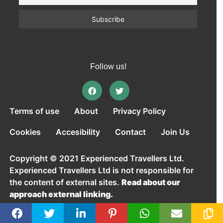
Follow us!
Terms of use
About
Privacy Policy
Cookies
Accesibility
Contact
Join Us
Copyright © 2021 Experienced Travellers Ltd.
Experienced Travellers Ltd is not responsible for
the content of external sites.
Read about our
approach external linking.