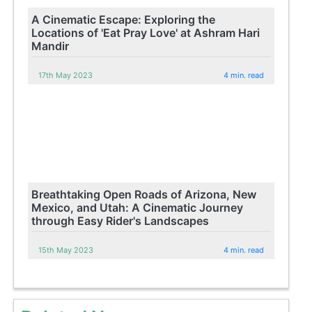
A Cinematic Escape: Exploring the
Locations of 'Eat Pray Love' at Ashram Hari
Mandir
17th May 2023
4 min. read
Breathtaking Open Roads of Arizona, New
Mexico, and Utah: A Cinematic Journey
through Easy Rider's Landscapes
15th May 2023
4 min. read