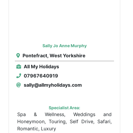
Sally Jo Anne Murphy
Pontefract, West Yorkshire
All My Holidays
07967640919
sally@allmyholidays.com
Specialist Area:
Spa & Wellness, Weddings and
Honeymoon, Touring, Self Drive, Safari,
Romantic, Luxury