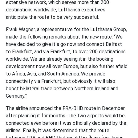
extensive network, which serves more than 200
destinations worldwide, Lufthansa executives
anticipate the route to be very successful.
Frank Wagner, a representative for the Lufthansa Group,
made the following remarks about the new route: “We
have decided to give it a go now and connect Belfast
to Frankfurt, and via Frankfurt, to over 200 destinations
worldwide. We are already seeing it in the booking
development now all over Europe, but also further afield
to Africa, Asia, and South America. We provide
connectivity via Frankfurt, but obviously it will also
boost bi-lateral trade between Northern Ireland and
Germany.”
The airline announced the FRA-BHD route in December
after planning it for months. The two airports would be
connected even before it was officially declared by the
airlines. Finally, it was determined that the route
between FRA and BHD that would be flown four times