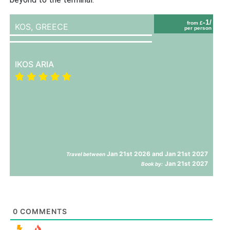
-1/
from £
KOS,
GREECE
per person
IKOS ARIA
Jan 21st 2026 and Jan 21st 2027
Travel between
Jan 21st 2027
Book by:
0
COMMENTS