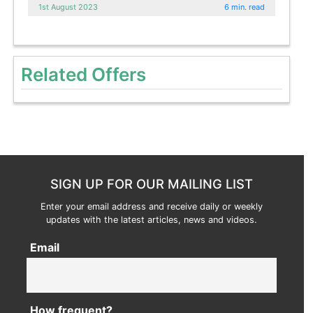
1st August 2023
6 min. read
Related Offers
SIGN UP FOR OUR MAILING LIST
Enter your email address and receive daily or weekly
updates with the latest articles, news and videos.
Email
How frequent?