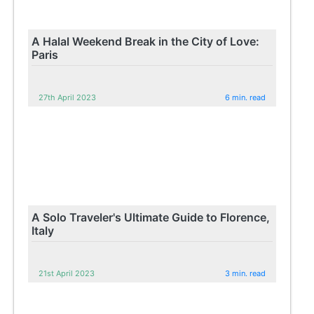
A Halal Weekend Break in the City of Love:
Paris
27th April 2023
6 min. read
A Solo Traveler's Ultimate Guide to Florence,
Italy
21st April 2023
3 min. read