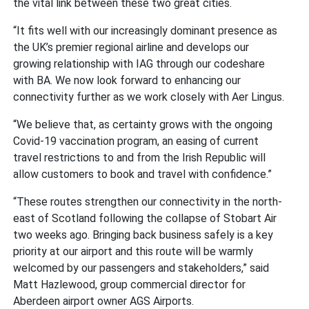
the vital link between these two great cities.
“It fits well with our increasingly dominant presence as
the UK’s premier regional airline and develops our
growing relationship with IAG through our codeshare
with BA. We now look forward to enhancing our
connectivity further as we work closely with Aer Lingus.
“We believe that, as certainty grows with the ongoing
Covid-19 vaccination program, an easing of current
travel restrictions to and from the Irish Republic will
allow customers to book and travel with confidence.”
“These routes strengthen our connectivity in the north-
east of Scotland following the collapse of Stobart Air
two weeks ago. Bringing back business safely is a key
priority at our airport and this route will be warmly
welcomed by our passengers and stakeholders,” said
Matt Hazlewood, group commercial director for
Aberdeen airport owner AGS Airports.