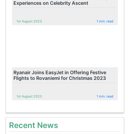
Experiences on Celebrity Ascent
1st August 2023
1 min. read
Ryanair Joins EasyJet in Offering Festive
Flights to Rovaniemi for Christmas 2023
1st August 2023
1 min. read
Recent News