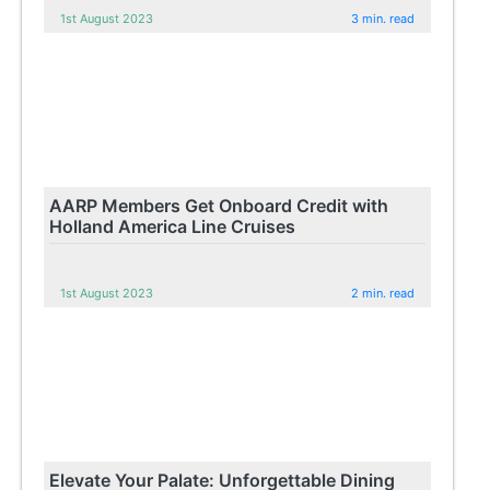
1st August 2023
3 min. read
AARP Members Get Onboard Credit with
Holland America Line Cruises
1st August 2023
2 min. read
Elevate Your Palate: Unforgettable Dining