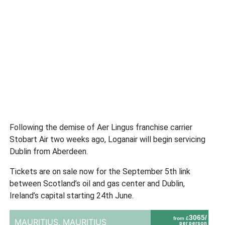
Following the demise of Aer Lingus franchise carrier
Stobart Air two weeks ago, Loganair will begin servicing
Dublin from Aberdeen.
Tickets are on sale now for the September 5th link
between Scotland’s oil and gas center and Dublin,
Ireland’s capital starting 24th June.
3065/
from £
MAURITIUS,
MAURITIUS
per person