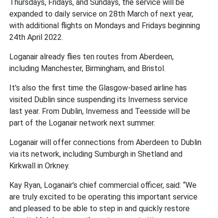
Thursdays, Fridays, and Sundays, the service will be
expanded to daily service on 28th March of next year,
with additional flights on Mondays and Fridays beginning
24th April 2022.
Loganair already flies ten routes from Aberdeen,
including Manchester, Birmingham, and Bristol.
It’s also the first time the Glasgow-based airline has
visited Dublin since suspending its Inverness service
last year. From Dublin, Inverness and Teesside will be
part of the Loganair network next summer.
Loganair will offer connections from Aberdeen to Dublin
via its network, including Sumburgh in Shetland and
Kirkwall in Orkney.
Kay Ryan, Loganair’s chief commercial officer, said: “We
are truly excited to be operating this important service
and pleased to be able to step in and quickly restore