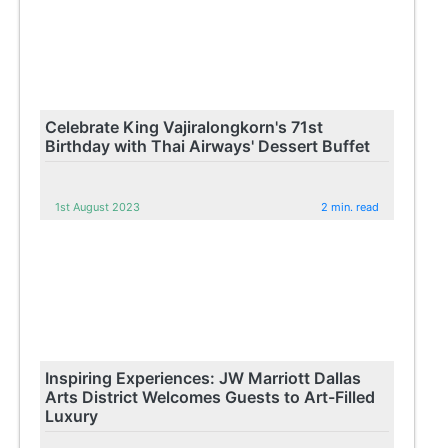
Celebrate King Vajiralongkorn's 71st
Birthday with Thai Airways' Dessert Buffet
1st August 2023
2 min. read
Inspiring Experiences: JW Marriott Dallas
Arts District Welcomes Guests to Art-Filled
Luxury