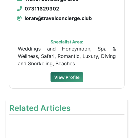
07311629302
loran@travelconcierge.club
Specialist Area:
Weddings and Honeymoon, Spa &
Wellness, Safari, Romantic, Luxury, Diving
and Snorkeling, Beaches
View Profile
Related Articles