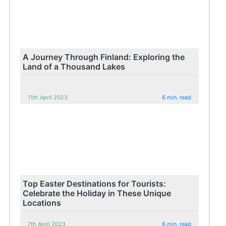
A Journey Through Finland: Exploring the
Land of a Thousand Lakes
11th April 2023
6 min. read
Top Easter Destinations for Tourists:
Celebrate the Holiday in These Unique
Locations
7th April 2023
6 min. read