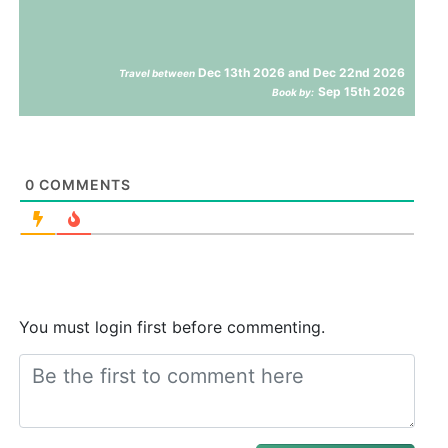
Dec 13th 2026 and Dec 22nd 2026
Travel between
Sep 15th 2026
Book by:
0
COMMENTS
You must login first before commenting.