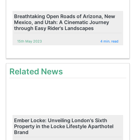
Breathtaking Open Roads of Arizona, New
Mexico, and Utah: A Cinematic Journey
through Easy Rider's Landscapes
15th May 2023
4 min. read
Related News
Ember Locke: Unveiling London's Sixth
Property in the Locke Lifestyle Aparthotel
Brand