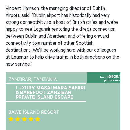
Vincent Harrison, the managing director of Dublin
Airport, said: “Dublin airport has historically had very
strong connectivity to a host of British cities and we’re
happy to see Loganair restoring the direct connection
between Dublin and Aberdeen and offering onward
connectivity to a number of other Scottish
destinations. We’ll be working hard with our colleagues
at Loganair to help drive traffic in both directions on the
new service.”
8929/
from £
ZANZIBAR,
TANZANIA
per person
LUXURY MASAI MARA SAFARI
& BAREFOOT ZANZIBAR
PRIVATE ISLAND ESCAPE
BAWE ISLAND RESORT