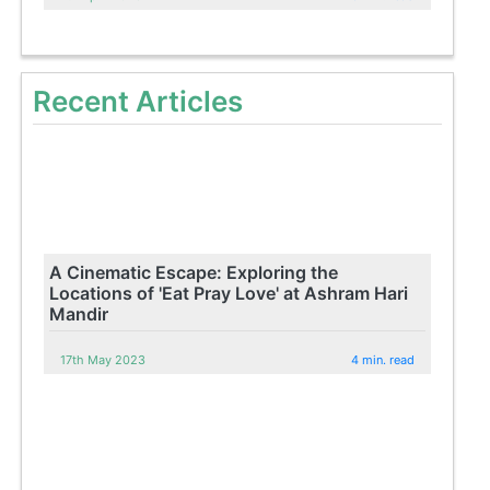
Recent Articles
A Cinematic Escape: Exploring the
Locations of 'Eat Pray Love' at Ashram Hari
Mandir
17th May 2023
4 min. read