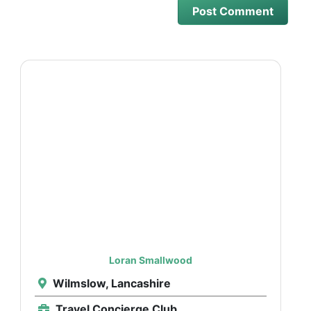
Loran Smallwood
Wilmslow, Lancashire
Travel Concierge Club