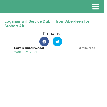
Loganair will Service Dublin from Aberdeen for
Stobart Air
Follow us!
Loran Smallwood
3 min. read
24th June 2021