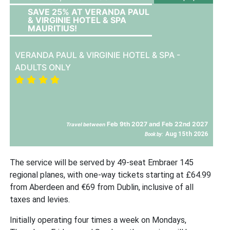
SAVE 25% AT VERANDA PAUL
& VIRGINIE HOTEL & SPA
MAURITIUS!
VERANDA PAUL & VIRGINIE HOTEL & SPA -
ADULTS ONLY
Feb 9th 2027 and Feb 22nd 2027
Travel between
Aug 15th 2026
Book by:
The service will be served by 49-seat Embraer 145
regional planes, with one-way tickets starting at £64.99
from Aberdeen and €69 from Dublin, inclusive of all
taxes and levies.
Initially operating four times a week on Mondays,