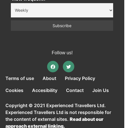
Follow us!
Terms of use
About
Privacy Policy
Cookies
Accesibility
Contact
Join Us
Copyright © 2021 Experienced Travellers Ltd.
Experienced Travellers Ltd is not responsible for
the content of external sites.
Read about our
approach external linking.