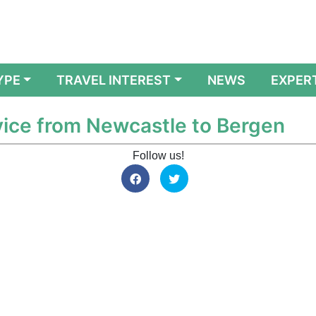
YPE
TRAVEL INTEREST
NEWS
EXPER
ice from Newcastle to Bergen
Follow us!