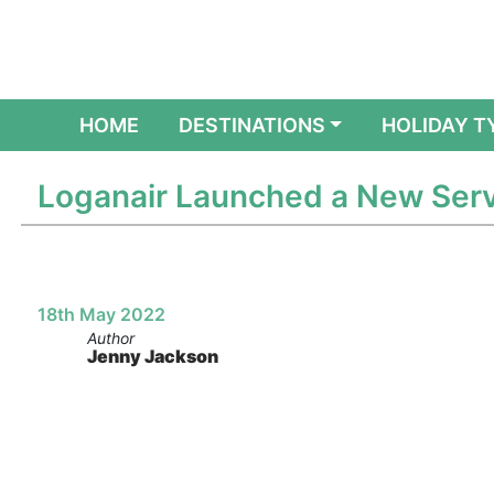
(CURRENT)
HOME
DESTINATIONS
HOLIDAY T
Loganair Launched a New Serv
18th May 2022
Author
Jenny Jackson