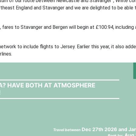
urn of our route between Newcastle and Stavanger”, White cont
rtheast England and Stavanger and we are delighted to be able to
, fares to Stavanger and Bergen will begin at £100.94, including
etwork to include flights to Jersey. Earlier this year, it also adde
lines.
LA? HAVE BOTH AT ATMOSPHERE
!
Dec 27th 2026 and Jan
Travel between
Aug 
Book by: