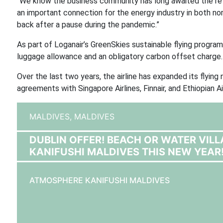
“We know the business community has long awaited the ret
an important connection for the energy industry in both no
back after a pause during the pandemic.”
As part of Loganair’s GreenSkies sustainable flying program
luggage allowance and an obligatory carbon offset charge.
Over the last two years, the airline has expanded its flying n
agreements with Singapore Airlines, Finnair, and Ethiopian Air
MALDIVES,
MALDIVES
DUBLIN OFFER! BEACH OR WATER VIL
KANIFUSHI MALDIVES THIS NEW YEAR
ATMOSPHERE KANIFUSHI MALDIVES