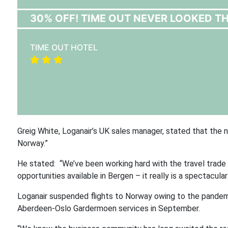
30% OFF! TIME OUT NEVER LOOKED T
TIME OUT HOTEL
Greig White, Loganair’s UK sales manager, stated that the
Norway.”
He stated: “We’ve been working hard with the travel trade
opportunities available in Bergen – it really is a spectacul
Loganair suspended flights to Norway owing to the pandemi
Aberdeen-Oslo Gardermoen services in September.