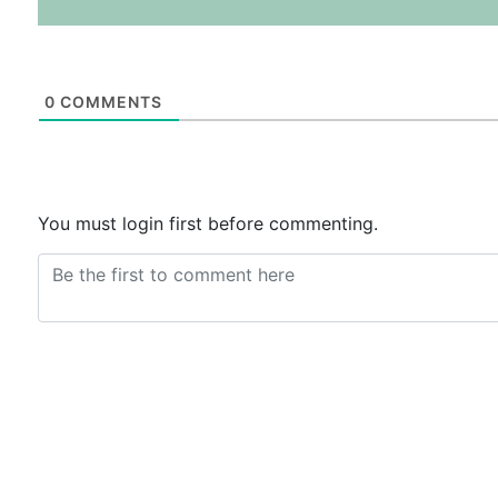
0
COMMENTS
You must login first before commenting.