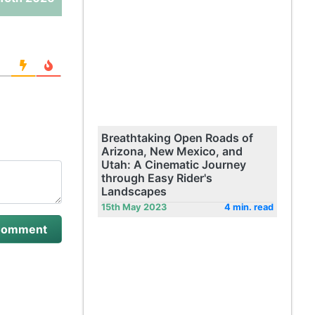
Breathtaking Open Roads of
Arizona, New Mexico, and
Utah: A Cinematic Journey
through Easy Rider's
Landscapes
15th May 2023
4 min. read