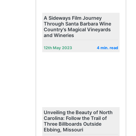
A Sideways Film Journey
Through Santa Barbara Wine
Country's Magical Vineyards
and Wineries
12th May 2023
4 min. read
Unveiling the Beauty of North
Carolina: Follow the Trail of
Three Billboards Outside
Ebbing, Missouri