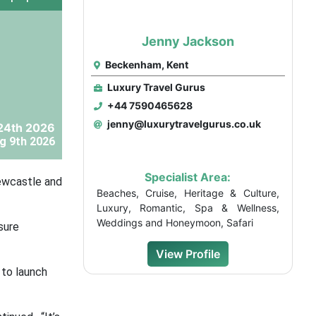
Jenny Jackson
Beckenham, Kent
Luxury Travel Gurus
+44 7590465628
jenny@luxurytravelgurus.co.uk
24th 2026
g 9th 2026
Specialist Area:
Newcastle and
Beaches, Cruise, Heritage & Culture,
Luxury, Romantic, Spa & Wellness,
Weddings and Honeymoon, Safari
sure
View Profile
 to launch