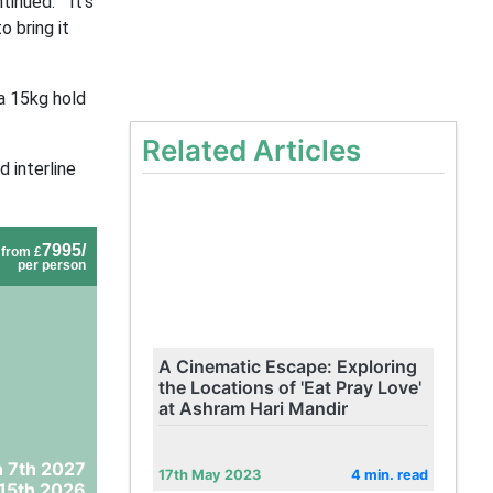
inued. “It’s
 bring it
 a 15kg hold
Related Articles
d interline
7995/
from £
per person
A Cinematic Escape: Exploring
the Locations of 'Eat Pray Love'
at Ashram Hari Mandir
 7th 2027
17th May 2023
4 min. read
15th 2026