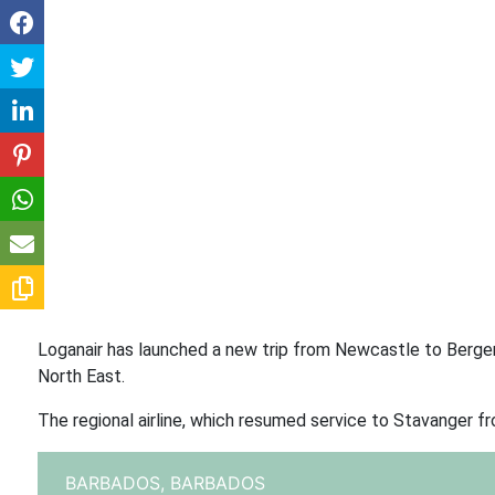
Loganair has launched a new trip from Newcastle to Bergen 
North East.
The regional airline, which resumed service to Stavanger f
BARBADOS,
BARBADOS