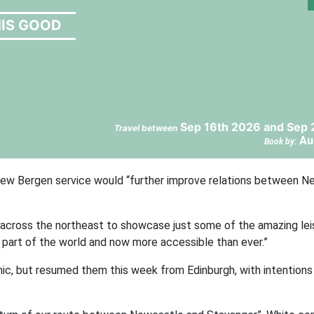
HIS GOOD
Sep 16th 2026 and Sep 
Travel between
Au
Book by:
 new Bergen service would “further improve relations between 
 across the northeast to showcase just some of the amazing lei
ar part of the world and now more accessible than ever.”
c, but resumed them this week from Edinburgh, with intentions