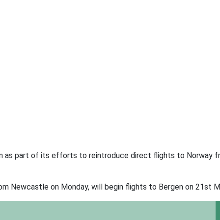
as part of its efforts to reintroduce direct flights to Norway 
rom Newcastle on Monday, will begin flights to Bergen on 21st M