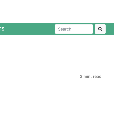
TS
2 min. read