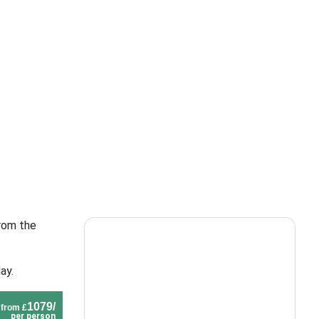
from the
ay.
1079/
from £
per person