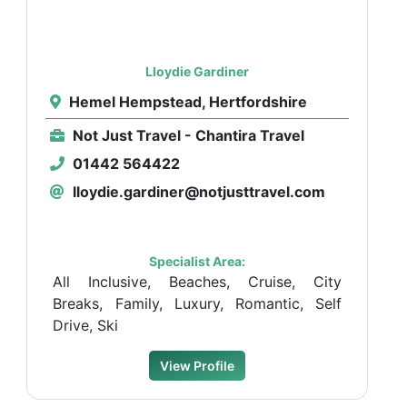
Lloydie Gardiner
Hemel Hempstead, Hertfordshire
Not Just Travel - Chantira Travel
01442 564422
lloydie.gardiner@notjusttravel.com
Specialist Area:
All Inclusive, Beaches, Cruise, City
Breaks, Family, Luxury, Romantic, Self
Drive, Ski
View Profile