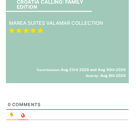
CROATIA CALLING: FAMILY
EDITION
MAREA SUITES VALAMAR COLLECTION
Aug 23rd 2026 and Aug 30th 2026
Travel between
Aug 8th 2026
Book by:
0
COMMENTS