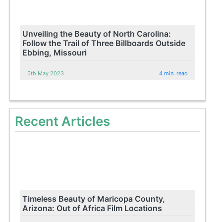
Unveiling the Beauty of North Carolina:
Follow the Trail of Three Billboards Outside
Ebbing, Missouri
5th May 2023
4 min. read
Recent Articles
Timeless Beauty of Maricopa County,
Arizona: Out of Africa Film Locations