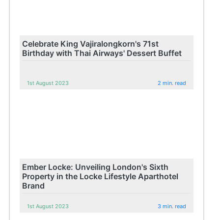
Celebrate King Vajiralongkorn's 71st
Birthday with Thai Airways' Dessert Buffet
1st August 2023
2 min. read
Ember Locke: Unveiling London's Sixth
Property in the Locke Lifestyle Aparthotel
Brand
1st August 2023
3 min. read