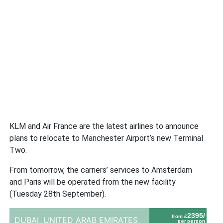
KLM and Air France are the latest airlines to announce
plans to relocate to Manchester Airport’s new Terminal
Two.
From tomorrow, the carriers’ services to Amsterdam
and Paris will be operated from the new facility
(Tuesday 28th September).
2395/
from £
DUBAI,
UNITED ARAB EMIRATES
per person