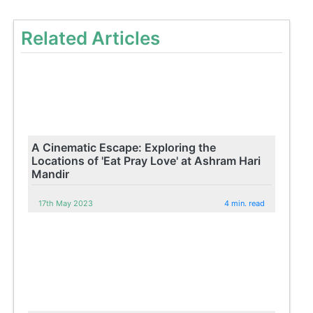
Related Articles
A Cinematic Escape: Exploring the
Locations of 'Eat Pray Love' at Ashram Hari
Mandir
17th May 2023
4 min. read