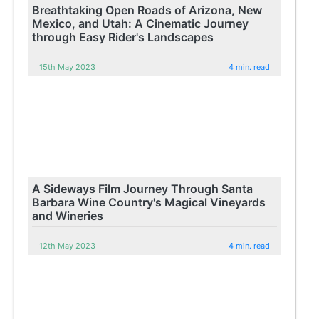
Breathtaking Open Roads of Arizona, New
Mexico, and Utah: A Cinematic Journey
through Easy Rider's Landscapes
15th May 2023
4 min. read
A Sideways Film Journey Through Santa
Barbara Wine Country's Magical Vineyards
and Wineries
12th May 2023
4 min. read