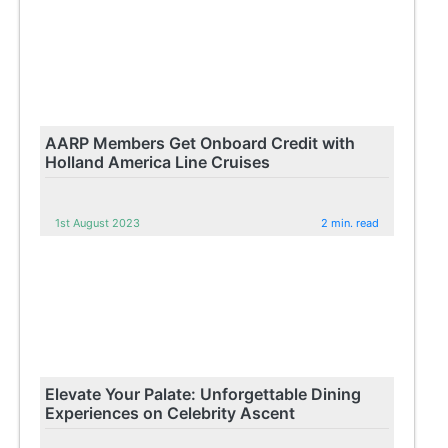
AARP Members Get Onboard Credit with
Holland America Line Cruises
1st August 2023
2 min. read
Elevate Your Palate: Unforgettable Dining
Experiences on Celebrity Ascent