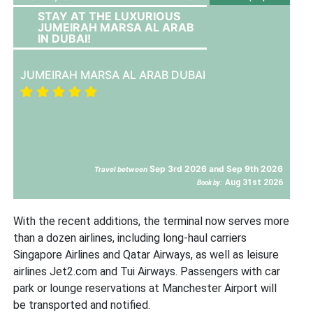
STAY AT THE LUXURIOUS
JUMEIRAH MARSA AL ARAB
IN DUBAI!
JUMEIRAH MARSA AL ARAB DUBAI
Sep 3rd 2026 and Sep 9th 2026
Travel between
Aug 31st 2026
Book by:
With the recent additions, the terminal now serves more
than a dozen airlines, including long-haul carriers
Singapore Airlines and Qatar Airways, as well as leisure
airlines Jet2.com and Tui Airways. Passengers with car
park or lounge reservations at Manchester Airport will
be transported and notified.