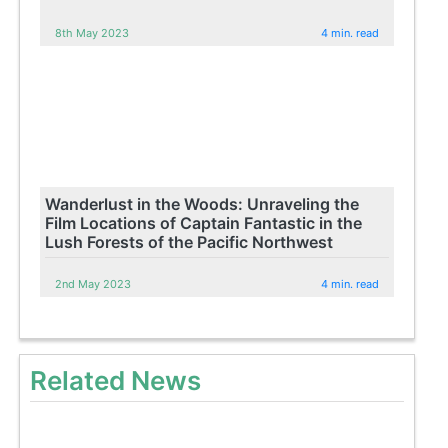
8th May 2023
4 min. read
Wanderlust in the Woods: Unraveling the
Film Locations of Captain Fantastic in the
Lush Forests of the Pacific Northwest
2nd May 2023
4 min. read
Related News