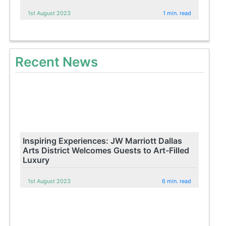
1st August 2023
1 min. read
Recent News
Inspiring Experiences: JW Marriott Dallas
Arts District Welcomes Guests to Art-Filled
Luxury
1st August 2023
6 min. read