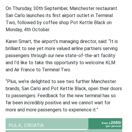
On Thursday, 30th September, Manchester restaurant
San Carlo launches its first airport outlet in Terminal
Two, followed by coffee shop Pot Kettle Black on
Monday, 4th October.
Karen Smart, the airport’s managing director, said: “It is
brilliant to see yet more valued airline partners serving
passengers through our new state-of-the-art facility
and I’d like to take this opportunity to welcome KLM
and Air France to Terminal Two.
“Plus, we’re delighted to see two further Manchester
brands, San Carlo and Pot Kettle Black, open their doors
to passengers. Feedback for the new terminal has so
far been incredibly positive and we cannot wait for
more and more passengers to experience it.”
2085/
from £
PULA,
CROATIA
per person