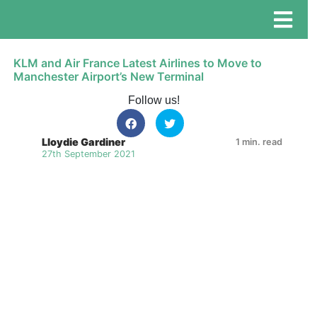
KLM and Air France Latest Airlines to Move to
Manchester Airport’s New Terminal
Follow us!
Lloydie Gardiner
1 min. read
27th September 2021