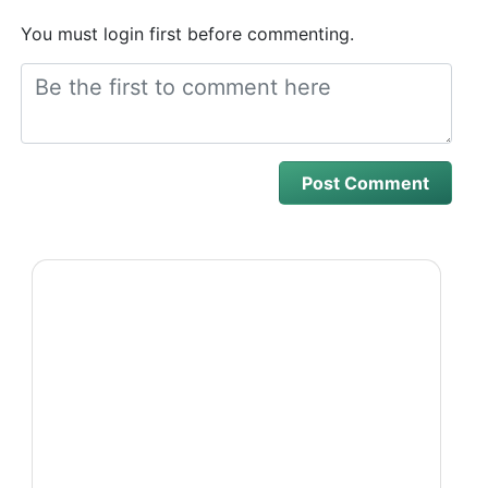
You must login first before commenting.