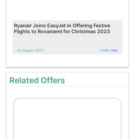
Ryanair Joins EasyJet in Offering Festive
Flights to Rovaniemi for Christmas 2023
1st August 2023
1 min. read
Related Offers