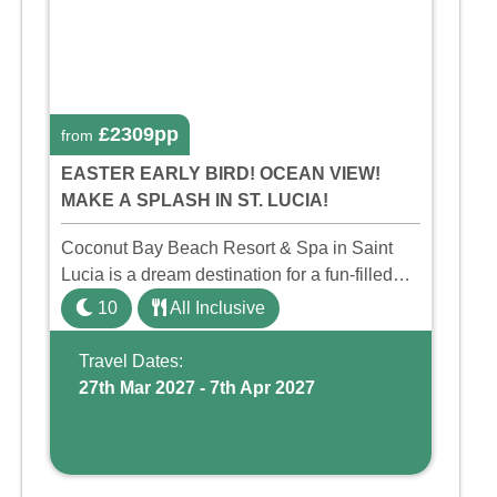
£2309pp
from
EASTER EARLY BIRD! OCEAN VIEW!
MAKE A SPLASH IN ST. LUCIA!
Coconut Bay Beach Resort & Spa in Saint
Lucia is a dream destination for a fun-filled
family holiday. With its dedicated Splash
10
All Inclusive
Wing, the resort offers a water park, lazy river,
and kid-friendly p ...
Travel Dates:
27th Mar 2027 - 7th Apr 2027