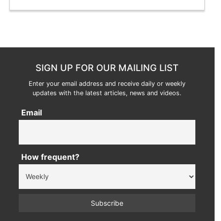
SIGN UP FOR OUR MAILING LIST
Enter your email address and receive daily or weekly
updates with the latest articles, news and videos.
Email
How frequent?