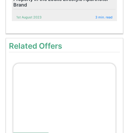
Brand
1st August 2023
3 min. read
Related Offers