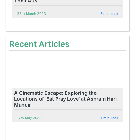
Their 40s
28th March 2023
5 min. read
Recent Articles
A Cinematic Escape: Exploring the
Locations of 'Eat Pray Love' at Ashram Hari
Mandir
17th May 2023
4 min. read