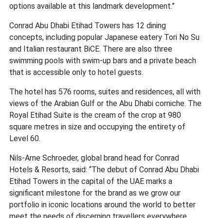
options available at this landmark development.”
Conrad Abu Dhabi Etihad Towers has 12 dining
concepts, including popular Japanese eatery Tori No Su
and Italian restaurant BiCE. There are also three
swimming pools with swim-up bars and a private beach
that is accessible only to hotel guests.
The hotel has 576 rooms, suites and residences, all with
views of the Arabian Gulf or the Abu Dhabi corniche. The
Royal Etihad Suite is the cream of the crop at 980
square metres in size and occupying the entirety of
Level 60.
Nils-Arne Schroeder, global brand head for Conrad
Hotels & Resorts, said: “The debut of Conrad Abu Dhabi
Etihad Towers in the capital of the UAE marks a
significant milestone for the brand as we grow our
portfolio in iconic locations around the world to better
meet the needs of discerning travellers everywhere.