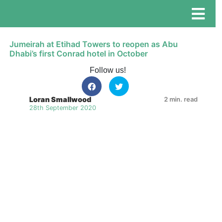
Jumeirah at Etihad Towers to reopen as Abu
Dhabi’s first Conrad hotel in October
Follow us!
Loran Smallwood
2 min. read
28th September 2020