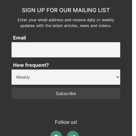
SIGN UP FOR OUR MAILING LIST
Enter your email address and receive daily or weekly
updates with the latest articles, news and videos.
Email
How frequent?
Follow us!