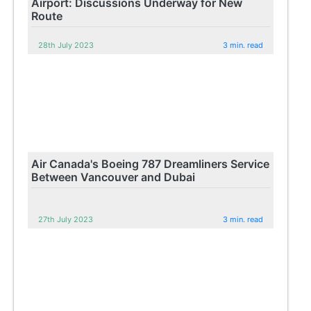
Airport: Discussions Underway for New
Route
28th July 2023
3 min. read
Air Canada's Boeing 787 Dreamliners Service
Between Vancouver and Dubai
27th July 2023
3 min. read