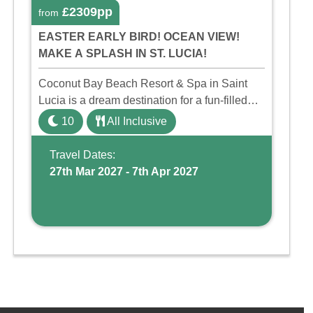
£2309pp
from
EASTER EARLY BIRD! OCEAN VIEW!
MAKE A SPLASH IN ST. LUCIA!
Coconut Bay Beach Resort & Spa in Saint
Lucia is a dream destination for a fun-filled
family holiday. With its dedicated Splash
10
All Inclusive
Wing, the resort offers a water park, lazy river,
and kid-friendly p ...
Travel Dates:
27th Mar 2027 - 7th Apr 2027