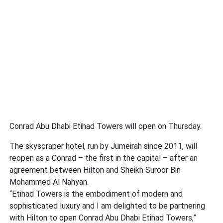
Conrad Abu Dhabi Etihad Towers will open on Thursday.
The skyscraper hotel, run by Jumeirah since 2011, will
reopen as a Conrad – the first in the capital – after an
agreement between Hilton and Sheikh Suroor Bin
Mohammed Al Nahyan.
“Etihad Towers is the embodiment of modern and
sophisticated luxury and I am delighted to be partnering
with Hilton to open Conrad Abu Dhabi Etihad Towers,”