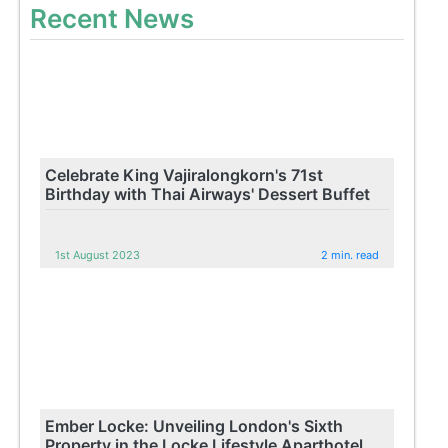
Recent News
Celebrate King Vajiralongkorn's 71st
Birthday with Thai Airways' Dessert Buffet
1st August 2023
2 min. read
Ember Locke: Unveiling London's Sixth
Property in the Locke Lifestyle Aparthotel