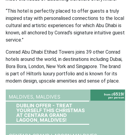
“This hotel is perfectly placed to offer guests a truly
inspired stay with personalised connections to the local
cultural and artistic experiences for which Abu Dhabi is
known, all anchored by Conrad’s signature intuitive guest
service.”
Conrad Abu Dhabi Etihad Towers joins 39 other Conrad
hotels around the world, in destinations including Dubai,
Bora Bora, London, New York and Singapore. The brand
is part of Hilton’s luxury portfolio and is known for its
modern design, upscale amenities and sense of place.
6519/
from £
MALDIVES,
MALDIVES
per person
DUBLIN OFFER - TREAT
YOURSELF THIS CHRISTMAS
AT CENTARA GRAND
LAGOON, MALDIVES!