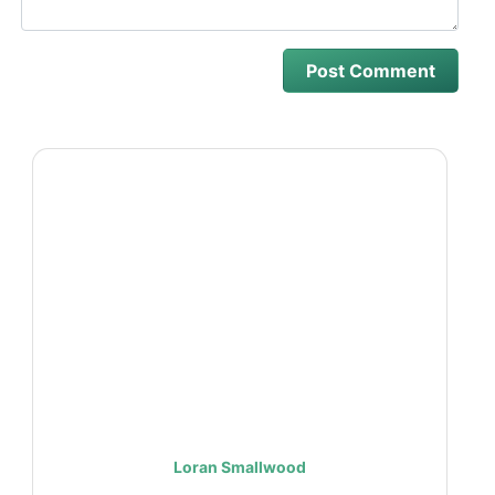
Loran Smallwood