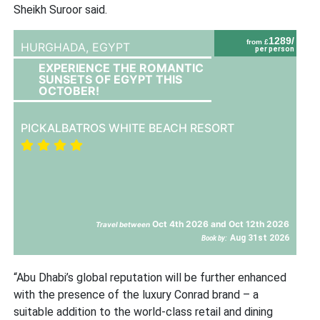
Sheikh Suroor said.
1289/
from £
HURGHADA,
EGYPT
per person
EXPERIENCE THE ROMANTIC
SUNSETS OF EGYPT THIS
OCTOBER!
PICKALBATROS WHITE BEACH RESORT
Oct 4th 2026 and Oct 12th 2026
Travel between
Aug 31st 2026
Book by:
“Abu Dhabi’s global reputation will be further enhanced
with the presence of the luxury Conrad brand – a
suitable addition to the world-class retail and dining