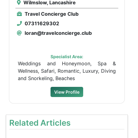
Wilmslow, Lancashire
Travel Concierge Club
07311629302
loran@travelconcierge.club
Specialist Area:
Weddings and Honeymoon, Spa &
Wellness, Safari, Romantic, Luxury, Diving
and Snorkeling, Beaches
View Profile
Related Articles