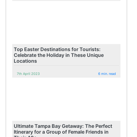
Top Easter Destinations for Tourists:
Celebrate the Holiday in These Unique
Locations
7th April 2023
6 min. read
Ultimate Tampa Bay Getaway: The Perfect
Itinerary for a Group of Female Friends in