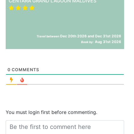
CENTARA GRAND LAGOON MALDIVES
Dec 20th 2026 and Dec 31st 2026
Travel between
Aug 31st 2026
Book by:
0
COMMENTS
You must login first before commenting.