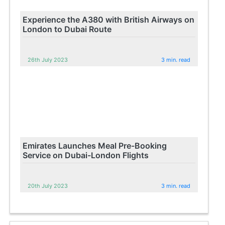
Experience the A380 with British Airways on
London to Dubai Route
26th July 2023
3 min. read
Emirates Launches Meal Pre-Booking
Service on Dubai-London Flights
20th July 2023
3 min. read