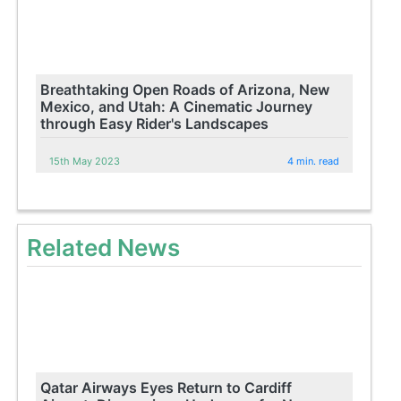
Breathtaking Open Roads of Arizona, New
Mexico, and Utah: A Cinematic Journey
through Easy Rider's Landscapes
15th May 2023
4 min. read
Related News
Qatar Airways Eyes Return to Cardiff