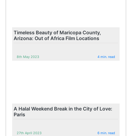
Timeless Beauty of Maricopa County,
Arizona: Out of Africa Film Locations
8th May 2023
4 min. read
A Halal Weekend Break in the City of Love:
Paris
27th April 2023
6 min. read