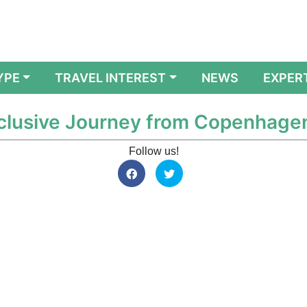
YPE
TRAVEL INTEREST
NEWS
EXPER
Exclusive Journey from Copenhage
Follow us!