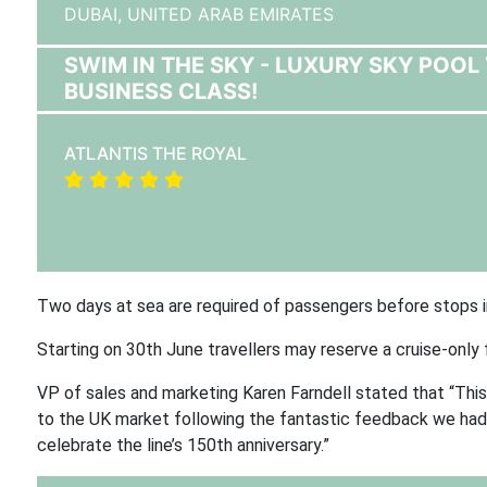
DUBAI,
UNITED ARAB EMIRATES
SWIM IN THE SKY - LUXURY SKY POOL 
BUSINESS CLASS!
ATLANTIS THE ROYAL
Two days at sea are required of passengers before stops in 
Starting on 30th June travellers may reserve a cruise-only
VP of sales and marketing Karen Farndell stated that “This 
to the UK market following the fantastic feedback we had fr
celebrate the line’s 150th anniversary.”