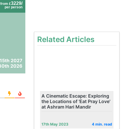
3229/
from £
per person
Related Articles
 15th 2027
30th 2026
A Cinematic Escape: Exploring
the Locations of 'Eat Pray Love'
at Ashram Hari Mandir
17th May 2023
4 min. read