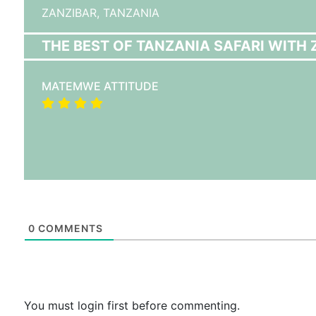
ZANZIBAR,
TANZANIA
THE BEST OF TANZANIA SAFARI WITH 
MATEMWE ATTITUDE
0
COMMENTS
You must login first before commenting.