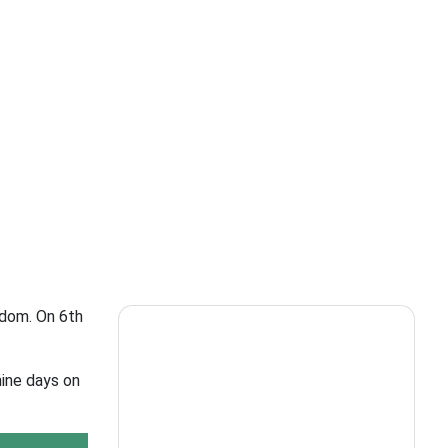
gdom. On 6th
nine days on