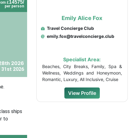
14575/
rom £
per person
Emily Alice Fox
Travel Concierge Club
emily.fox@travelconcierge.club
Specialist Area:
28th 2026
Beaches, City Breaks, Family, Spa &
 31st 2026
Wellness, Weddings and Honeymoon,
Romantic, Luxury, All Inclusive, Cruise
e.
View Profile
class ships
r to