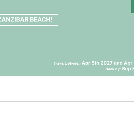
ZANZIBAR BEACH!
Apr 5th 2027 and Apr
Travel between
Sep 
Book by: