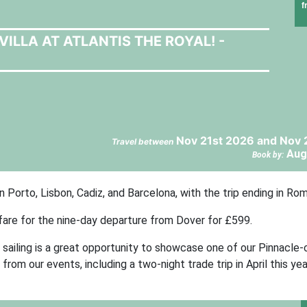
f
VILLA AT ATLANTIS THE ROYAL! -
Nov 21st 2026 and Nov 
Travel between
Aug
Book by:
Porto, Lisbon, Cadiz, and Barcelona, with the trip ending in Rom
 fare for the nine-day departure from Dover for £599.
sailing is a great opportunity to showcase one of our Pinnacle-
om our events, including a two-night trade trip in April this yea