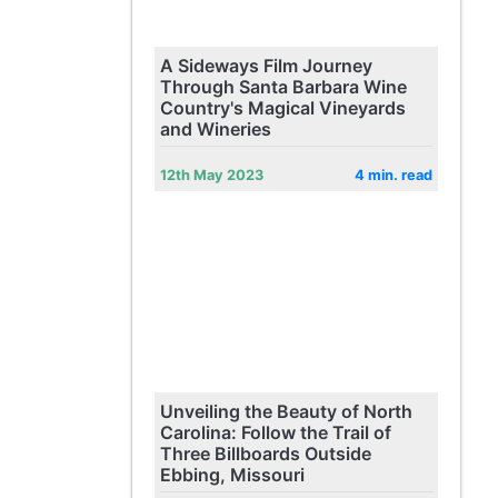
A Sideways Film Journey
Through Santa Barbara Wine
Country's Magical Vineyards
and Wineries
12th May 2023
4 min. read
Unveiling the Beauty of North
Carolina: Follow the Trail of
Three Billboards Outside
Ebbing, Missouri