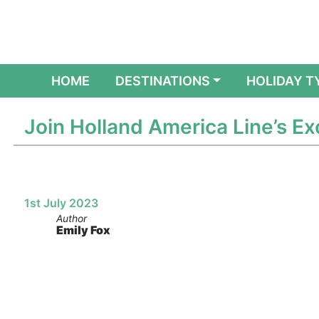
(CURRENT)
HOME
DESTINATIONS
HOLIDAY T
Join Holland America Line’s 
1st July 2023
Author
Emily Fox