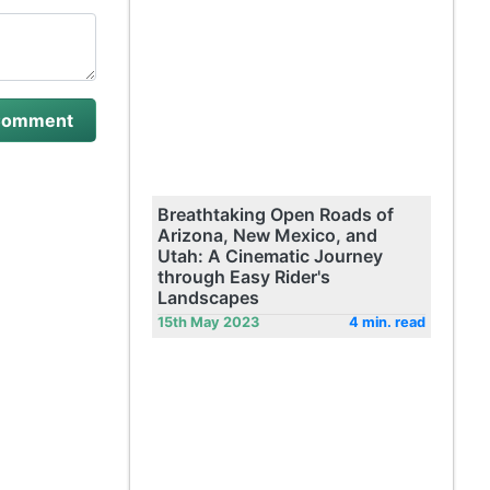
Breathtaking Open Roads of
Arizona, New Mexico, and
Utah: A Cinematic Journey
through Easy Rider's
Landscapes
15th May 2023
4 min. read