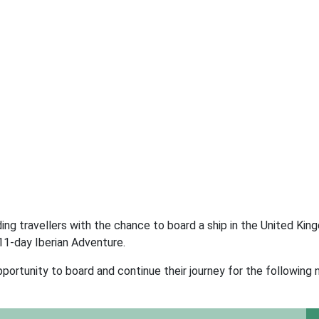
ding travellers with the chance to board a ship in the United Kin
11-day Iberian Adventure.
portunity to board and continue their journey for the following 