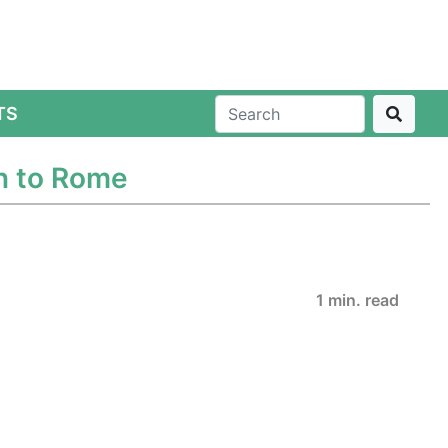
TS
n to Rome
1 min. read