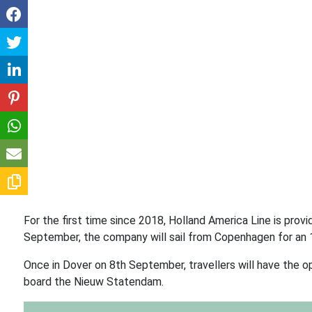
For the first time since 2018, Holland America Line is provi
September, the company will sail from Copenhagen for an 
Once in Dover on 8th September, travellers will have the op
board the Nieuw Statendam.