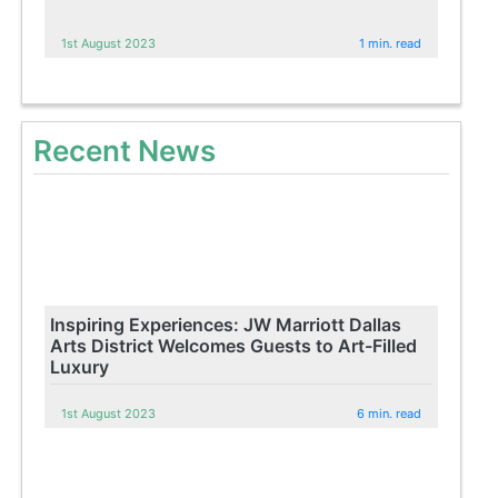
1st August 2023
1 min. read
Recent News
Inspiring Experiences: JW Marriott Dallas
Arts District Welcomes Guests to Art-Filled
Luxury
1st August 2023
6 min. read