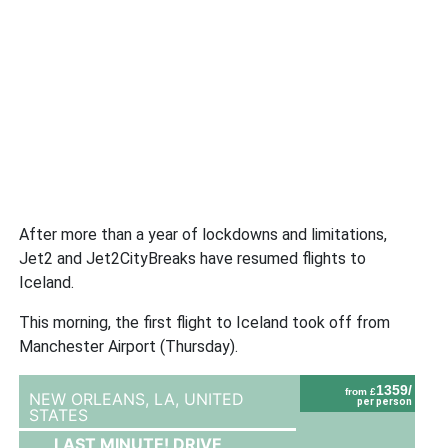
After more than a year of lockdowns and limitations,
Jet2 and Jet2CityBreaks have resumed flights to
Iceland.
This morning, the first flight to Iceland took off from
Manchester Airport (Thursday).
1359/
from £
NEW ORLEANS, LA,
UNITED
per person
STATES
LAST MINUTE! DRIVE