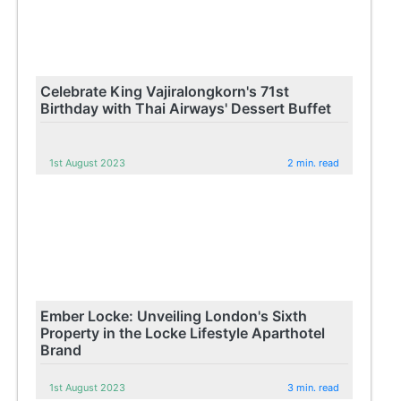
Celebrate King Vajiralongkorn's 71st
Birthday with Thai Airways' Dessert Buffet
1st August 2023
2 min. read
Ember Locke: Unveiling London's Sixth
Property in the Locke Lifestyle Aparthotel
Brand
1st August 2023
3 min. read