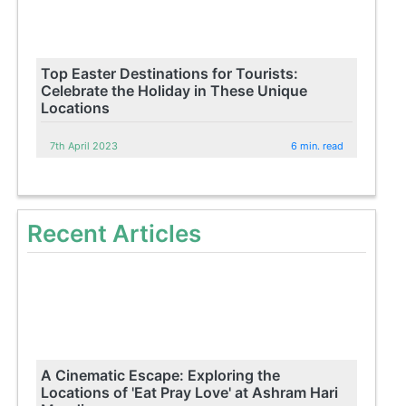
Top Easter Destinations for Tourists:
Celebrate the Holiday in These Unique
Locations
7th April 2023
6 min. read
Recent Articles
A Cinematic Escape: Exploring the
Locations of 'Eat Pray Love' at Ashram Hari