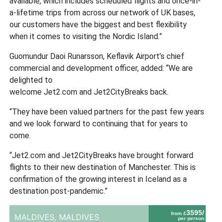
available, which includes scheduled flights and once-in-
a-lifetime trips from across our network of UK bases,
our customers have the biggest and best flexibility
when it comes to visiting the Nordic Island.”
Guomundur Daoi Runarsson, Keflavik Airport’s chief
commercial and development officer, added: “We are
delighted to
welcome Jet2.com and Jet2CityBreaks back.
“They have been valued partners for the past few years
and we look forward to continuing that for years to
come.
“Jet2.com and Jet2CityBreaks have brought forward
flights to their new destination of Manchester. This is
confirmation of the growing interest in Iceland as a
destination post-pandemic.”
3595/
from £
MALDIVES,
MALDIVES
per person