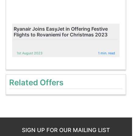
Ryanair Joins EasyJet in Offering Festive
Flights to Rovaniemi for Christmas 2023
1st August 2023
1 min. read
Related Offers
SIGN UP FOR OUR MAILING LIST