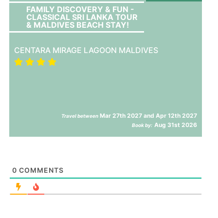
FAMILY DISCOVERY & FUN -
CLASSICAL SRI LANKA TOUR
& MALDIVES BEACH STAY!
CENTARA MIRAGE LAGOON MALDIVES
Mar 27th 2027 and Apr 12th 2027
Travel between
Aug 31st 2026
Book by:
0
COMMENTS