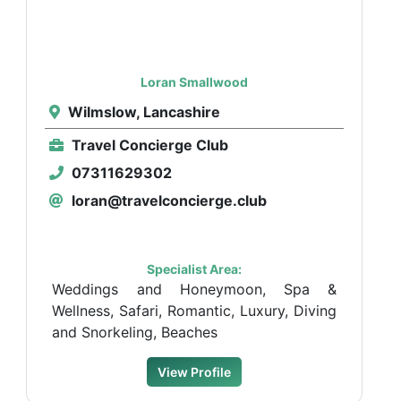
Loran Smallwood
Wilmslow, Lancashire
Travel Concierge Club
07311629302
loran@travelconcierge.club
Specialist Area:
Weddings and Honeymoon, Spa &
Wellness, Safari, Romantic, Luxury, Diving
and Snorkeling, Beaches
View Profile