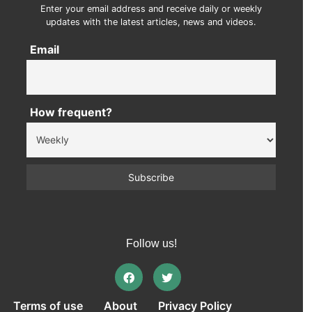
Enter your email address and receive daily or weekly
updates with the latest articles, news and videos.
Email
How frequent?
Follow us!
Terms of use
About
Privacy Policy