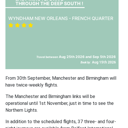
THROUGH THE DEEP SOUTH !
WYNDHAM NEW ORLEANS - FRENCH QUARTER
Aug 25th 2026 and Sep 5th 2026
Travel between
Aug 15th 2026
Book by:
From 30th September, Manchester and Birmingham will
have twice-weekly flights.
The Manchester and Birmingham links will be
operational until 1st November, just in time to see the
Northern Lights.
In addition to the scheduled flights, 37 three- and four-