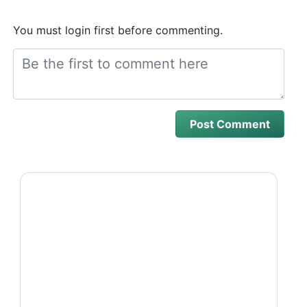
You must login first before commenting.