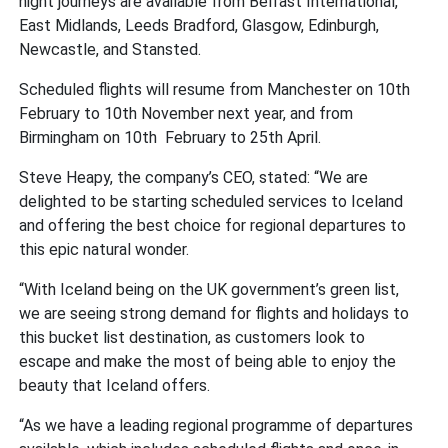
night journeys are available from Belfast International,
East Midlands, Leeds Bradford, Glasgow, Edinburgh,
Newcastle, and Stansted.
Scheduled flights will resume from Manchester on 10th
February to 10th November next year, and from
Birmingham on 10th February to 25th April.
Steve Heapy, the company’s CEO, stated: “We are
delighted to be starting scheduled services to Iceland
and offering the best choice for regional departures to
this epic natural wonder.
“With Iceland being on the UK government’s green list,
we are seeing strong demand for flights and holidays to
this bucket list destination, as customers look to
escape and make the most of being able to enjoy the
beauty that Iceland offers.
“As we have a leading regional programme of departures