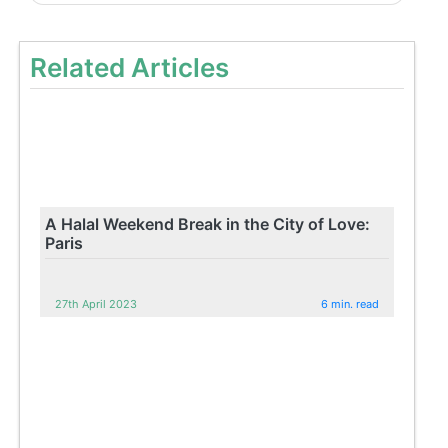
Related Articles
A Halal Weekend Break in the City of Love:
Paris
27th April 2023
6 min. read