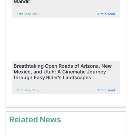
Mandir
17th May 2023
4 min. read
Breathtaking Open Roads of Arizona, New
Mexico, and Utah: A Cinematic Journey
through Easy Rider's Landscapes
15th May 2023
4 min. read
Related News