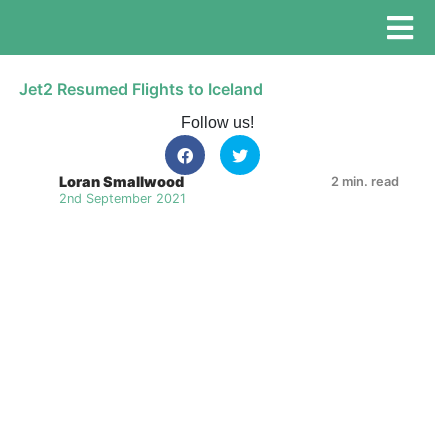
Jet2 Resumed Flights to Iceland
Follow us!
Loran Smallwood
2 min. read
2nd September 2021