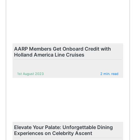
AARP Members Get Onboard Credit with
Holland America Line Cruises
1st August 2023
2 min. read
Elevate Your Palate: Unforgettable Dining
Experiences on Celebrity Ascent