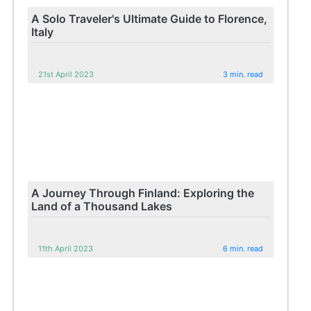
A Solo Traveler's Ultimate Guide to Florence,
Italy
21st April 2023
3 min. read
A Journey Through Finland: Exploring the
Land of a Thousand Lakes
11th April 2023
6 min. read