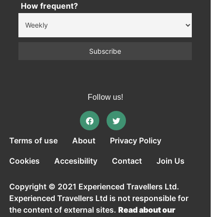
How frequent?
Follow us!
Terms of use
About
Privacy Policy
Cookies
Accesibility
Contact
Join Us
Copyright © 2021 Experienced Travellers Ltd.
Experienced Travellers Ltd is not responsible for
the content of external sites.
Read about our