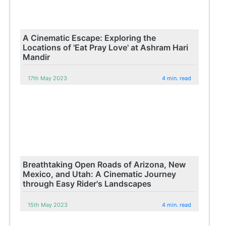
A Cinematic Escape: Exploring the
Locations of 'Eat Pray Love' at Ashram Hari
Mandir
17th May 2023
4 min. read
Breathtaking Open Roads of Arizona, New
Mexico, and Utah: A Cinematic Journey
through Easy Rider's Landscapes
15th May 2023
4 min. read