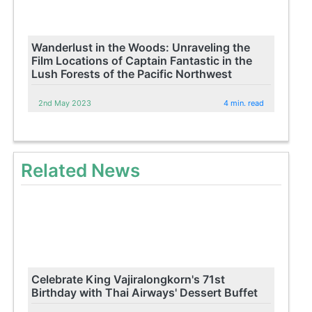
Wanderlust in the Woods: Unraveling the
Film Locations of Captain Fantastic in the
Lush Forests of the Pacific Northwest
2nd May 2023
4 min. read
Related News
Celebrate King Vajiralongkorn's 71st
Birthday with Thai Airways' Dessert Buffet