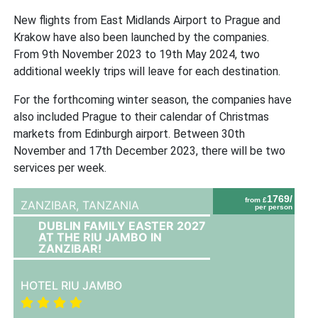
New flights from East Midlands Airport to Prague and
Krakow have also been launched by the companies.
From 9th November 2023 to 19th May 2024, two
additional weekly trips will leave for each destination.
For the forthcoming winter season, the companies have
also included Prague to their calendar of Christmas
markets from Edinburgh airport. Between 30th
November and 17th December 2023, there will be two
services per week.
1769/
from £
ZANZIBAR,
TANZANIA
per person
DUBLIN FAMILY EASTER 2027
AT THE RIU JAMBO IN
ZANZIBAR!
HOTEL RIU JAMBO