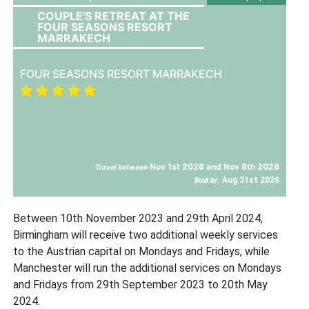
COUPLE'S RETREAT AT THE
FOUR SEASONS RESORT
MARRAKECH
FOUR SEASONS RESORT MARRAKECH
Nov 1st 2026 and Nov 8th 2026
Travel between
Aug 31st 2026
Book by:
Between 10th November 2023 and 29th April 2024,
Birmingham will receive two additional weekly services
to the Austrian capital on Mondays and Fridays, while
Manchester will run the additional services on Mondays
and Fridays from 29th September 2023 to 20th May
2024.