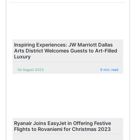
Inspiring Experiences: JW Marriott Dallas
Arts District Welcomes Guests to Art-Filled
Luxury
1st August 2023
6 min. read
Ryanair Joins EasyJet in Offering Festive
Flights to Rovaniemi for Christmas 2023