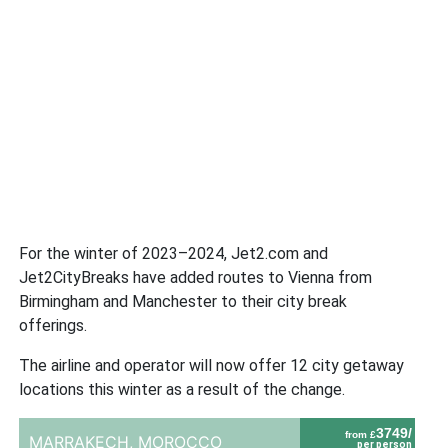
For the winter of 2023–2024, Jet2.com and
Jet2CityBreaks have added routes to Vienna from
Birmingham and Manchester to their city break
offerings.
The airline and operator will now offer 12 city getaway
locations this winter as a result of the change.
3749/
from £
MARRAKECH,
MOROCCO
per person