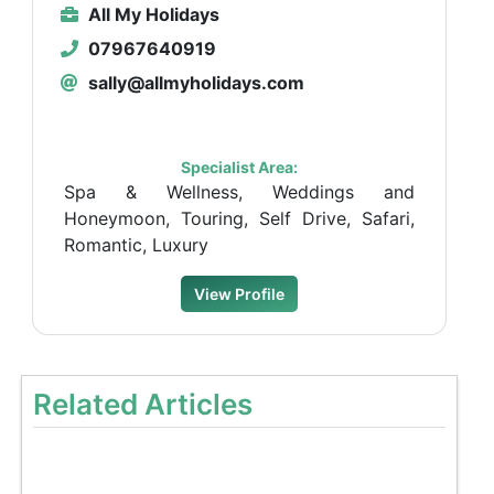
All My Holidays
07967640919
sally@allmyholidays.com
Specialist Area:
Spa & Wellness, Weddings and
Honeymoon, Touring, Self Drive, Safari,
Romantic, Luxury
View Profile
Related Articles