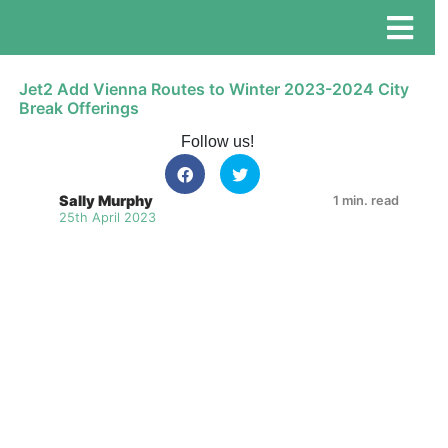
Jet2 Add Vienna Routes to Winter 2023-2024 City
Break Offerings
Follow us!
Sally Murphy
1 min. read
25th April 2023