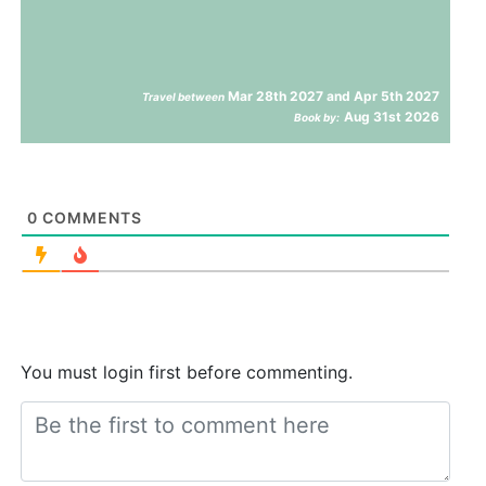
Mar 28th 2027 and Apr 5th 2027
Travel between
Aug 31st 2026
Book by:
0
COMMENTS
You must login first before commenting.