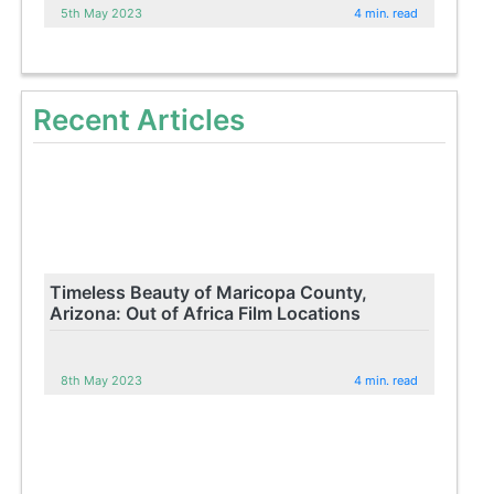
5th May 2023
4 min. read
Recent Articles
Timeless Beauty of Maricopa County,
Arizona: Out of Africa Film Locations
8th May 2023
4 min. read