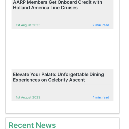
AARP Members Get Onboard Credit with
Holland America Line Cruises
1st August 2023
2 min. read
Elevate Your Palate: Unforgettable Dining
Experiences on Celebrity Ascent
1st August 2023
1 min. read
Recent News