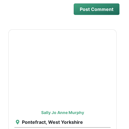
Sally Jo Anne Murphy
Pontefract, West Yorkshire