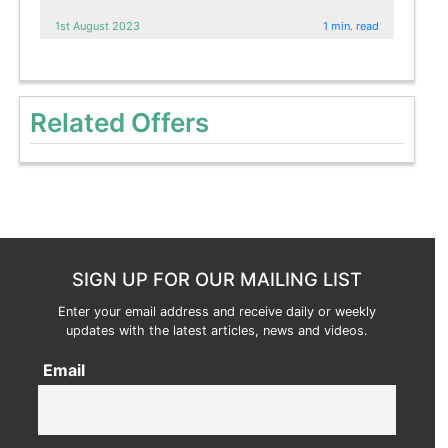
1st August 2023
1 min. read
Related Offers
SIGN UP FOR OUR MAILING LIST
Enter your email address and receive daily or weekly
updates with the latest articles, news and videos.
Email