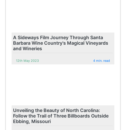
A Sideways Film Journey Through Santa
Barbara Wine Country's Magical Vineyards
and Wineries
12th May 2023
4 min. read
Unveiling the Beauty of North Carolina:
Follow the Trail of Three Billboards Outside
Ebbing, Missouri