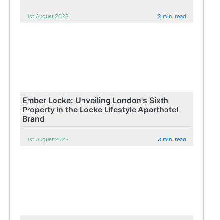
1st August 2023
2 min. read
Ember Locke: Unveiling London's Sixth
Property in the Locke Lifestyle Aparthotel
Brand
1st August 2023
3 min. read