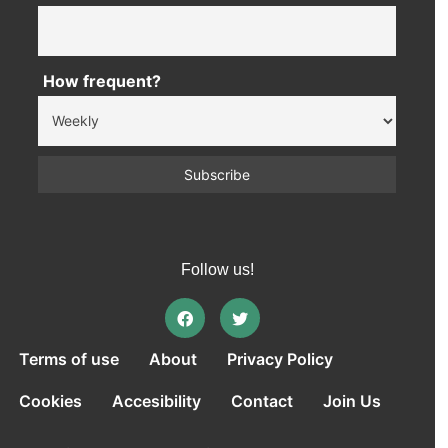
How frequent?
Follow us!
Terms of use
About
Privacy Policy
Cookies
Accesibility
Contact
Join Us