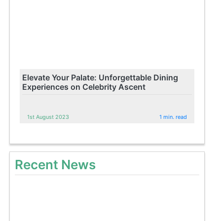
Elevate Your Palate: Unforgettable Dining
Experiences on Celebrity Ascent
1st August 2023
1 min. read
Recent News