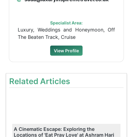
Specialist Area:
Luxury, Weddings and Honeymoon, Off
The Beaten Track, Cruise
View Profile
Related Articles
A Cinematic Escape: Exploring the
Locations of 'Eat Pray Love' at Ashram Hari