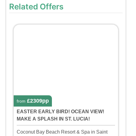
Related Offers
£2309pp
from
EASTER EARLY BIRD! OCEAN VIEW!
MAKE A SPLASH IN ST. LUCIA!
Coconut Bay Beach Resort & Spa in Saint