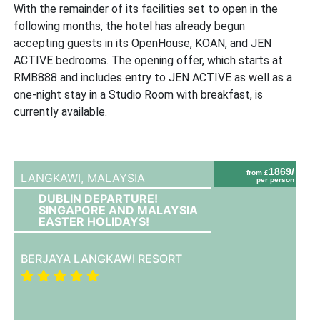
With the remainder of its facilities set to open in the
following months, the hotel has already begun
accepting guests in its OpenHouse, KOAN, and JEN
ACTIVE bedrooms. The opening offer, which starts at
RMB888 and includes entry to JEN ACTIVE as well as a
one-night stay in a Studio Room with breakfast, is
currently available.
1869/
from £
LANGKAWI,
MALAYSIA
per person
DUBLIN DEPARTURE!
SINGAPORE AND MALAYSIA
EASTER HOLIDAYS!
BERJAYA LANGKAWI RESORT