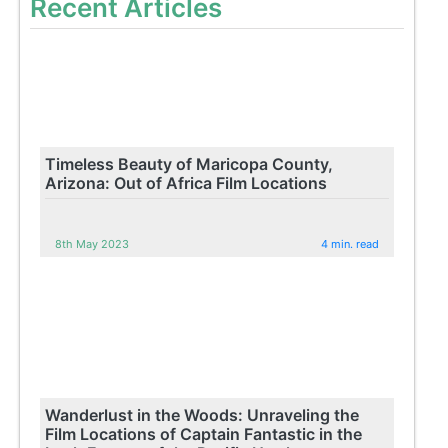
Recent Articles
Timeless Beauty of Maricopa County,
Arizona: Out of Africa Film Locations
8th May 2023
4 min. read
Wanderlust in the Woods: Unraveling the
Film Locations of Captain Fantastic in the