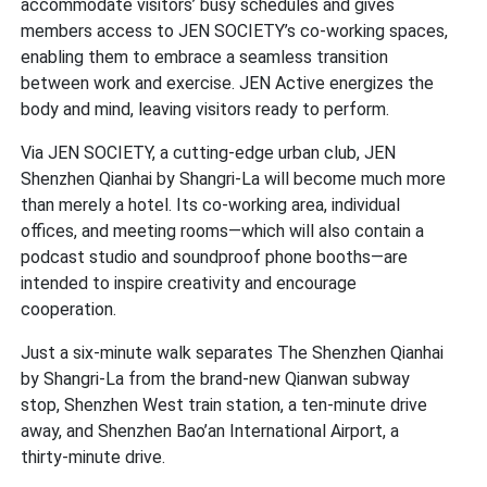
accommodate visitors’ busy schedules and gives
members access to JEN SOCIETY’s co-working spaces,
enabling them to embrace a seamless transition
between work and exercise. JEN Active energizes the
body and mind, leaving visitors ready to perform.
Via JEN SOCIETY, a cutting-edge urban club, JEN
Shenzhen Qianhai by Shangri-La will become much more
than merely a hotel. Its co-working area, individual
offices, and meeting rooms—which will also contain a
podcast studio and soundproof phone booths—are
intended to inspire creativity and encourage
cooperation.
Just a six-minute walk separates The Shenzhen Qianhai
by Shangri-La from the brand-new Qianwan subway
stop, Shenzhen West train station, a ten-minute drive
away, and Shenzhen Bao’an International Airport, a
thirty-minute drive.