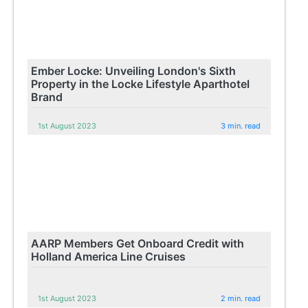
Ember Locke: Unveiling London's Sixth
Property in the Locke Lifestyle Aparthotel
Brand
1st August 2023
3 min. read
AARP Members Get Onboard Credit with
Holland America Line Cruises
1st August 2023
2 min. read