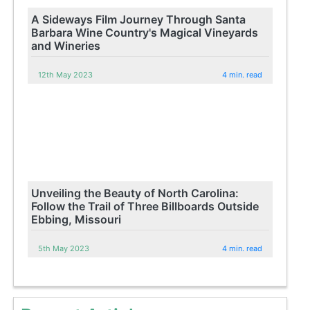
A Sideways Film Journey Through Santa
Barbara Wine Country's Magical Vineyards
and Wineries
12th May 2023
4 min. read
Unveiling the Beauty of North Carolina:
Follow the Trail of Three Billboards Outside
Ebbing, Missouri
5th May 2023
4 min. read