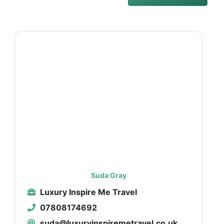
Suda Gray
Luxury Inspire Me Travel
07808174692
suda@luxuryinspiremetravel.co.uk