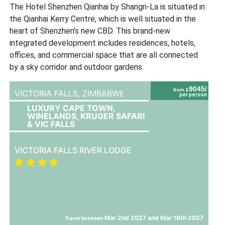
The Hotel Shenzhen Qianhai by Shangri-La is situated in
the Qianhai Kerry Centre, which is well situated in the
heart of Shenzhen’s new CBD. This brand-new
integrated development includes residences, hotels,
offices, and commercial space that are all connected
by a sky corridor and outdoor gardens.
9045/
from £
VICTORIA FALLS,
ZIMBABWE
per person
LUXURY CAPE TOWN,
WINELANDS, KRUGER SAFARI
& VIC FALLS
VICTORIA FALLS RIVER LODGE
Mar 2nd 2027 and Mar 16th 2027
Travel between