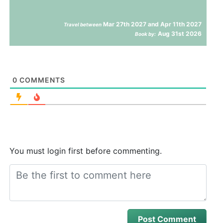
Mar 27th 2027 and Apr 11th 2027
Travel between
Aug 31st 2026
Book by:
0
COMMENTS
You must login first before commenting.