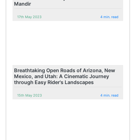
Mandir
17th May 2023
4 min. read
Breathtaking Open Roads of Arizona, New
Mexico, and Utah: A Cinematic Journey
through Easy Rider's Landscapes
15th May 2023
4 min. read