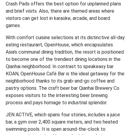
Crash Pads offers the best option for unplanned plans
and brief visits. Also, there are themed areas where
visitors can get lost in karaoke, arcade, and board
games.
With comfort cuisine selections at its distinctive all-day
eating restaurant, OpenHouse, which encapsulates
Asia’s communal dining tradition, the resort is positioned
to become one of the trendiest dining locations in the
Qianhai neighborhood. In contrast to speakeasy bar
KOAN, OpenHouse Café Bar is the ideal getaway for the
neighborhood thanks to its grab-and-go coffee and
pastry options. The craft beer bar Qianhai Brewery Co.
exposes visitors to the interesting beer brewing
process and pays homage to industrial splendor.
JEN ACTIVE, which spans four stories, includes a juice
bar, a gym over 2,400 square meters, and two heated
swimming pools. It is open around-the-clock to