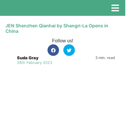
JEN Shenzhen Qianhai by Shangri-La Opens in
China
Follow us!
Suda Gray
3 min. read
28th February 2023