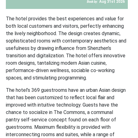
Aug 31st 2026
Book by:
The hotel provides the best experiences and value for
both local customers and visitors, perfectly enhancing
the lively neighborhood. The design creates dynamic,
sophisticated rooms with contemporary aesthetics and
usefulness by drawing influence from Shenzhen’s
transition and digitalization. The hotel offers innovative
room designs, tantalizing modern Asian cuisine,
performance-driven wellness, sociable co-working
spaces, and stimulating programming.
The hotel’s 369 guestrooms have an urban Asian design
that has been customized to reflect local flair and
improved with intuitive technology. Guests have the
chance to socialize in The Commons, a communal
pantry self-service concept found on each floor of
guestrooms. Maximum flexibility is provided with
interconnecting rooms and suites, while a range of