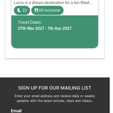
Lucia is a dream destination for a fun-filled
family holiday. With its dedicated Splash
10
All Inclusive
Wing, the resort offers a water park, lazy river,
and kid-friendly p ...
Travel Dates:
27th Mar 2027 - 7th Apr 2027
SIGN UP FOR OUR MAILING LIST
Enter your email address and receive daily or weekly
updates with the latest articles, news and videos.
Email