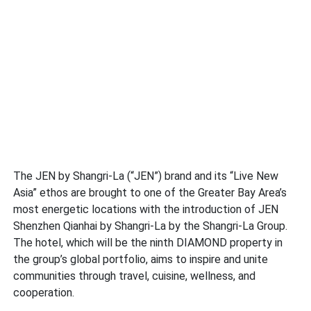
The JEN by Shangri-La (“JEN”) brand and its “Live New
Asia” ethos are brought to one of the Greater Bay Area’s
most energetic locations with the introduction of JEN
Shenzhen Qianhai by Shangri-La by the Shangri-La Group.
The hotel, which will be the ninth DIAMOND property in
the group’s global portfolio, aims to inspire and unite
communities through travel, cuisine, wellness, and
cooperation.