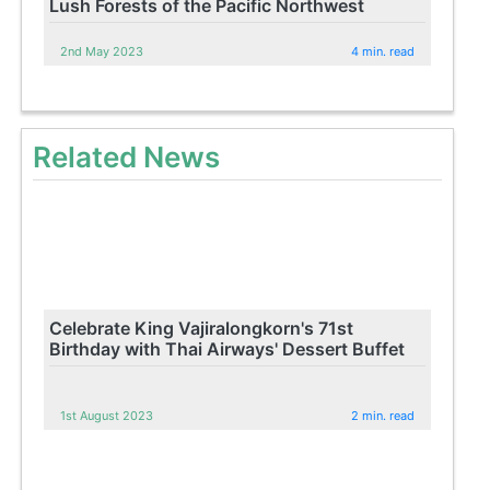
Lush Forests of the Pacific Northwest
2nd May 2023
4 min. read
Related News
Celebrate King Vajiralongkorn's 71st
Birthday with Thai Airways' Dessert Buffet
1st August 2023
2 min. read