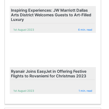
Inspiring Experiences: JW Marriott Dallas
Arts District Welcomes Guests to Art-Filled
Luxury
1st August 2023
6 min. read
Ryanair Joins EasyJet in Offering Festive
Flights to Rovaniemi for Christmas 2023
1st August 2023
1 min. read