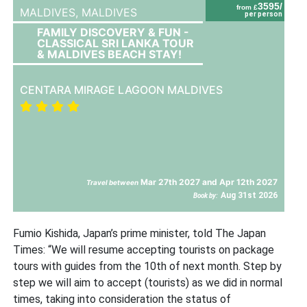
3595/
from £
MALDIVES,
MALDIVES
per person
FAMILY DISCOVERY & FUN -
CLASSICAL SRI LANKA TOUR
& MALDIVES BEACH STAY!
CENTARA MIRAGE LAGOON MALDIVES
Mar 27th 2027 and Apr 12th 2027
Travel between
Aug 31st 2026
Book by:
Fumio Kishida, Japan’s prime minister, told The Japan
Times: “We will resume accepting tourists on package
tours with guides from the 10th of next month. Step by
step we will aim to accept (tourists) as we did in normal
times, taking into consideration the status of