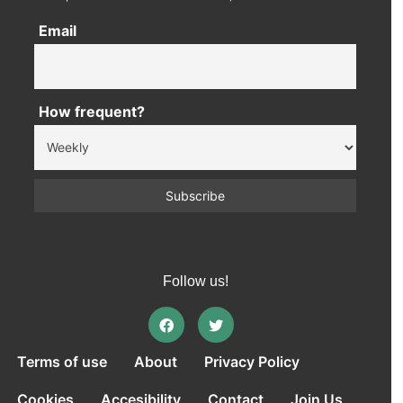
Email
How frequent?
Follow us!
Terms of use
About
Privacy Policy
Cookies
Accesibility
Contact
Join Us