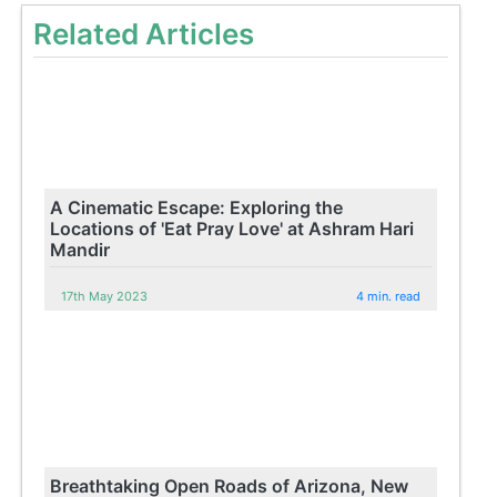
Related Articles
A Cinematic Escape: Exploring the
Locations of 'Eat Pray Love' at Ashram Hari
Mandir
17th May 2023
4 min. read
Breathtaking Open Roads of Arizona, New