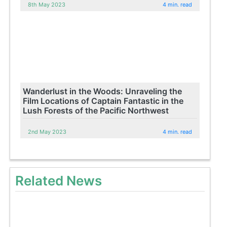
8th May 2023
4 min. read
Wanderlust in the Woods: Unraveling the
Film Locations of Captain Fantastic in the
Lush Forests of the Pacific Northwest
2nd May 2023
4 min. read
Related News