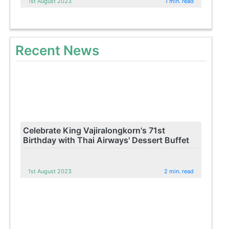
1st August 2023
1 min. read
Recent News
Celebrate King Vajiralongkorn's 71st
Birthday with Thai Airways' Dessert Buffet
1st August 2023
2 min. read