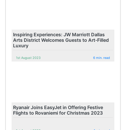
Inspiring Experiences: JW Marriott Dallas
Arts District Welcomes Guests to Art-Filled
Luxury
1st August 2023
6 min. read
Ryanair Joins EasyJet in Offering Festive
Flights to Rovaniemi for Christmas 2023