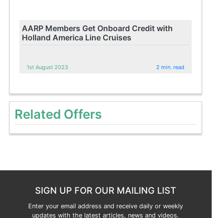
AARP Members Get Onboard Credit with
Holland America Line Cruises
1st August 2023
2 min. read
Related Offers
SIGN UP FOR OUR MAILING LIST
Enter your email address and receive daily or weekly
updates with the latest articles, news and videos.