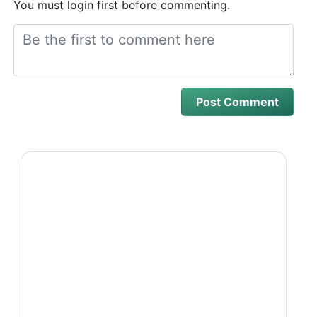
You must login first before commenting.