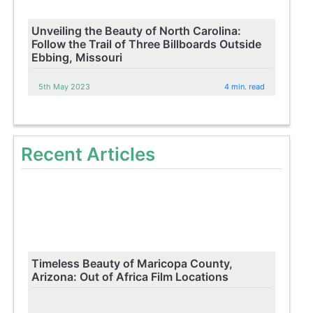
Unveiling the Beauty of North Carolina:
Follow the Trail of Three Billboards Outside
Ebbing, Missouri
5th May 2023
4 min. read
Recent Articles
Timeless Beauty of Maricopa County,
Arizona: Out of Africa Film Locations