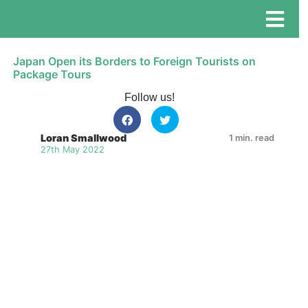
Japan Open its Borders to Foreign Tourists on
Package Tours
Follow us!
Loran Smallwood
1 min. read
27th May 2022