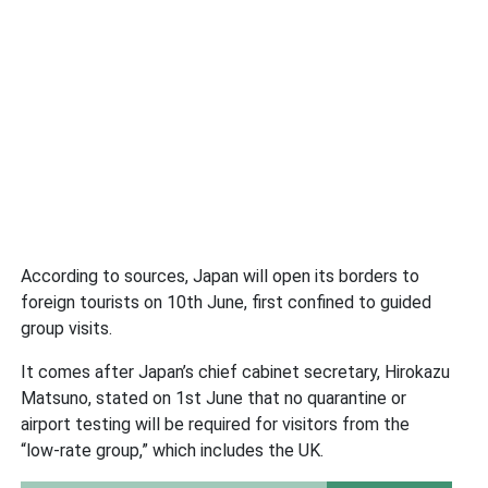
According to sources, Japan will open its borders to
foreign tourists on 10th June, first confined to guided
group visits.
It comes after Japan’s chief cabinet secretary, Hirokazu
Matsuno, stated on 1st June that no quarantine or
airport testing will be required for visitors from the
“low-rate group,” which includes the UK.