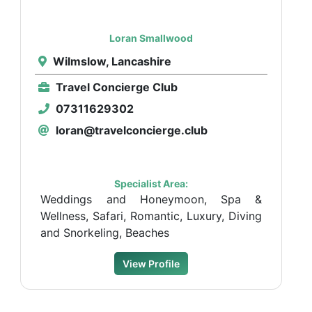
Loran Smallwood
Wilmslow, Lancashire
Travel Concierge Club
07311629302
loran@travelconcierge.club
Specialist Area:
Weddings and Honeymoon, Spa &
Wellness, Safari, Romantic, Luxury, Diving
and Snorkeling, Beaches
View Profile