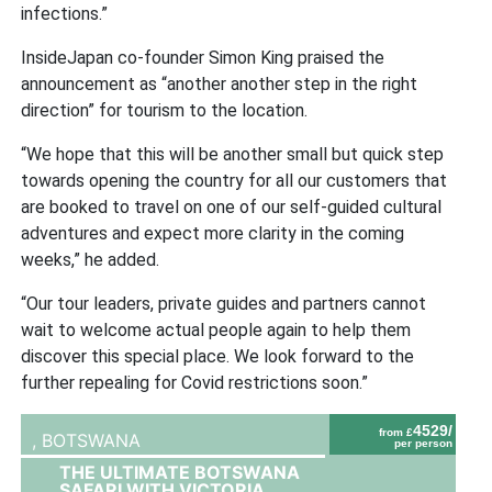
infections.”
InsideJapan co-founder Simon King praised the
announcement as “another another step in the right
direction” for tourism to the location.
“We hope that this will be another small but quick step
towards opening the country for all our customers that
are booked to travel on one of our self-guided cultural
adventures and expect more clarity in the coming
weeks,” he added.
“Our tour leaders, private guides and partners cannot
wait to welcome actual people again to help them
discover this special place. We look forward to the
further repealing for Covid restrictions soon.”
4529/
from £
,
BOTSWANA
per person
THE ULTIMATE BOTSWANA
SAFARI WITH VICTORIA