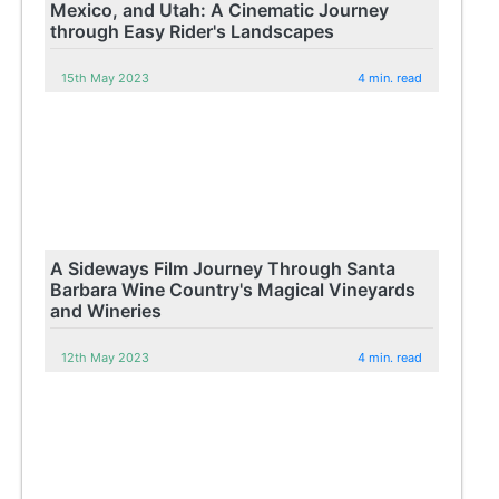
Mexico, and Utah: A Cinematic Journey
through Easy Rider's Landscapes
15th May 2023
4 min. read
A Sideways Film Journey Through Santa
Barbara Wine Country's Magical Vineyards
and Wineries
12th May 2023
4 min. read