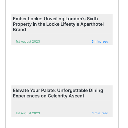
Ember Locke: Unveiling London's Sixth
Property in the Locke Lifestyle Aparthotel
Brand
1st August 2023
3 min. read
Elevate Your Palate: Unforgettable Dining
Experiences on Celebrity Ascent
1st August 2023
1 min. read