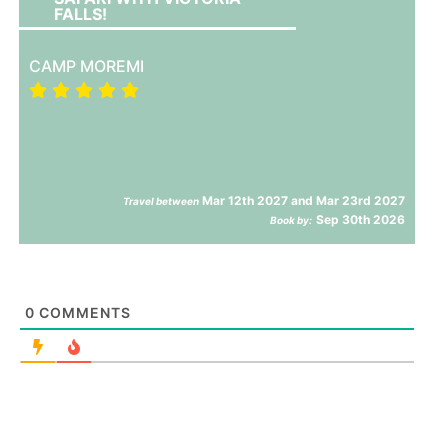
FALLS!
CAMP MOREMI
Mar 12th 2027 and Mar 23rd 2027
Travel between
Sep 30th 2026
Book by:
0
COMMENTS