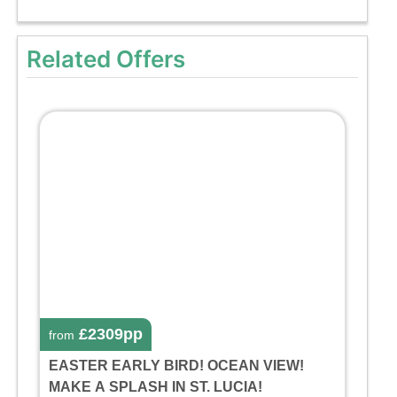
Related Offers
£2309pp
from
EASTER EARLY BIRD! OCEAN VIEW!
MAKE A SPLASH IN ST. LUCIA!