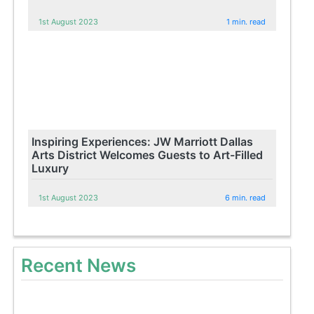
1st August 2023
1 min. read
Inspiring Experiences: JW Marriott Dallas
Arts District Welcomes Guests to Art-Filled
Luxury
1st August 2023
6 min. read
Recent News