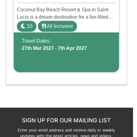
Coconut Bay Beach Resort & Spa in Saint
Lucia is a dream destination for a fun-filled
family holiday. With its dedicated Splash
10
All Inclusive
Wing, the resort offers a water park, lazy river,
and kid-friendly p ...
Travel Dates:
27th Mar 2027 - 7th Apr 2027
SIGN UP FOR OUR MAILING LIST
Enter your email address and receive daily or weekly
updates with the latest articles, news and videos.