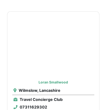
Loran Smallwood
Wilmslow, Lancashire
Travel Concierge Club
07311629302