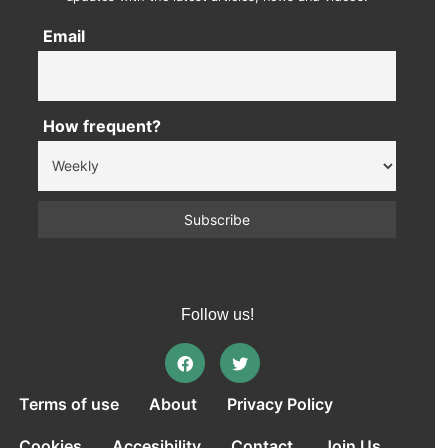
Email
How frequent?
Follow us!
Terms of use
About
Privacy Policy
Cookies
Accesibility
Contact
Join Us