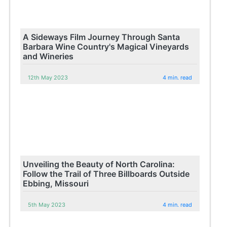
A Sideways Film Journey Through Santa
Barbara Wine Country's Magical Vineyards
and Wineries
12th May 2023
4 min. read
Unveiling the Beauty of North Carolina:
Follow the Trail of Three Billboards Outside
Ebbing, Missouri
5th May 2023
4 min. read