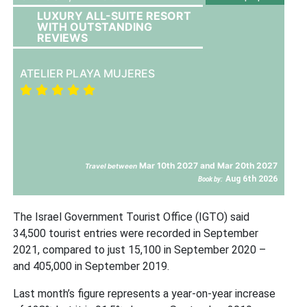
LUXURY ALL-SUITE RESORT
WITH OUTSTANDING
REVIEWS
ATELIER PLAYA MUJERES
Mar 10th 2027 and Mar 20th 2027
Travel between
Aug 6th 2026
Book by:
The Israel Government Tourist Office (IGTO) said
34,500 tourist entries were recorded in September
2021, compared to just 15,100 in September 2020 –
and 405,000 in September 2019.
Last month’s figure represents a year-on-year increase