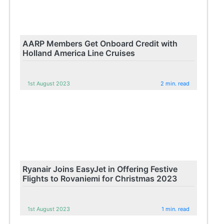
AARP Members Get Onboard Credit with
Holland America Line Cruises
1st August 2023
2 min. read
Ryanair Joins EasyJet in Offering Festive
Flights to Rovaniemi for Christmas 2023
1st August 2023
1 min. read