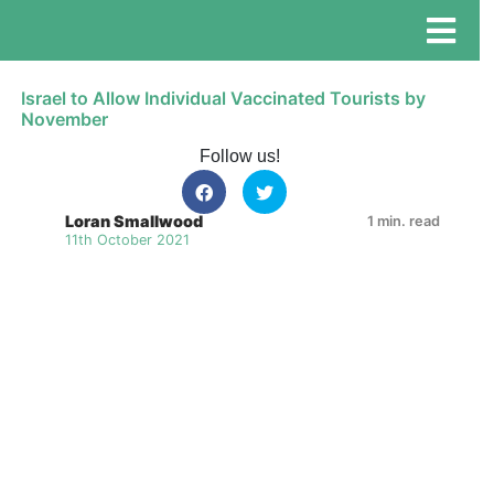
Israel to Allow Individual Vaccinated Tourists by
November
Follow us!
Loran Smallwood
1 min. read
11th October 2021