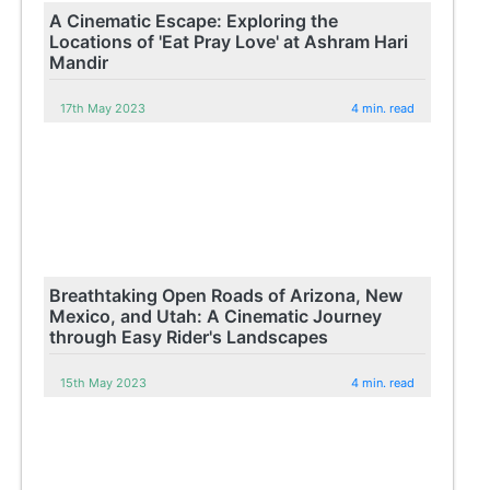
A Cinematic Escape: Exploring the
Locations of 'Eat Pray Love' at Ashram Hari
Mandir
17th May 2023
4 min. read
Breathtaking Open Roads of Arizona, New
Mexico, and Utah: A Cinematic Journey
through Easy Rider's Landscapes
15th May 2023
4 min. read