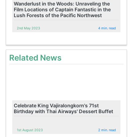
Wanderlust in the Woods: Unraveling the
Film Locations of Captain Fantastic in the
Lush Forests of the Pacific Northwest
2nd May 2023
4 min. read
Related News
Celebrate King Vajiralongkorn's 71st
Birthday with Thai Airways' Dessert Buffet
1st August 2023
2 min. read