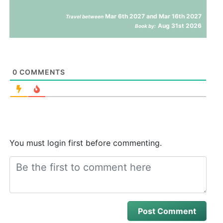
Mar 6th 2027 and Mar 16th 2027
Travel between
Aug 31st 2026
Book by:
0
COMMENTS
You must login first before commenting.