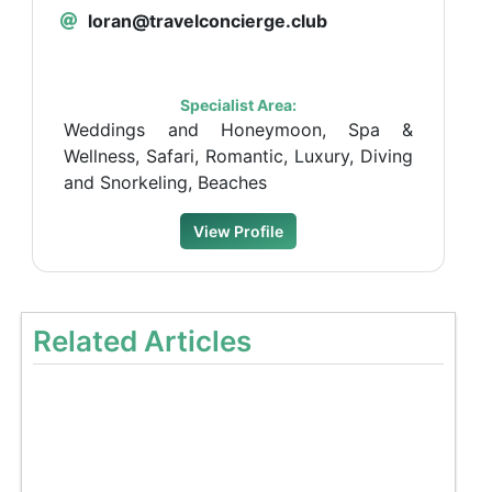
loran@travelconcierge.club
Specialist Area:
Weddings and Honeymoon, Spa &
Wellness, Safari, Romantic, Luxury, Diving
and Snorkeling, Beaches
View Profile
Related Articles