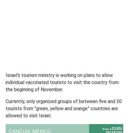
Israel’s tourism ministry is working on plans to allow
individual vaccinated tourists to visit the country from
the beginning of November.
Currently, only organized groups of between five and 30
tourists from “green, yellow and orange” countries are
allowed to visit Israel.
3195/
from £
CANCUN,
MEXICO
per person