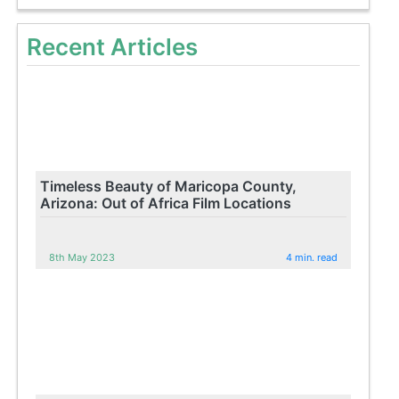
Recent Articles
Timeless Beauty of Maricopa County,
Arizona: Out of Africa Film Locations
8th May 2023
4 min. read