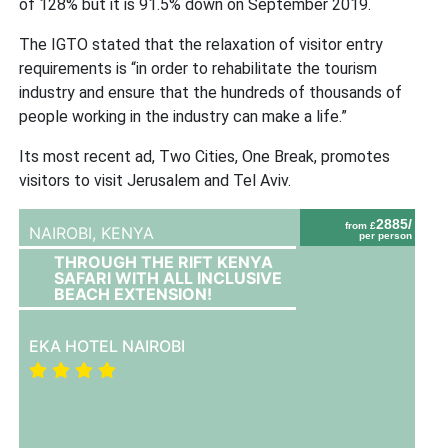
of 128% but it is 91.5% down on September 2019.
The IGTO stated that the relaxation of visitor entry
requirements is “in order to rehabilitate the tourism
industry and ensure that the hundreds of thousands of
people working in the industry can make a life.”
Its most recent ad, Two Cities, One Break, promotes
visitors to visit Jerusalem and Tel Aviv.
2885/
from £
NAIROBI,
KENYA
per person
THROUGH THE RIFT KENYA
SAFARI WITH ALL INCLUSIVE
BEACH EXTENSION!
EKA HOTEL NAIROBI