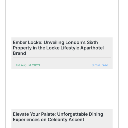
Ember Locke: Unveiling London's Sixth
Property in the Locke Lifestyle Aparthotel
Brand
1st August 2023
3 min. read
Elevate Your Palate: Unforgettable Dining
Experiences on Celebrity Ascent