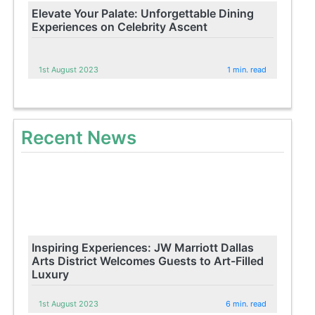
Elevate Your Palate: Unforgettable Dining
Experiences on Celebrity Ascent
1st August 2023
1 min. read
Recent News
Inspiring Experiences: JW Marriott Dallas
Arts District Welcomes Guests to Art-Filled
Luxury
1st August 2023
6 min. read