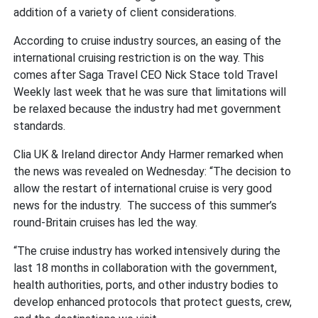
addition of a variety of client considerations.
According to cruise industry sources, an easing of the
international cruising restriction is on the way. This
comes after Saga Travel CEO Nick Stace told Travel
Weekly last week that he was sure that limitations will
be relaxed because the industry had met government
standards.
Clia UK & Ireland director Andy Harmer remarked when
the news was revealed on Wednesday: “The decision to
allow the restart of international cruise is very good
news for the industry. The success of this summer’s
round-Britain cruises has led the way.
“The cruise industry has worked intensively during the
last 18 months in collaboration with the government,
health authorities, ports, and other industry bodies to
develop enhanced protocols that protect guests, crew,