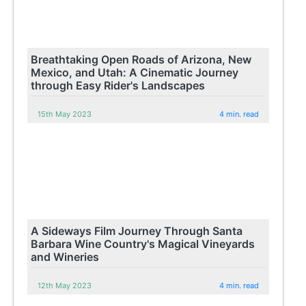
Breathtaking Open Roads of Arizona, New
Mexico, and Utah: A Cinematic Journey
through Easy Rider's Landscapes
15th May 2023
4 min. read
A Sideways Film Journey Through Santa
Barbara Wine Country's Magical Vineyards
and Wineries
12th May 2023
4 min. read