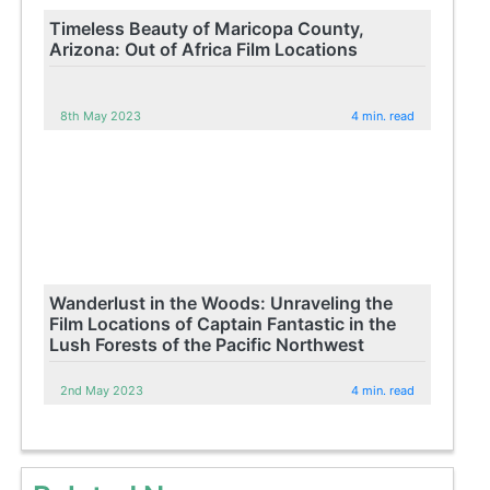
Timeless Beauty of Maricopa County,
Arizona: Out of Africa Film Locations
8th May 2023
4 min. read
Wanderlust in the Woods: Unraveling the
Film Locations of Captain Fantastic in the
Lush Forests of the Pacific Northwest
2nd May 2023
4 min. read