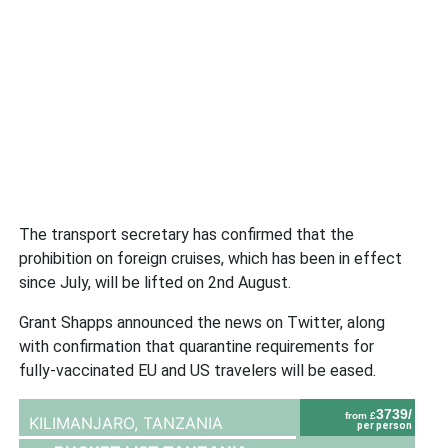
The transport secretary has confirmed that the
prohibition on foreign cruises, which has been in effect
since July, will be lifted on 2nd August.
Grant Shapps announced the news on Twitter, along
with confirmation that quarantine requirements for
fully-vaccinated EU and US travelers will be eased.
3739/
from £
KILIMANJARO,
TANZANIA
per person