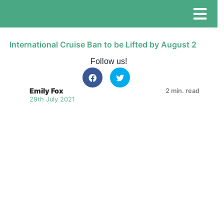
International Cruise Ban to be Lifted by August 2
Follow us!
Emily Fox
2 min. read
29th July 2021