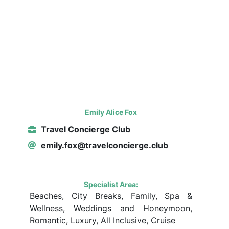
Emily Alice Fox
Travel Concierge Club
emily.fox@travelconcierge.club
Specialist Area:
Beaches, City Breaks, Family, Spa &
Wellness, Weddings and Honeymoon,
Romantic, Luxury, All Inclusive, Cruise