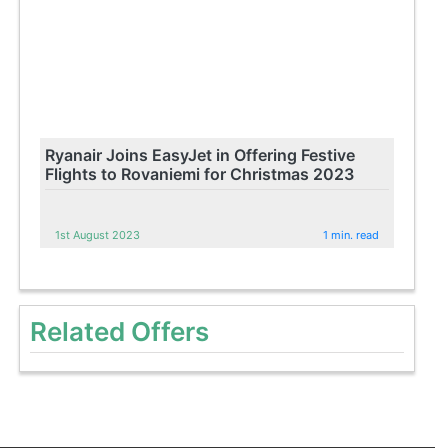
Ryanair Joins EasyJet in Offering Festive
Flights to Rovaniemi for Christmas 2023
1st August 2023
1 min. read
Related Offers