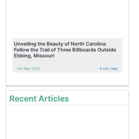
Unveiling the Beauty of North Carolina:
Follow the Trail of Three Billboards Outside
Ebbing, Missouri
5th May 2023
4 min. read
Recent Articles