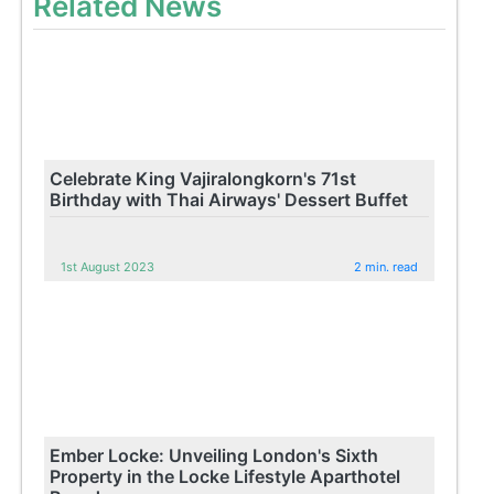
Related News
Celebrate King Vajiralongkorn's 71st
Birthday with Thai Airways' Dessert Buffet
1st August 2023
2 min. read
Ember Locke: Unveiling London's Sixth
Property in the Locke Lifestyle Aparthotel