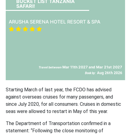
BUCKET LIST TANZANIA
SAFARI!
ARUSHA SERENA HOTEL RESORT & SPA
Mar 11th 2027 and Mar 21st 2027
Travel between
Aug 26th 2026
Book by:
Starting March of last year, the FCDO has advised
against overseas cruises for many passengers, and
since July 2020, for all consumers. Cruises in domestic
seas were allowed to restart in May of this year.
The Department of Transportation confirmed in a
statement: “Following the close monitoring of