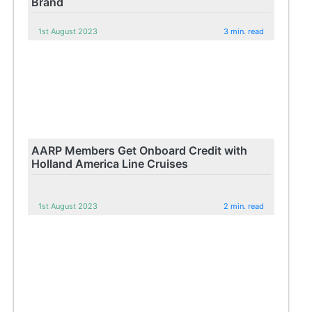
Brand
1st August 2023
3 min. read
AARP Members Get Onboard Credit with
Holland America Line Cruises
1st August 2023
2 min. read