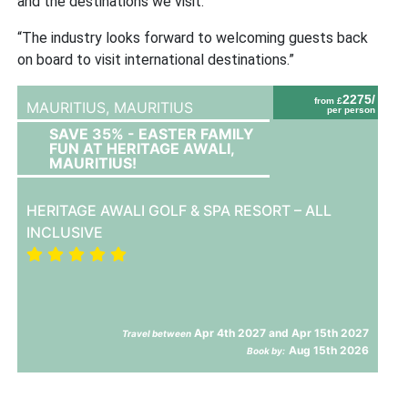
and the destinations we visit.
“The industry looks forward to welcoming guests back
on board to visit international destinations.”
2275/
from £
MAURITIUS,
MAURITIUS
per person
SAVE 35% - EASTER FAMILY
FUN AT HERITAGE AWALI,
MAURITIUS!
HERITAGE AWALI GOLF & SPA RESORT – ALL
INCLUSIVE
Apr 4th 2027 and Apr 15th 2027
Travel between
Aug 15th 2026
Book by: