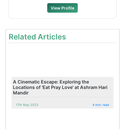
View Profile
Related Articles
A Cinematic Escape: Exploring the
Locations of 'Eat Pray Love' at Ashram Hari
Mandir
17th May 2023
4 min. read