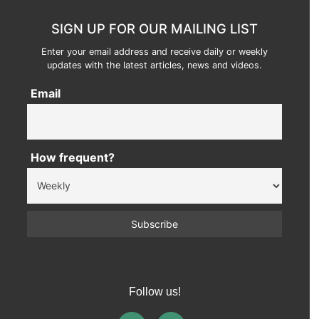
SIGN UP FOR OUR MAILING LIST
Enter your email address and receive daily or weekly
updates with the latest articles, news and videos.
Email
How frequent?
Follow us!