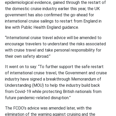
epidemiological evidence, gained through the restart of
the domestic cruise industry earlier this year, the UK
government has also confirmed the go-ahead for
international cruise sailings to restart from England in
line with Public Health England guidance.
“International cruise travel advice will be amended to
encourage travelers to understand the risks associated
with cruise travel and take personal responsibility for
their own safety abroad.”
It went on to say: “To further support the safe restart
of international cruise travel, the Government and cruise
industry have signed a breakthrough Memorandum of
Understanding (MOU) to help the industry build back
from Covid-19 while protecting British nationals from
future pandemic-related disruption.”
The FCDO’s advice was amended later, with the
elimination of the warning against cruising and the