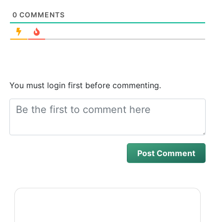
0
COMMENTS
You must login first before commenting.