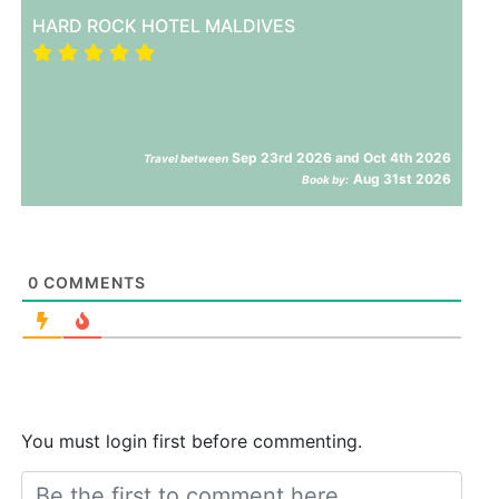
HARD ROCK HOTEL MALDIVES
Sep 23rd 2026 and Oct 4th 2026
Travel between
Aug 31st 2026
Book by:
0
COMMENTS
You must login first before commenting.