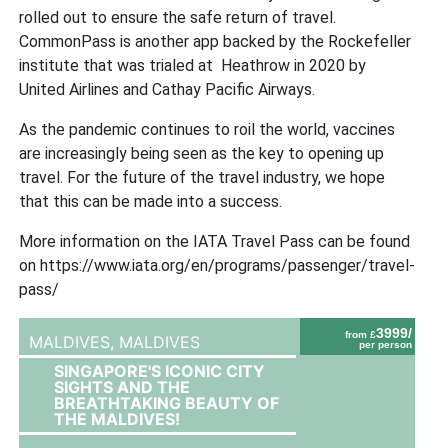
rolled out to ensure the safe return of travel.
CommonPass is another app backed by the Rockefeller
institute that was trialed at Heathrow in 2020 by
United Airlines and Cathay Pacific Airways.
As the pandemic continues to roil the world, vaccines
are increasingly being seen as the key to opening up
travel. For the future of the travel industry, we hope
that this can be made into a success.
More information on the IATA Travel Pass can be found
on https://www.iata.org/en/programs/passenger/travel-
pass/
3999/
from £
MALDIVES,
MALDIVES
per person
SINGAPORE'S ICONIC CITY
SIGHTS AND THE
BREATHTAKING BEAUTY OF
THE MALDIVES!