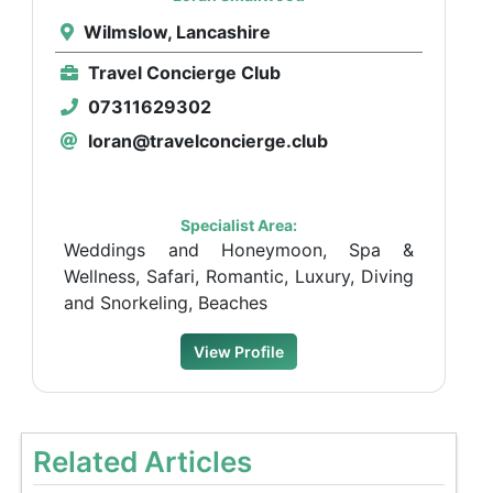
Wilmslow, Lancashire
Travel Concierge Club
07311629302
loran@travelconcierge.club
Specialist Area:
Weddings and Honeymoon, Spa &
Wellness, Safari, Romantic, Luxury, Diving
and Snorkeling, Beaches
View Profile
Related Articles