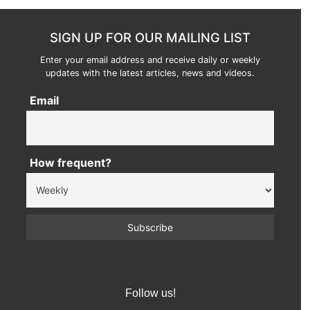
SIGN UP FOR OUR MAILING LIST
Enter your email address and receive daily or weekly
updates with the latest articles, news and videos.
Email
How frequent?
Follow us!