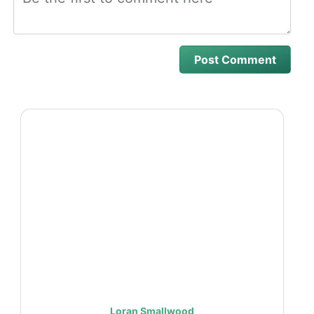
Loran Smallwood