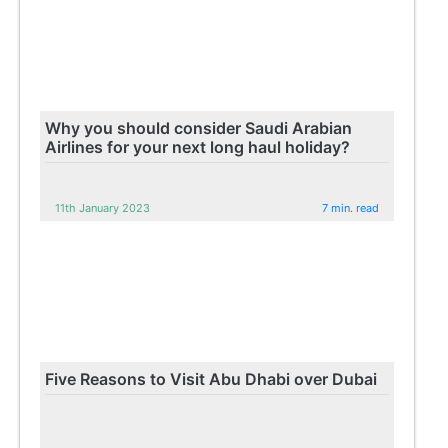
Why you should consider Saudi Arabian
Airlines for your next long haul holiday?
11th January 2023
7 min. read
Five Reasons to Visit Abu Dhabi over Dubai