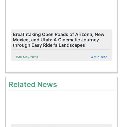
Breathtaking Open Roads of Arizona, New
Mexico, and Utah: A Cinematic Journey
through Easy Rider's Landscapes
15th May 2023
4 min. read
Related News