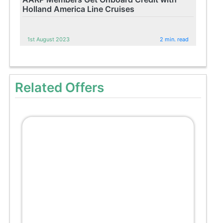
Holland America Line Cruises
1st August 2023
2 min. read
Related Offers