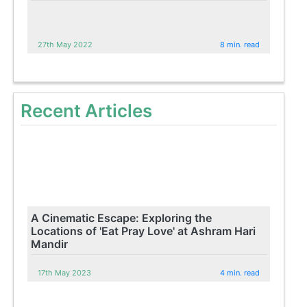
27th May 2022
8 min. read
Recent Articles
A Cinematic Escape: Exploring the
Locations of 'Eat Pray Love' at Ashram Hari
Mandir
17th May 2023
4 min. read