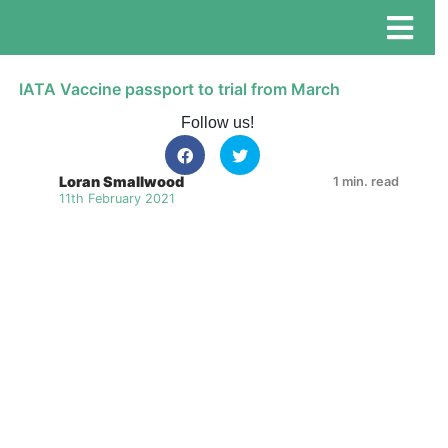
IATA Vaccine passport to trial from March
Follow us!
Loran Smallwood
1 min. read
11th February 2021