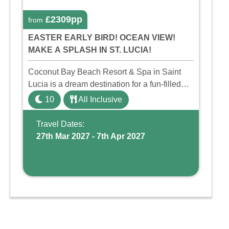
£2309pp
from
EASTER EARLY BIRD! OCEAN VIEW!
MAKE A SPLASH IN ST. LUCIA!
Coconut Bay Beach Resort & Spa in Saint
Lucia is a dream destination for a fun-filled
family holiday. With its dedicated Splash
10
All Inclusive
Wing, the resort offers a water park, lazy river,
and kid-friendly p ...
Travel Dates:
27th Mar 2027 - 7th Apr 2027