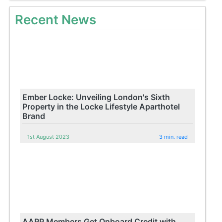
Recent News
Ember Locke: Unveiling London's Sixth
Property in the Locke Lifestyle Aparthotel
Brand
1st August 2023
3 min. read
AARP Members Get Onboard Credit with