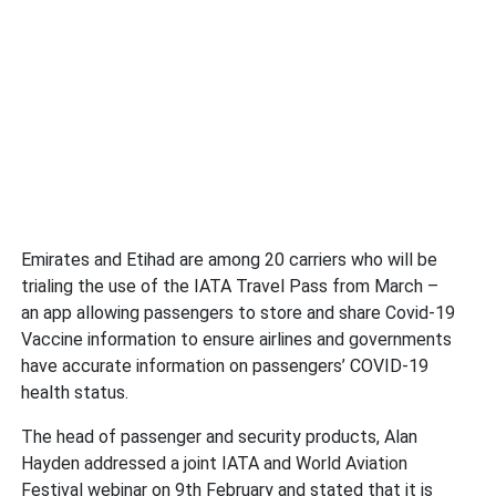
Emirates and Etihad are among 20 carriers who will be
trialing the use of the IATA Travel Pass from March –
an app allowing passengers to store and share Covid-19
Vaccine information to ensure airlines and governments
have accurate information on passengers’ COVID-19
health status.
The head of passenger and security products, Alan
Hayden addressed a joint IATA and World Aviation
Festival webinar on 9th February and stated that it is