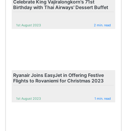
Celebrate King Vajiralongkorn's 71st
Birthday with Thai Airways' Dessert Buffet
1st August 2023
2 min. read
Ryanair Joins EasyJet in Offering Festive
Flights to Rovaniemi for Christmas 2023
1st August 2023
1 min. read