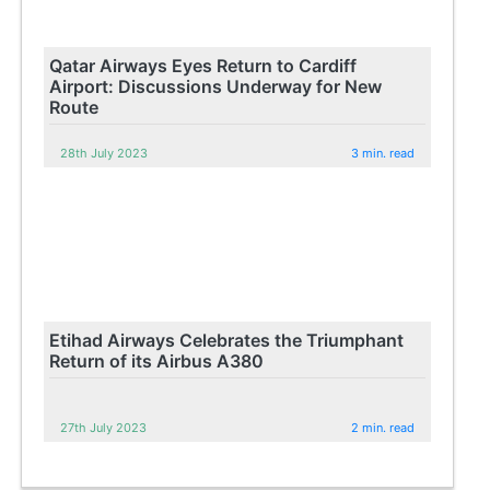
Qatar Airways Eyes Return to Cardiff
Airport: Discussions Underway for New
Route
28th July 2023
3 min. read
Etihad Airways Celebrates the Triumphant
Return of its Airbus A380
27th July 2023
2 min. read