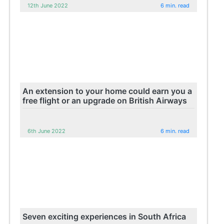
12th June 2022
6 min. read
An extension to your home could earn you a
free flight or an upgrade on British Airways
6th June 2022
6 min. read
Seven exciting experiences in South Africa