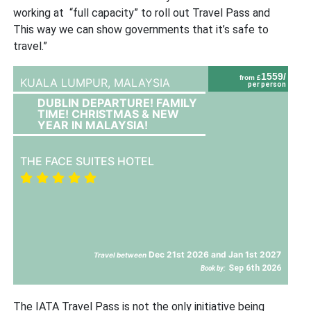
working at “full capacity” to roll out Travel Pass and
This way we can show governments that it’s safe to
travel.”
1559/
from £
KUALA LUMPUR,
MALAYSIA
per person
DUBLIN DEPARTURE! FAMILY
TIME! CHRISTMAS & NEW
YEAR IN MALAYSIA!
THE FACE SUITES HOTEL
Dec 21st 2026 and Jan 1st 2027
Travel between
Sep 6th 2026
Book by:
The IATA Travel Pass is not the only initiative being