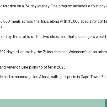
tarctica on a 74-day journey. The program includes a four-day 
00,000 meals across the trips, along with 35,000 speciality coff
s.
lized by the staffs of the two ships, and that passengers would 
 202 days of cruise by the Zuiderdam and Volendam’s entertain
land America Line plans to offer in 2023.
e and circumnavigates Africa, calling at ports in Cape Town, Zan