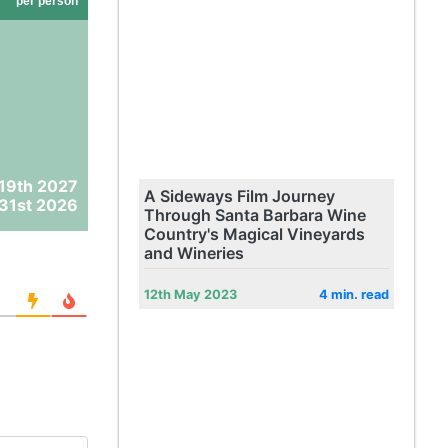
per person
 19th 2027
A Sideways Film Journey
31st 2026
Through Santa Barbara Wine
Country's Magical Vineyards
and Wineries
12th May 2023
4 min. read