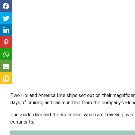
Two Holland America Line ships set out on their magnifice
days of cruising and sail roundtrip from the company’s Flor
The Zuiderdam and the Volendam, which are traveling over 50
continents.