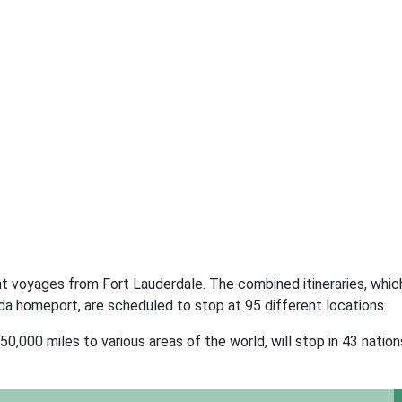
nt voyages from Fort Lauderdale. The combined itineraries, whic
ida homeport, are scheduled to stop at 95 different locations.
,000 miles to various areas of the world, will stop in 43 nation