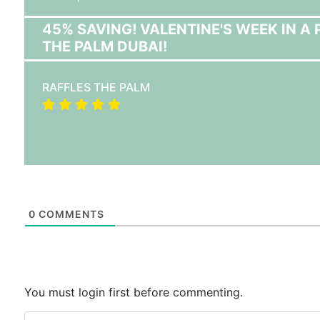
45% SAVING! VALENTINE'S WEEK IN 
THE PALM DUBAI!
RAFFLES THE PALM
0
COMMENTS
You must login first before commenting.