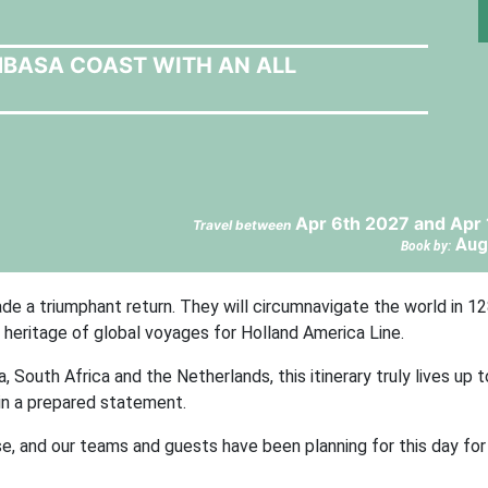
MBASA COAST WITH AN ALL
Apr 6th 2027 and Apr
Travel between
Aug
Book by:
e a triumphant return. They will circumnavigate the world in 1
r heritage of global voyages for Holland America Line.
, South Africa and the Netherlands, this itinerary truly lives up
 in a prepared statement.
use, and our teams and guests have been planning for this day for 