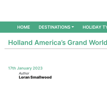
(CURRENT)
HOME
DESTINATIONS
HOLIDAY T
Holland America’s Grand World
17th January 2023
Author
Loran Smallwood