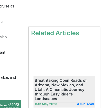
cruise as
ee
Related Articles
also
ment
zibar, and
Breathtaking Open Roads of
Arizona, New Mexico, and
Utah: A Cinematic Journey
through Easy Rider's
Landscapes
15th May 2023
4 min. read
2295/
from £