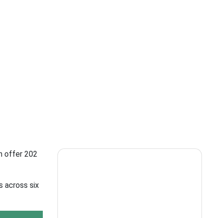
h offer 202
s across six