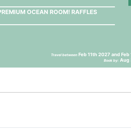
A PREMIUM OCEAN ROOM! RAFFLES
Feb 11th 2027 and Feb
Travel between
Aug 
Book by: