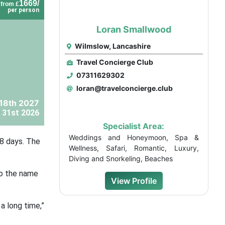
1669/
from £
per person
Loran Smallwood
Wilmslow, Lancashire
Travel Concierge Club
07311629302
loran@travelconcierge.club
 18th 2027
 31st 2026
Specialist Area:
Weddings and Honeymoon, Spa &
28 days. The
Wellness, Safari, Romantic, Luxury,
Diving and Snorkeling, Beaches
 to the name
View Profile
a long time,”