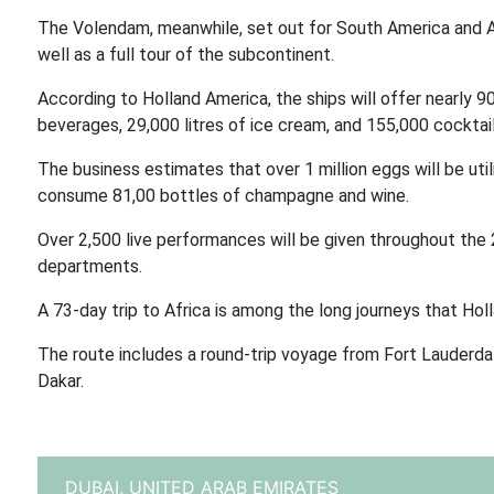
The Volendam, meanwhile, set out for South America and An
well as a full tour of the subcontinent.
According to Holland America, the ships will offer nearly 9
beverages, 29,000 litres of ice cream, and 155,000 cocktail
The business estimates that over 1 million eggs will be uti
consume 81,00 bottles of champagne and wine.
Over 2,500 live performances will be given throughout the
departments.
A 73-day trip to Africa is among the long journeys that Hol
The route includes a round-trip voyage from Fort Lauderdal
Dakar.
DUBAI,
UNITED ARAB EMIRATES