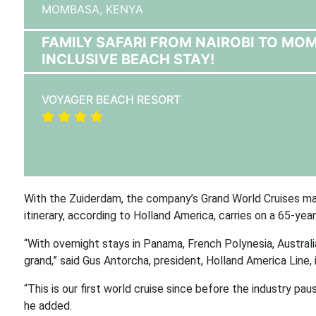
MOMBASA,
KENYA
FAMILY SAFARI FROM NAIROBI TO MO
INCLUSIVE BEACH STAY!
VOYAGER BEACH RESORT
With the Zuiderdam, the company’s Grand World Cruises mad
itinerary, according to Holland America, carries on a 65-yea
“With overnight stays in Panama, French Polynesia, Australia
grand,” said Gus Antorcha, president, Holland America Line,
“This is our first world cruise since before the industry pa
he added.