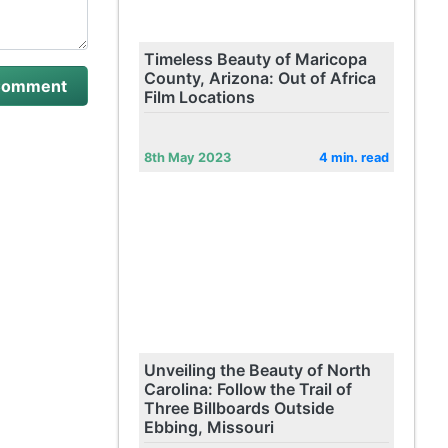
Timeless Beauty of Maricopa
County, Arizona: Out of Africa
Film Locations
8th May 2023
4 min. read
Unveiling the Beauty of North
Carolina: Follow the Trail of
Three Billboards Outside
Ebbing, Missouri