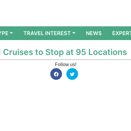
YPE
TRAVEL INTEREST
NEWS
EXPER
 Cruises to Stop at 95 Locations
Follow us!