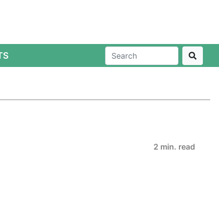
TS
2 min. read