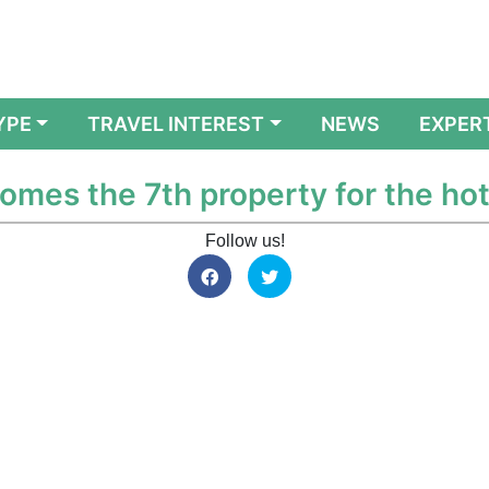
YPE
TRAVEL INTEREST
NEWS
EXPER
mes the 7th property for the hote
Follow us!