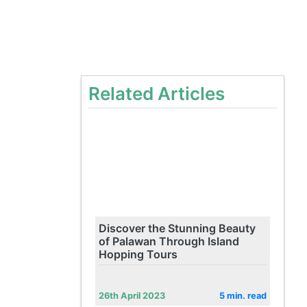
Related Articles
Discover the Stunning Beauty
of Palawan Through Island
Hopping Tours
26th April 2023
5 min. read