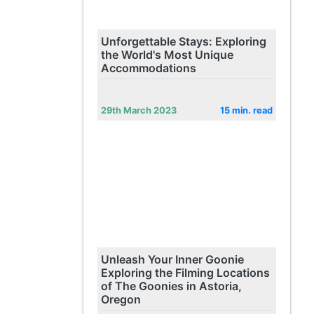
Unforgettable Stays: Exploring
the World's Most Unique
Accommodations
29th March 2023
15 min. read
Unleash Your Inner Goonie
Exploring the Filming Locations
of The Goonies in Astoria,
Oregon