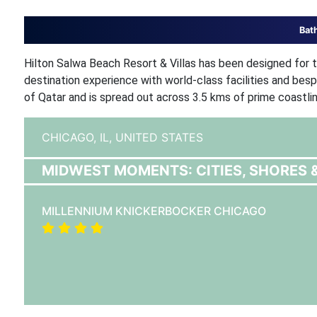
Bat
Hilton Salwa Beach Resort & Villas has been designed for th
destination experience with world-class facilities and bes
of Qatar and is spread out across 3.5 kms of prime coastlin
CHICAGO, IL,
UNITED STATES
MIDWEST MOMENTS: CITIES, SHORES 
MILLENNIUM KNICKERBOCKER CHICAGO