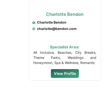
Charlotte Bendon
Charlotte Bendon
charlotte@bendon.com
Specialist Area:
All Inclusive, Beaches, City Breaks,
Theme Parks, Weddings and
Honeymoon, Spa & Wellness, Romantic
View Profile