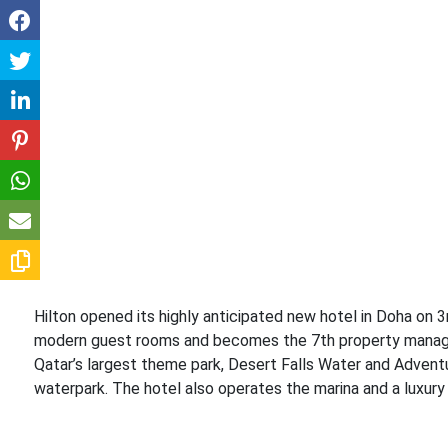
Hilton opened its highly anticipated new hotel in Doha on 
modern guest rooms and becomes the 7th property managed b
Qatar’s largest theme park, Desert Falls Water and Adventu
waterpark. The hotel also operates the marina and a luxury