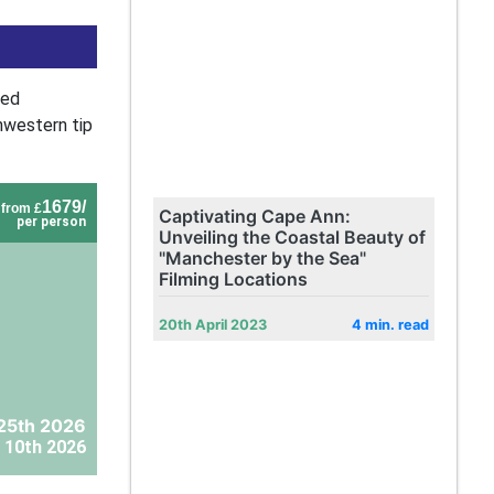
led
hwestern tip
1679/
from £
Captivating Cape Ann:
per person
Unveiling the Coastal Beauty of
"Manchester by the Sea"
Filming Locations
20th April 2023
4 min. read
25th 2026
 10th 2026