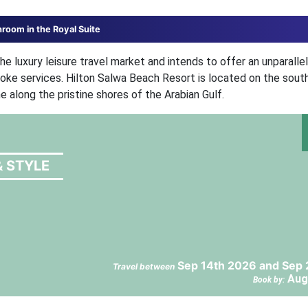
hroom in the Royal Suite
e luxury leisure travel market and intends to offer an unparalle
poke services. Hilton Salwa Beach Resort is located on the sout
e along the pristine shores of the Arabian Gulf.
& STYLE
Sep 14th 2026 and Sep 
Travel between
Aug
Book by: