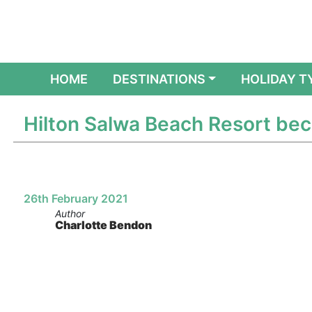
(CURRENT)
HOME
DESTINATIONS
HOLIDAY T
Hilton Salwa Beach Resort beco
26th February 2021
Author
Charlotte Bendon