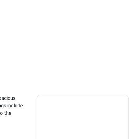
spacious
ngs include
to the