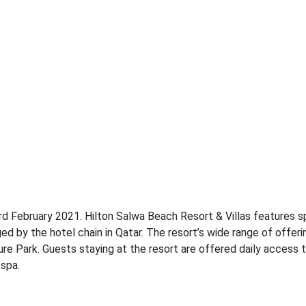
3rd February 2021. Hilton Salwa Beach Resort & Villas features 
y the hotel chain in Qatar. The resort’s wide range of offeri
re Park. Guests staying at the resort are offered daily access 
 spa.