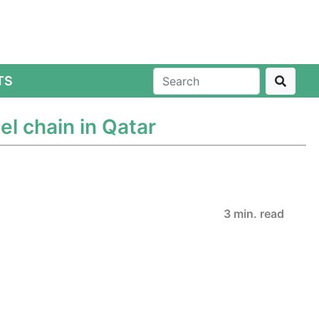
TS
l chain in Qatar
3 min. read