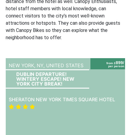
distance from the hotel as well. Canopy Enthusiasts,
hotel staff members with local knowledge, can
connect visitors to the city’s most well-known
attractions or hotspots. They can also provide guests
with Canopy Bikes so they can explore what the
neighborhood has to offer.
899/
from £
NEW YORK, NY,
UNITED STATES
per person
DUBLIN DEPARTURE!
WINTERY ESCAPE! NEW
YORK CITY BREAK!
SHERATON NEW YORK TIMES SQUARE HOTEL