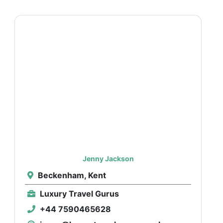
Jenny Jackson
Beckenham, Kent
Luxury Travel Gurus
+44 7590465628