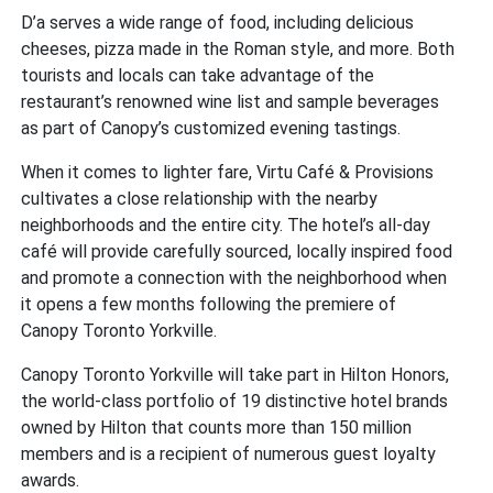
D’a serves a wide range of food, including delicious
cheeses, pizza made in the Roman style, and more. Both
tourists and locals can take advantage of the
restaurant’s renowned wine list and sample beverages
as part of Canopy’s customized evening tastings.
When it comes to lighter fare, Virtu Café & Provisions
cultivates a close relationship with the nearby
neighborhoods and the entire city. The hotel’s all-day
café will provide carefully sourced, locally inspired food
and promote a connection with the neighborhood when
it opens a few months following the premiere of
Canopy Toronto Yorkville.
Canopy Toronto Yorkville will take part in Hilton Honors,
the world-class portfolio of 19 distinctive hotel brands
owned by Hilton that counts more than 150 million
members and is a recipient of numerous guest loyalty
awards.