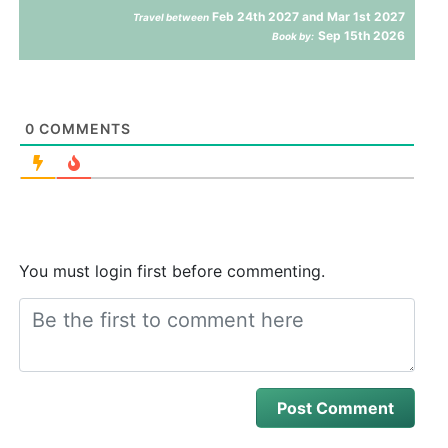
Feb 24th 2027 and Mar 1st 2027
Travel between
Sep 15th 2026
Book by:
0
COMMENTS
You must login first before commenting.