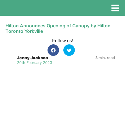
Hilton Announces Opening of Canopy by Hilton
Toronto Yorkville
Follow us!
Jenny Jackson
3 min. read
20th February 2023