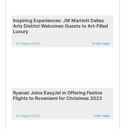
Inspiring Experiences: JW Marriott Dallas
Arts District Welcomes Guests to Art-Filled
Luxury
1st August 2023
6 min. read
Ryanair Joins EasyJet in Offering Festive
Flights to Rovaniemi for Christmas 2023
1st August 2023
1 min. read