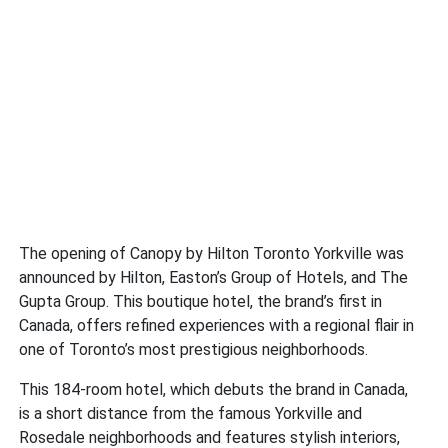
The opening of Canopy by Hilton Toronto Yorkville was
announced by Hilton, Easton’s Group of Hotels, and The
Gupta Group. This boutique hotel, the brand’s first in
Canada, offers refined experiences with a regional flair in
one of Toronto’s most prestigious neighborhoods.
This 184-room hotel, which debuts the brand in Canada,
is a short distance from the famous Yorkville and
Rosedale neighborhoods and features stylish interiors,