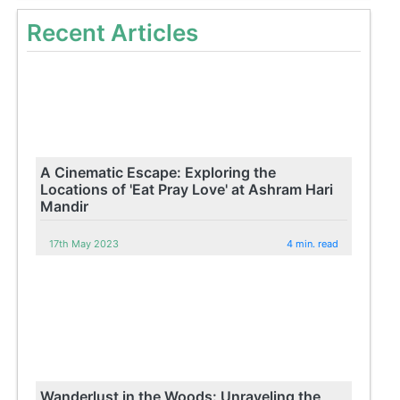
Recent Articles
A Cinematic Escape: Exploring the
Locations of 'Eat Pray Love' at Ashram Hari
Mandir
17th May 2023
4 min. read
Wanderlust in the Woods: Unraveling the