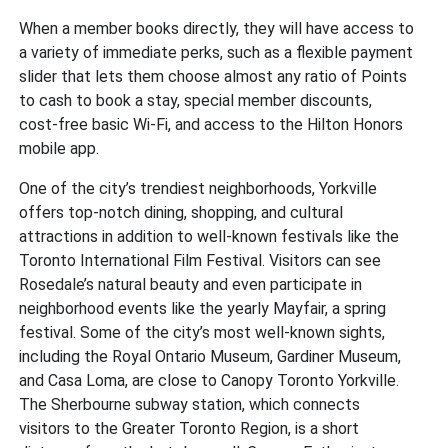
When a member books directly, they will have access to
a variety of immediate perks, such as a flexible payment
slider that lets them choose almost any ratio of Points
to cash to book a stay, special member discounts,
cost-free basic Wi-Fi, and access to the Hilton Honors
mobile app.
One of the city’s trendiest neighborhoods, Yorkville
offers top-notch dining, shopping, and cultural
attractions in addition to well-known festivals like the
Toronto International Film Festival. Visitors can see
Rosedale’s natural beauty and even participate in
neighborhood events like the yearly Mayfair, a spring
festival. Some of the city’s most well-known sights,
including the Royal Ontario Museum, Gardiner Museum,
and Casa Loma, are close to Canopy Toronto Yorkville.
The Sherbourne subway station, which connects
visitors to the Greater Toronto Region, is a short