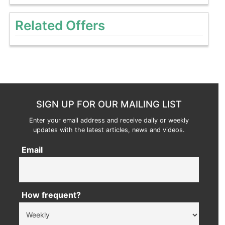
Related Offers
SIGN UP FOR OUR MAILING LIST
Enter your email address and receive daily or weekly
updates with the latest articles, news and videos.
Email
How frequent?