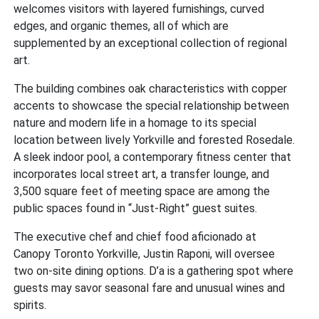
welcomes visitors with layered furnishings, curved
edges, and organic themes, all of which are
supplemented by an exceptional collection of regional
art.
The building combines oak characteristics with copper
accents to showcase the special relationship between
nature and modern life in a homage to its special
location between lively Yorkville and forested Rosedale.
A sleek indoor pool, a contemporary fitness center that
incorporates local street art, a transfer lounge, and
3,500 square feet of meeting space are among the
public spaces found in “Just-Right” guest suites.
The executive chef and chief food aficionado at
Canopy Toronto Yorkville, Justin Raponi, will oversee
two on-site dining options. D’a is a gathering spot where
guests may savor seasonal fare and unusual wines and
spirits.