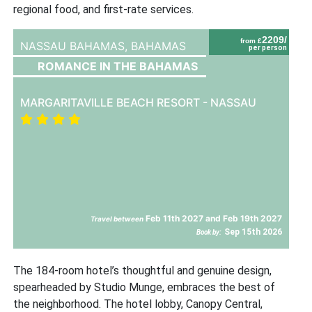
regional food, and first-rate services.
2209/
from £
NASSAU BAHAMAS,
BAHAMAS
per person
ROMANCE IN THE BAHAMAS
MARGARITAVILLE BEACH RESORT - NASSAU
Feb 11th 2027 and Feb 19th 2027
Travel between
Sep 15th 2026
Book by:
The 184-room hotel’s thoughtful and genuine design,
spearheaded by Studio Munge, embraces the best of
the neighborhood. The hotel lobby, Canopy Central,