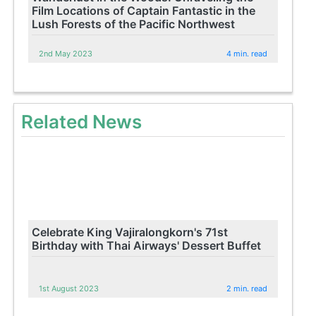
Film Locations of Captain Fantastic in the
Lush Forests of the Pacific Northwest
2nd May 2023
4 min. read
Related News
Celebrate King Vajiralongkorn's 71st
Birthday with Thai Airways' Dessert Buffet
1st August 2023
2 min. read