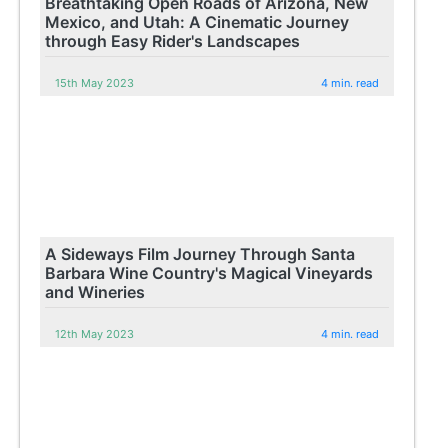
Breathtaking Open Roads of Arizona, New
Mexico, and Utah: A Cinematic Journey
through Easy Rider's Landscapes
15th May 2023
4 min. read
A Sideways Film Journey Through Santa
Barbara Wine Country's Magical Vineyards
and Wineries
12th May 2023
4 min. read