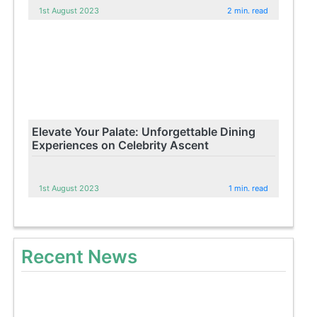
1st August 2023
2 min. read
Elevate Your Palate: Unforgettable Dining
Experiences on Celebrity Ascent
1st August 2023
1 min. read
Recent News