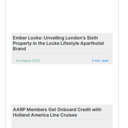
Ember Locke: Unveiling London's Sixth
Property in the Locke Lifestyle Aparthotel
Brand
1st August 2023
3 min. read
AARP Members Get Onboard Credit with
Holland America Line Cruises