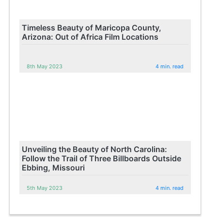
Timeless Beauty of Maricopa County,
Arizona: Out of Africa Film Locations
8th May 2023
4 min. read
Unveiling the Beauty of North Carolina:
Follow the Trail of Three Billboards Outside
Ebbing, Missouri
5th May 2023
4 min. read