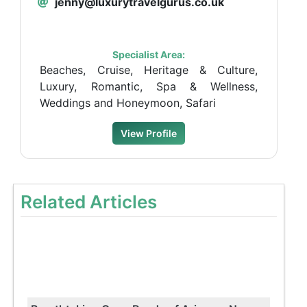
jenny@luxurytravelgurus.co.uk
Specialist Area:
Beaches, Cruise, Heritage & Culture,
Luxury, Romantic, Spa & Wellness,
Weddings and Honeymoon, Safari
View Profile
Related Articles