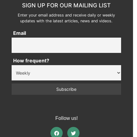
SIGN UP FOR OUR MAILING LIST
Enter your email address and receive daily or weekly
updates with the latest articles, news and videos.
Email
How frequent?
Follow us!