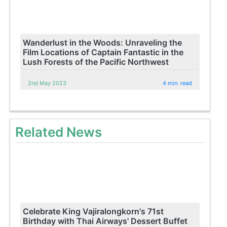
Wanderlust in the Woods: Unraveling the
Film Locations of Captain Fantastic in the
Lush Forests of the Pacific Northwest
2nd May 2023
4 min. read
Related News
Celebrate King Vajiralongkorn's 71st
Birthday with Thai Airways' Dessert Buffet