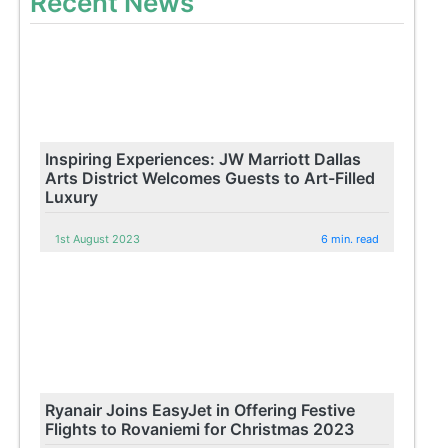
Recent News
Inspiring Experiences: JW Marriott Dallas
Arts District Welcomes Guests to Art-Filled
Luxury
1st August 2023
6 min. read
Ryanair Joins EasyJet in Offering Festive
Flights to Rovaniemi for Christmas 2023