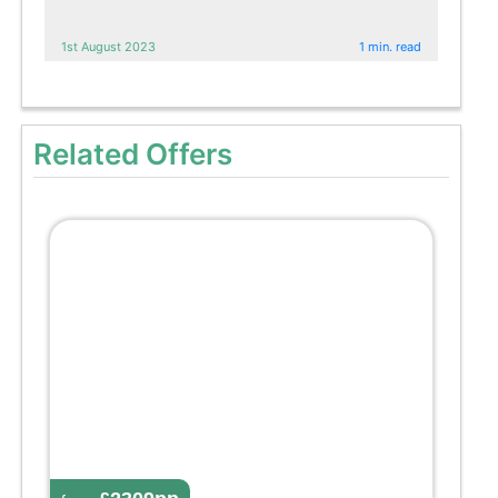
1st August 2023
1 min. read
Related Offers