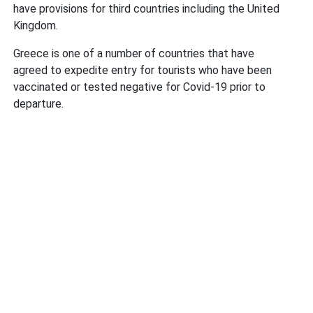
have provisions for third countries including the United
Kingdom.
Greece is one of a number of countries that have
agreed to expedite entry for tourists who have been
vaccinated or tested negative for Covid-19 prior to
departure.