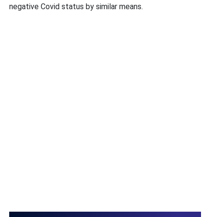
negative Covid status by similar means.