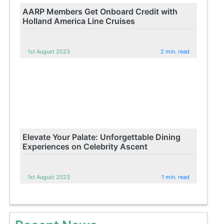
AARP Members Get Onboard Credit with
Holland America Line Cruises
1st August 2023
2 min. read
Elevate Your Palate: Unforgettable Dining
Experiences on Celebrity Ascent
1st August 2023
1 min. read