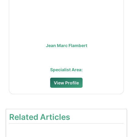
Jean Marc Flambert
Specialist Area:
View Profile
Related Articles