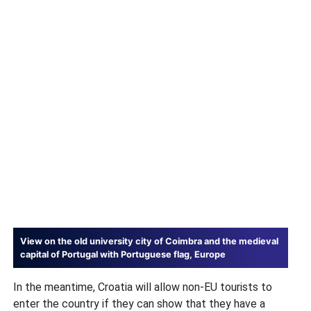
View on the old university city of Coimbra and the medieval
capital of Portugal with Portuguese flag, Europe
In the meantime, Croatia will allow non-EU tourists to
enter the country if they can show that they have a