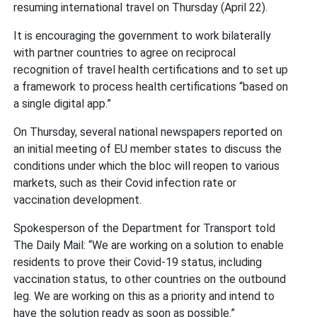
resuming international travel on Thursday (April 22).
It is encouraging the government to work bilaterally
with partner countries to agree on reciprocal
recognition of travel health certifications and to set up
a framework to process health certifications “based on
a single digital app.”
On Thursday, several national newspapers reported on
an initial meeting of EU member states to discuss the
conditions under which the bloc will reopen to various
markets, such as their Covid infection rate or
vaccination development.
Spokesperson of the Department for Transport told
The Daily Mail: “We are working on a solution to enable
residents to prove their Covid-19 status, including
vaccination status, to other countries on the outbound
leg. We are working on this as a priority and intend to
have the solution ready as soon as possible.”