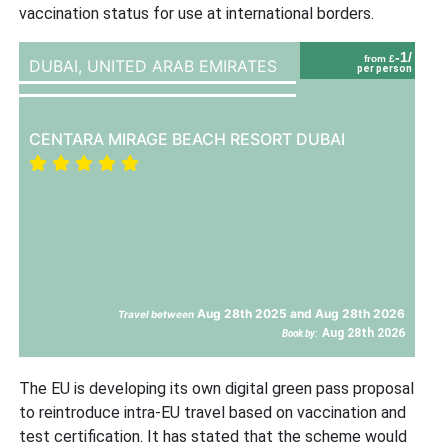
vaccination status for use at international borders.
-1/
from £
DUBAI,
UNITED ARAB EMIRATES
per person
CENTARA MIRAGE BEACH RESORT DUBAI
Aug 28th 2025 and Aug 28th 2026
Travel between
Aug 28th 2026
Book by:
The EU is developing its own digital green pass proposal
to reintroduce intra-EU travel based on vaccination and
test certification. It has stated that the scheme would