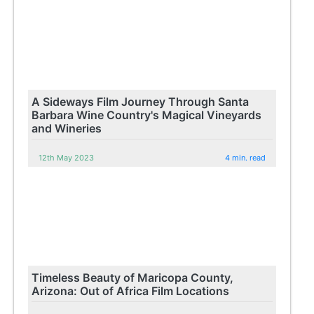
A Sideways Film Journey Through Santa
Barbara Wine Country's Magical Vineyards
and Wineries
12th May 2023
4 min. read
Timeless Beauty of Maricopa County,
Arizona: Out of Africa Film Locations