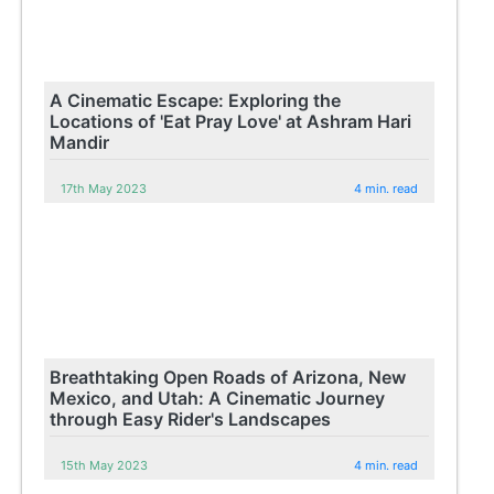
A Cinematic Escape: Exploring the
Locations of 'Eat Pray Love' at Ashram Hari
Mandir
17th May 2023
4 min. read
Breathtaking Open Roads of Arizona, New
Mexico, and Utah: A Cinematic Journey
through Easy Rider's Landscapes
15th May 2023
4 min. read