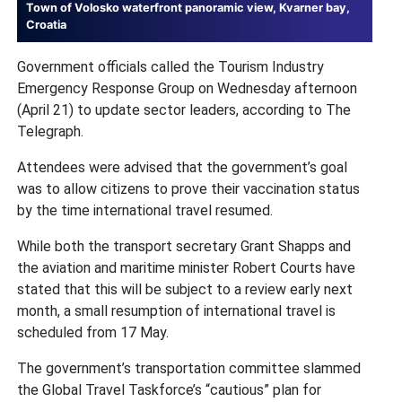
Town of Volosko waterfront panoramic view, Kvarner bay,
Croatia
Government officials called the Tourism Industry
Emergency Response Group on Wednesday afternoon
(April 21) to update sector leaders, according to The
Telegraph.
Attendees were advised that the government’s goal
was to allow citizens to prove their vaccination status
by the time international travel resumed.
While both the transport secretary Grant Shapps and
the aviation and maritime minister Robert Courts have
stated that this will be subject to a review early next
month, a small resumption of international travel is
scheduled from 17 May.
The government’s transportation committee slammed
the Global Travel Taskforce’s “cautious” plan for