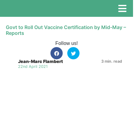
Govt to Roll Out Vaccine Certification by Mid-May –
Reports
Follow us!
Jean-Marc Flambert
3 min. read
22nd April 2021