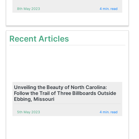
8th May 2023
4 min. read
Recent Articles
Unveiling the Beauty of North Carolina:
Follow the Trail of Three Billboards Outside
Ebbing, Missouri
5th May 2023
4 min. read