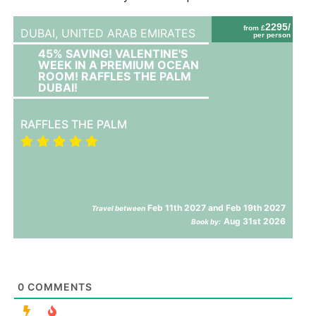
2295/
from £
DUBAI,
UNITED ARAB EMIRATES
per person
45% SAVING! VALENTINE'S
WEEK IN A PREMIUM OCEAN
ROOM! RAFFLES THE PALM
DUBAI!
RAFFLES THE PALM
Feb 11th 2027 and Feb 19th 2027
Travel between
Aug 31st 2026
Book by:
0
COMMENTS