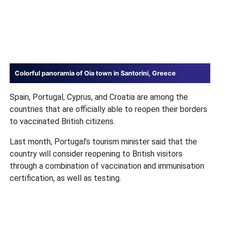
Colorful panoramia of Oia town in Santorini, Greece
Spain, Portugal, Cyprus, and Croatia are among the
countries that are officially able to reopen their borders
to vaccinated British citizens.
Last month, Portugal’s tourism minister said that the
country will consider reopening to British visitors
through a combination of vaccination and immunisation
certification, as well as testing.