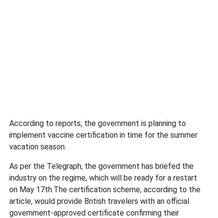
According to reports, the government is planning to
implement vaccine certification in time for the summer
vacation season.
As per the Telegraph, the government has briefed the
industry on the regime, which will be ready for a restart
on May 17th.The certification scheme, according to the
article, would provide British travelers with an official
government-approved certificate confirming their