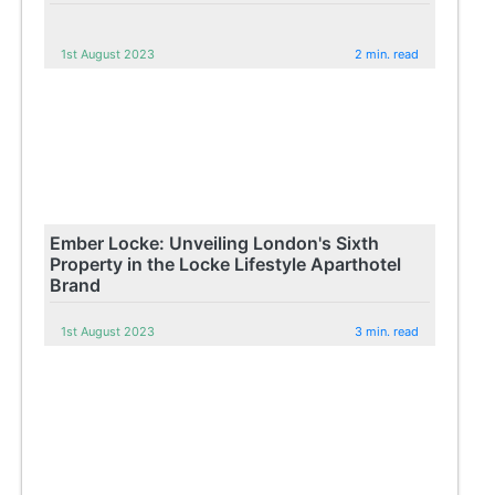
1st August 2023
2 min. read
Ember Locke: Unveiling London's Sixth
Property in the Locke Lifestyle Aparthotel
Brand
1st August 2023
3 min. read