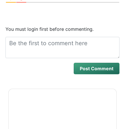
You must login first before commenting.