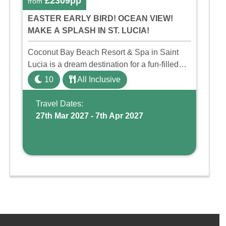
£2309pp
from
EASTER EARLY BIRD! OCEAN VIEW!
MAKE A SPLASH IN ST. LUCIA!
Coconut Bay Beach Resort & Spa in Saint
Lucia is a dream destination for a fun-filled
family holiday. With its dedicated Splash
10
All Inclusive
Wing, the resort offers a water park, lazy river,
and kid-friendly p ...
Travel Dates:
27th Mar 2027 - 7th Apr 2027