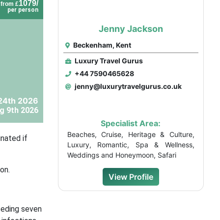
1079/
from £
per person
Jenny Jackson
Beckenham, Kent
Luxury Travel Gurus
+44 7590465628
jenny@luxurytravelgurus.co.uk
24th 2026
g 9th 2026
Specialist Area:
Beaches, Cruise, Heritage & Culture,
nated if
Luxury, Romantic, Spa & Wellness,
Weddings and Honeymoon, Safari
on.
View Profile
ceding seven