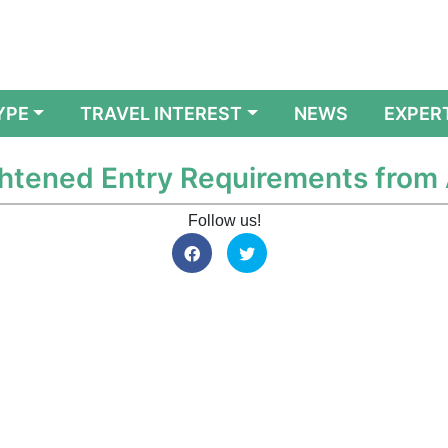
YPE
TRAVEL INTEREST
NEWS
EXPER
htened Entry Requirements from 
Follow us!