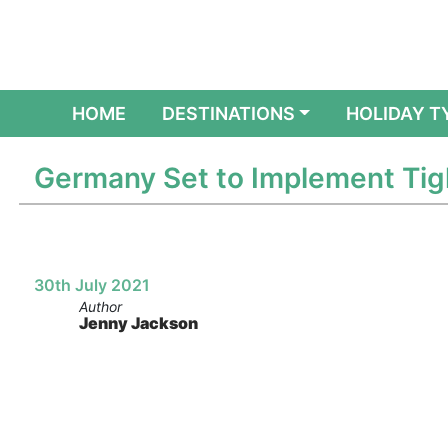
(CURRENT)
HOME
DESTINATIONS
HOLIDAY T
Germany Set to Implement Tig
30th July 2021
Author
Jenny Jackson