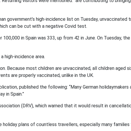
Returning visitors were mentioned. “are contributing to bringing
man government’s high-incidence list on Tuesday, unvaccinated t
hich can be cut with a negative Covid test.
r 100,000 in Spain was 333, up from 42 in June. On Tuesday, the
a high-incidence area.
on. Because most children are unvaccinated, all children aged s
nts are properly vaccinated, unlike in the UK.
lication, published the following: “Many German holidaymakers 
y in Spain.”
ociation (DRV), which warned that it would result in cancellati
e holiday plans of countless travellers, especially many families 