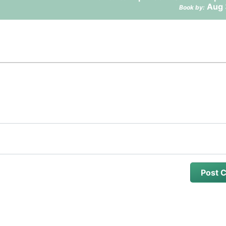
Aug 
Book by: