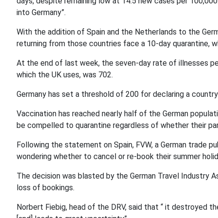
days, despite remaining low at 14.5 new cases per 100,000. 
into Germany”.
With the addition of Spain and the Netherlands to the Ger
returning from those countries face a 10-day quarantine, w
At the end of last week, the seven-day rate of illnesses pe
which the UK uses, was 702.
Germany has set a threshold of 200 for declaring a country 
Vaccination has reached nearly half of the German populati
be compelled to quarantine regardless of whether their pare
Following the statement on Spain, FVW, a German trade pub
wondering whether to cancel or re-book their summer holida
The decision was blasted by the German Travel Industry Ass
loss of bookings.
Norbert Fiebig, head of the DRV, said that “ it destroyed th