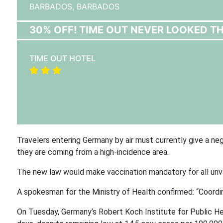
BARBADOS,
BARBADOS
30% OFF! TIME OUT NEVER LOOKED T
TIME OUT HOTEL
Travelers entering Germany by air must currently give a neg
they are coming from a high-incidence area.
The new law would make vaccination mandatory for all unvac
A spokesman for the Ministry of Health confirmed:
“Coordin
On Tuesday, Germany’s Robert Koch Institute for Public Hea