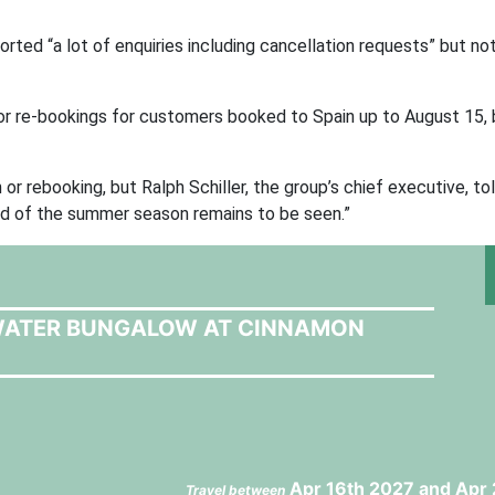
rted “a lot of enquiries including cancellation requests” but not
 or re-bookings for customers booked to Spain up to August 15, 
n or rebooking, but Ralph Schiller, the group’s chief executive, t
nd of the summer season remains to be seen.”
 WATER BUNGALOW AT CINNAMON
Apr 16th 2027 and Apr 
Travel between