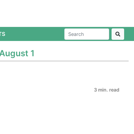
TS
August 1
3 min. read