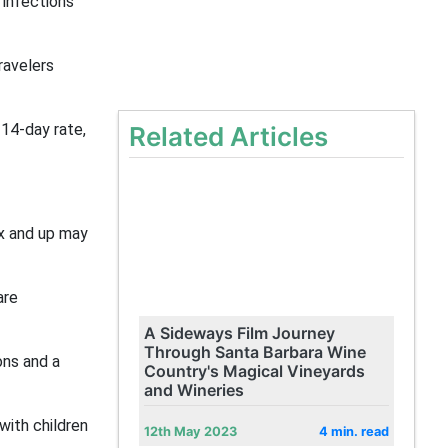
 infections
ravelers
 14-day rate,
Related Articles
ix and up may
are
A Sideways Film Journey
Through Santa Barbara Wine
ons and a
Country's Magical Vineyards
and Wineries
with children
12th May 2023
4 min. read