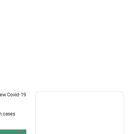
 new Covid-19
in cases