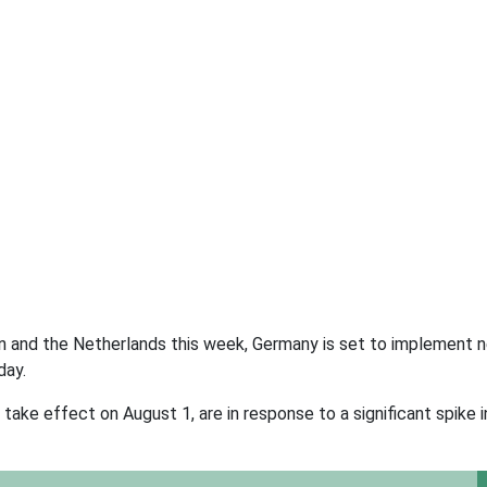
ain and the Netherlands this week, Germany is set to implement
day.
take effect on August 1, are in response to a significant spike 