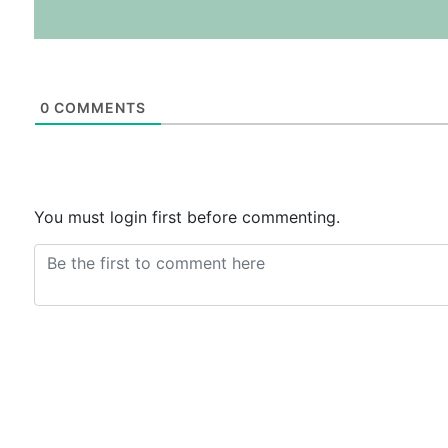
0
COMMENTS
You must login first before commenting.