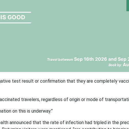
HIS GOOD
Sep 16th 2026 and Sep 
Travel between
Au
Book by:
ative test result or confirmation that they are completely vacci
cinated travelers, regardless of origin or mode of transportati
ation on this is underway.”
lth announced that the rate of infection had tripled in the pre