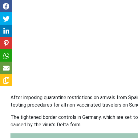
After imposing quarantine restrictions on arrivals from Sp
testing procedures for all non-vaccinated travelers on Sun
The tightened border controls in Germany, which are set to 
caused by the virus’s Delta form.