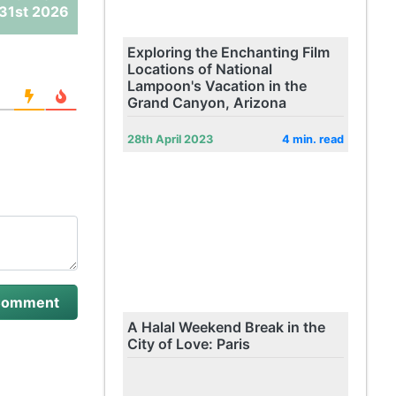
31st 2026
Exploring the Enchanting Film
Locations of National
Lampoon's Vacation in the
Grand Canyon, Arizona
28th April 2023
4 min. read
A Halal Weekend Break in the
City of Love: Paris