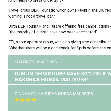
[and] leads to great uncertainty”.
Travel group DER Touristik, which owns Kuoni in the UK, repo
warning is not a travel ban.”
Both DER Touristik and Tui are offering free cancellations
“the majority of guests have now been vaccinated”.
FTi, a tour operator group, was also giving free cancellatio
“Whether there will be a comeback for Spain before the e
MALDIVES,
MALDIVES
DUBLIN DEPARTURE! SAVE 30% ON A
HAKURAA HURAA MALDIVES!
CINNAMON HAKURAA HURAA MALDIVES