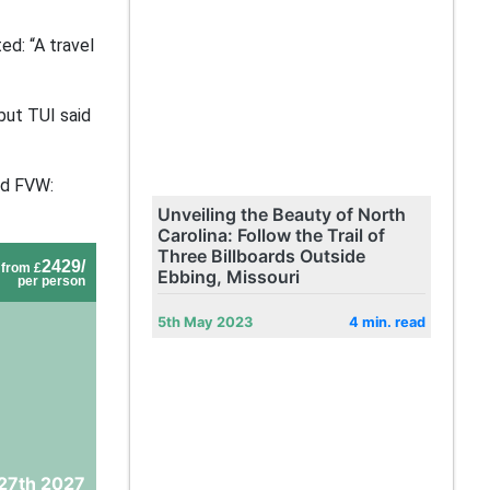
ed: “A travel
but TUI said
old FVW:
Unveiling the Beauty of North
Carolina: Follow the Trail of
Three Billboards Outside
2429/
from £
Ebbing, Missouri
per person
5th May 2023
4 min. read
27th 2027