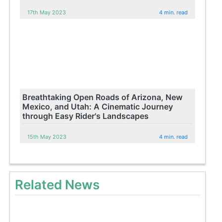
17th May 2023
4 min. read
Breathtaking Open Roads of Arizona, New
Mexico, and Utah: A Cinematic Journey
through Easy Rider's Landscapes
15th May 2023
4 min. read
Related News