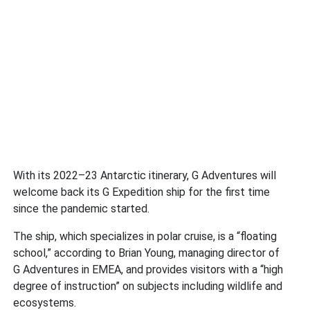
With its 2022–23 Antarctic itinerary, G Adventures will
welcome back its G Expedition ship for the first time
since the pandemic started.
The ship, which specializes in polar cruise, is a “floating
school,” according to Brian Young, managing director of
G Adventures in EMEA, and provides visitors with a “high
degree of instruction” on subjects including wildlife and
ecosystems.