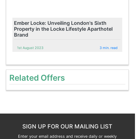
Ember Locke: Unveiling London's Sixth
Property in the Locke Lifestyle Aparthotel
Brand
1st August 2023
3 min. read
Related Offers
SIGN UP FOR OUR MAILING LIST
Enter your email address and receive daily or weekly