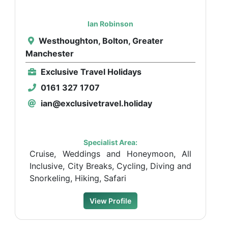
Ian Robinson
Westhoughton, Bolton, Greater
Manchester
Exclusive Travel Holidays
0161 327 1707
ian@exclusivetravel.holiday
Specialist Area:
Cruise, Weddings and Honeymoon, All
Inclusive, City Breaks, Cycling, Diving and
Snorkeling, Hiking, Safari
View Profile