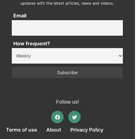
updates with the latest articles, news and videos.
Email
How frequent?
Follow us!
Terms of use
About
Privacy Policy