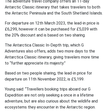
The adventure travel company offers an 11-day
Antarctic Classic itinerary that takes travelers to both
the Antarctic Peninsula and the South Shetland Islands.
For departure on 12th March 2023, the lead-in price is
£6,299, however it can be purchased for £5,039 with
the 20% discount and is based on two sharing.
The Antarctica Classic In-Depth trip, which G
Adventures also offers, adds two more days to the
Antarctica Classic itinerary, giving travelers more time
to “further appreciate its majesty.”
Based on two people sharing, the lead-in price for
departure on 11th November 2022, is £5,199.
Young said: “Travellers booking trips aboard our G
Expedition are not only seeking a once in a lifetime
adventure, but are also curious about the wildlife and
ecosystems they encounter in the Antarctic region.