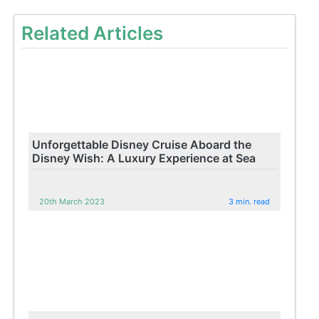
Related Articles
Unforgettable Disney Cruise Aboard the
Disney Wish: A Luxury Experience at Sea
20th March 2023
3 min. read