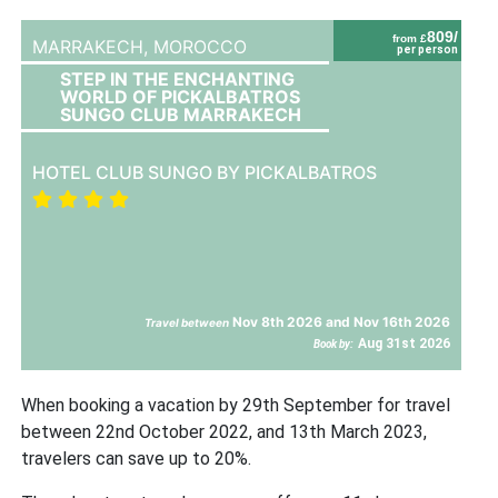
809/
from £
MARRAKECH,
MOROCCO
per person
STEP IN THE ENCHANTING
WORLD OF PICKALBATROS
SUNGO CLUB MARRAKECH
HOTEL CLUB SUNGO BY PICKALBATROS
Nov 8th 2026 and Nov 16th 2026
Travel between
Aug 31st 2026
Book by:
When booking a vacation by 29th September for travel
between 22nd October 2022, and 13th March 2023,
travelers can save up to 20%.