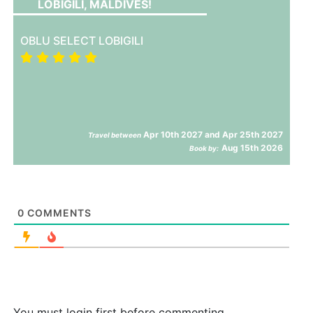
LOBIGILI, MALDIVES!
OBLU SELECT LOBIGILI
Apr 10th 2027 and Apr 25th 2027
Travel between
Aug 15th 2026
Book by:
0
COMMENTS
You must login first before commenting.