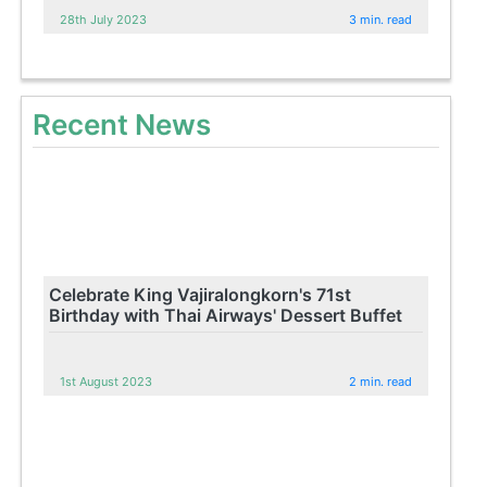
28th July 2023
3 min. read
Recent News
Celebrate King Vajiralongkorn's 71st
Birthday with Thai Airways' Dessert Buffet
1st August 2023
2 min. read