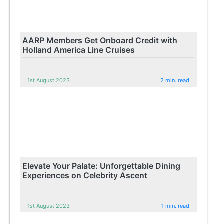
AARP Members Get Onboard Credit with
Holland America Line Cruises
1st August 2023
2 min. read
Elevate Your Palate: Unforgettable Dining
Experiences on Celebrity Ascent
1st August 2023
1 min. read