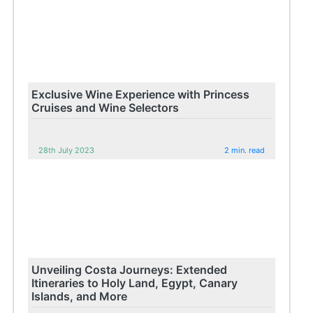
Exclusive Wine Experience with Princess
Cruises and Wine Selectors
28th July 2023
2 min. read
Unveiling Costa Journeys: Extended
Itineraries to Holy Land, Egypt, Canary
Islands, and More