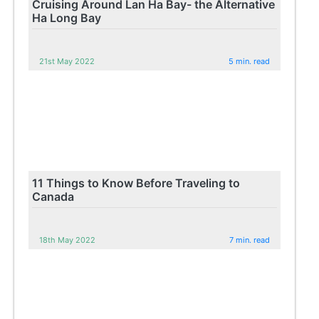
Cruising Around Lan Ha Bay- the Alternative
Ha Long Bay
21st May 2022
5 min. read
11 Things to Know Before Traveling to
Canada
18th May 2022
7 min. read