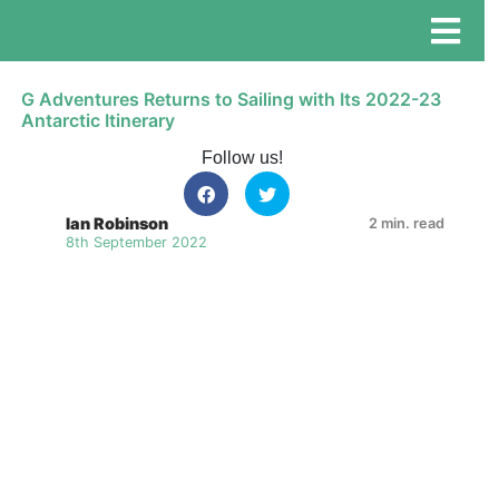
G Adventures Returns to Sailing with Its 2022-23
Antarctic Itinerary
Follow us!
Ian Robinson
2 min. read
8th September 2022