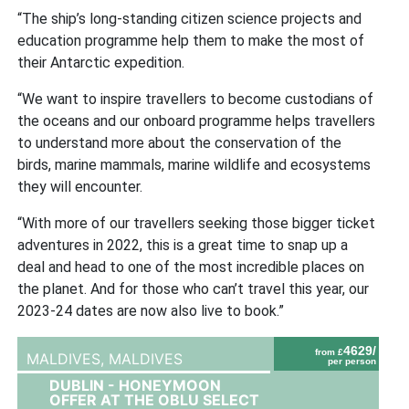
“The ship’s long-standing citizen science projects and
education programme help them to make the most of
their Antarctic expedition.
“We want to inspire travellers to become custodians of
the oceans and our onboard programme helps travellers
to understand more about the conservation of the
birds, marine mammals, marine wildlife and ecosystems
they will encounter.
“With more of our travellers seeking those bigger ticket
adventures in 2022, this is a great time to snap up a
deal and head to one of the most incredible places on
the planet. And for those who can’t travel this year, our
2023-24 dates are now also live to book.”
4629/
from £
MALDIVES,
MALDIVES
per person
DUBLIN - HONEYMOON
OFFER AT THE OBLU SELECT