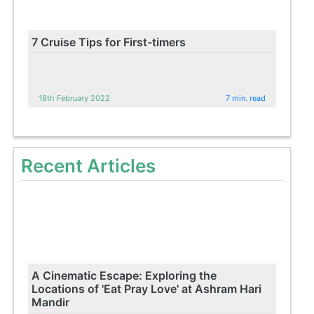
7 Cruise Tips for First-timers
18th February 2022
7 min. read
Recent Articles
A Cinematic Escape: Exploring the
Locations of 'Eat Pray Love' at Ashram Hari
Mandir