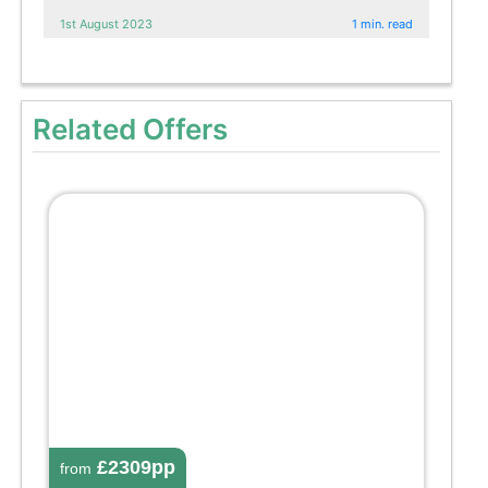
1st August 2023
1 min. read
Related Offers
£2309pp
from