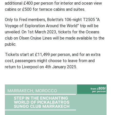
additional £400 per person for interior and ocean view
cabins or £500 for terrace cabins and suites.
Only to Fred members, Bolette’s 106-night T2505 “A
Voyage of Exploration Around the World” trip will be
unveiled. On 1st March 2023, tickets for the Oceans
club on Olsen Cruise Lines will be made available to the
public.
Tickets start at £11,499 per person, and for an extra
cost, passengers might choose to leave from and
return to Liverpool on 4th January 2025.
809/
from £
MARRAKECH,
MOROCCO
per person
STEP IN THE ENCHANTING
WORLD OF PICKALBATROS
SUNGO CLUB MARRAKECH