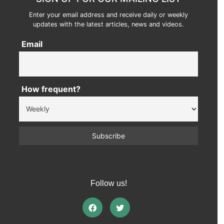
Enter your email address and receive daily or weekly
updates with the latest articles, news and videos.
Email
How frequent?
Follow us!