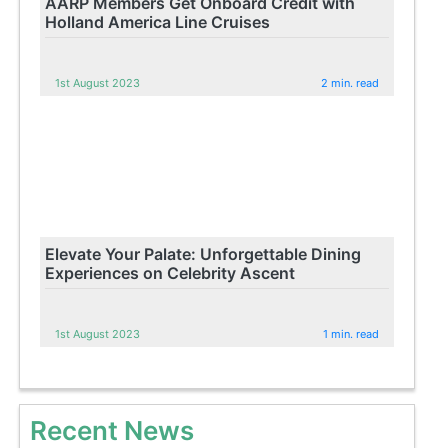
AARP Members Get Onboard Credit with
Holland America Line Cruises
1st August 2023
2 min. read
Elevate Your Palate: Unforgettable Dining
Experiences on Celebrity Ascent
1st August 2023
1 min. read
Recent News