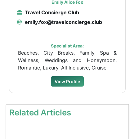
Emily Alice Fox
Travel Concierge Club
emily.fox@travelconcierge.club
Specialist Area:
Beaches, City Breaks, Family, Spa &
Wellness, Weddings and Honeymoon,
Romantic, Luxury, All Inclusive, Cruise
View Profile
Related Articles