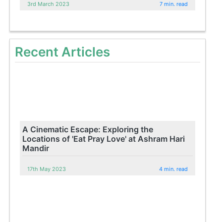
3rd March 2023
7 min. read
Recent Articles
A Cinematic Escape: Exploring the
Locations of 'Eat Pray Love' at Ashram Hari
Mandir
17th May 2023
4 min. read