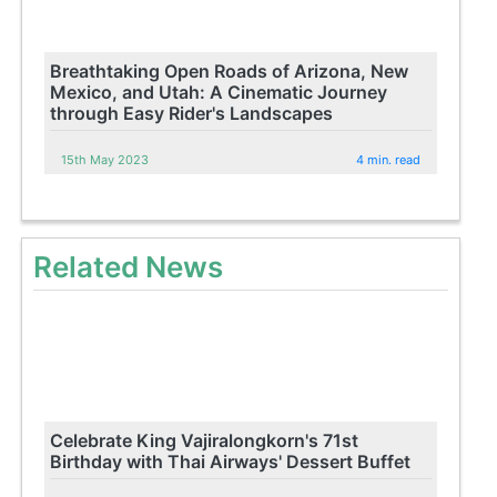
Breathtaking Open Roads of Arizona, New
Mexico, and Utah: A Cinematic Journey
through Easy Rider's Landscapes
15th May 2023
4 min. read
Related News
Celebrate King Vajiralongkorn's 71st
Birthday with Thai Airways' Dessert Buffet