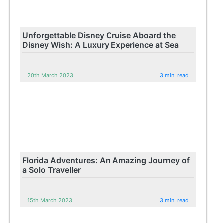
Unforgettable Disney Cruise Aboard the
Disney Wish: A Luxury Experience at Sea
20th March 2023
3 min. read
Florida Adventures: An Amazing Journey of
a Solo Traveller
15th March 2023
3 min. read