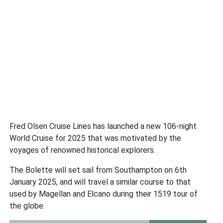
Fred Olsen Cruise Lines has launched a new 106-night
World Cruise for 2025 that was motivated by the
voyages of renowned historical explorers.
The Bolette will set sail from Southampton on 6th
January 2025, and will travel a similar course to that
used by Magellan and Elcano during their 1519 tour of
the globe.