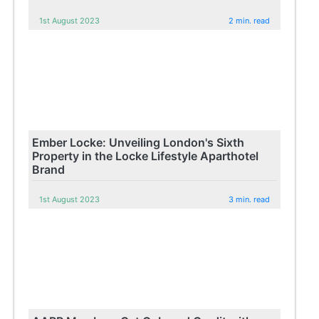
1st August 2023
2 min. read
Ember Locke: Unveiling London's Sixth
Property in the Locke Lifestyle Aparthotel
Brand
1st August 2023
3 min. read