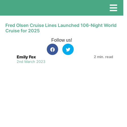
Fred Olsen Cruise Lines Launched 106-Night World
Cruise for 2025
Follow us!
Emily Fox
2 min. read
2nd March 2023