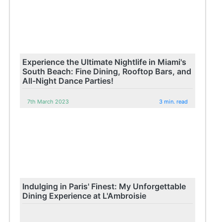
Experience the Ultimate Nightlife in Miami's
South Beach: Fine Dining, Rooftop Bars, and
All-Night Dance Parties!
7th March 2023
3 min. read
Indulging in Paris' Finest: My Unforgettable
Dining Experience at L'Ambroisie