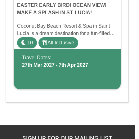
EASTER EARLY BIRD! OCEAN VIEW!
MAKE A SPLASH IN ST. LUCIA!
Coconut Bay Beach Resort & Spa in Saint
Lucia is a dream destination for a fun-filled
family holiday. With its dedicated Splash
10
All Inclusive
Wing, the resort offers a water park, lazy river,
and kid-friendly p ...
Travel Dates:
27th Mar 2027 - 7th Apr 2027
SIGN UP FOR OUR MAILING LIST