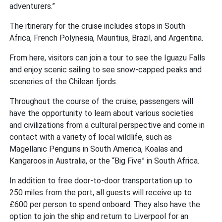
adventurers.”
The itinerary for the cruise includes stops in South
Africa, French Polynesia, Mauritius, Brazil, and Argentina.
From here, visitors can join a tour to see the Iguazu Falls
and enjoy scenic sailing to see snow-capped peaks and
sceneries of the Chilean fjords.
Throughout the course of the cruise, passengers will
have the opportunity to learn about various societies
and civilizations from a cultural perspective and come in
contact with a variety of local wildlife, such as
Magellanic Penguins in South America, Koalas and
Kangaroos in Australia, or the “Big Five” in South Africa.
In addition to free door-to-door transportation up to
250 miles from the port, all guests will receive up to
£600 per person to spend onboard. They also have the
option to join the ship and return to Liverpool for an