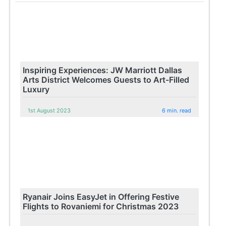
Inspiring Experiences: JW Marriott Dallas
Arts District Welcomes Guests to Art-Filled
Luxury
1st August 2023
6 min. read
Ryanair Joins EasyJet in Offering Festive
Flights to Rovaniemi for Christmas 2023