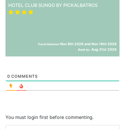
HOTEL CLUB SUNGO BY PICKALBATROS
Nov 8th 2026 and Nov 16th 2026
Travel between
Aug 31st 2026
Book by:
0
COMMENTS
You must login first before commenting.