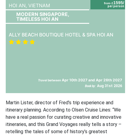
1595/
from £
HOI AN,
VIETNAM
per person
MODERN SINGAPORE,
TIMELESS HOI AN
ALLY BEACH BOUTIQUE HOTEL & SPA HOI AN
Apr 10th 2027 and Apr 26th 2027
Travel between
Aug 31st 2026
Book by:
Martin Lister, director of Fred’s trip experience and
itinerary planning. According to Olsen Cruise Lines: “We
have a real passion for curating creative and innovative
itineraries, and this Grand Voyages really tells a story –
retelling the tales of some of history’s greatest