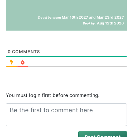
Mar 10th 2027 and Mar 23rd 2027
Travel between
Aug 12th 2026
Book by:
0
COMMENTS
You must login first before commenting.