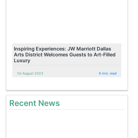
Inspiring Experiences: JW Marriott Dallas
Arts District Welcomes Guests to Art-Filled
Luxury
1st August 2023
6 min. read
Recent News