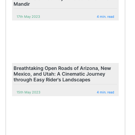
Mandir
17th May 2023
4 min. read
Breathtaking Open Roads of Arizona, New
Mexico, and Utah: A Cinematic Journey
through Easy Rider's Landscapes
15th May 2023
4 min. read