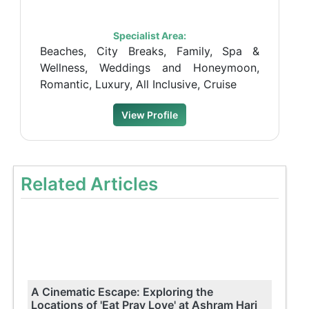
Specialist Area:
Beaches, City Breaks, Family, Spa &
Wellness, Weddings and Honeymoon,
Romantic, Luxury, All Inclusive, Cruise
View Profile
Related Articles
A Cinematic Escape: Exploring the
Locations of 'Eat Pray Love' at Ashram Hari