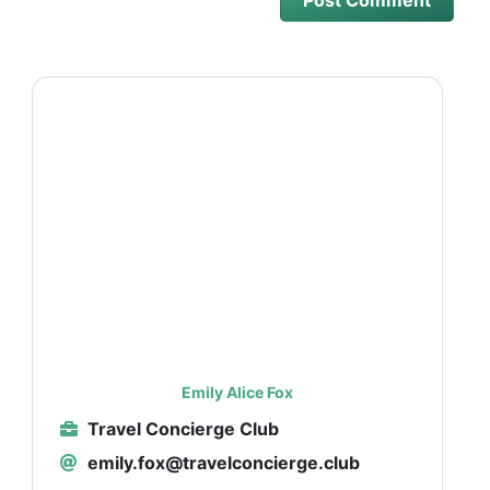
Emily Alice Fox
Travel Concierge Club
emily.fox@travelconcierge.club