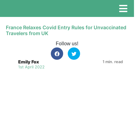
France Relaxes Covid Entry Rules for Unvaccinated
Travelers from UK
Follow us!
Emily Fox
1 min. read
1st April 2022