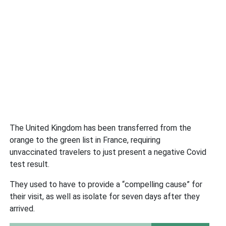
The United Kingdom has been transferred from the
orange to the green list in France, requiring
unvaccinated travelers to just present a negative Covid
test result.
They used to have to provide a “compelling cause” for
their visit, as well as isolate for seven days after they
arrived.