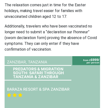
The relaxation comes just in time for the Easter
holidays, making travel easier for families with
unvaccinated children aged 12 to 17.
Additionally, travelers who have been vaccinated no
longer need to submit a “declaration sur l’honneur”
(sworn declaration form) proving the absence of Covid
symptoms. They can only enter if they have
confirmation of vaccination.
6999/
from £
ZANZIBAR,
TANZANIA
per person
PREDATORS & MIGRATION
SOUTH: SAFARI THROUGH
TANZANIA & ZANZIBAR
BARAZA RESORT & SPA ZANZIBAR