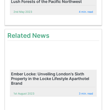
Lush Forests of the Pacific Northwest
2nd May 2023
4 min. read
Related News
Ember Locke: Unveiling London's Sixth
Property in the Locke Lifestyle Aparthotel
Brand
1st August 2023
3 min. read