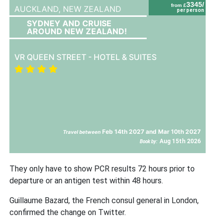
3345/
from £
AUCKLAND,
NEW ZEALAND
per person
SYDNEY AND CRUISE
AROUND NEW ZEALAND!
VR QUEEN STREET - HOTEL & SUITES
Feb 14th 2027 and Mar 10th 2027
Travel between
Aug 15th 2026
Book by:
They only have to show PCR results 72 hours prior to
departure or an antigen test within 48 hours.
Guillaume Bazard, the French consul general in London,
confirmed the change on Twitter.