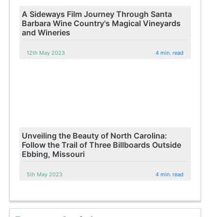
A Sideways Film Journey Through Santa
Barbara Wine Country's Magical Vineyards
and Wineries
12th May 2023
4 min. read
Unveiling the Beauty of North Carolina:
Follow the Trail of Three Billboards Outside
Ebbing, Missouri
5th May 2023
4 min. read