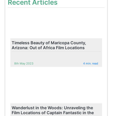
Recent Articles
Timeless Beauty of Maricopa County,
Arizona: Out of Africa Film Locations
8th May 2023
4 min. read
Wanderlust in the Woods: Unraveling the
Film Locations of Captain Fantastic in the