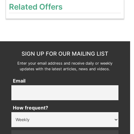
Related Offers
SIGN UP FOR OUR MAILING LIST
Enter your email address and receive daily or weekly
updates with the latest articles, news and videos.
Email
How frequent?