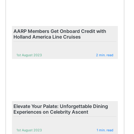
AARP Members Get Onboard Credit with
Holland America Line Cruises
1st August 2023
2 min. read
Elevate Your Palate: Unforgettable Dining
Experiences on Celebrity Ascent
1st August 2023
1 min. read