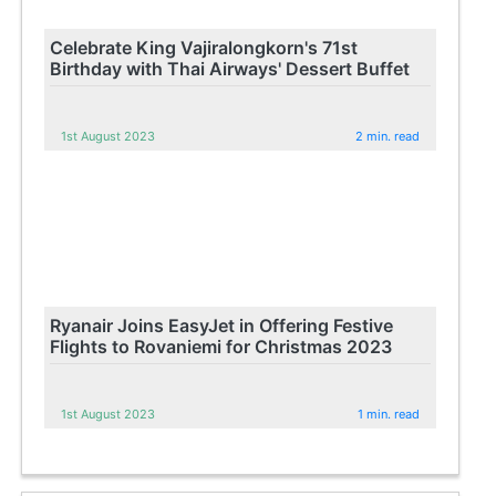
Celebrate King Vajiralongkorn's 71st
Birthday with Thai Airways' Dessert Buffet
1st August 2023
2 min. read
Ryanair Joins EasyJet in Offering Festive
Flights to Rovaniemi for Christmas 2023
1st August 2023
1 min. read