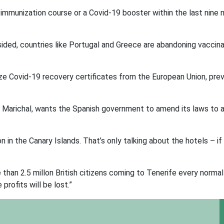
l immunization course or a Covid-19 booster within the last nine
ded, countries like Portugal and Greece are abandoning vaccina
nize Covid-19 recovery certificates from the European Union, pre
e Marichal, wants the Spanish government to amend its laws to 
 in the Canary Islands. That’s only talking about the hotels – if
than 2.5 millon British citizens coming to Tenerife every normal 
profits will be lost.”