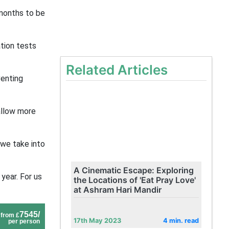
 months to be
tion tests
Related Articles
venting
allow more
 we take into
A Cinematic Escape: Exploring
year. For us
the Locations of 'Eat Pray Love'
at Ashram Hari Mandir
7545/
from £
17th May 2023
4 min. read
per person