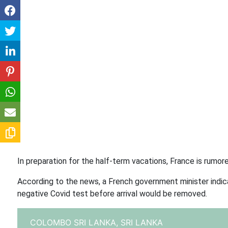
In preparation for the half-term vacations, France is rumor
According to the news, a French government minister indic
negative Covid test before arrival would be removed.
COLOMBO SRI LANKA,
SRI LANKA