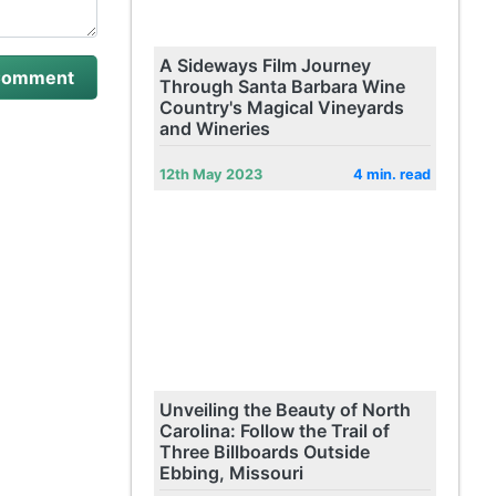
A Sideways Film Journey
Through Santa Barbara Wine
Country's Magical Vineyards
and Wineries
12th May 2023
4 min. read
Unveiling the Beauty of North
Carolina: Follow the Trail of
Three Billboards Outside
Ebbing, Missouri