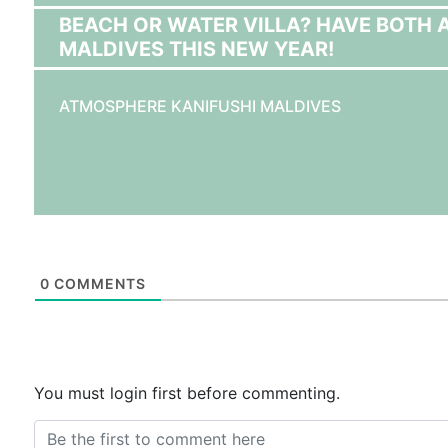
BEACH OR WATER VILLA? HAVE BOTH 
MALDIVES THIS NEW YEAR!
ATMOSPHERE KANIFUSHI MALDIVES
0
COMMENTS
You must login first before commenting.