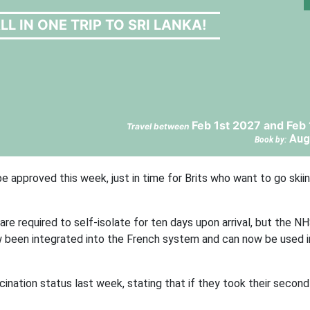
LL IN ONE TRIP TO SRI LANKA!
Feb 1st 2027 and Feb
Travel between
Aug
Book by:
e approved this week, just in time for Brits who want to go skiin
re required to self-isolate for ten days upon arrival, but the N
 been integrated into the French system and can now be used 
ccination status last week, stating that if they took their secon