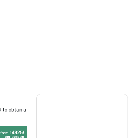
 to obtain a
4925/
from £
per person