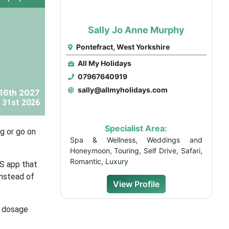
Sally Jo Anne Murphy
Pontefract, West Yorkshire
All My Holidays
07967640919
sally@allmyholidays.com
 16th 2027
 31st 2026
Specialist Area:
g or go on
Spa & Wellness, Weddings and
Honeymoon, Touring, Self Drive, Safari,
Romantic, Luxury
HS app that
instead of
View Profile
d dosage