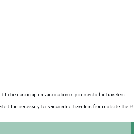
ed to be easing up on vaccination requirements for travelers.
ated the necessity for vaccinated travelers from outside the EU