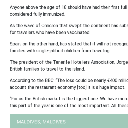
Anyone above the age of 18 should have had their first ful
considered fully immunized.
As the wave of Omicron that swept the continent has subsi
for travelers who have been vaccinated.
Spain, on the other hand, has stated that it will not recog
families with single-jabbed children from traveling.
The president of the Tenerife Hoteliers Association, Jorg
British families to travel to the island.
According to the BBC: “The loss could be nearly €400 million
account the restaurant economy [too] it is a huge impact.
“For us the British market is the biggest one. We have more 
this part of the year is one of the most important. All these 
MALDIVES,
MALDIVES