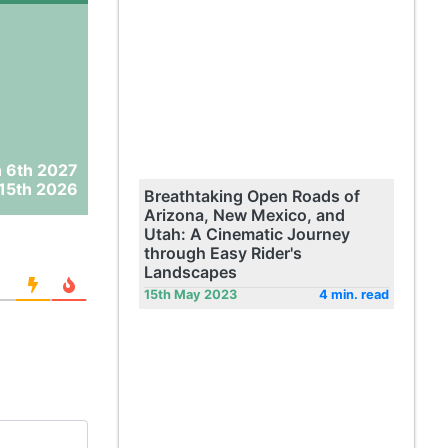
 6th 2027
15th 2026
Breathtaking Open Roads of
Arizona, New Mexico, and
Utah: A Cinematic Journey
through Easy Rider's
Landscapes
15th May 2023
4 min. read