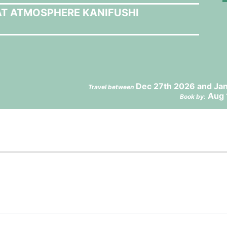
AT ATMOSPHERE KANIFUSHI
Dec 27th 2026 and Jan
Travel between
Aug 
Book by: