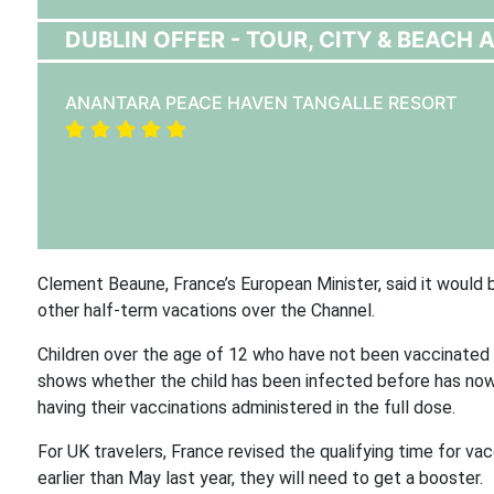
DUBLIN OFFER - TOUR, CITY & BEACH A
ANANTARA PEACE HAVEN TANGALLE RESORT
Clement Beaune, France’s European Minister, said it would b
other half-term vacations over the Channel.
Children over the age of 12 who have not been vaccinated a
shows whether the child has been infected before has now
having their vaccinations administered in the full dose.
For UK travelers, France revised the qualifying time for va
earlier than May last year, they will need to get a booster.