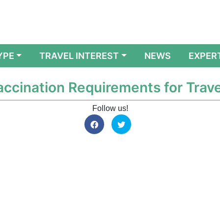
YPE
TRAVEL INTEREST
NEWS
EXPER
accination Requirements for Trave
Follow us!