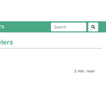
TS
lers
2 min. read