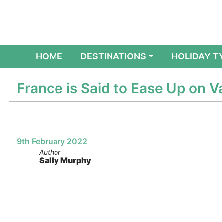
(CURRENT)
HOME
DESTINATIONS
HOLIDAY T
France is Said to Ease Up on V
9th February 2022
Author
Sally Murphy