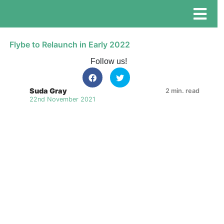
Flybe to Relaunch in Early 2022
Follow us!
Suda Gray
2 min. read
22nd November 2021