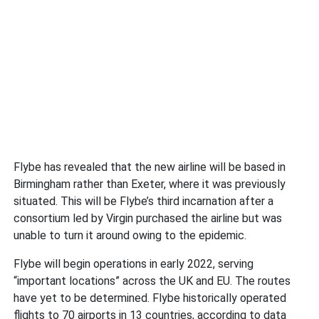
Flybe has revealed that the new airline will be based in
Birmingham rather than Exeter, where it was previously
situated. This will be Flybe’s third incarnation after a
consortium led by Virgin purchased the airline but was
unable to turn it around owing to the epidemic.
Flybe will begin operations in early 2022, serving
“important locations” across the UK and EU. The routes
have yet to be determined. Flybe historically operated
flights to 70 airports in 13 countries, according to data