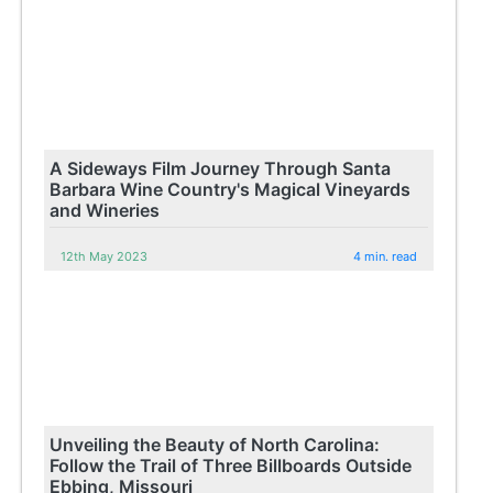
A Sideways Film Journey Through Santa
Barbara Wine Country's Magical Vineyards
and Wineries
12th May 2023
4 min. read
Unveiling the Beauty of North Carolina:
Follow the Trail of Three Billboards Outside
Ebbing, Missouri