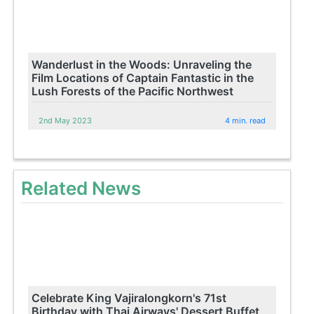
Wanderlust in the Woods: Unraveling the
Film Locations of Captain Fantastic in the
Lush Forests of the Pacific Northwest
2nd May 2023
4 min. read
Related News
Celebrate King Vajiralongkorn's 71st
Birthday with Thai Airways' Dessert Buffet