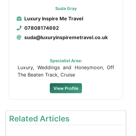
Suda Gray
Luxury Inspire Me Travel
07808174692
suda@luxuryinspiremetravel.co.uk
Specialist Area:
Luxury, Weddings and Honeymoon, Off
The Beaten Track, Cruise
View Profile
Related Articles