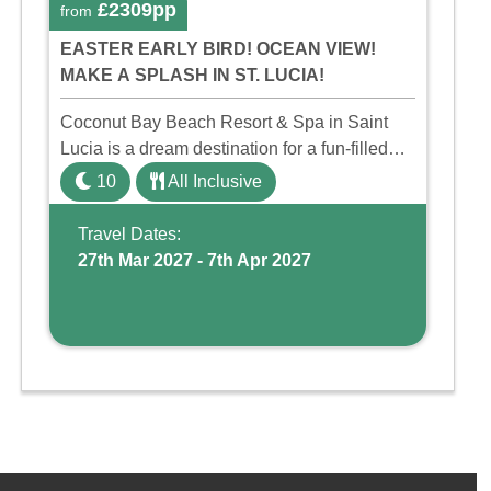
£2309pp
from
EASTER EARLY BIRD! OCEAN VIEW!
MAKE A SPLASH IN ST. LUCIA!
Coconut Bay Beach Resort & Spa in Saint
Lucia is a dream destination for a fun-filled
family holiday. With its dedicated Splash
10
All Inclusive
Wing, the resort offers a water park, lazy river,
and kid-friendly p ...
Travel Dates:
27th Mar 2027 - 7th Apr 2027