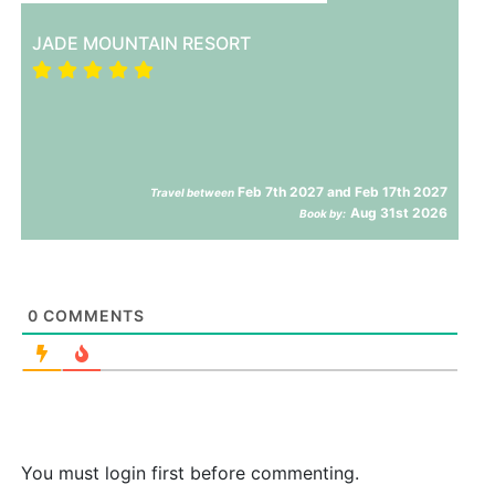
JADE MOUNTAIN RESORT
Feb 7th 2027 and Feb 17th 2027
Travel between
Aug 31st 2026
Book by:
0
COMMENTS
You must login first before commenting.