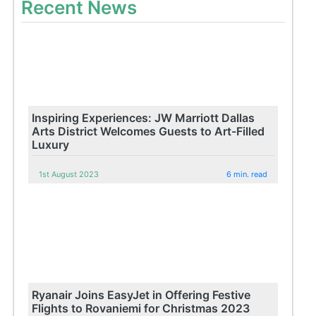
Recent News
Inspiring Experiences: JW Marriott Dallas
Arts District Welcomes Guests to Art-Filled
Luxury
1st August 2023
6 min. read
Ryanair Joins EasyJet in Offering Festive
Flights to Rovaniemi for Christmas 2023