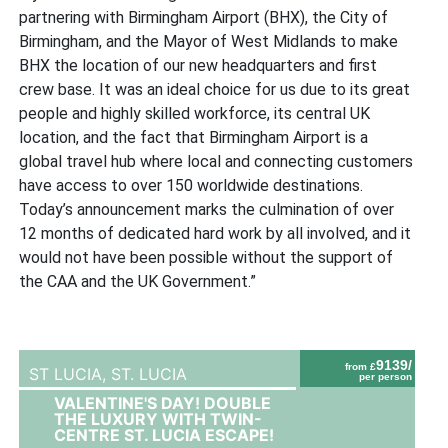
partnering with Birmingham Airport (BHX), the City of
Birmingham, and the Mayor of West Midlands to make
BHX the location of our new headquarters and first
crew base. It was an ideal choice for us due to its great
people and highly skilled workforce, its central UK
location, and the fact that Birmingham Airport is a
global travel hub where local and connecting customers
have access to over 150 worldwide destinations.
Today’s announcement marks the culmination of over
12 months of dedicated hard work by all involved, and it
would not have been possible without the support of
the CAA and the UK Government.”
9139/
from £
ST LUCIA,
ST. LUCIA
per person
VALENTINE'S DAY! DOUBLE
THE LUXURY WITH TWIN-
CENTRE ST. LUCIA ESCAPE!