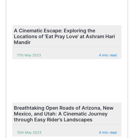
A Cinematic Escape: Exploring the
Locations of 'Eat Pray Love' at Ashram Hari
Mandir
17th May 2023
4 min. read
Breathtaking Open Roads of Arizona, New
Mexico, and Utah: A Cinematic Journey
through Easy Rider's Landscapes
15th May 2023
4 min. read