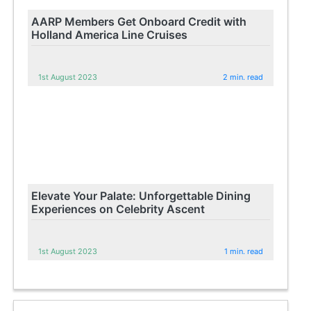
AARP Members Get Onboard Credit with
Holland America Line Cruises
1st August 2023
2 min. read
Elevate Your Palate: Unforgettable Dining
Experiences on Celebrity Ascent
1st August 2023
1 min. read