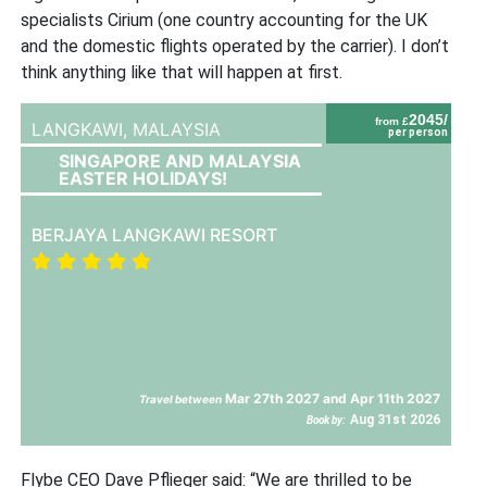
specialists Cirium (one country accounting for the UK
and the domestic flights operated by the carrier). I don’t
think anything like that will happen at first.
2045/
from £
LANGKAWI,
MALAYSIA
per person
SINGAPORE AND MALAYSIA
EASTER HOLIDAYS!
BERJAYA LANGKAWI RESORT
Mar 27th 2027 and Apr 11th 2027
Travel between
Aug 31st 2026
Book by:
Flybe CEO Dave Pflieger said: “We are thrilled to be