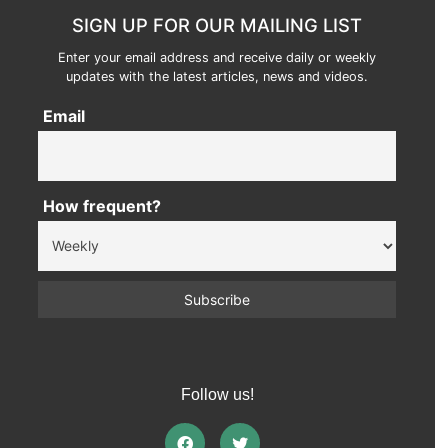
SIGN UP FOR OUR MAILING LIST
Enter your email address and receive daily or weekly
updates with the latest articles, news and videos.
Email
How frequent?
Follow us!