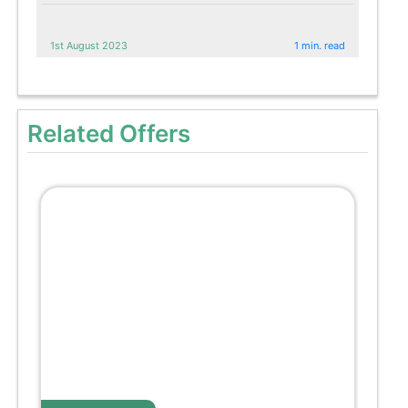
1st August 2023
1 min. read
Related Offers