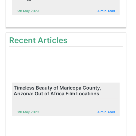
5th May 2023
4 min. read
Recent Articles
Timeless Beauty of Maricopa County,
Arizona: Out of Africa Film Locations
8th May 2023
4 min. read