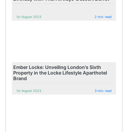
1st August 2023
2 min. read
Ember Locke: Unveiling London's Sixth
Property in the Locke Lifestyle Aparthotel
Brand
1st August 2023
3 min. read