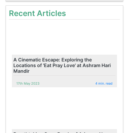
Recent Articles
A Cinematic Escape: Exploring the
Locations of 'Eat Pray Love' at Ashram Hari
Mandir
17th May 2023
4 min. read