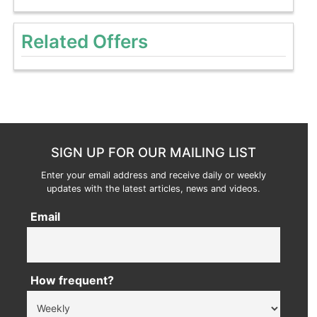
Related Offers
SIGN UP FOR OUR MAILING LIST
Enter your email address and receive daily or weekly
updates with the latest articles, news and videos.
Email
How frequent?