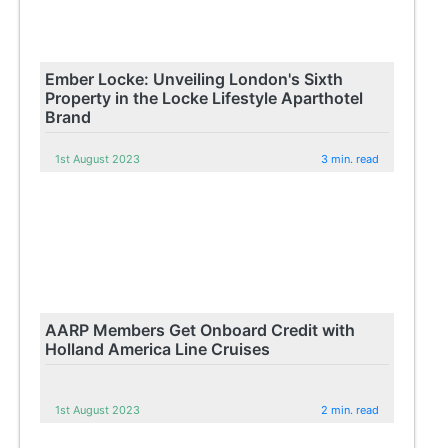
Ember Locke: Unveiling London's Sixth
Property in the Locke Lifestyle Aparthotel
Brand
1st August 2023
3 min. read
AARP Members Get Onboard Credit with
Holland America Line Cruises
1st August 2023
2 min. read