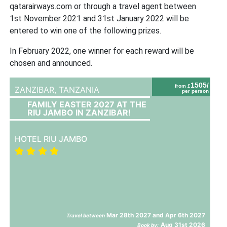
qatarairways.com or through a travel agent between
1st November 2021 and 31st January 2022 will be
entered to win one of the following prizes.
In February 2022, one winner for each reward will be
chosen and announced.
1505/
from £
ZANZIBAR,
TANZANIA
per person
FAMILY EASTER 2027 AT THE
RIU JAMBO IN ZANZIBAR!
HOTEL RIU JAMBO
Mar 28th 2027 and Apr 6th 2027
Travel between
Aug 31st 2026
Book by: