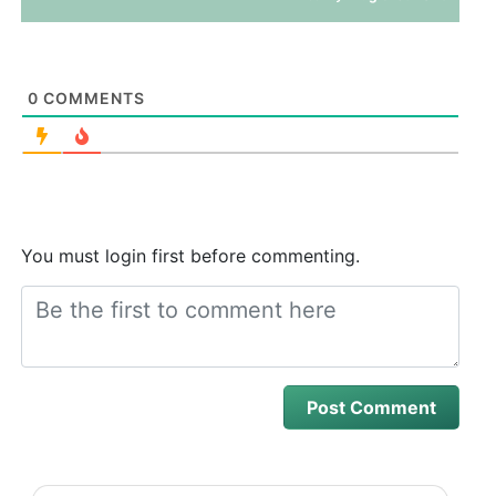
0
COMMENTS
You must login first before commenting.