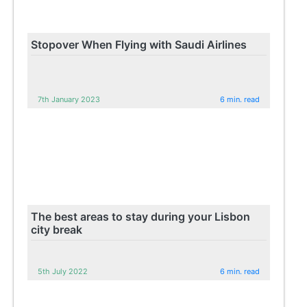
Stopover When Flying with Saudi Airlines
7th January 2023
6 min. read
The best areas to stay during your Lisbon
city break
5th July 2022
6 min. read