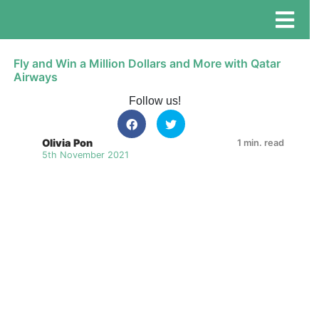
Fly and Win a Million Dollars and More with Qatar
Airways
Follow us!
Olivia Pon
1 min. read
5th November 2021