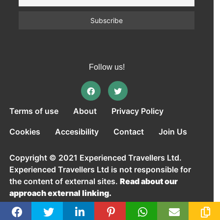
Follow us!
Terms of use
About
Privacy Policy
Cookies
Accesibility
Contact
Join Us
Copyright © 2021 Experienced Travellers Ltd.
Experienced Travellers Ltd is not responsible for
the content of external sites.
Read about our
approach external linking.