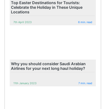
Top Easter Destinations for Tourists:
Celebrate the Holiday in These Unique
Locations
7th April 2023
6 min. read
Why you should consider Saudi Arabian
Airlines for your next long haul holiday?
11th January 2023
7 min. read