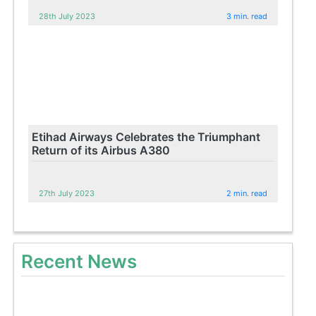
28th July 2023
3 min. read
Etihad Airways Celebrates the Triumphant
Return of its Airbus A380
27th July 2023
2 min. read
Recent News