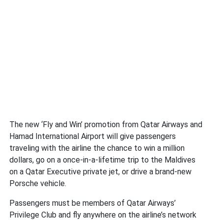
The new ‘Fly and Win’ promotion from Qatar Airways and
Hamad International Airport will give passengers
traveling with the airline the chance to win a million
dollars, go on a once-in-a-lifetime trip to the Maldives
on a Qatar Executive private jet, or drive a brand-new
Porsche vehicle.
Passengers must be members of Qatar Airways’
Privilege Club and fly anywhere on the airline’s network