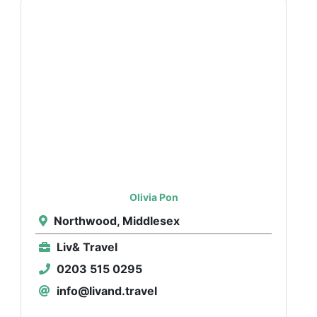
Olivia Pon
Northwood, Middlesex
Liv& Travel
0203 515 0295
info@livand.travel