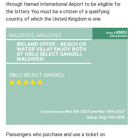
through Hamad International Airport to be eligible for
the lottery. You must be a citizen of a qualifying
country, of which the United Kingdom is one.
4965/
from £
MALDIVES,
MALDIVES
per person
IRELAND OFFER - BEACH OR
WATER VILLA? ENJOY BOTH
AT OBLU SELECT SANGELI,
MALDIVES!
OBLU SELECT SANGELI
Mar 5th 2027 and Mar 18th 2027
Travel between
Aug 15th 2026
Book by:
Passengers who purchase and use a ticket on