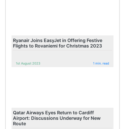
Ryanair Joins EasyJet in Offering Festive
Flights to Rovaniemi for Christmas 2023
1st August 2023
1 min. read
Qatar Airways Eyes Return to Cardiff
Airport: Discussions Underway for New
Route