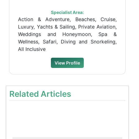
Specialist Area:
Action & Adventure, Beaches, Cruise,
Luxury, Yachts & Sailing, Private Aviation,
Weddings and Honeymoon, Spa &
Wellness, Safari, Diving and Snorkeling,
All Inclusive
View Profile
Related Articles