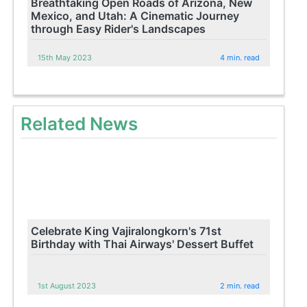
Breathtaking Open Roads of Arizona, New
Mexico, and Utah: A Cinematic Journey
through Easy Rider's Landscapes
15th May 2023
4 min. read
Related News
Celebrate King Vajiralongkorn's 71st
Birthday with Thai Airways' Dessert Buffet
1st August 2023
2 min. read