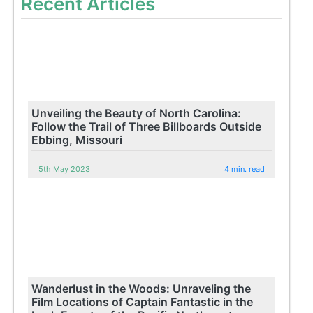
Recent Articles
Unveiling the Beauty of North Carolina:
Follow the Trail of Three Billboards Outside
Ebbing, Missouri
5th May 2023
4 min. read
Wanderlust in the Woods: Unraveling the
Film Locations of Captain Fantastic in the