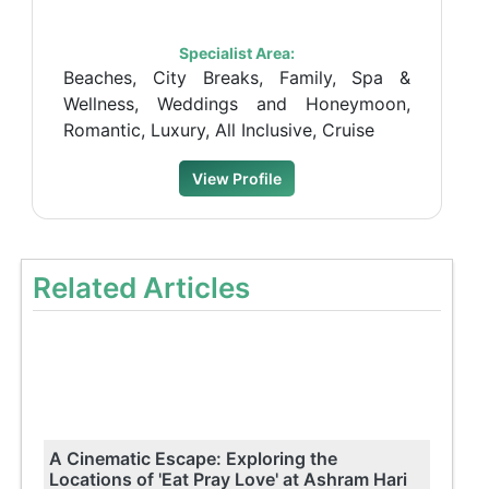
Specialist Area:
Beaches, City Breaks, Family, Spa &
Wellness, Weddings and Honeymoon,
Romantic, Luxury, All Inclusive, Cruise
View Profile
Related Articles
A Cinematic Escape: Exploring the
Locations of 'Eat Pray Love' at Ashram Hari