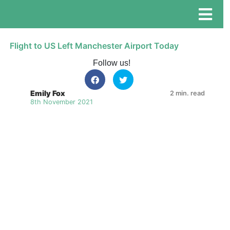
Flight to US Left Manchester Airport Today
Follow us!
Emily Fox
2 min. read
8th November 2021