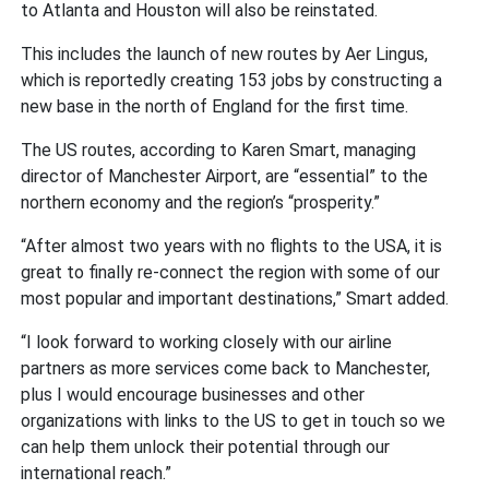
to Atlanta and Houston will also be reinstated.
This includes the launch of new routes by Aer Lingus,
which is reportedly creating 153 jobs by constructing a
new base in the north of England for the first time.
The US routes, according to Karen Smart, managing
director of Manchester Airport, are “essential” to the
northern economy and the region’s “prosperity.”
“After almost two years with no flights to the USA, it is
great to finally re-connect the region with some of our
most popular and important destinations,” Smart added.
“I look forward to working closely with our airline
partners as more services come back to Manchester,
plus I would encourage businesses and other
organizations with links to the US to get in touch so we
can help them unlock their potential through our
international reach.”