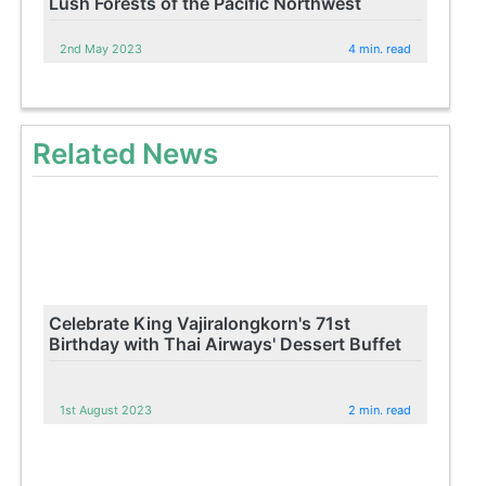
Lush Forests of the Pacific Northwest
2nd May 2023
4 min. read
Related News
Celebrate King Vajiralongkorn's 71st
Birthday with Thai Airways' Dessert Buffet
1st August 2023
2 min. read