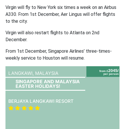
Virgin will fly to New York six times a week on an Airbus
A330. From 1st December, Aer Lingus will offer flights
to the city.
Virgin will also restart flights to Atlanta on 2nd
December.
From 1st December, Singapore Airlines’ three-times-
weekly service to Houston will resume.
2045/
from £
LANGKAWI,
MALAYSIA
per person
SINGAPORE AND MALAYSIA
EASTER HOLIDAYS!
BERJAYA LANGKAWI RESORT