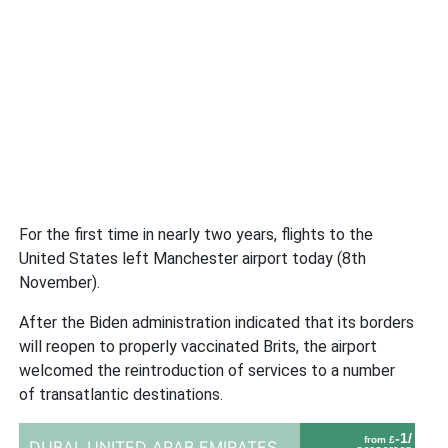
For the first time in nearly two years, flights to the
United States left Manchester airport today (8th
November).
After the Biden administration indicated that its borders
will reopen to properly vaccinated Brits, the airport
welcomed the reintroduction of services to a number
of transatlantic destinations.
-1/
from £
DUBAI,
UNITED ARAB EMIRATES