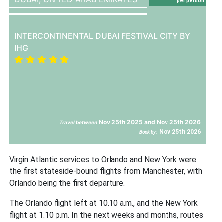
per person
INTERCONTINENTAL DUBAI FESTIVAL CITY BY
IHG
Nov 25th 2025 and Nov 25th 2026
Travel between
Nov 25th 2026
Book by:
Virgin Atlantic services to Orlando and New York were
the first stateside-bound flights from Manchester, with
Orlando being the first departure.
The Orlando flight left at 10.10 a.m., and the New York
flight at 1.10 p.m. In the next weeks and months, routes