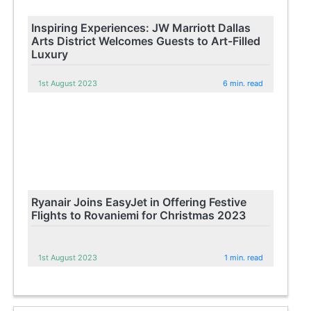
Inspiring Experiences: JW Marriott Dallas
Arts District Welcomes Guests to Art-Filled
Luxury
1st August 2023
6 min. read
Ryanair Joins EasyJet in Offering Festive
Flights to Rovaniemi for Christmas 2023
1st August 2023
1 min. read