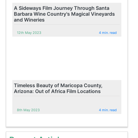
A Sideways Film Journey Through Santa
Barbara Wine Country's Magical Vineyards
and Wineries
12th May 2023
4 min. read
Timeless Beauty of Maricopa County,
Arizona: Out of Africa Film Locations
8th May 2023
4 min. read