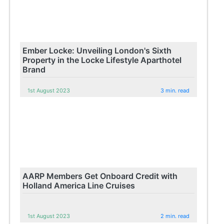
Ember Locke: Unveiling London's Sixth
Property in the Locke Lifestyle Aparthotel
Brand
1st August 2023
3 min. read
AARP Members Get Onboard Credit with
Holland America Line Cruises
1st August 2023
2 min. read