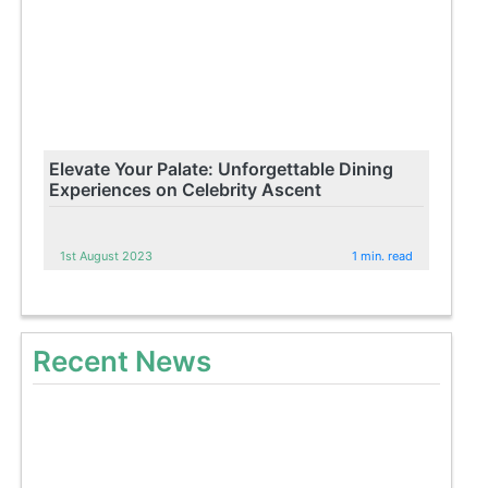
Elevate Your Palate: Unforgettable Dining
Experiences on Celebrity Ascent
1st August 2023
1 min. read
Recent News