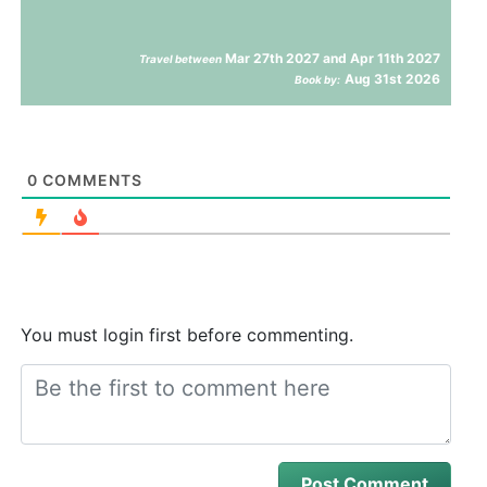
Mar 27th 2027 and Apr 11th 2027
Travel between
Aug 31st 2026
Book by:
0
COMMENTS
You must login first before commenting.