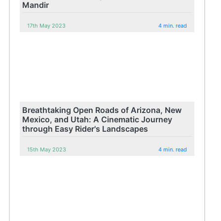
Mandir
17th May 2023
4 min. read
Breathtaking Open Roads of Arizona, New
Mexico, and Utah: A Cinematic Journey
through Easy Rider's Landscapes
15th May 2023
4 min. read