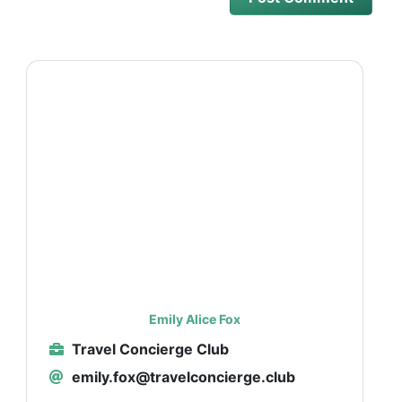
Emily Alice Fox
Travel Concierge Club
emily.fox@travelconcierge.club