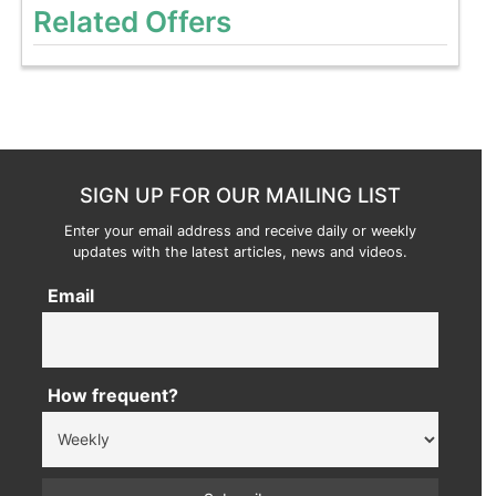
Related Offers
SIGN UP FOR OUR MAILING LIST
Enter your email address and receive daily or weekly
updates with the latest articles, news and videos.
Email
How frequent?